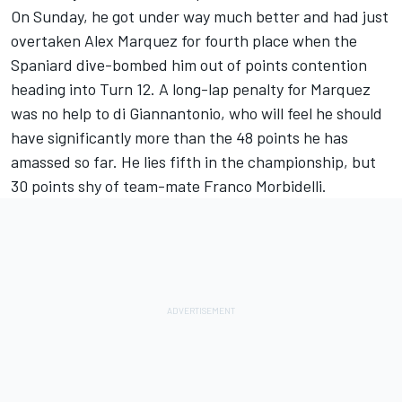
On Sunday, he got under way much better and had just
overtaken Alex Marquez for fourth place when the
Spaniard dive-bombed him out of points contention
heading into Turn 12. A long-lap penalty for Marquez
was no help to di Giannantonio, who will feel he should
have significantly more than the 48 points he has
amassed so far. He lies fifth in the championship, but
30 points shy of team-mate
Franco Morbidelli
.