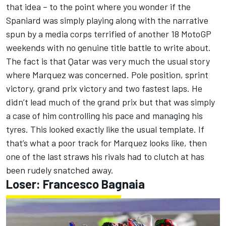
that idea – to the point where you wonder if the
Spaniard was simply playing along with the narrative
spun by a media corps terrified of another 18 MotoGP
weekends with no genuine title battle to write about.
The fact is that Qatar was very much the usual story
where Marquez was concerned. Pole position, sprint
victory, grand prix victory and two fastest laps. He
didn’t lead much of the grand prix but that was simply
a case of him controlling his pace and managing his
tyres. This looked exactly like the usual template. If
that’s what a poor track for Marquez looks like, then
one of the last straws his rivals had to clutch at has
been rudely snatched away.
Loser:
Francesco Bagnaia