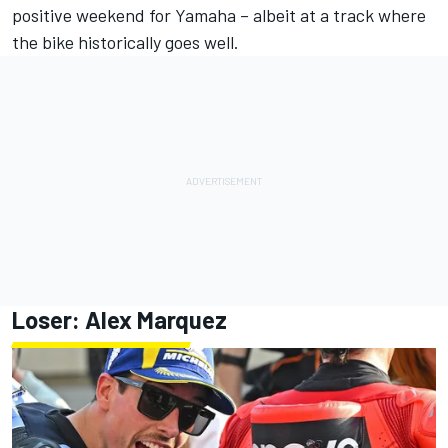
positive weekend for Yamaha – albeit at a track where
the bike historically goes well.
Loser:
Alex Marquez