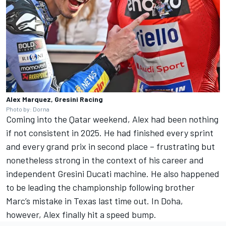
Alex Marquez, Gresini Racing
Photo by: Dorna
Coming into the Qatar weekend, Alex had been nothing
if not consistent in 2025. He had finished every sprint
and every grand prix in second place – frustrating but
nonetheless strong in the context of his career and
independent Gresini Ducati machine. He also happened
to be leading the championship following brother
Marc’s mistake in Texas last time out. In Doha,
however, Alex finally hit a speed bump.