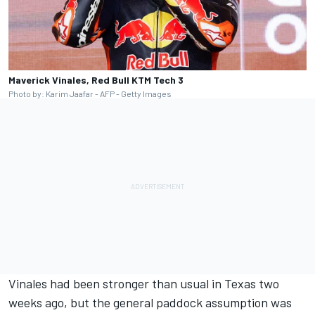
Maverick Vinales, Red Bull KTM Tech 3
Photo by: Karim Jaafar - AFP - Getty Images
Vinales had been stronger than usual in Texas two
weeks ago, but the general paddock assumption was