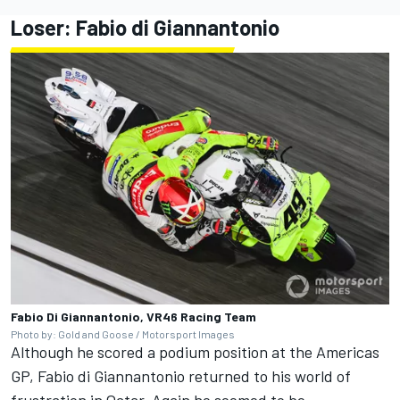
Loser:
Fabio di Giannantonio
Fabio Di Giannantonio, VR46 Racing Team
Photo by: Gold and Goose / Motorsport Images
Although he scored a podium position at the Americas
GP, Fabio di Giannantonio returned to his world of