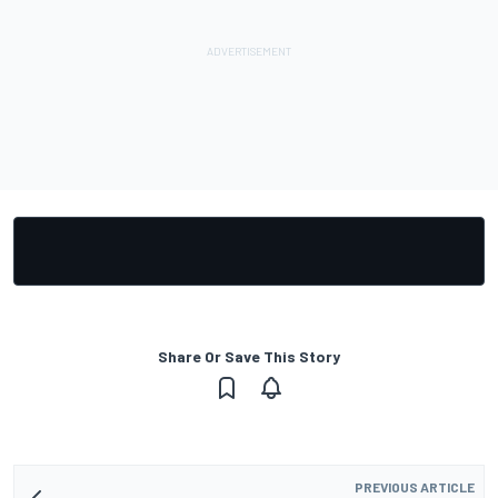
Share Or Save This Story
PREVIOUS ARTICLE