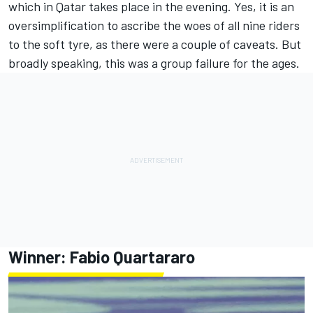
which in Qatar takes place in the evening. Yes, it is an
oversimplification to ascribe the woes of all nine riders
to the soft tyre, as there were a couple of caveats. But
broadly speaking, this was a group failure for the ages.
Winner:
Fabio Quartararo