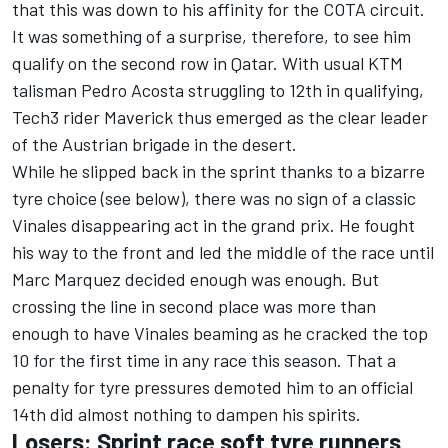
that this was down to his affinity for the COTA circuit.
It was something of a surprise, therefore, to see him
qualify on the second row in Qatar. With usual KTM
talisman
Pedro Acosta
struggling to 12th in qualifying,
Tech3 rider Maverick thus emerged as the clear leader
of the Austrian brigade in the desert.
While he slipped back in the sprint thanks to a bizarre
tyre choice (see below), there was no sign of a classic
Vinales disappearing act in the grand prix. He fought
his way to the front and led the middle of the race until
Marc Marquez decided enough was enough. But
crossing the line in second place was more than
enough to have Vinales beaming as he cracked the top
10 for the first time in any race this season. That a
penalty for tyre pressures demoted him to an official
14th did almost nothing to dampen his spirits.
Losers: Sprint race soft tyre runners