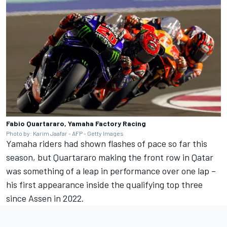
Fabio Quartararo, Yamaha Factory Racing
Photo by: Karim Jaafar - AFP - Getty Images
Yamaha riders had shown flashes of pace so far this
season, but Quartararo making the front row in Qatar
was something of a leap in performance over one lap –
his first appearance inside the qualifying top three
since Assen in 2022.