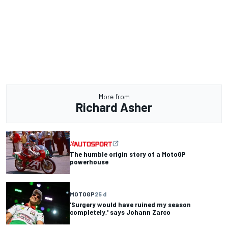
More from
Richard Asher
The humble origin story of a MotoGP
powerhouse
MOTOGP
25 d
'Surgery would have ruined my season
completely,' says Johann Zarco