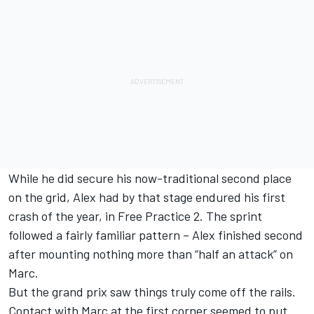
While he did secure his now-traditional second place
on the grid, Alex had by that stage endured his first
crash of the year, in Free Practice 2. The sprint
followed a fairly familiar pattern – Alex finished second
after mounting nothing more than “half an attack” on
Marc.
But the grand prix saw things truly come off the rails.
Contact with Marc at the first corner seemed to put