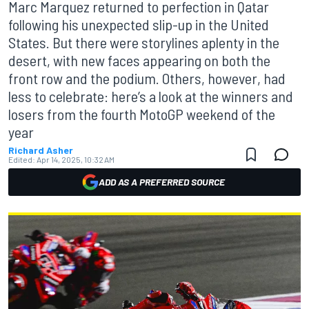
Marc Marquez returned to perfection in Qatar
following his unexpected slip-up in the United
States. But there were storylines aplenty in the
desert, with new faces appearing on both the
front row and the podium. Others, however, had
less to celebrate: here’s a look at the winners and
losers from the fourth MotoGP weekend of the
year
Richard Asher
Edited:
Apr 14, 2025, 10:32 AM
ADD AS A PREFERRED SOURCE