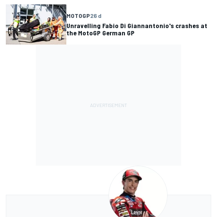
MOTOGP
26 d
Unravelling Fabio Di Giannantonio's crashes at
the MotoGP German GP