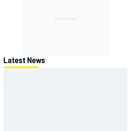
Latest News