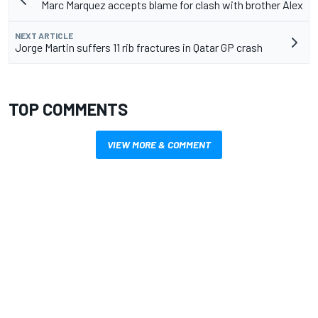
Marc Marquez accepts blame for clash with brother Alex
NEXT ARTICLE
Jorge Martin suffers 11 rib fractures in Qatar GP crash
TOP COMMENTS
VIEW MORE & COMMENT