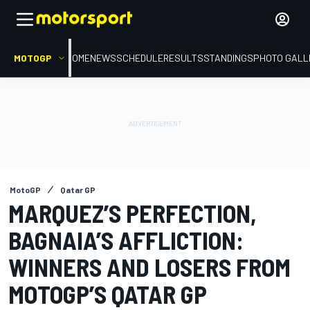
MOTOGP
HOME
NEWS
SCHEDULE
RESULTS
STANDINGS
PHOTO GALL
MotoGP
Qatar GP
MARQUEZ’S PERFECTION,
BAGNAIA’S AFFLICTION:
WINNERS AND LOSERS FROM
MOTOGP’S QATAR GP