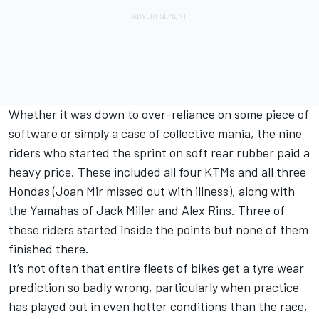
Whether it was down to over-reliance on some piece of
software or simply a case of collective mania, the nine
riders who started the sprint on soft rear rubber paid a
heavy price. These included all four KTMs and all three
Hondas (
Joan Mir
missed out with illness), along with
the Yamahas of
Jack Miller
and
Alex Rins
. Three of
these riders started inside the points but none of them
finished there.
It’s not often that entire fleets of bikes get a tyre wear
prediction so badly wrong, particularly when practice
has played out in even hotter conditions than the race,