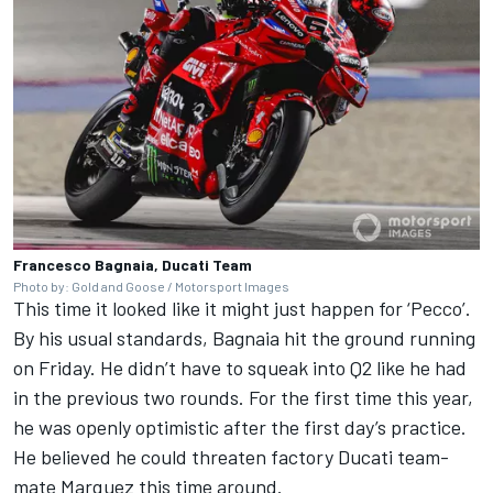
Francesco Bagnaia, Ducati Team
Photo by: Gold and Goose / Motorsport Images
This time it looked like it might just happen for ‘Pecco’.
By his usual standards, Bagnaia hit the ground running
on Friday. He didn’t have to squeak into Q2 like he had
in the previous two rounds. For the first time this year,
he was openly optimistic after the first day’s practice.
He believed he could threaten factory Ducati team-
mate Marquez this time around.