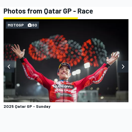
Photos from Qatar GP - Race
MOTOGP
60
2025 Qatar GP - Sunday