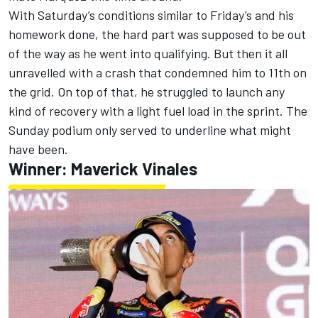
With Saturday’s conditions similar to Friday’s and his
homework done, the hard part was supposed to be out
of the way as he went into qualifying. But then it all
unravelled with a crash that condemned him to 11th on
the grid. On top of that, he struggled to launch any
kind of recovery with a light fuel load in the sprint. The
Sunday podium only served to underline what might
have been.
Winner:
Maverick Vinales