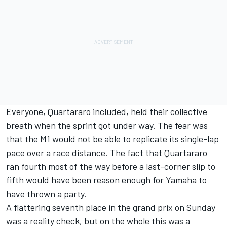
Everyone, Quartararo included, held their collective
breath when the sprint got under way. The fear was
that the M1 would not be able to replicate its single-lap
pace over a race distance. The fact that Quartararo
ran fourth most of the way before a last-corner slip to
fifth would have been reason enough for Yamaha to
have thrown a party.
A flattering seventh place in the grand prix on Sunday
was a reality check, but on the whole this was a