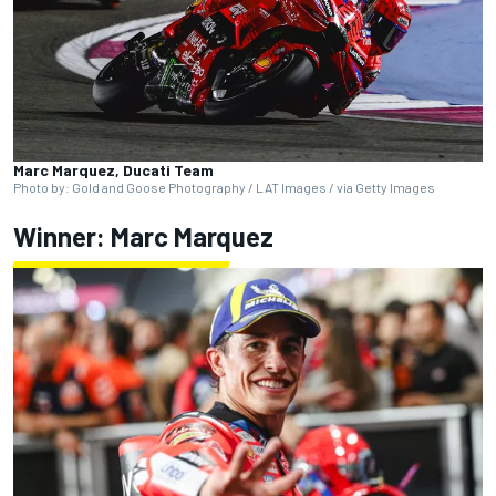
Marc Marquez, Ducati Team
Photo by: Gold and Goose Photography / LAT Images / via Getty Images
Winner:
Marc Marquez