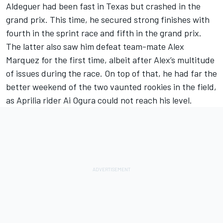
Aldeguer had been fast in Texas but crashed in the
grand prix. This time, he secured strong finishes with
fourth in the sprint race and fifth in the grand prix.
The latter also saw him defeat team-mate Alex
Marquez for the first time, albeit after Alex’s multitude
of issues during the race. On top of that, he had far the
better weekend of the two vaunted rookies in the field,
as Aprilia rider
Ai Ogura
could not reach his level.