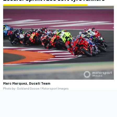
Marc Marquez, Ducati Team
Photo by: Gold and Goose / Motorsport Images