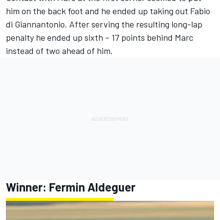
him on the back foot and he ended up taking out
Fabio
di Giannantonio
. After serving the resulting long-lap
penalty he ended up sixth – 17 points behind Marc
instead of two ahead of him.
Winner:
Fermin Aldeguer