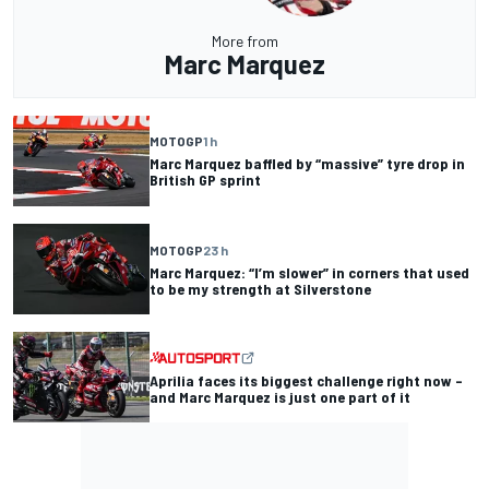
More from
Marc Marquez
MOTOGP
1 h
Marc Marquez baffled by “massive” tyre drop in
British GP sprint
MOTOGP
23 h
Marc Marquez: “I’m slower” in corners that used
to be my strength at Silverstone
Aprilia faces its biggest challenge right now –
and Marc Marquez is just one part of it