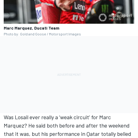
Marc Marquez, Ducati Team
Photo by: Gold and Goose / Motorsport Images
Was Losail ever really a ‘weak circuit’ for Marc
Marquez? He said both before and after the weekend
that it was, but his performance in Qatar totally belied