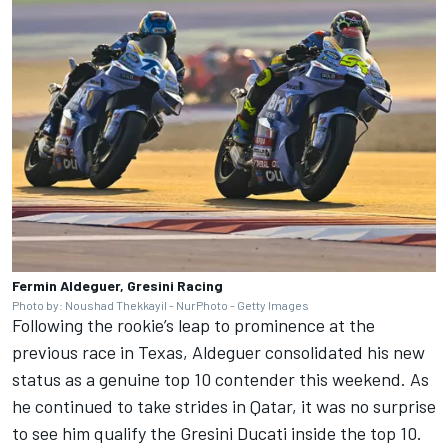
Fermin Aldeguer, Gresini Racing
Photo by: Noushad Thekkayil - NurPhoto - Getty Images
Following the rookie’s leap to prominence at the
previous race in Texas, Aldeguer consolidated his new
status as a genuine top 10 contender this weekend. As
he continued to take strides in Qatar, it was no surprise
to see him qualify the Gresini Ducati inside the top 10.