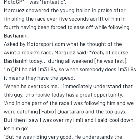
MotoGP" – was "fantastic".
Marquez showered the young Italian in praise after
finishing the race over five seconds adrift of him in
fourth having been forced to ease off while following
Bastianini.
Asked by Motorsport.com what he thought of the
Avintia rookie's race, Marquez said: "Yeah, of course
Bastianini today… during all weekend [he was fast].
"In QP1 he did 1m31.8s, so when somebody does 1m31.8s
it means they have the speed.
"When he overtook me, I immediately understand that
this guy, this rookie today has a great opportunity.
"And in one part of the race I was following him and we
were catching [Fabio] Quartararo and the top guys.
But then I saw I was over my limit and I said 'cool down,
let him go'.
"But he was riding very good. He understands the