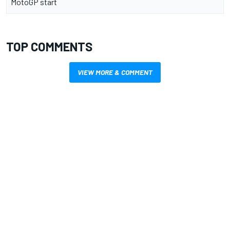
MotoGP start
TOP COMMENTS
VIEW MORE & COMMENT