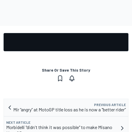
Share Or Save This Story
PREVIOUS ARTICLE
Mir “angry” at MotoGP title loss as he is now a "better rider”
NEXT ARTICLE
Morbidelli "didn't think it was possible" to make Misano