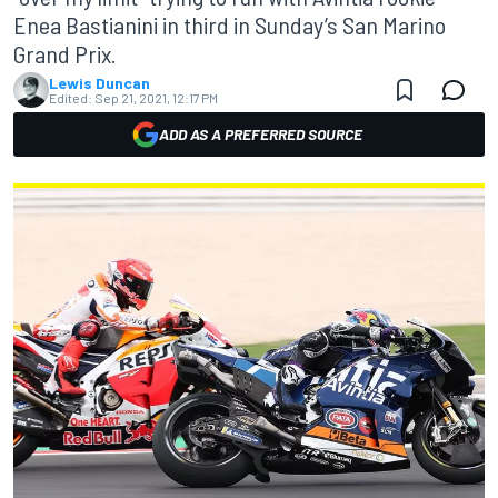
Enea Bastianini in third in Sunday’s San Marino
Grand Prix.
Lewis Duncan
Edited:
Sep 21, 2021, 12:17 PM
ADD AS A PREFERRED SOURCE