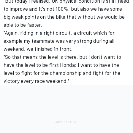
"But today I realised, OK physical condition is still I need
to improve and it's not 100%, but also we have some
big weak points on the bike that without we would be
able to be faster.
"Again, riding in a right circuit, a circuit which for
example my teammate was very strong during all
weekend, we finished in front.
"So that means the level is there, but I don't want to
have the level to be first Honda; I want to have the
level to fight for the championship and fight for the
victory every race weekend."