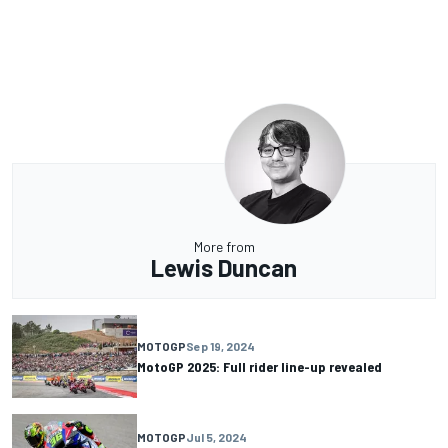
More from
Lewis Duncan
MOTOGP
Sep 19, 2024
MotoGP 2025: Full rider line-up revealed
MOTOGP
Jul 5, 2024