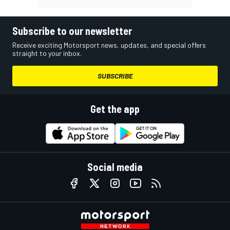
Subscribe to our newsletter
Receive exciting Motorsport news, updates, and special offers
straight to your inbox.
SUBSCRIBE
Get the app
Social media