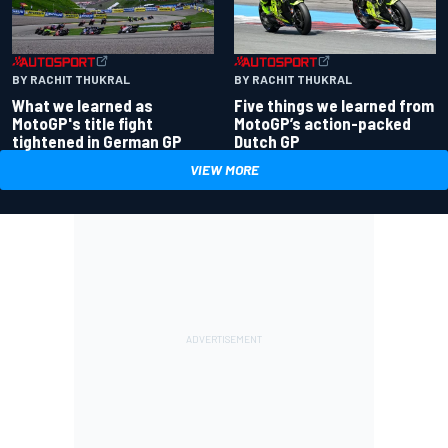
BY RACHIT THUKRAL
BY RACHIT THUKRAL
What we learned as
Five things we learned from
MotoGP's title fight
MotoGP’s action-packed
tightened in German GP
Dutch GP
VIEW MORE