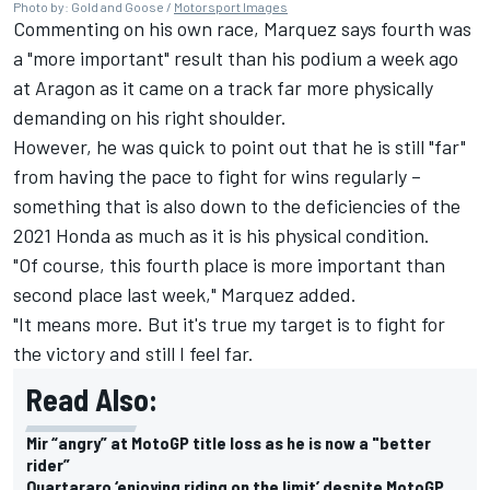
Photo by: Gold and Goose /
Motorsport Images
Commenting on his own race, Marquez says fourth was
a "more important" result than his podium a week ago
at Aragon as it came on a track far more physically
demanding on his right shoulder.
However, he was quick to point out that he is still "far"
from having the pace to fight for wins regularly –
something that is also down to the deficiencies of the
2021 Honda as much as it is his physical condition.
"Of course, this fourth place is more important than
second place last week," Marquez added.
"It means more. But it's true my target is to fight for
the victory and still I feel far.
Read Also:
Mir “angry” at MotoGP title loss as he is now a "better
rider”
Quartararo ‘enjoying riding on the limit’ despite MotoGP