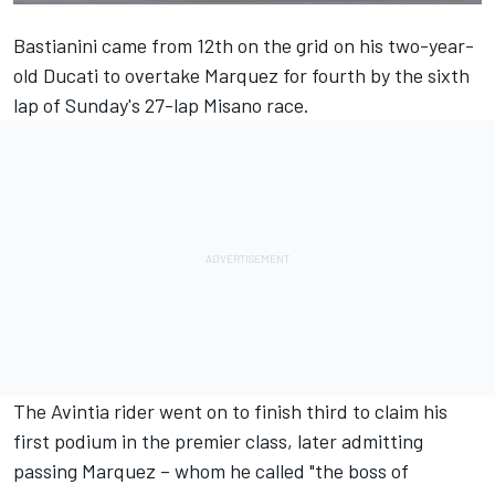
Bastianini came from 12th on the grid on his two-year-
old Ducati to overtake Marquez for fourth by the sixth
lap of Sunday's 27-lap Misano race.
The Avintia rider went on to finish third to claim his
first podium in the premier class, later admitting
passing Marquez – whom he called "the boss of