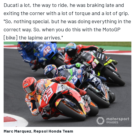
Ducati a lot, the way to ride, he was braking late and
exiting the corner with a lot of torque and a lot of grip.
"So, nothing special, but he was doing everything in the
correct way. So, when you do this with the MotoGP
[bike] the lapime arrives."
Marc Marquez, Repsol Honda Team