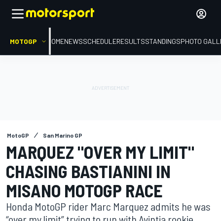
MOTOGP
HOME
NEWS
SCHEDULE
RESULTS
STANDINGS
PHOTO GALL
MotoGP
San Marino GP
MARQUEZ "OVER MY LIMIT"
CHASING BASTIANINI IN
MISANO MOTOGP RACE
Honda MotoGP rider Marc Marquez admits he was
“over my limit” trying to run with Avintia rookie