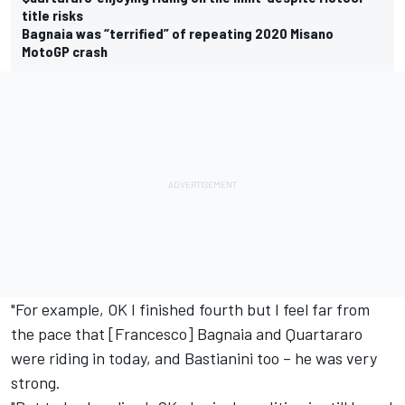
title risks
Bagnaia was “terrified” of repeating 2020 Misano
MotoGP crash
"For example, OK I finished fourth but I feel far from
the pace that [Francesco] Bagnaia and Quartararo
were riding in today, and Bastianini too – he was very
strong.