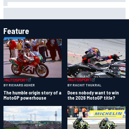
Mattia Binotto addresses Carlos Sainz and Oscar Piastri
Audi F1 rumours
Feature
BY RACHIT THUKRAL
BY RICHARD ASHER
Does nobody want to win
The humble origin story of a
the 2026 MotoGP title?
MotoGP powerhouse