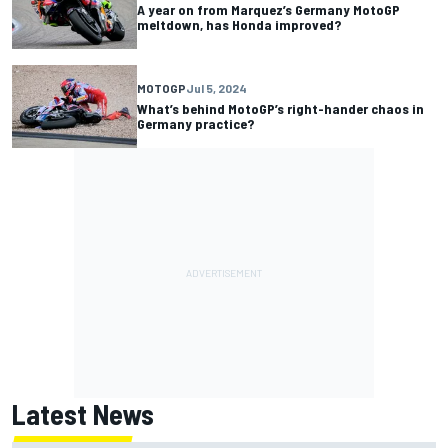
A year on from Marquez’s Germany MotoGP
meltdown, has Honda improved?
MOTOGP
Jul 5, 2024
What’s behind MotoGP’s right-hander chaos in
Germany practice?
Latest News