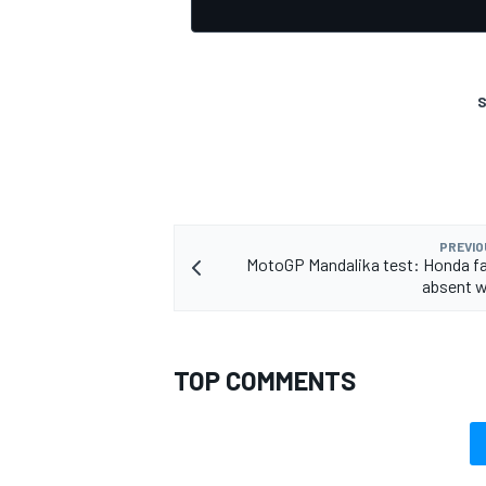
S
OPEN WHEEL
PREVIO
MotoGP Mandalika test: Honda fa
absent wi
TOP COMMENTS