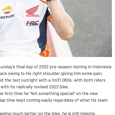
nday’s final day of 2022 pre-season testing in Indonesia
ack owing to his right shoulder giving him some pain.
d the test outright with a 1m31.060s, with both riders
ith its radically revised 2022 bike.
he first time he “felt something special”
on the new
ap time kept coming easily regardless of what his team
ling much better on the bike, he is still missing