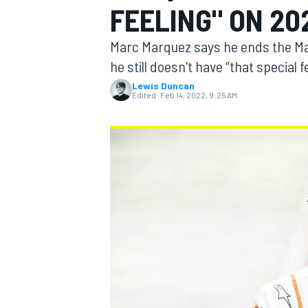
FEELING" ON 20
Marc Marquez says he ends the Man
he still doesn't have “that special 
Lewis Duncan
MOTOGP
Edited:
Feb 14, 2022, 9:25 AM