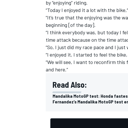
by “enjoying” riding.
“Today I enjoyed it a lot with the bike
“It’s true that the enjoying was the w
beginning [of the day].
“I think everybody was, but today I fel
time attack because on the time atta
“So, I just did my race pace and I jus
“I enjoyed it, I started to feel the bike,
“We will see, I want to reconfirm this 
and here.”
Read Also:
Mandalika MotoGP test: Honda fastest,
Fernandez’s Mandalika MotoGP test en