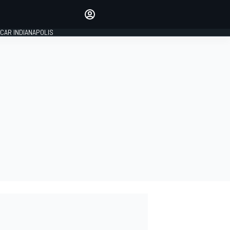
Make your voice heard with
article commenting.
CAR INDIANAPOLIS
SIGN IN
EDITION
GLOBAL