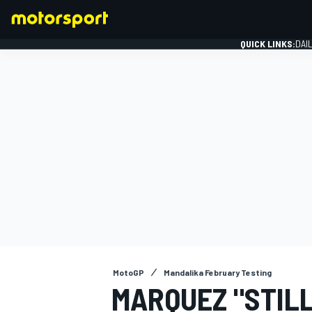
QUICK LINKS:
DAI
FORMULA 1
MotoGP
Mandalika February Testing
MARQUEZ "STILL