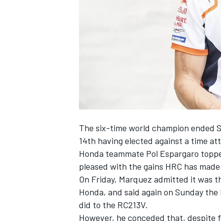
NASCAR CUP
The six-time world champion ended Su
14th having elected against a time att
Honda teammate
Pol Espargaro
toppe
pleased with the gains HRC has made w
On Friday, Marquez admitted it was
t
Honda, and said again on Sunday the l
did to the RC213V.
INDYCAR
WEC
However, he conceded that, despite fee