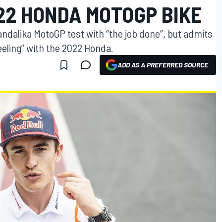
22 HONDA MOTOGP BIKE
dalika MotoGP test with “the job done”, but admits
feeling” with the 2022 Honda.
ADD AS A PREFERRED SOURCE