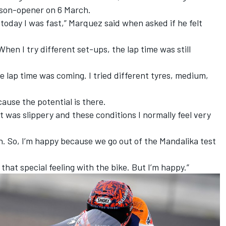
ason-opener on 6 March.
 today I was fast,” Marquez said when asked if he felt
 When I try different set-ups, the lap time was still
e lap time was coming. I tried different tyres, medium,
cause the potential is there.
o, it was slippery and these conditions I normally feel very
gh. So, I’m happy because we go out of the Mandalika test
ve that special feeling with the bike. But I’m happy.”