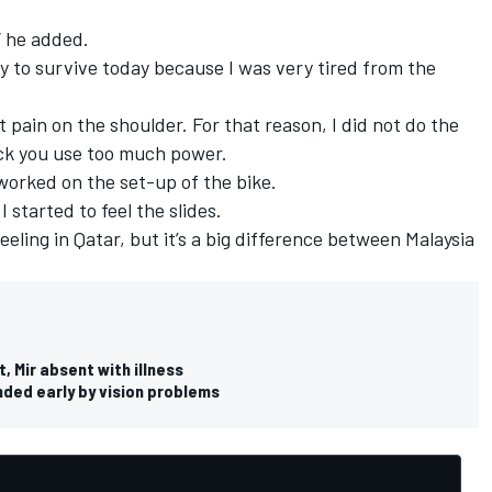
,” he added.
ay to survive today because I was very tired from the
t pain on the shoulder. For that reason, I did not do the
ck you use too much power.
t worked on the set-up of the bike.
 I started to feel the slides.
feeling in Qatar, but it’s a big difference between Malaysia
 Mir absent with illness
ded early by vision problems