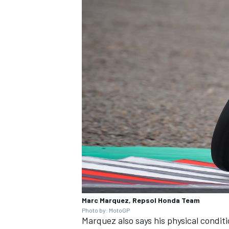
Marc Marquez, Repsol Honda Team
Photo by: MotoGP
Marquez also says his physical condi