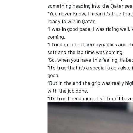
something heading into the Qatar se
“You never know, I mean it’s true that
ready to win in Qatar.
“I was in good pace, I was riding well.
coming.
“I tried different aerodynamics and th
soft and the lap time was coming.
“So, when you have this feeling it’s be
“It’s true that it’s a special track als
good.
“But in the end the grip was really hi
with the job done.
IMSA
DTM
“It’s true I need more, I still don’t ha