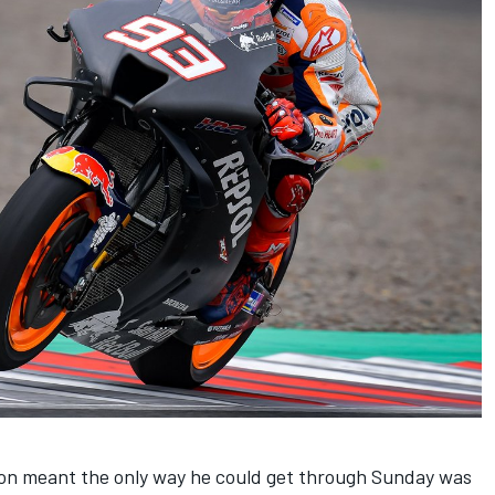
tion meant the only way he could get through Sunday was