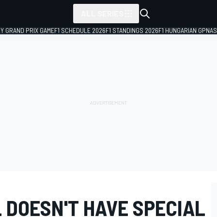
ALL SERIES
LY GRAND PRIX GAME
F1 SCHEDULE 2026
F1 STANDINGS 2026
F1 HUNGARIAN GP
NAS
 DOESN'T HAVE SPECIAL