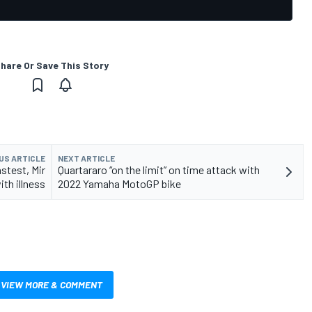
hare Or Save This Story
US ARTICLE
NEXT ARTICLE
stest, Mir
Quartararo “on the limit” on time attack with
th illness
2022 Yamaha MotoGP bike
VIEW MORE & COMMENT