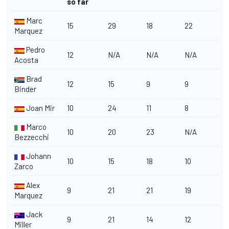
so far
Marc
15
29
18
22
Marquez
Pedro
12
N/A
N/A
N/A
Acosta
Brad
12
15
9
9
Binder
Joan Mir
10
24
11
8
Marco
10
20
23
N/A
Bezzecchi
Johann
10
15
18
10
Zarco
Alex
9
21
21
19
Marquez
Jack
9
21
14
12
Miller