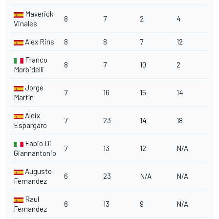
Maverick
8
7
2
4
Vinales
Alex Rins
8
8
7
12
Franco
8
7
10
2
Morbidelli
Jorge
7
16
15
14
Martín
Aleix
7
23
14
18
Espargaro
Fabio Di
7
13
12
N/A
Giannantonio
Augusto
6
23
N/A
N/A
Fernandez
Raul
6
13
9
N/A
Fernandez