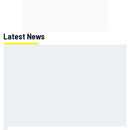
Latest News