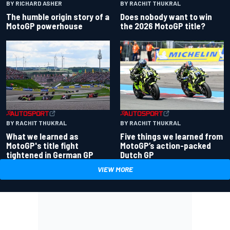
BY RACHIT THUKRAL
BY RICHARD ASHER
Does nobody want to win
The humble origin story of a
the 2026 MotoGP title?
MotoGP powerhouse
BY RACHIT THUKRAL
BY RACHIT THUKRAL
What we learned as
Five things we learned from
MotoGP's title fight
MotoGP’s action-packed
tightened in German GP
Dutch GP
VIEW MORE