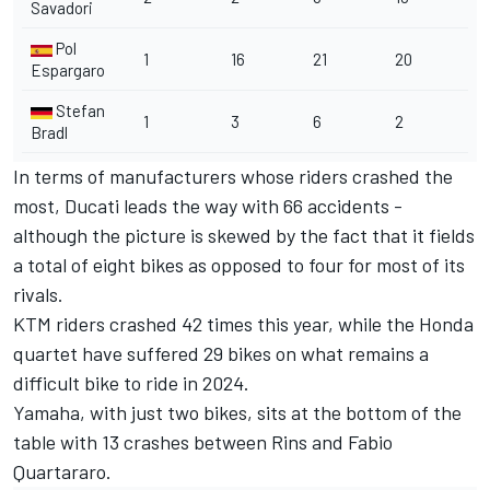
Savadori
Pol
1
16
21
20
Espargaro
Stefan
1
3
6
2
Bradl
In terms of manufacturers whose riders crashed the
most, Ducati leads the way with 66 accidents -
although the picture is skewed by the fact that it fields
a total of eight bikes as opposed to four for most of its
rivals.
KTM riders crashed 42 times this year, while the Honda
quartet have suffered 29 bikes on what remains a
difficult bike to ride in 2024.
Yamaha, with just two bikes, sits at the bottom of the
table with 13 crashes between Rins and Fabio
Quartararo.