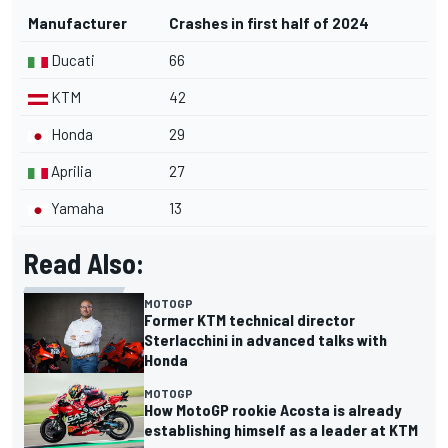
Manufacturer
Crashes in first half of 2024
Ducati
66
KTM
42
Honda
29
Aprilia
27
Yamaha
13
Read Also:
MOTOGP
Former KTM technical director
Sterlacchini in advanced talks with
Honda
MOTOGP
How MotoGP rookie Acosta is already
establishing himself as a leader at KTM