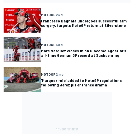
MOTOGP
23 d
Francesco Bagnaia undergoes successful arm
surgery, targets MotoGP return at Silverstone
MOTOGP
30 d
Marc Marquez closes in on Giacomo Agostini's
all-time German GP record at Sachsenring
MOTOGP
2 mo
'Marquez rule' added to MotoGP regulations
following Jerez pit entrance drama