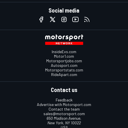
Social media
InsideEvs.com
Motor1.com
Motorsportjobs.com
Autosport.com
Motorsportstats.com
RideApart.com
Contact us
Feedback
Advertise with Motorsport.com
Contact the team
sales@motorsport.com
650 Madison Avenue,
New York, NY 10022
USA