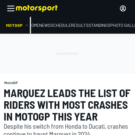
MOTOGP
HOME
NEWS
SCHEDULE
RESULTS
STANDINGS
PHOTO GALL
MotoGP
MARQUEZ LEADS THE LIST OF
RIDERS WITH MOST CRASHES
IN MOTOGP THIS YEAR
Despite his switch from Honda to Ducati, crashes
continue to haunt Marquez in 2024