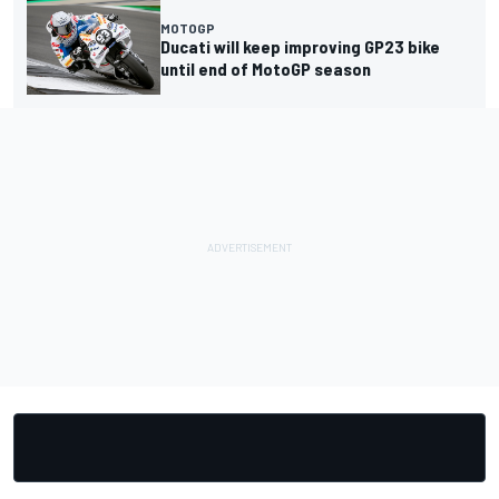
MOTOGP
Ducati will keep improving GP23 bike
until end of MotoGP season