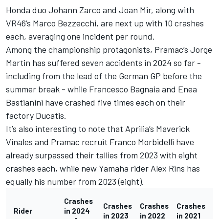
Honda duo
Johann Zarco
and
Joan Mir
, along with
VR46’s
Marco Bezzecchi
, are next up with 10 crashes
each, averaging one incident per round.
Among the championship protagonists, Pramac’s
Jorge
Martin
has suffered seven accidents in 2024 so far -
including from the lead of the German GP before the
summer break - while
Francesco Bagnaia
and
Enea
Bastianini
have crashed five times each on their
factory Ducatis.
It’s also interesting to note that Aprilia’s Maverick
Vinales and Pramac recruit
Franco Morbidelli
have
already surpassed their tallies from 2023 with eight
crashes each, while new Yamaha rider
Alex Rins
has
equally his number from 2023 (eight).
Crashes
Crashes
Crashes
Crashes
Rider
in 2024
in 2023
in 2022
in 2021