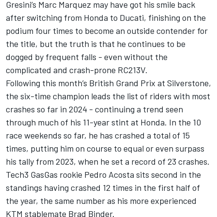
Gresini’s
Marc Marquez
may have got his smile back
after switching from Honda to Ducati, finishing on the
podium four times to become an outside contender for
the title, but the truth is that he continues to be
dogged by frequent falls - even without the
complicated and crash-prone RC213V.
Following this month’s British Grand Prix at Silverstone,
the six-time champion leads the list of riders with most
crashes so far in 2024 - continuing a trend seen
through much of his 11-year stint at Honda. In the 10
race weekends so far, he has crashed a total of 15
times, putting him on course to equal or even surpass
his tally from 2023, when he set a record of 23 crashes.
Tech3 GasGas rookie
Pedro Acosta
sits second in the
standings having crashed 12 times in the first half of
the year, the same number as his more experienced
KTM stablemate
Brad Binder
.