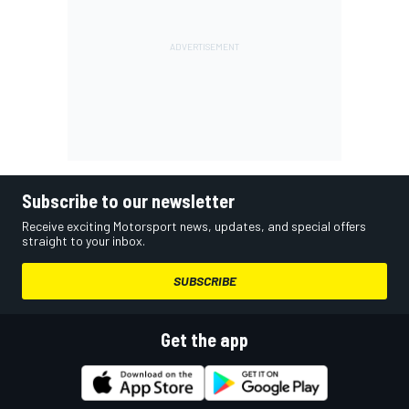
Subscribe to our newsletter
Receive exciting Motorsport news, updates, and special offers
straight to your inbox.
SUBSCRIBE
Get the app