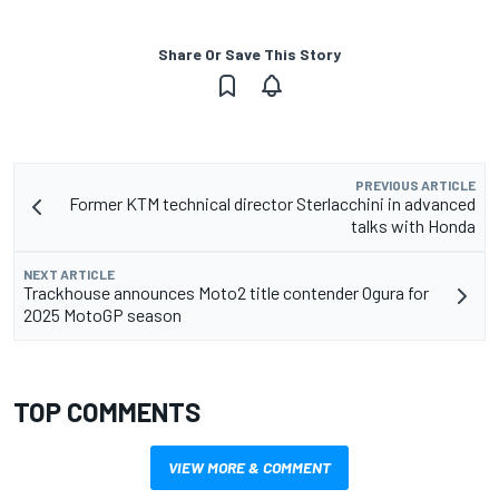
Share Or Save This Story
PREVIOUS ARTICLE
Former KTM technical director Sterlacchini in advanced
talks with Honda
NEXT ARTICLE
Trackhouse announces Moto2 title contender Ogura for
2025 MotoGP season
TOP COMMENTS
VIEW MORE & COMMENT