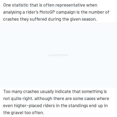
One statistic that is often representative when
analysing a rider’s MotoGP campaign is the number of
crashes they suffered during the given season.
Too many crashes usually indicate that something is
not quite right, although there are some cases where
even higher-placed riders in the standings end up in
the gravel too often.