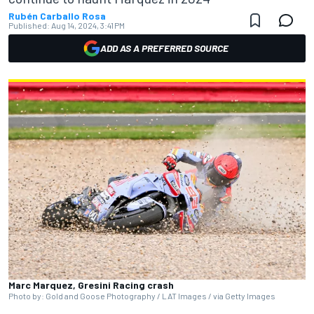
Rubén Carballo Rosa
Published:
Aug 14, 2024, 3:41 PM
ADD AS A PREFERRED SOURCE
Marc Marquez, Gresini Racing crash
Photo by: Gold and Goose Photography / LAT Images / via Getty Images