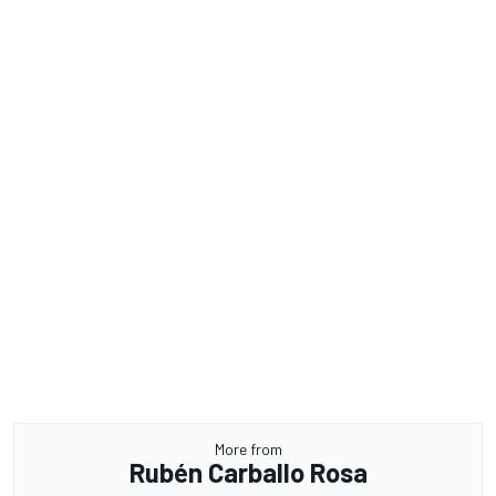
More from
Rubén Carballo Rosa