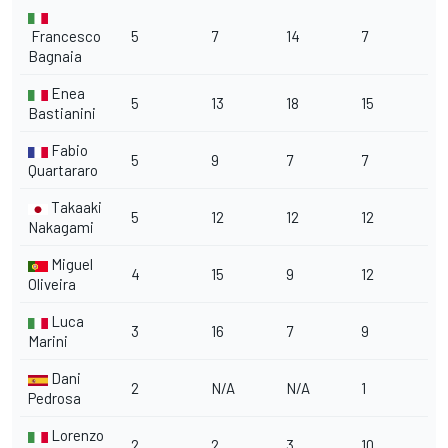
Francesco
5
7
14
7
Bagnaia
Enea
5
13
18
15
Bastianini
Fabio
5
9
7
7
Quartararo
Takaaki
5
12
12
12
Nakagami
Miguel
4
15
9
12
Oliveira
Luca
3
16
7
9
Marini
Dani
2
N/A
N/A
1
Pedrosa
Lorenzo
2
2
3
10