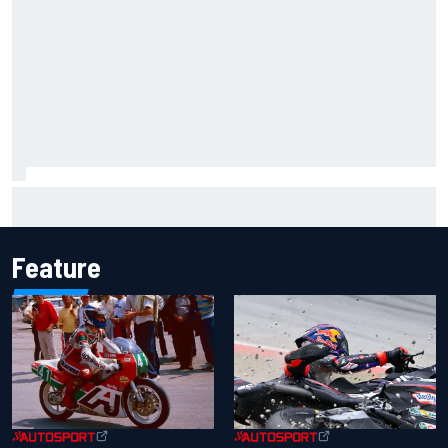
FIA reveals ambitious target to make F1 cars another 80kg
lighter
Feature