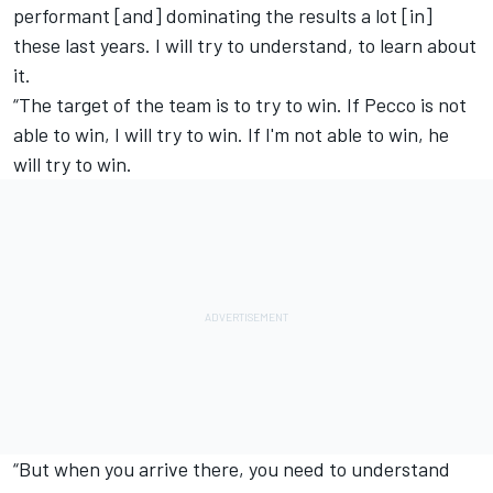
performant [and] dominating the results a lot [in]
these last years. I will try to understand, to learn about
it.
“The target of the team is to try to win. If Pecco is not
able to win, I will try to win. If I'm not able to win, he
will try to win.
“But when you arrive there, you need to understand