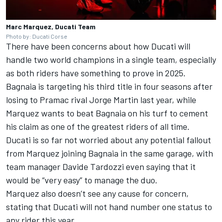
Marc Marquez, Ducati Team
Photo by: Ducati Corse
There have been concerns about how Ducati will
handle two world champions in a single team, especially
as both riders have something to prove in 2025.
Bagnaia is targeting his third title in four seasons after
losing to Pramac rival
Jorge Martin
last year, while
Marquez wants to beat Bagnaia on his turf to cement
his claim as one of the greatest riders of all time.
Ducati is so far not worried about any potential fallout
from Marquez joining Bagnaia in the same garage, with
team manager Davide Tardozzi even saying that it
would be “very easy” to manage the duo.
Marquez also doesn’t see any cause for concern,
stating that Ducati will not hand number one status to
any rider this year.