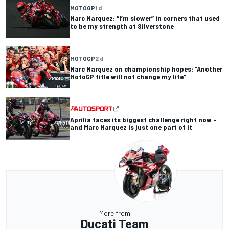
MOTOGP
1 d
Marc Marquez: “I’m slower” in corners that used
to be my strength at Silverstone
MOTOGP
2 d
Marc Marquez on championship hopes: “Another
MotoGP title will not change my life”
Aprilia faces its biggest challenge right now –
and Marc Marquez is just one part of it
More from
Ducati Team