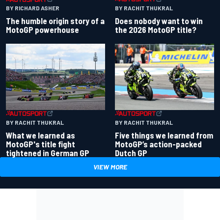
BY RACHIT THUKRAL
BY RICHARD ASHER
Does nobody want to win
The humble origin story of a
the 2026 MotoGP title?
MotoGP powerhouse
BY RACHIT THUKRAL
BY RACHIT THUKRAL
What we learned as
Five things we learned from
MotoGP's title fight
MotoGP’s action-packed
tightened in German GP
Dutch GP
VIEW MORE