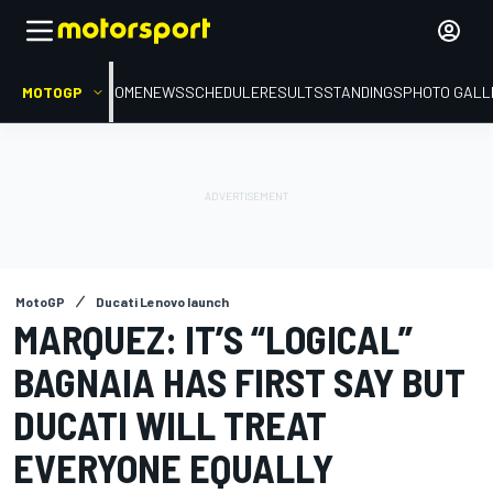
MOTOGP
HOME
NEWS
SCHEDULE
RESULTS
STANDINGS
PHOTO GALL
MotoGP
Ducati Lenovo launch
MARQUEZ: IT’S “LOGICAL”
BAGNAIA HAS FIRST SAY BUT
DUCATI WILL TREAT
EVERYONE EQUALLY