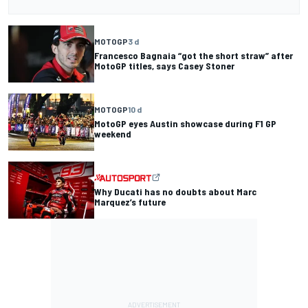
MOTOGP
3 d
Francesco Bagnaia “got the short straw” after
MotoGP titles, says Casey Stoner
MOTOGP
10 d
MotoGP eyes Austin showcase during F1 GP
weekend
Why Ducati has no doubts about Marc
Marquez’s future