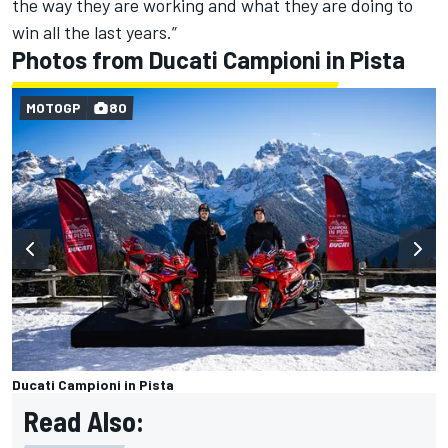
the way they are working and what they are doing to
win all the last years.”
Photos from Ducati Campioni in Pista
MOTOGP
80
Ducati Campioni in Pista
Read Also: