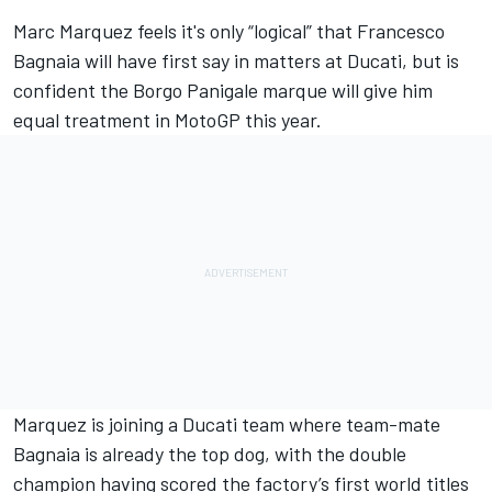
Marc Marquez
feels it's only “logical” that
Francesco
Bagnaia
will have first say in matters at Ducati, but is
confident the Borgo Panigale marque will give him
equal treatment in MotoGP this year.
Marquez is joining a
Ducati team
where team-mate
Bagnaia is already the top dog, with the double
champion having scored the factory’s first world titles