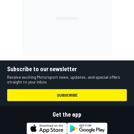
Subscribe to our newsletter
Receive exciting Motorsport news, updates, and special offers
straight to your inbox.
SUBSCRIBE
Get the app