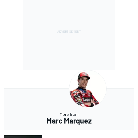
More from
Marc Marquez