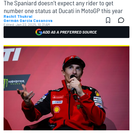
The Spaniard doesn’t expect any rider to get
number one status at Ducati in MotoGP this year
Rachit Thukral
Germán Garcia Casanova
Edited:
Jan 22, 2025, 10:31 AM
ADD AS A PREFERRED SOURCE