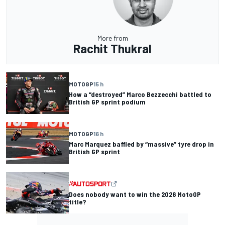
More from
Rachit Thukral
MOTOGP
15 h
How a “destroyed” Marco Bezzecchi battled to
British GP sprint podium
MOTOGP
16 h
Marc Marquez baffled by “massive” tyre drop in
British GP sprint
Does nobody want to win the 2026 MotoGP
title?