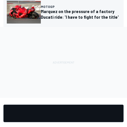
MOTOGP
Marquez on the pressure of a factory
Ducati ride: 'I have to fight for the title'