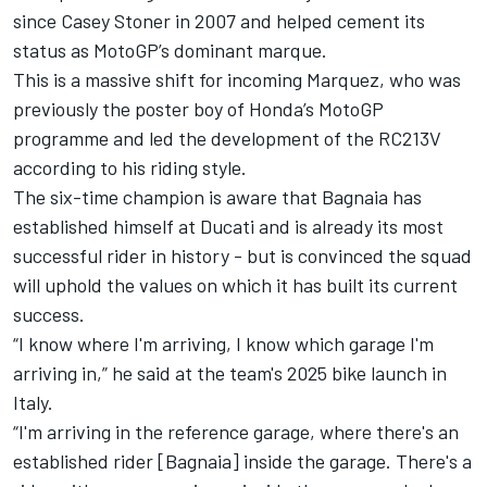
since Casey Stoner in 2007 and helped cement its
status as MotoGP’s dominant marque.
This is a massive shift for incoming Marquez, who was
previously the poster boy of Honda’s MotoGP
programme and led the development of the RC213V
according to his riding style.
The six-time champion is aware that Bagnaia has
established himself at Ducati and is already its most
successful rider in history - but is convinced the squad
will uphold the values on which it has built its current
success.
“I know where I'm arriving, I know which garage I'm
arriving in,”
he said at the team's 2025 bike launch in
Italy
.
“I'm arriving in the reference garage, where there's an
established rider [Bagnaia] inside the garage. There's a