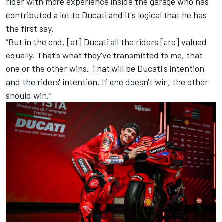
rider with more experience inside the garage who has
contributed a lot to Ducati and it's logical that he has
the first say.
“But in the end, [at] Ducati all the riders [are] valued
equally. That's what they've transmitted to me, that
one or the other wins. That will be Ducati's intention
and the riders' intention. If one doesn't win, the other
should win.”