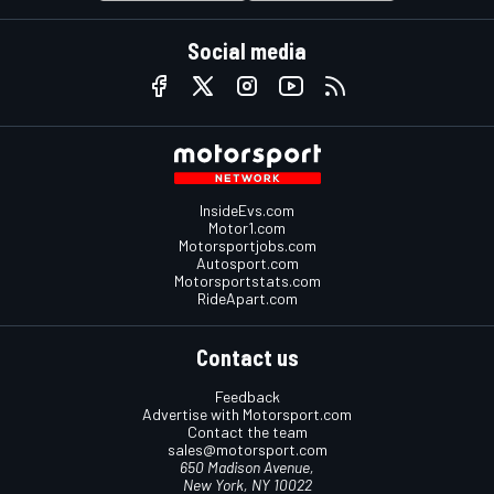
Social media
InsideEvs.com
Motor1.com
Motorsportjobs.com
Autosport.com
Motorsportstats.com
RideApart.com
Contact us
Feedback
Advertise with Motorsport.com
Contact the team
sales@motorsport.com
650 Madison Avenue,
New York, NY 10022