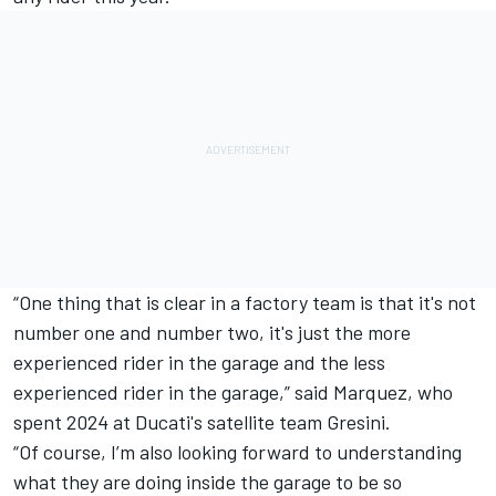
“One thing that is clear in a factory team is that it's not
number one and number two, it's just the more
experienced rider in the garage and the less
experienced rider in the garage,” said Marquez, who
spent 2024 at Ducati's satellite team Gresini.
“Of course, I’m also looking forward to understanding
what they are doing inside the garage to be so