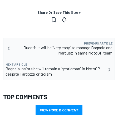
Share Or Save This Story
PREVIOUS ARTICLE
Ducati: It will be "very easy" to manage Bagnaia and
Marquez in same MotoGP team
NEXT ARTICLE
Bagnaia insists he will remain a "gentleman" in MotoGP
despite Tardozzi criticism
TOP COMMENTS
VIEW MORE & COMMENT