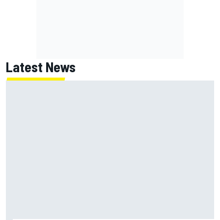
Latest News