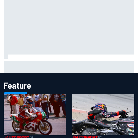
ARCA West shocker as Portland race ends in unbelievable
finish
Feature