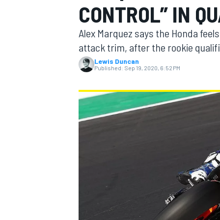
CONTROL” IN QU
Alex Marquez says the Honda feels “
attack trim, after the rookie qual
Lewis Duncan
MOTOGP
Published:
Sep 19, 2020, 6:52 PM