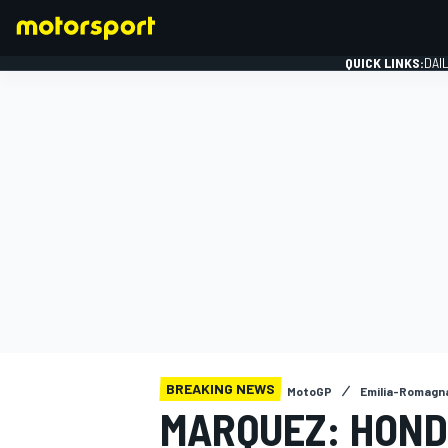
QUICK LINKS:
DAI
FORMULA 1
BREAKING NEWS
MotoGP
Emilia-Romagn
MARQUEZ: HOND