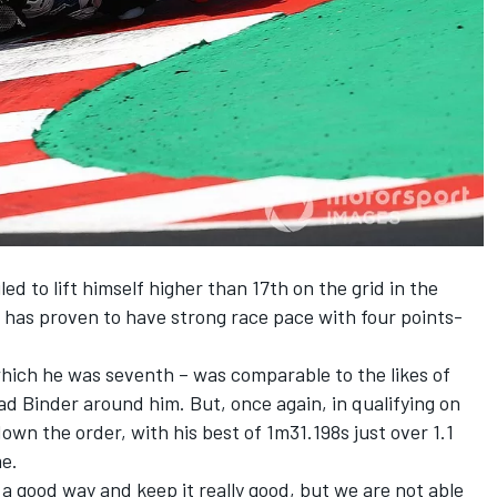
ed to lift himself higher than 17th on the grid in the
 has proven to have strong race pace with four points-
which he was seventh – was comparable to the likes of
ad Binder around him. But, once again, in qualifying on
wn the order, with his best of 1m31.198s just over 1.1
me.
a good way and keep it really good, but we are not able