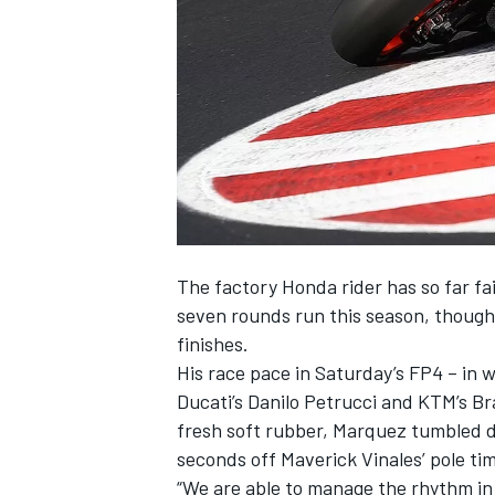
NASCAR CUP
The factory Honda rider has so far fail
seven rounds run this season, though
finishes.
His race pace in Saturday’s FP4 – in 
Ducati’s Danilo Petrucci and KTM’s Br
fresh soft rubber, Marquez tumbled do
seconds off Maverick Vinales’ pole ti
INDYCAR
WEC
“We are able to manage the rhythm in 