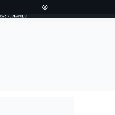
Make your voice heard with
article commenting.
CAR INDIANAPOLIS
SIGN IN
EDITION
GLOBAL