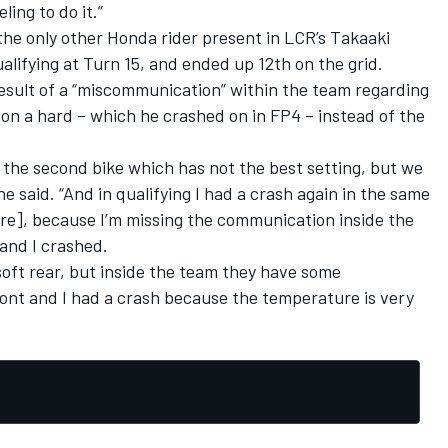
ing to do it.”
the only other Honda rider present in LCR’s Takaaki
lifying at Turn 15, and ended up 12th on the grid.
 result of a “miscommunication” within the team regarding
on a hard – which he crashed on in FP4 – instead of the
n the second bike which has not the best setting, but we
 he said. “And in qualifying I had a crash again in the same
ore], because I’m missing the communication inside the
and I crashed.
oft rear, but inside the team they have some
ont and I had a crash because the temperature is very