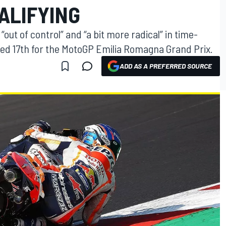
ALIFYING
out of control” and “a bit more radical” in time-
ified 17th for the MotoGP Emilia Romagna Grand Prix.
ADD AS A PREFERRED SOURCE