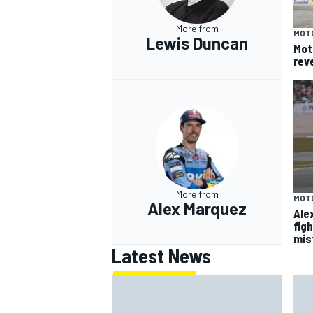
More from
MOT
Lewis Duncan
Mot
rev
More from
MOT
Alex Marquez
Ale
fig
mis
Latest News