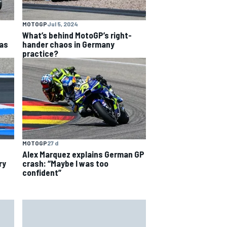
MOTOGP
Jul 5, 2024
What’s behind MotoGP’s right-
as
hander chaos in Germany
practice?
MOTOGP
27 d
Alex Marquez explains German GP
ry
crash: “Maybe I was too
confident”