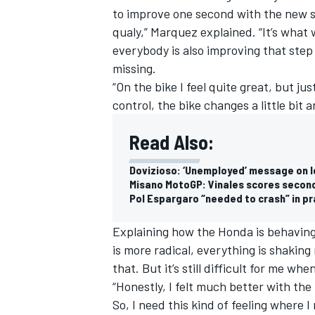
to improve one second with the new sof
qualy,” Marquez explained. “It’s what 
everybody is also improving that step 
missing.
“On the bike I feel quite great, but j
control, the bike changes a little bit an
Read Also:
Dovizioso: ‘Unemployed’ message on le
Misano MotoGP: Vinales scores second
Pol Espargaro “needed to crash” in pr
Explaining how the Honda is behavin
IMSA
DTM
is more radical, everything is shaking 
that. But it’s still difficult for me whe
“Honestly, I felt much better with the
So, I need this kind of feeling where I