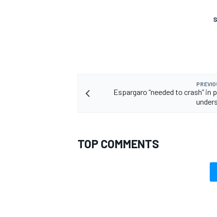
S
PREVIO
Espargaro “needed to crash” in p
unders
TOP COMMENTS