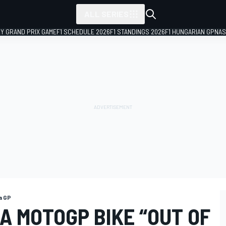
ALL SERIES
LY GRAND PRIX GAME
F1 SCHEDULE 2026
F1 STANDINGS 2026
F1 HUNGARIAN GP
NAS
a GP
A MOTOGP BIKE “OUT OF