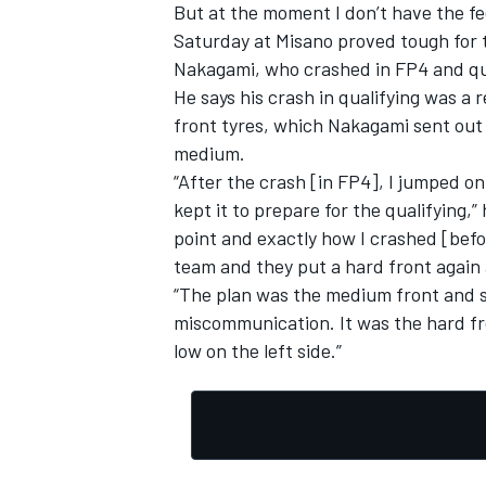
But at the moment I don’t have the feel
Saturday at Misano proved tough for 
Nakagami, who crashed in FP4 and qua
He says his crash in qualifying was a
front tyres, which Nakagami sent out 
medium.
“After the crash [in FP4], I jumped o
kept it to prepare for the qualifying,”
point and exactly how I crashed [bef
team and they put a hard front again 
“The plan was the medium front and s
miscommunication. It was the hard fr
low on the left side.”