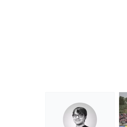
OPEN WHEEL