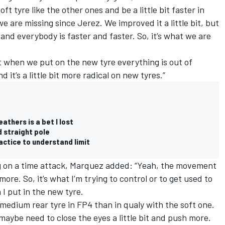
t tyre like the other ones and be a little bit faster in
we are missing since Jerez. We improved it a little bit, but
and everybody is faster and faster. So, it’s what we are
ust when we put on the new tyre everything is out of
d it’s a little bit more radical on new tyres.”
athers is a bet I lost
 straight pole
actice to understand limit
g on a time attack, Marquez added: “Yeah, the movement
more. So, it’s what I’m trying to control or to get used to
n I put in the new tyre.
 medium rear tyre in FP4 than in qualy with the soft one.
 maybe need to close the eyes a little bit and push more.