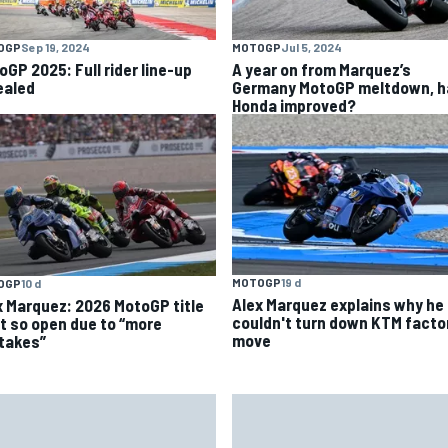
OGP
Sep 19, 2024
MOTOGP
Jul 5, 2024
oGP 2025: Full rider line-up
A year on from Marquez’s
ealed
Germany MotoGP meltdown, h
Honda improved?
MOTOGP
19 d
OGP
10 d
Alex Marquez explains why he
x Marquez: 2026 MotoGP title
couldn't turn down KTM facto
ht so open due to “more
move
takes”