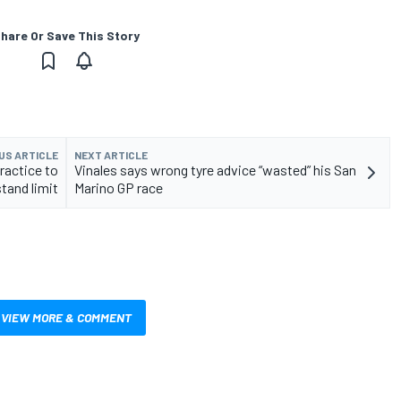
hare Or Save This Story
US ARTICLE
NEXT ARTICLE
ractice to
Vinales says wrong tyre advice “wasted” his San
tand limit
Marino GP race
VIEW MORE & COMMENT