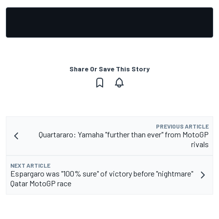
Share Or Save This Story
PREVIOUS ARTICLE
Quartararo: Yamaha "further than ever" from MotoGP
rivals
NEXT ARTICLE
Espargaro was "100% sure" of victory before "nightmare"
Qatar MotoGP race