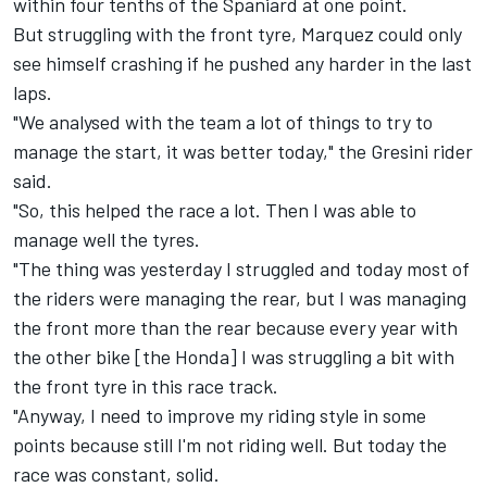
within four tenths of the Spaniard at one point.
But struggling with the front tyre, Marquez could only
see himself crashing if he pushed any harder in the last
laps.
"We analysed with the team a lot of things to try to
manage the start, it was better today," the Gresini rider
said.
"So, this helped the race a lot. Then I was able to
manage well the tyres.
"The thing was yesterday I struggled and today most of
the riders were managing the rear, but I was managing
the front more than the rear because every year with
the other bike [the Honda] I was struggling a bit with
the front tyre in this race track.
"Anyway, I need to improve my riding style in some
points because still I'm not riding well. But today the
race was constant, solid.