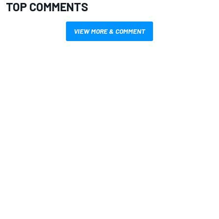
TOP COMMENTS
VIEW MORE & COMMENT