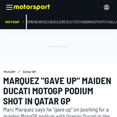
MOTOGP
HOME
NEWS
SCHEDULE
RESULTS
STANDINGS
PHOTO GALL
MotoGP
Qatar GP
MARQUEZ "GAVE UP" MAIDEN
DUCATI MOTOGP PODIUM
SHOT IN QATAR GP
Marc Marquez says he "gave up" on pushing for a
maiden MotoGP podium with Gresini Ducati in the