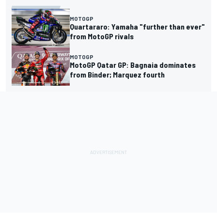
MOTOGP
Quartararo: Yamaha "further than ever"
from MotoGP rivals
MOTOGP
MotoGP Qatar GP: Bagnaia dominates
from Binder; Marquez fourth