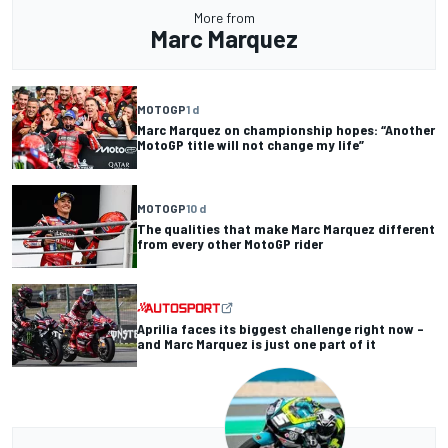
More from
Marc Marquez
MOTOGP
1 d
Marc Marquez on championship hopes: “Another
MotoGP title will not change my life”
MOTOGP
10 d
The qualities that make Marc Marquez different
from every other MotoGP rider
Aprilia faces its biggest challenge right now –
and Marc Marquez is just one part of it