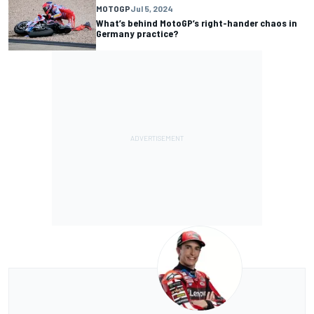
MOTOGP
Jul 5, 2024
What’s behind MotoGP’s right-hander chaos in
Germany practice?