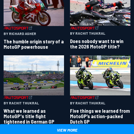
BY RACHIT THUKRAL
BY RICHARD ASHER
Does nobody want to win
The humble origin story of a
the 2026 MotoGP title?
MotoGP powerhouse
BY RACHIT THUKRAL
BY RACHIT THUKRAL
What we learned as
Five things we learned from
MotoGP's title fight
MotoGP’s action-packed
tightened in German GP
Dutch GP
VIEW MORE