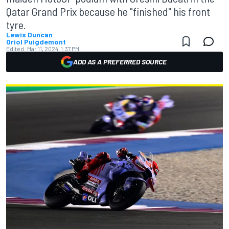
Qatar Grand Prix because he "finished" his front
tyre.
Lewis Duncan
Oriol Puigdemont
Edited:
Mar 11, 2024, 1:37 PM
ADD AS A PREFERRED SOURCE