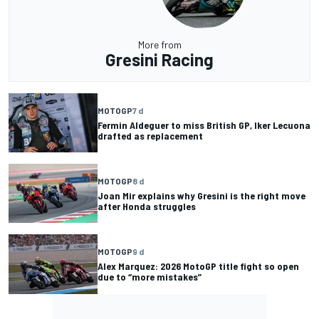
More from
Gresini Racing
MOTOGP
7 d
Fermin Aldeguer to miss British GP, Iker Lecuona
drafted as replacement
MOTOGP
8 d
Joan Mir explains why Gresini is the right move
after Honda struggles
MOTOGP
9 d
Alex Marquez: 2026 MotoGP title fight so open
due to “more mistakes”