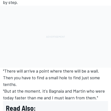
by step.
"There will arrive a point where there will be a wall.
Then you have to find a small hole to find just some
tenths.
"But at the moment, it's Bagnaia and Martin who were
today faster than me and I must learn from them."
Read Also: