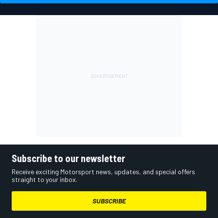
Subscribe to our newsletter
Receive exciting Motorsport news, updates, and special offers
straight to your inbox.
SUBSCRIBE