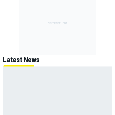
Latest News