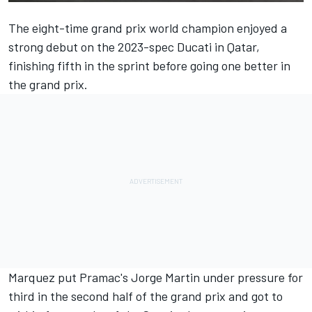
The eight-time grand prix world champion enjoyed a
strong debut on the 2023-spec Ducati in Qatar,
finishing fifth in the sprint before going one better in
the grand prix.
Marquez put Pramac's
Jorge Martin
under pressure for
third in the second half of the grand prix and got to