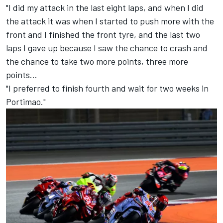
"I did my attack in the last eight laps, and when I did
the attack it was when I started to push more with the
front and I finished the front tyre, and the last two
laps I gave up because I saw the chance to crash and
the chance to take two more points, three more
points…
"I preferred to finish fourth and wait for two weeks in
Portimao."