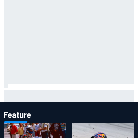
Mika Hakkinen reveals doubts over F1 return after life-
threatening crash in 1995
Feature