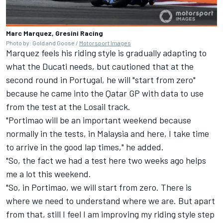
Marc Marquez, Gresini Racing
Photo by: Gold and Goose /
Motorsport Images
Marquez feels his riding style is gradually adapting to
what the Ducati needs, but cautioned that at the
second round in Portugal, he will "start from zero"
because he came into the Qatar GP with data to use
from the test at the Losail track.
"Portimao will be an important weekend because
normally in the tests, in Malaysia and here, I take time
to arrive in the good lap times," he added.
"So, the fact we had a test here two weeks ago helps
me a lot this weekend.
"So, in Portimao, we will start from zero. There is
where we need to understand where we are. But apart
from that, still I feel I am improving my riding style step