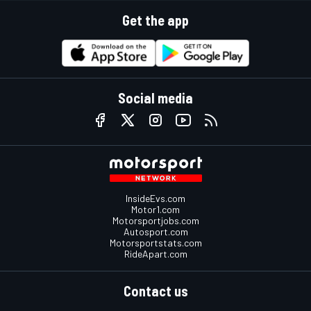
Get the app
Social media
InsideEvs.com
Motor1.com
Motorsportjobs.com
Autosport.com
Motorsportstats.com
RideApart.com
Contact us