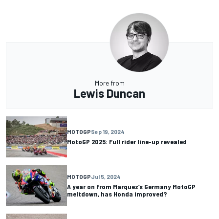
More from
Lewis Duncan
MOTOGP
Sep 19, 2024
MotoGP 2025: Full rider line-up revealed
MOTOGP
Jul 5, 2024
A year on from Marquez’s Germany MotoGP
meltdown, has Honda improved?