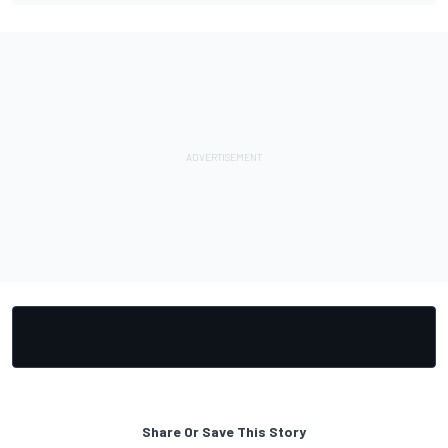
Share Or Save This Story