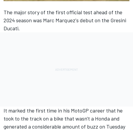
The major story of the first official test ahead of the
2024 season was
Marc Marquez
's debut on the Gresini
Ducati.
It marked the first time in his MotoGP career that he
took to the track on a bike that wasn't a Honda and
generated a considerable amount of buzz on Tuesday