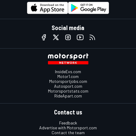
Social media
InsideEvs.com
Motor1.com
Motorsportjobs.com
Autosport.com
Motorsportstats.com
RideApart.com
Contact us
Feedback
Advertise with Motorsport.com
Contact the team