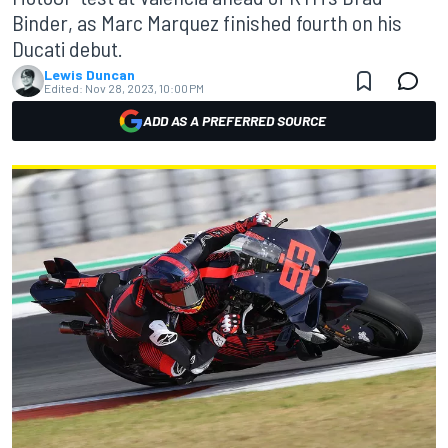
Binder, as Marc Marquez finished fourth on his
Ducati debut.
Lewis Duncan
Edited:
Nov 28, 2023, 10:00 PM
ADD AS A PREFERRED SOURCE