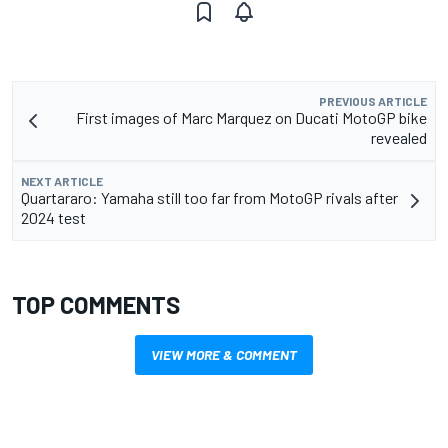
PREVIOUS ARTICLE
First images of Marc Marquez on Ducati MotoGP bike
revealed
NEXT ARTICLE
Quartararo: Yamaha still too far from MotoGP rivals after
2024 test
TOP COMMENTS
VIEW MORE & COMMENT