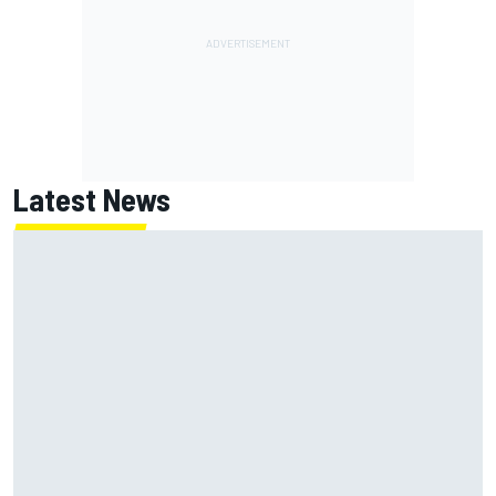
Latest News