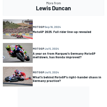
More from
Lewis Duncan
MOTOGP
Sep 19, 2024
MotoGP 2025: Full rider line-up revealed
MOTOGP
Jul 5, 2024
A year on from Marquez’s Germany MotoGP
meltdown, has Honda improved?
MOTOGP
Jul 5, 2024
What’s behind MotoGP’s right-hander chaos in
Germany practice?