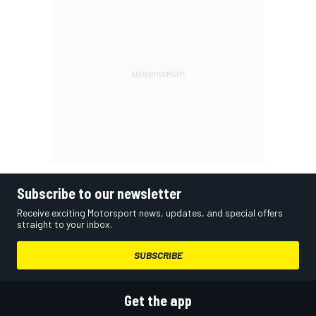
Subscribe to our newsletter
Receive exciting Motorsport news, updates, and special offers
straight to your inbox.
SUBSCRIBE
Get the app