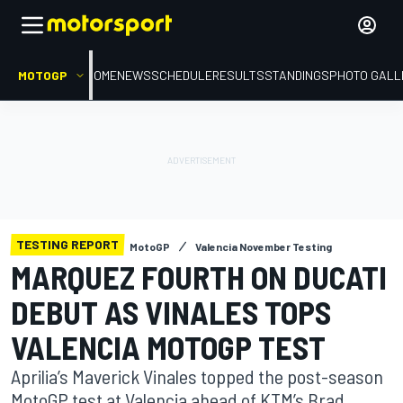
MOTOGP
HOME
NEWS
SCHEDULE
RESULTS
STANDINGS
PHOTO GALL
TESTING REPORT
MotoGP
Valencia November Testing
MARQUEZ FOURTH ON DUCATI
DEBUT AS VINALES TOPS
VALENCIA MOTOGP TEST
Aprilia’s Maverick Vinales topped the post-season
MotoGP test at Valencia ahead of KTM’s Brad