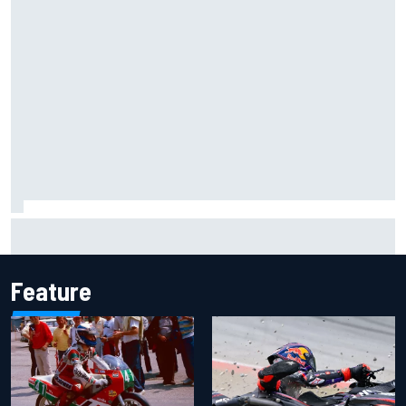
Inside the Nurburgring turf war: Why a new series?
Feature