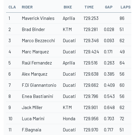
CLA
RIDER
BIKE
TIME
GAP
LAPS
1
Maverick Vinales
Aprilia
1'29.253
86
2
Brad Binder
KTM
1'29.281
0.028
51
3
Marco Bezzecchi
Ducati
1'29.346
0.093
62
4
Marc Marquez
Ducati
1'29.424
0.171
49
5
Raúl Fernandez
Aprilia
1'29.516
0.263
64
6
Alex Marquez
Ducati
1'29.638
0.385
56
7
F.Di Giannantonio
Ducati
1'29.662
0.409
60
8
Enea Bastianini
Ducati
1'29.796
0.543
56
9
Jack Miller
KTM
1'29.901
0.648
62
10
Luca Marini
Honda
1'29.956
0.703
72
11
F.Bagnaia
Ducati
1'29.970
0.717
51