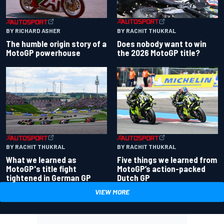
BY RACHIT THUKRAL
BY RICHARD ASHER
Does nobody want to win
The humble origin story of a
the 2026 MotoGP title?
MotoGP powerhouse
BY RACHIT THUKRAL
BY RACHIT THUKRAL
What we learned as
Five things we learned from
MotoGP's title fight
MotoGP’s action-packed
tightened in German GP
Dutch GP
VIEW MORE