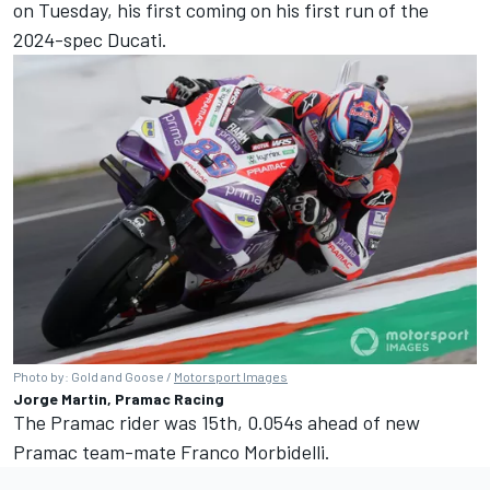
on Tuesday, his first coming on his first run of the
2024-spec Ducati.
Photo by: Gold and Goose /
Motorsport Images
Jorge Martin, Pramac Racing
The Pramac rider was 15th, 0.054s ahead of new
Pramac team-mate
Franco Morbidelli
.