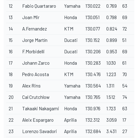
12
Fabio Quartararo
Yamaha
1'30.022
0.769
63
13
Joan Mir
Honda
1'30.051
0.798
69
14
A.Fernandez
KTM
1'30.077
0.824
72
15
Jorge Martín
Ducati
1'30.152
0.899
51
16
F.Morbidelli
Ducati
1'30.206
0.953
69
17
Johann Zarco
Honda
1'30.283
1.030
61
18
Pedro Acosta
KTM
1'30.476
1.223
70
19
Alex Rins
Yamaha
1'30.564
1.311
54
20
Cal Crutchlow
Yamaha
1'30.765
1.512
74
21
Takaaki Nakagami
Honda
1'30.976
1.723
63
22
Aleix Espargaro
Aprilia
1'32.312
3.059
17
23
Lorenzo Savadori
Aprilia
1'32.684
3.431
27