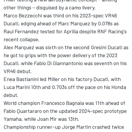
other things – disguised by a camo livery.
Marco Bezzecchi
was third on his 2023-spec VR46
Ducati, edging ahead of Marc Marquez by 0.078s as
Raul Fernandez tested for Aprilia despite
RNF Racing
's
recent collapse.
Alex Marquez
was sixth on the second Gresini Ducati as
he got to grips with the power delivery of the 2023
Ducati, while
Fabio Di Giannantonio
was seventh on his
VR46 debut.
Enea Bastianini
led Miller on his factory Ducati, with
Luca Marini
10th and 0.703s off the pace on his Honda
debut.
World champion
Francesco Bagnaia
was 11th ahead of
Fabio Quartararo
on the updated 2024-spec prototype
Yamaha, while
Joan Mir
was 13th.
Championship runner-up
Jorge Martin
crashed twice