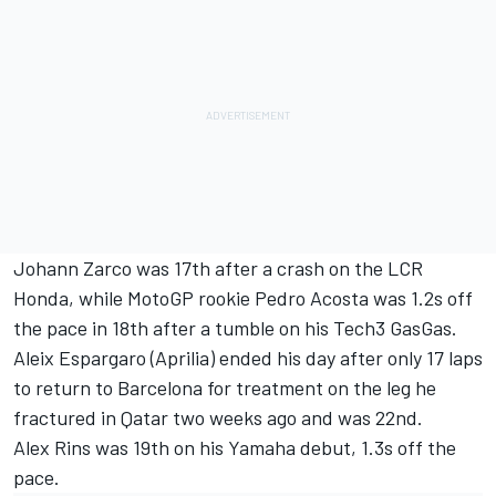
Johann Zarco
was 17th after a crash on the LCR
Honda, while MotoGP rookie Pedro Acosta was 1.2s off
the pace in 18th after a tumble on his Tech3 GasGas.
Aleix Espargaro
(Aprilia) ended his day after only 17 laps
to return to Barcelona for treatment on the leg he
fractured in Qatar two weeks ago and was 22nd.
Alex Rins
was 19th on his Yamaha debut, 1.3s off the
pace.