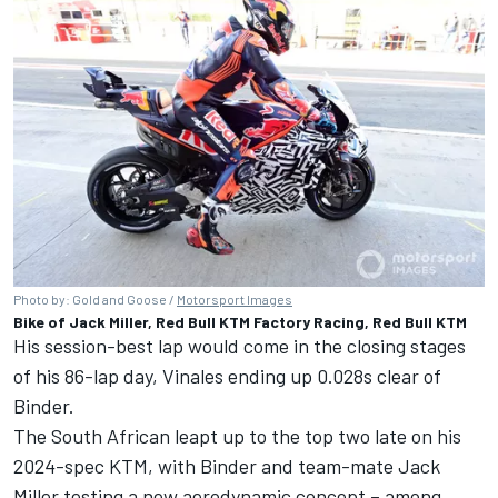
Photo by: Gold and Goose /
Motorsport Images
Bike of Jack Miller, Red Bull KTM Factory Racing, Red Bull KTM
His session-best lap would come in the closing stages
of his 86-lap day, Vinales ending up 0.028s clear of
Binder.
The South African leapt up to the top two late on his
2024-spec KTM, with Binder and team-mate
Jack
Miller
testing a new aerodynamic concept – among