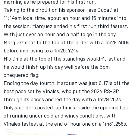
morning as he prepared for his first run.
Taking to the circuit on his sponsor-less Ducati at
11:14am local time, about an hour and 15 minutes into
the session, Marquez ended his first run third fastest.
With just over an hour and a half to go in the day,
Marquez shot to the top of the order with a 1m29.460s
before improving to a 1m29.424s.
His time at the top of the standings wouldn't last and
he would finish up his day well before the 5pm
chequered flag.
Ending the day fourth, Marquez was just 0.171s off the
best pace set by Vinales, who put the 2024 RS-GP
through its paces and led the day with a 1m29.253s.
Only six riders posted lap times inside the opening hour
of running under cold and windy conditions, with
Vinales fastest at the end of hour one on a 1m31.256s.