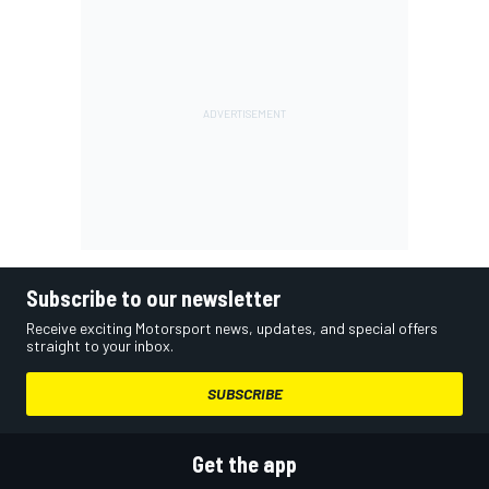
Subscribe to our newsletter
Receive exciting Motorsport news, updates, and special offers
straight to your inbox.
SUBSCRIBE
Get the app