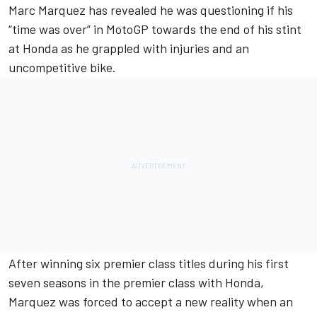
Marc Marquez
has revealed he was questioning if his
“time was over” in MotoGP towards the end of his stint
at Honda as he grappled with injuries and an
uncompetitive bike.
After winning six premier class titles during his first
seven seasons in the premier class with Honda,
Marquez was forced to accept a new reality when an