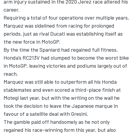
arm injury sustained in the 2020 Jerez race altered his
career.
Requiring a total of four operations over multiple years,
Marquez was sidelined from racing for prolonged
periods, just as rival Ducati was establishing itself as
the new force in MotoGP.
By the time the Spaniard had regained full fitness,
Honda’s RC213V had slumped to become the worst bike
in MotoGP, leaving victories and podiums largely out of
reach.
Marquez was still able to outperform all his Honda
stablemates and even scored a third-place finish at
Motegi last year, but with the writing on the wall he
took the decision to leave the Japanese marque in
favour of a satellite deal with Gresini.
The gamble paid off handsomely as he not only
regained his race-winning form this year, but also