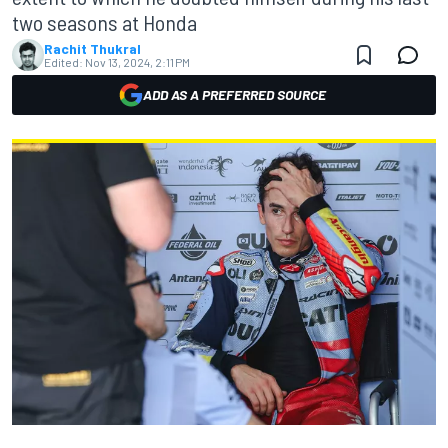
two seasons at Honda
Rachit Thukral
Edited:
Nov 13, 2024, 2:11 PM
ADD AS A PREFERRED SOURCE