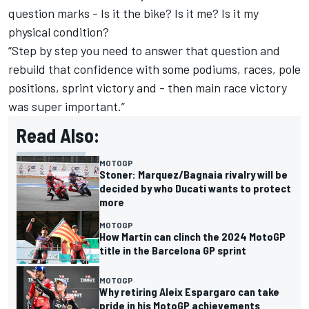
question marks - Is it the bike? Is it me? Is it my
physical condition?
“Step by step you need to answer that question and
rebuild that confidence with some podiums, races, pole
positions, sprint victory and - then main race victory
was super important.”
Read Also:
MOTOGP
Stoner: Marquez/Bagnaia rivalry will be
decided by who Ducati wants to protect
more
MOTOGP
How Martin can clinch the 2024 MotoGP
title in the Barcelona GP sprint
MOTOGP
Why retiring Aleix Espargaro can take
pride in his MotoGP achievements