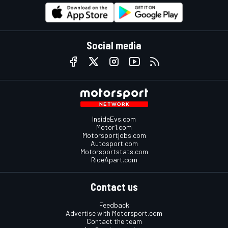
Social media
InsideEvs.com
Motor1.com
Motorsportjobs.com
Autosport.com
Motorsportstats.com
RideApart.com
Contact us
Feedback
Advertise with Motorsport.com
Contact the team