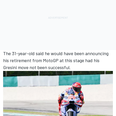
The 31-year-old said he would have been announcing
his retirement from MotoGP at this stage had his
Gresini move not been successful.