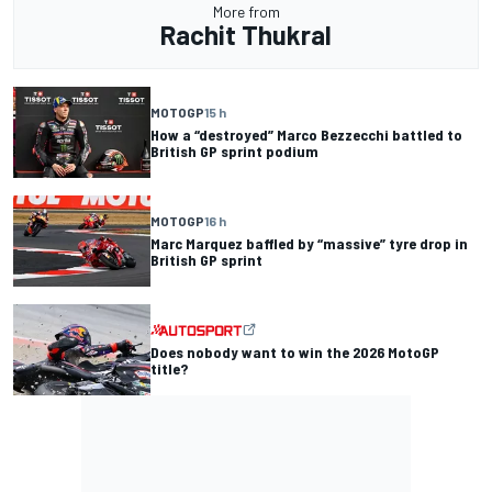
More from
Rachit Thukral
MOTOGP
15 h
How a “destroyed” Marco Bezzecchi battled to
British GP sprint podium
MOTOGP
16 h
Marc Marquez baffled by “massive” tyre drop in
British GP sprint
Does nobody want to win the 2026 MotoGP
title?