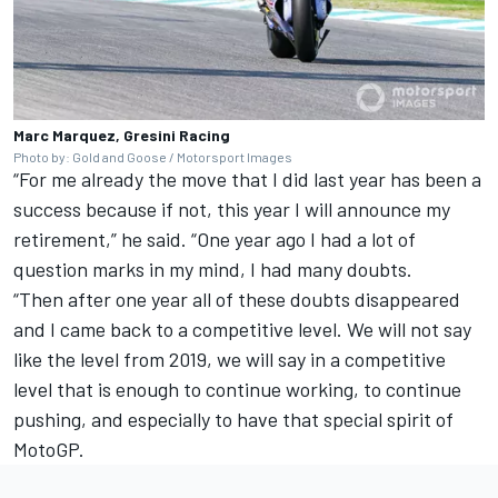
Marc Marquez, Gresini Racing
Photo by: Gold and Goose / Motorsport Images
“For me already the move that I did last year has been a
success because if not, this year I will announce my
retirement,” he said. “One year ago I had a lot of
question marks in my mind, I had many doubts.
“Then after one year all of these doubts disappeared
and I came back to a competitive level. We will not say
like the level from 2019, we will say in a competitive
level that is enough to continue working, to continue
pushing, and especially to have that special spirit of
MotoGP.