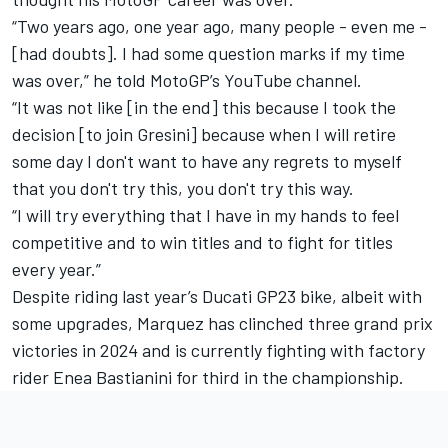
“Two years ago, one year ago, many people - even me -
[had doubts]. I had some question marks if my time
was over,” he told
MotoGP’s YouTube channel
.
“It was not like [in the end] this because I took the
decision [to join Gresini] because when I will retire
some day I don't want to have any regrets to myself
that you don't try this, you don't try this way.
“I will try everything that I have in my hands to feel
competitive and to win titles and to fight for titles
every year.”
Despite riding last year’s Ducati GP23 bike, albeit with
some upgrades, Marquez has clinched three grand prix
victories in 2024 and is currently fighting with factory
rider
Enea Bastianini
for third in the championship.