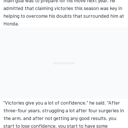
main goal was to prepare for his move next year, he
admitted that claiming victories this season was key in
helping to overcome his doubts that surrounded him at
Honda.
“Victories give you a lot of confidence,” he said. “After
three-four years, struggling a lot after four surgeries in
the arm, and after not getting any good results, you
start to lose confidence, you start to have some