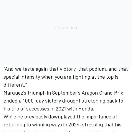
“And we taste again that victory, that podium, and that
special intensity when you are fighting at the top is
different.”
Marquez’s triumph in September’s Aragon Grand Prix
ended a 1000-day victory drought stretching back to
his trio of successes in 2021 with Honda.
While he previously downplayed the importance of
returning to winning ways in 2024, stressing that his