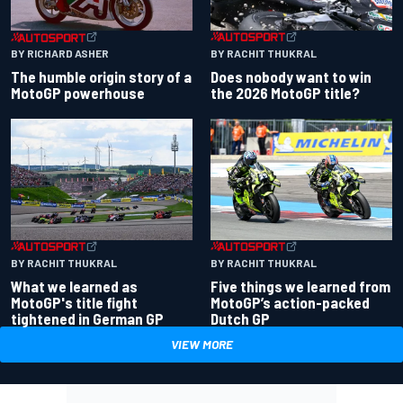
BY RACHIT THUKRAL
BY RICHARD ASHER
Does nobody want to win
The humble origin story of a
the 2026 MotoGP title?
MotoGP powerhouse
BY RACHIT THUKRAL
BY RACHIT THUKRAL
What we learned as
Five things we learned from
MotoGP's title fight
MotoGP’s action-packed
tightened in German GP
Dutch GP
VIEW MORE