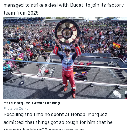
managed to strike a deal with Ducati to join its factory
team from 2025.
Marc Marquez, Gresini Racing
Photo by: Dorna
Recalling the time he spent at Honda, Marquez
admitted that things got so tough for him that he
thought his MotoGP career was over.