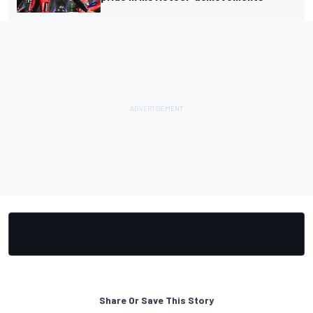
Share Or Save This Story