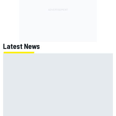
Latest News