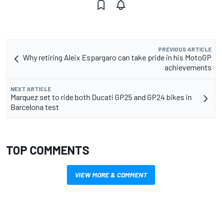
PREVIOUS ARTICLE
Why retiring Aleix Espargaro can take pride in his MotoGP
achievements
NEXT ARTICLE
Marquez set to ride both Ducati GP25 and GP24 bikes in
Barcelona test
TOP COMMENTS
VIEW MORE & COMMENT