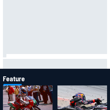
Gabriel Bortoleto refutes idea of F1 2026 cars clashing
with driving styles
Feature