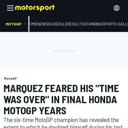
MOTOGP
HOME
NEWS
SCHEDULE
RESULTS
STANDINGS
PHOTO GALL
MotoGP
MARQUEZ FEARED HIS "TIME
WAS OVER" IN FINAL HONDA
MOTOGP YEARS
The six-time MotoGP champion has revealed the
extent to which he doubted himself during his last