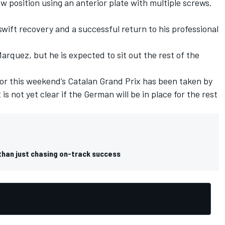
w position using an anterior plate with multiple screws.
.
swift recovery and a successful return to his professional
arquez, but he is expected to sit out the rest of the
for this weekend’s Catalan Grand Prix has been taken by
t is not yet clear if the German will be in place for the rest
than just chasing on-track success