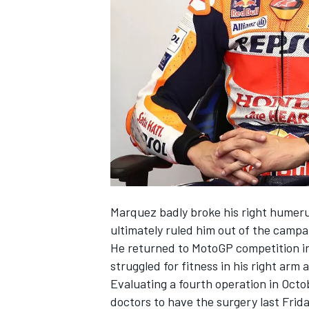
NASCAR CUP
Marquez badly broke his right humeru
ultimately ruled him out of the campa
He returned to MotoGP competition in
struggled for fitness in his right arm 
Evaluating a fourth operation in Octob
INDYCAR
WEC
doctors to have the surgery last Frid