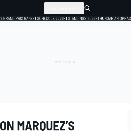
ALL SERIES
LY GRAND PRIX GAME
F1 SCHEDULE 2026
F1 STANDINGS 2026
F1 HUNGARIAN GP
NAS
ON MARQUEZ’S