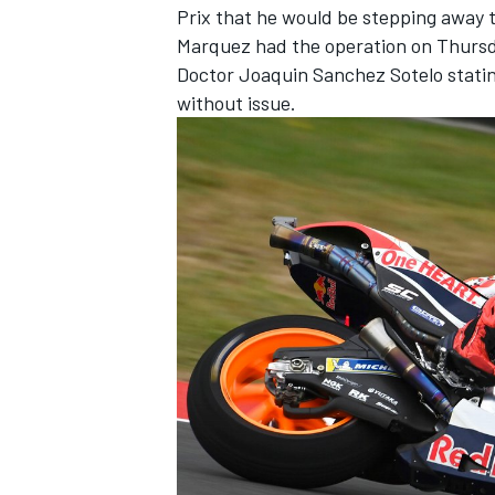
Prix that he would be stepping away 
Marquez had the operation on Thursda
Doctor Joaquin Sanchez Sotelo statin
without issue.
IMSA
DTM