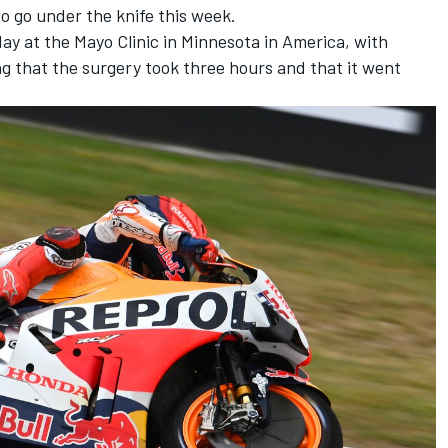
to go under the knife this week.
y at the Mayo Clinic in Minnesota in America, with
g that the surgery took three hours and that it went