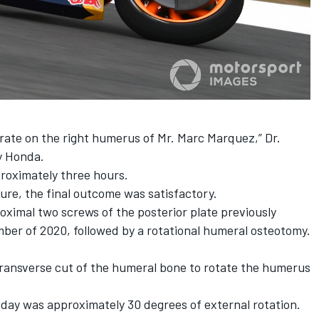
rate on the right humerus of Mr.
Marc Marquez
,” Dr.
by Honda.
roximately three hours.
dure, the final outcome was satisfactory.
oximal two screws of the posterior plate previously
ber of 2020, followed by a rotational humeral osteotomy.
transverse cut of the humeral bone to rotate the humerus
day was approximately 30 degrees of external rotation.