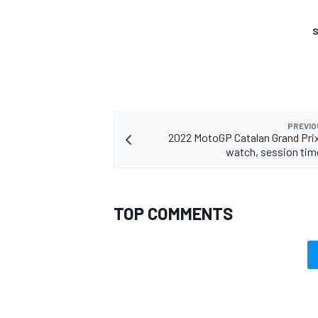
S
OPEN WHEEL
PREVIO
2022 MotoGP Catalan Grand Pri
watch, session tim
TOP COMMENTS