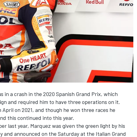
s in a crash in the 2020 Spanish Grand Prix, which
ign and required him to have three operations on it.
 April on 2021, and though he won three races he
and this continued into this year.
er last year, Marquez was given the green light by his
ay and announced on the Saturday at the Italian Grand