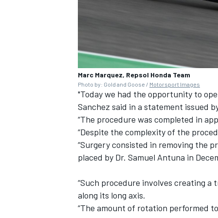
Marc Marquez, Repsol Honda Team
Photo by: Gold and Goose /
Motorsport Images
"Today we had the opportunity to ope
Sanchez said in a statement issued 
“The procedure was completed in app
“Despite the complexity of the proce
“Surgery consisted in removing the pr
placed by Dr. Samuel Antuna in Decem
“Such procedure involves creating a 
along its long axis.
“The amount of rotation performed to