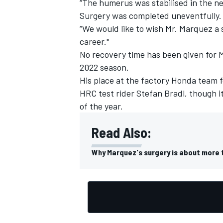
“The humerus was stabilised in the ne
Surgery was completed uneventfully
“We would like to wish Mr. Marquez a 
career."
No recovery time has been given for M
2022 season.
His place at the factory Honda team 
HRC test rider
Stefan Bradl
, though i
of the year.
Read Also:
Why Marquez's surgery is about more 