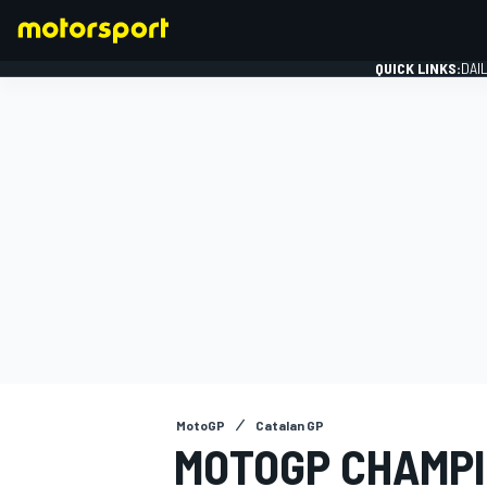
QUICK LINKS:
DAI
FORMULA 1
MotoGP
Catalan GP
MOTOGP CHAMPI