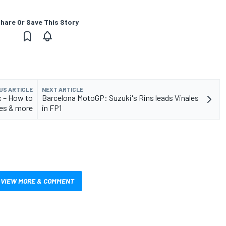
hare Or Save This Story
US ARTICLE
NEXT ARTICLE
x – How to
Barcelona MotoGP: Suzuki's Rins leads Vinales
es & more
in FP1
VIEW MORE & COMMENT