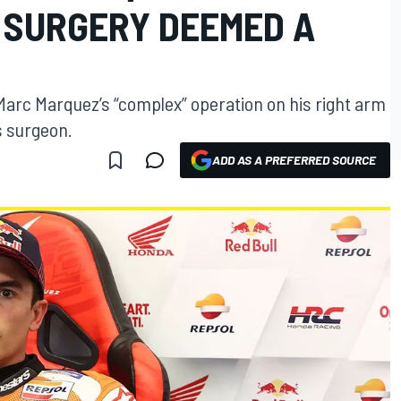
 SURGERY DEEMED A
arc Marquez’s “complex” operation on his right arm
 surgeon.
ADD AS A PREFERRED SOURCE