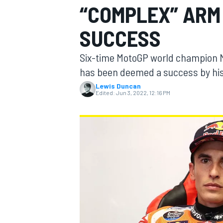
“COMPLEX” ARM
SUCCESS
Six-time MotoGP world champion M
MOTOGP
has been deemed a success by his
Lewis Duncan
Edited:
Jun 3, 2022, 12:16 PM