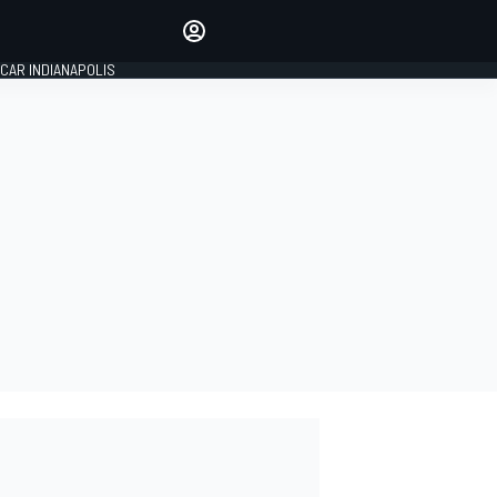
Make your voice heard with
article commenting.
CAR INDIANAPOLIS
SIGN IN
EDITION
GLOBAL