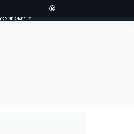
Make your voice heard with
article commenting.
CAR INDIANAPOLIS
SIGN IN
EDITION
GLOBAL