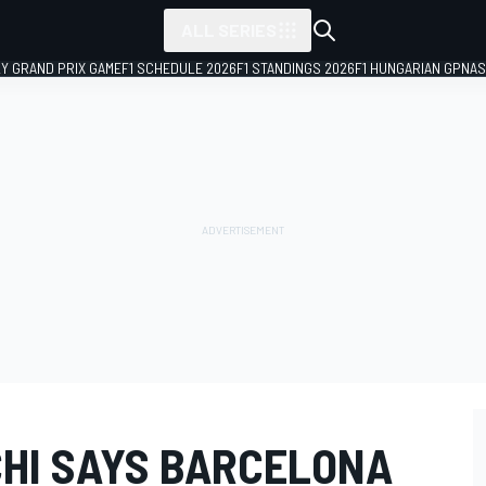
ALL SERIES
LY GRAND PRIX GAME
F1 SCHEDULE 2026
F1 STANDINGS 2026
F1 HUNGARIAN GP
NAS
HI SAYS BARCELONA