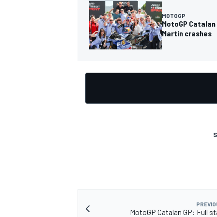
MOTOGP
MotoGP Catalan 
Martin crashes
S
PREVIO
MotoGP Catalan GP: Full sta