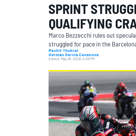
SPRINT STRUGG
QUALIFYING CR
Marco Bezzecchi rules out speculat
MOTOGP
struggled for pace in the Barcelon
Rachit Thukral
Germán Garcia Casanova
Edited:
May 16, 2026, 4:55 PM