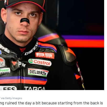
 via Getty Images
ing ruined the day a bit because starting from the back is