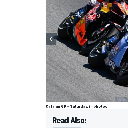
OPEN WHEEL
Catalan GP - Saturday, in photos
Read Also: