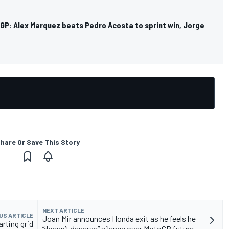
GP: Alex Marquez beats Pedro Acosta to sprint win, Jorge
hare Or Save This Story
NEXT ARTICLE
US ARTICLE
Joan Mir announces Honda exit as he feels he
rting grid
“doesn’t deserve” silence over MotoGP future