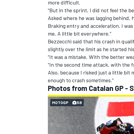
more difficult.
“But in the sprint, I did not feel the 
Asked where he was lagging behind, h
Braking entry and acceleration. I was
me. A little bit everywhere.”
Bezzecchi said that his crash in qual
slightly over the limit as he started h
“It was a mistake. With the better wea
“In the second time attack, with the f
Also, because I risked just a little bit 
enough to crash sometimes.”
Photos from Catalan GP - 
MOTOGP
58