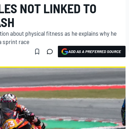
LES NOT LINKED TO
ASH
ion about physical fitness as he explains why he
a sprint race
ADD AS A PREFERRED SOURCE