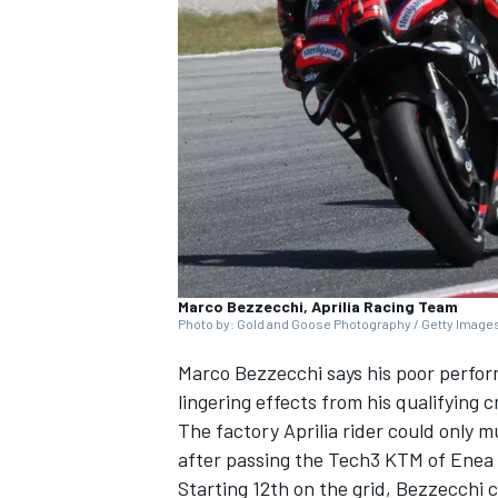
NASCAR CUP
Marco Bezzecchi, Aprilia Racing Team
Photo by: Gold and Goose Photography / Getty Image
Marco Bezzecchi
says his poor perfo
lingering effects from his qualifying cra
The factory Aprilia rider could only m
after passing the Tech3 KTM of
Enea 
INDYCAR
WEC
Starting 12th on the grid, Bezzecchi c