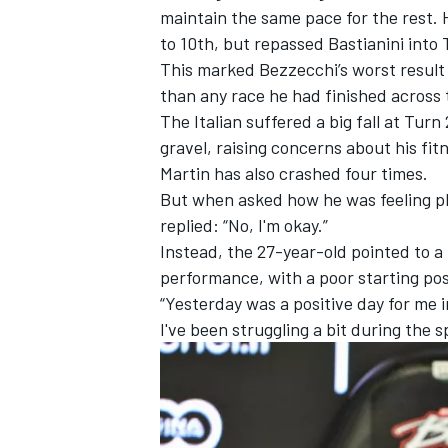
maintain the same pace for the rest. H
to 10th, but repassed Bastianini into T
This marked Bezzecchi’s worst result 
than any race he had finished across
The Italian suffered a big fall at Turn
gravel, raising concerns about his f
Martin
has also crashed four times.
But when asked how he was feeling phy
replied: “No, I'm okay.”
Instead, the 27-year-old pointed to a 
performance, with a poor starting pos
“Yesterday was a positive day for me i
I've been struggling a bit during the s
IMSA
DTM