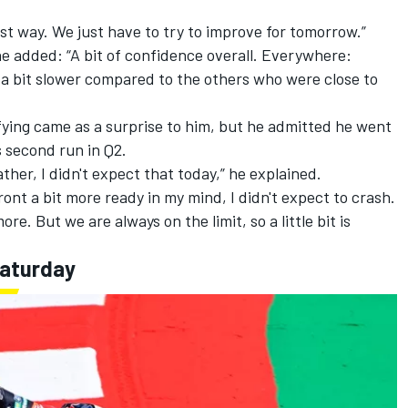
best way. We just have to try to improve for tomorrow.”
e added: “A bit of confidence overall. Everywhere:
 a bit slower compared to the others who were close to
ifying came as a surprise to him, but he admitted he went
is second run in Q2.
ther, I didn't expect that today,” he explained.
ront a bit more ready in my mind, I didn't expect to crash.
more. But we are always on the limit, so a little bit is
Saturday