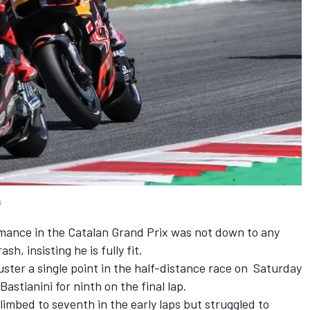
s
rmance in the Catalan Grand Prix was not down to any
sh, insisting he is fully fit.
uster a single point in the half-distance race on Saturday
Bastianini
for ninth on the final lap.
limbed to seventh in the early laps but struggled to