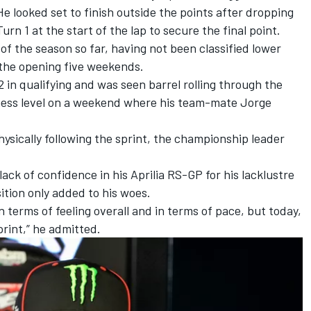
e looked set to finish outside the points after dropping
urn 1 at the start of the lap to secure the final point.
of the season so far, having not been classified lower
 the opening five weekends.
 2 in qualifying and was seen barrel rolling through the
itness level on a weekend where his team-mate
Jorge
sically following the sprint, the championship leader
lack of confidence in his Aprilia RS-GP for his lacklustre
ition only added to his woes.
n terms of feeling overall and in terms of pace, but today,
print,” he admitted.