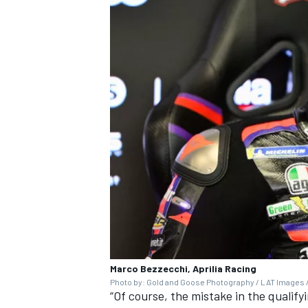
Marco Bezzecchi, Aprilia Racing
Photo by: Gold and Goose Photography / LAT Images /
“Of course, the mistake in the qualify