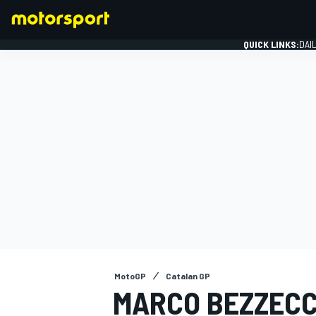
QUICK LINKS:
DAI
FORMULA 1
MotoGP
Catalan GP
MARCO BEZZECC