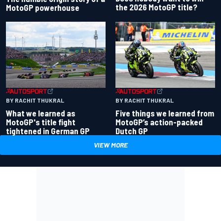
the 2026 MotoGP title?
MotoGP powerhouse
BY RACHIT THUKRAL
BY RACHIT THUKRAL
What we learned as
Five things we learned from
MotoGP's title fight
MotoGP’s action-packed
tightened in German GP
Dutch GP
VIEW MORE