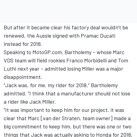
But after it became clear his factory deal wouldn't be
renewed, the Aussie signed with Pramac Ducati
instead for 2018.
Speaking to MotoGP.com, Bartholemy – whose Marc
VDS team will field rookies Franco Morbidelli and Tom
Luthi next year – admitted losing Miller was a major
disappointment.
“Jack was, for me, my rider for 2018,” Bartholemy
admitted. “I think that a manufacturer should not lose
a rider like Jack Miller.
“It was important to keep him for our project, it was
clear that Marc [van der Straten, team owner] made a
big commitment to keep him, but there was one or two
things that Jack was actually asking to Honda for 2018,