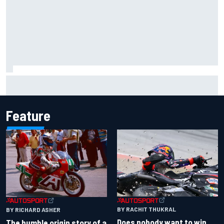
Iowa Speedway secures July 4th race for 2027 NASCAR
Cup season
Feature
BY RACHIT THUKRAL
BY RICHARD ASHER
Does nobody want to win
The humble origin story of a