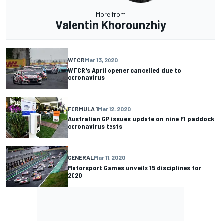
More from
Valentin Khorounzhiy
WTCR
Mar 13, 2020
WTCR's April opener cancelled due to
coronavirus
FORMULA 1
Mar 12, 2020
Australian GP issues update on nine F1 paddock
coronavirus tests
GENERAL
Mar 11, 2020
Motorsport Games unveils 15 disciplines for
2020