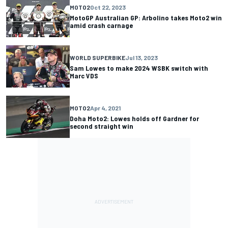
MOTO2
Oct 22, 2023
MotoGP Australian GP: Arbolino takes Moto2 win
amid crash carnage
WORLD SUPERBIKE
Jul 13, 2023
Sam Lowes to make 2024 WSBK switch with
Marc VDS
MOTO2
Apr 4, 2021
Doha Moto2: Lowes holds off Gardner for
second straight win