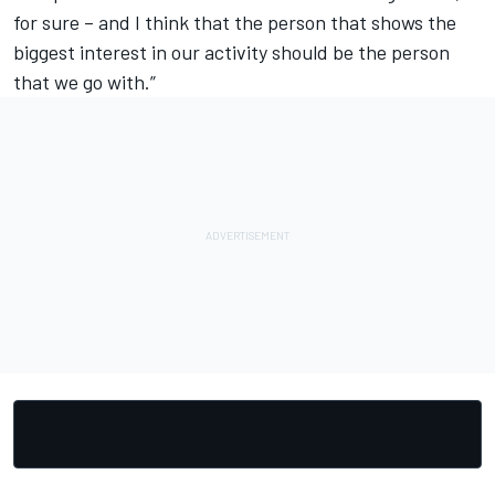
for sure – and I think that the person that shows the
biggest interest in our activity should be the person
that we go with.”