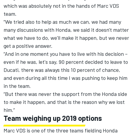
which was absolutely not in the hands of Marc VDS
team.
“We tried also to help as much we can, we had many
many discussions with Honda, we said it doesn't matter
what we have to do, we'll make it happen, but we never
get a positive answer.
“And in one moment you have to live with his decision –
even if he was, let's say, 90 percent decided to leave to
Ducati, there was always this 10 percent of chance,
and even during all this time I was pushing to keep him
in the team.
“But there was never the support from the Honda side
to make it happen, and that is the reason why we lost
him.”
Team weighing up 2019 options
Marc VDS is one of the three teams fielding Honda