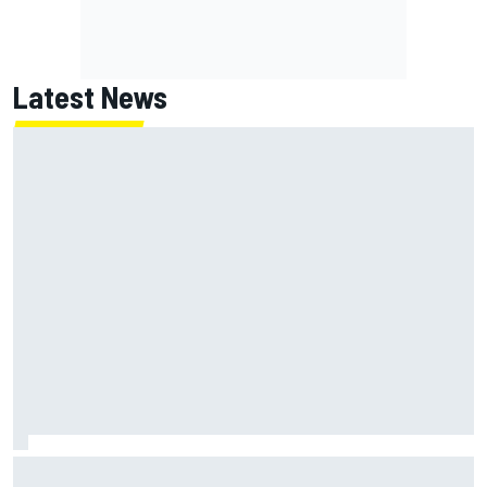
Latest News
Jack Miller says post-MotoGP decision is nearing amid
Yamaha WSBK rumours