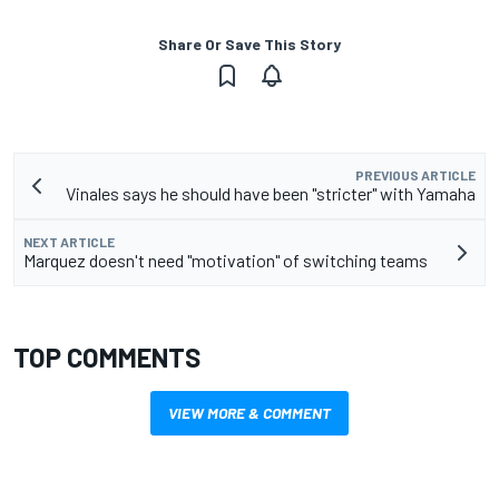
Share Or Save This Story
PREVIOUS ARTICLE
Vinales says he should have been "stricter" with Yamaha
NEXT ARTICLE
Marquez doesn't need "motivation" of switching teams
TOP COMMENTS
VIEW MORE & COMMENT