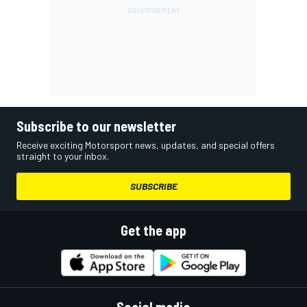
Subscribe to our newsletter
Receive exciting Motorsport news, updates, and special offers
straight to your inbox.
SUBSCRIBE
Get the app