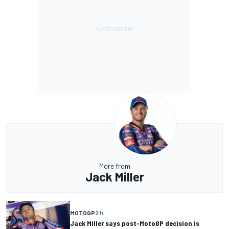
More from
Jack Miller
MOTOGP
2 h
Jack Miller says post-MotoGP decision is