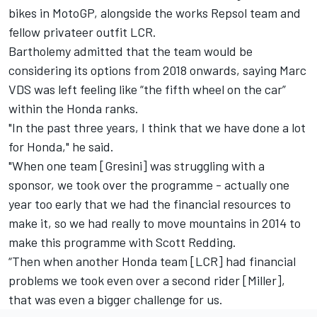
bikes in MotoGP, alongside the works Repsol team and
fellow privateer outfit LCR.
Bartholemy admitted that the team would be
considering its options from 2018 onwards, saying Marc
VDS was left feeling like “the fifth wheel on the car”
within the Honda ranks.
"In the past three years, I think that we have done a lot
for Honda," he said.
"When one team [Gresini] was struggling with a
sponsor, we took over the programme - actually one
year too early that we had the financial resources to
make it, so we had really to move mountains in 2014 to
make this programme with Scott Redding.
“Then when another Honda team [LCR] had financial
problems we took even over a second rider [Miller],
that was even a bigger challenge for us.