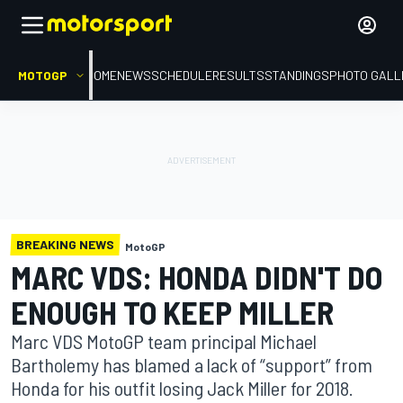
MOTOGP
HOME
NEWS
SCHEDULE
RESULTS
STANDINGS
PHOTO GALL
BREAKING NEWS
MotoGP
MARC VDS: HONDA DIDN'T DO
ENOUGH TO KEEP MILLER
Marc VDS MotoGP team principal Michael
Bartholemy has blamed a lack of “support” from
Honda for his outfit losing Jack Miller for 2018.