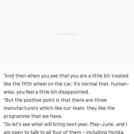
“And then when you see that you are a little bit treated
like the fifth wheel on the car, it's normal that, human-
wise, you feel a little bit disappointed.
“But the positive point is that there are three
manufacturers which like our team, they like the
programme that we have.
“So let's see what will bring next year, May-June, and I
am open to talk to all four of them – including Honda,