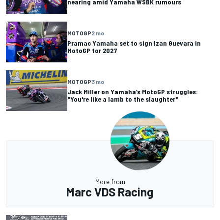
nearing amid Yamaha WSBK rumours
MOTOGP
2 mo
Pramac Yamaha set to sign Izan Guevara in
MotoGP for 2027
MOTOGP
3 mo
Jack Miller on Yamaha’s MotoGP struggles:
"You're like a lamb to the slaughter"
More from
Marc VDS Racing