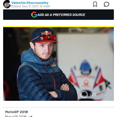
Valentin Khorounzhiy
Edited:
Dec 17, 2017, 10:41 AM
ADD AS A PREFERRED SOURCE
MotoGP 2018
MotoGP 2018