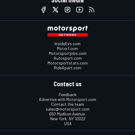
Social media
InsideEvs.com
Motor1.com
Motorsportjobs.com
Autosport.com
Motorsportstats.com
RideApart.com
Contact us
Feedback
Advertise with Motorsport.com
Contact the team
sales@motorsport.com
650 Madison Avenue,
New York, NY 10022
USA