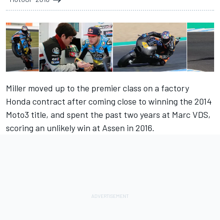
Miller moved up to the premier class on a factory
Honda contract after coming close to winning the 2014
Moto3 title, and spent the past two years at Marc VDS,
scoring an unlikely win at Assen in 2016.