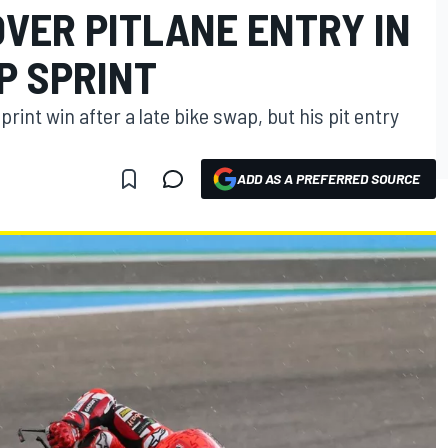
VER PITLANE ENTRY IN
P SPRINT
rint win after a late bike swap, but his pit entry
ADD AS A PREFERRED SOURCE