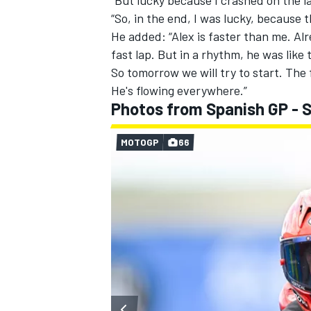
“So, in the end, I was lucky, because 
He added: “Alex is faster than me. Al
fast lap. But in a rhythm, he was like
So tomorrow we will try to start. The 
He's flowing everywhere.”
Photos from Spanish GP - 
MOTOGP
66