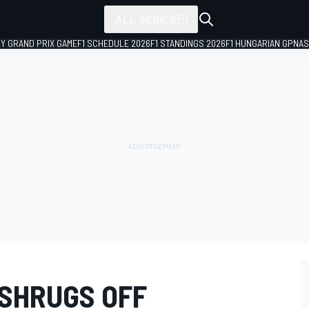
ALL SERIES
LY GRAND PRIX GAME
F1 SCHEDULE 2026
F1 STANDINGS 2026
F1 HUNGARIAN GP
NAS
SHRUGS OFF