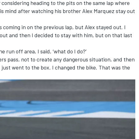
y considering heading to the pits on the same lap where
is mind after watching his brother Alex Marquez stay out
s coming in on the previous lap, but Alex stayed out. I
out and then I decided to stay with him, but on that last
 run off area, I said, ‘what do I do?’
iders pass, not to create any dangerous situation, and then
just went to the box. I changed the bike. That was the