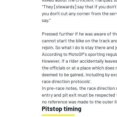
“They [stewards] say that if you don'
you don't cut any corner from the serv
say.”
Pressed further if he was aware of the
cannot start the bike on the track a
rejoin. So what I do is stay there and 
According to MotoGP's sporting regulat
However, if a rider accidentally leave
the officials or at a place which doe
deemed to be gained, including by exc
race direction protocols’.
In pre-race notes, the race direction s
entry and pit exit must be respected 
no reference was made to the outer l
Pitstop timing