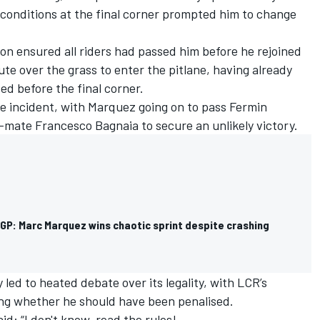
 conditions at the final corner prompted him to change
 ensured all riders had passed him before he rejoined
te over the grass to enter the pitlane, having already
ed before the final corner.
he incident, with Marquez going on to pass Fermin
-mate Francesco Bagnaia to secure an unlikely victory.
GP: Marc Marquez wins chaotic sprint despite crashing
led to heated debate over its legality, with LCR’s
ng whether he should have been penalised
.
d: “I don't know, read the rules!