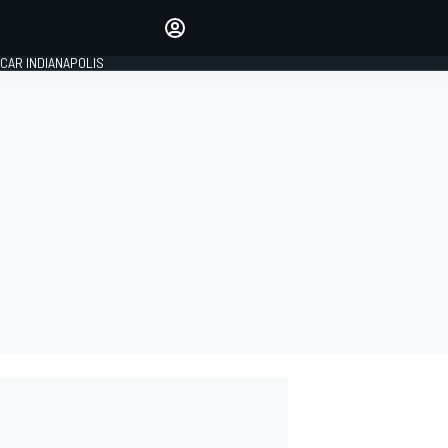
Make your voice heard with
article commenting.
CAR INDIANAPOLIS
SIGN IN
EDITION
GLOBAL