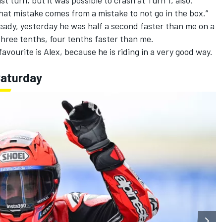
that mistake comes from a mistake to not go in the box.”
ready, yesterday he was half a second faster than me on a
 three tenths, four tenths faster than me.
favourite is Alex, because he is riding in a very good way.
Saturday