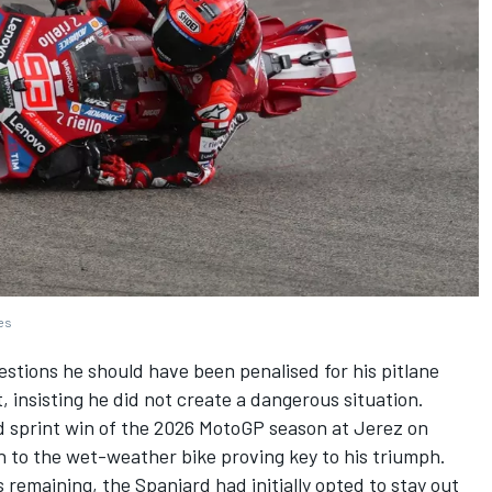
ges
tions he should have been penalised for his pitlane
, insisting he did not create a dangerous situation.
d sprint win of the 2026 MotoGP season at Jerez on
ch to the wet-weather bike proving key to his triumph.
 remaining, the Spaniard had initially opted to stay out