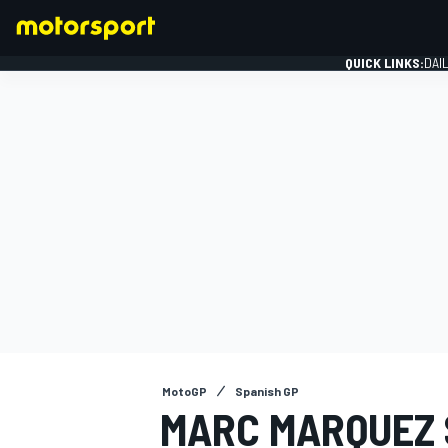
QUICK LINKS:
DAI
FORMULA 1
MotoGP
Spanish GP
MARC MARQUEZ 