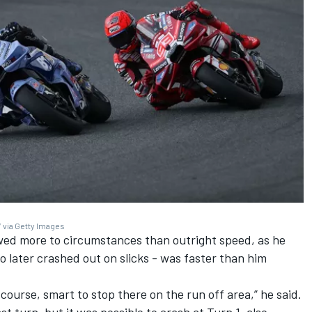
 via Getty Images
wed more to circumstances than outright speed, as he
o later crashed out on slicks - was faster than him
 course, smart to stop there on the run off area,” he said.
t turn, but it was possible to crash at Turn 1, also.