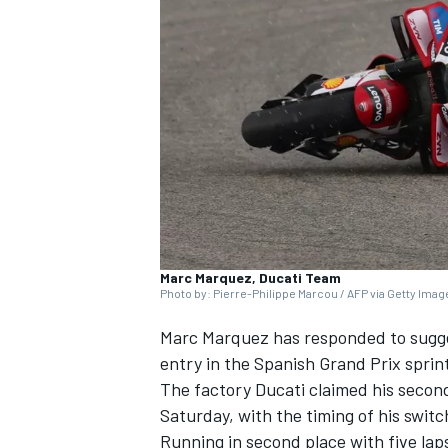
NASCAR CUP
Marc Marquez, Ducati Team
Photo by: Pierre-Philippe Marcou / AFP via Getty Ima
Marc Marquez has responded to sugges
entry in the Spanish Grand Prix sprint
The factory Ducati claimed his secon
Saturday, with the timing of his swit
INDYCAR
WEC
Running in second place with five laps