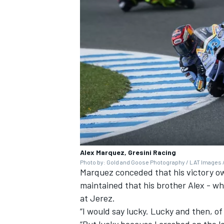
OPEN WHEEL
Alex Marquez, Gresini Racing
Photo by: Gold and Goose Photography / LAT Images /
Marquez conceded that his victory o
maintained that his brother Alex - wh
at Jerez.
“I would say lucky. Lucky and then, of
“But lucky because I crashed on the las