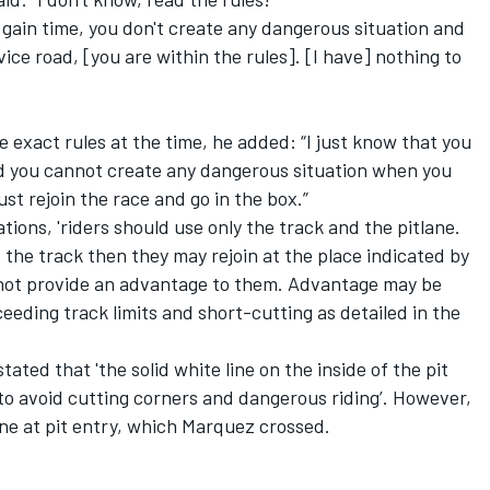
t gain time, you don't create any dangerous situation and
ice road, [you are within the rules]. [I have] nothing to
 exact rules at the time, he added: “I just know that you
nd you cannot create any dangerous situation when you
just rejoin the race and go in the box.”
ions, 'riders should use only the track and the pitlane.
s the track then they may rejoin at the place indicated by
s not provide an advantage to them. Advantage may be
eeding track limits and short-cutting as detailed in the
tated that 'the solid white line on the inside of the pit
to avoid cutting corners and dangerous riding’. However,
ine at pit entry, which Marquez crossed.