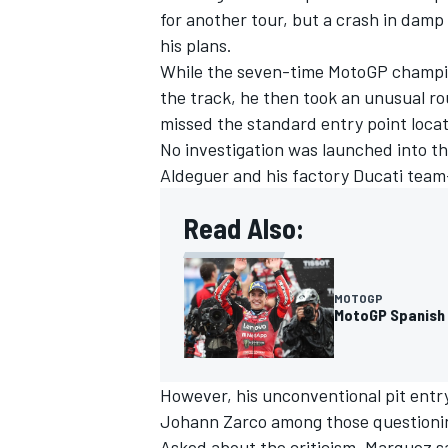
for another tour, but a crash in damp
his plans.
While the seven-time MotoGP champion
the track, he then took an unusual rou
missed the standard entry point locat
No investigation was launched into t
Aldeguer and his factory Ducati team
Read Also:
MOTOGP
MotoGP Spanish 
IMSA
DTM
However, his unconventional pit entry 
Johann Zarco among those questioni
Asked about the criticism, Marquez sai