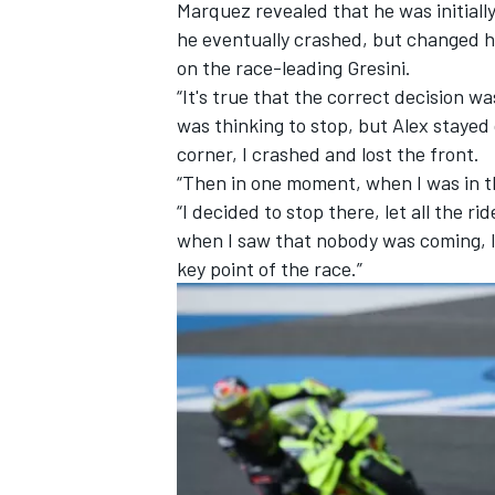
Marquez revealed that he was initiall
he eventually crashed, but changed h
on the race-leading Gresini.
“It's true that the correct decision wa
was thinking to stop, but Alex stayed 
corner, I crashed and lost the front.
“Then in one moment, when I was in the
“I decided to stop there, let all the r
when I saw that nobody was coming, I 
key point of the race.”