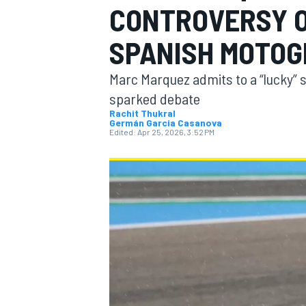
CONTROVERSY O
SPANISH MOTOG
Marc Marquez admits to a “lucky” sp
MOTOGP
sparked debate
Rachit Thukral
Germán Garcia Casanova
Edited:
Apr 25, 2026, 3:52 PM