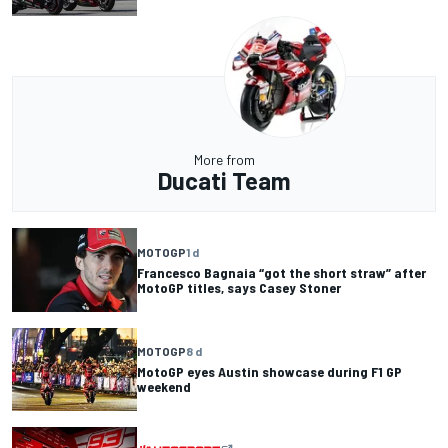
More from
Ducati Team
MOTOGP
1 d
Francesco Bagnaia “got the short straw” after
MotoGP titles, says Casey Stoner
MOTOGP
8 d
MotoGP eyes Austin showcase during F1 GP
weekend