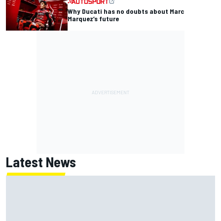
Why Ducati has no doubts about Marc
Marquez’s future
Latest News