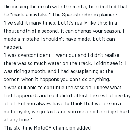
Discussing the crash with the media, he admitted that
he "made a mistake." The Spanish rider explained:
"I've said it many times, but it's really like this: in a
thousandth of a second, it can change your season. I
made a mistake I shouldn't have made, but it can
happen.
"I was overconfident. I went out and I didn't realise
there was so much water on the track, I didn't see it. I
was riding smooth, and I had aquaplaning at the
corner, when it happens you can't do anything.
"I was still able to continue the session. I knew what
had happened, and so it didn't affect the rest of my day
at all. But you always have to think that we are on a
motorcycle, we go fast, and you can crash and get hurt
at any time."
The six-time MotoGP champion added: