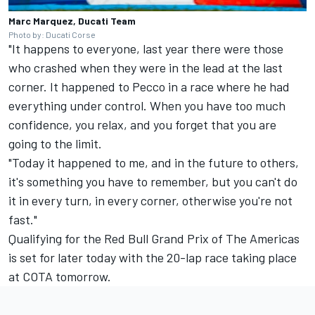
Marc Marquez, Ducati Team
Photo by: Ducati Corse
"It happens to everyone, last year there were those
who crashed when they were in the lead at the last
corner. It happened to Pecco in a race where he had
everything under control. When you have too much
confidence, you relax, and you forget that you are
going to the limit.
"Today it happened to me, and in the future to others,
it's something you have to remember, but you can't do
it in every turn, in every corner, otherwise you're not
fast."
Qualifying for the Red Bull Grand Prix of The Americas
is set for later today with the 20-lap race taking place
at COTA tomorrow.