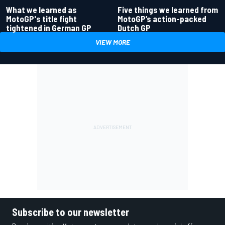
What we learned as
Five things we learned from
MotoGP's title fight
MotoGP’s action-packed
tightened in German GP
Dutch GP
VIEW MORE
Subscribe to our newsletter