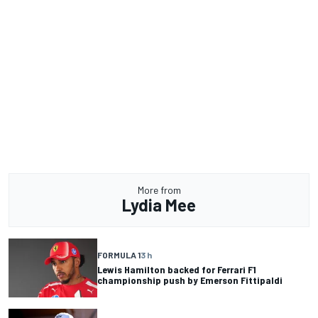
More from
Lydia Mee
FORMULA 1
3 h
Lewis Hamilton backed for Ferrari F1
championship push by Emerson Fittipaldi