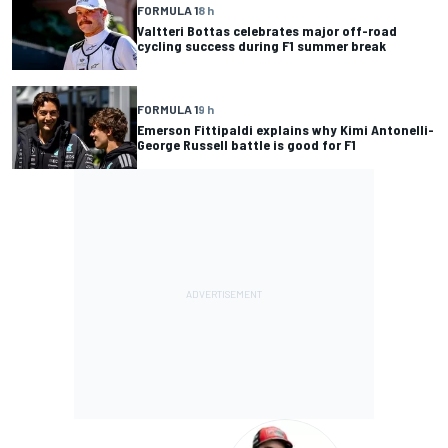
FORMULA 1
8 h
Valtteri Bottas celebrates major off-road
cycling success during F1 summer break
FORMULA 1
9 h
Emerson Fittipaldi explains why Kimi Antonelli-
George Russell battle is good for F1