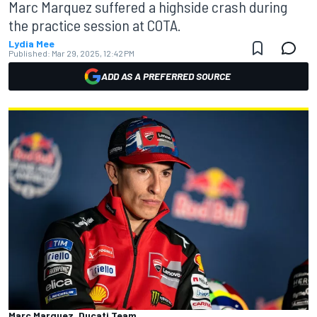
Marc Marquez suffered a highside crash during
the practice session at COTA.
Lydia Mee
Published:
Mar 29, 2025, 12:42 PM
ADD AS A PREFERRED SOURCE
Marc Marquez, Ducati Team