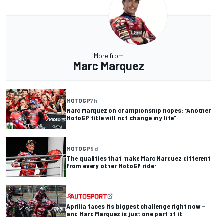
More from
Marc Marquez
MOTOGP
7 h
Marc Marquez on championship hopes: “Another
MotoGP title will not change my life”
MOTOGP
9 d
The qualities that make Marc Marquez different
from every other MotoGP rider
Aprilia faces its biggest challenge right now –
and Marc Marquez is just one part of it