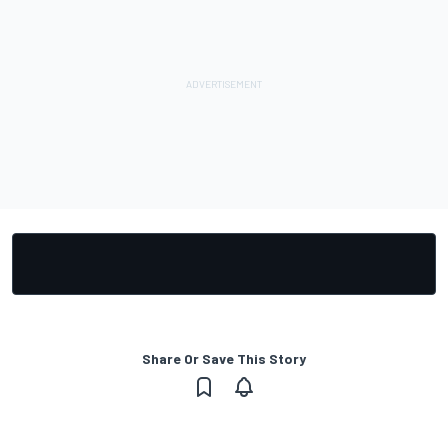
Share Or Save This Story