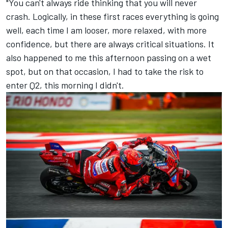
"You can't always ride thinking that you will never
crash. Logically, in these first races everything is going
well, each time I am looser, more relaxed, with more
confidence, but there are always critical situations. It
also happened to me this afternoon passing on a wet
spot, but on that occasion, I had to take the risk to
enter Q2, this morning I didn't.