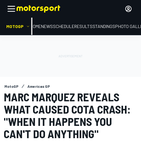
MOTOGP
HOME
NEWS
SCHEDULE
RESULTS
STANDINGS
PHOTO GALL
MotoGP
Americas GP
MARC MARQUEZ REVEALS
WHAT CAUSED COTA CRASH:
"WHEN IT HAPPENS YOU
CAN'T DO ANYTHING"