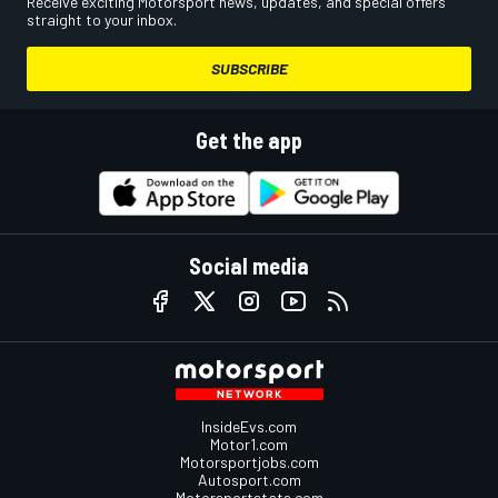
Receive exciting Motorsport news, updates, and special offers
straight to your inbox.
SUBSCRIBE
Get the app
Social media
InsideEvs.com
Motor1.com
Motorsportjobs.com
Autosport.com
Motorsportstats.com