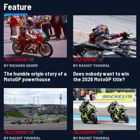
Feature
BY RACHIT THUKRAL
BY RICHARD ASHER
Does nobody want to win
The humble origin story of a
the 2026 MotoGP title?
MotoGP powerhouse
BY RACHIT THUKRAL
BY RACHIT THUKRAL