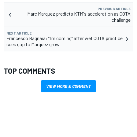
PREVIOUS ARTICLE
Marc Marquez predicts KTM's acceleration as COTA
challenge
NEXT ARTICLE
Francesco Bagnaia: “I’m coming” after wet COTA practice
sees gap to Marquez grow
TOP COMMENTS
VIEW MORE & COMMENT