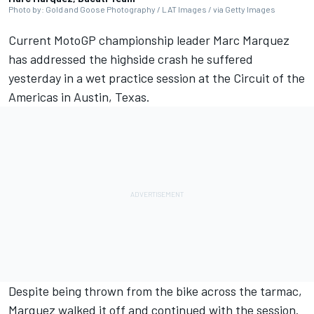
Photo by: Gold and Goose Photography / LAT Images / via Getty Images
Current MotoGP championship leader
Marc Marquez
has addressed the highside crash he suffered
yesterday in a wet practice session at the Circuit of the
Americas in Austin, Texas.
Despite being thrown from the bike across the tarmac,
Marquez walked it off and continued with the session.