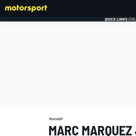
QUICK LINKS:
DAI
FORMULA 1
MotoGP
MARC MARQUEZ 