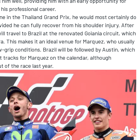
s him well, providing him with an early opportunity for
 his professional career.
one in the Thailand Grand Prix, he would most certainly do
ovided he can fully recover from his shoulder injury. After
l travel to Brazil at the renovated Goiania circuit, which
a. This makes it an ideal venue for Marquez, who usually
w-grip conditions. Brazil will be followed by Austin, which
st tracks for Marquez on the calendar, although
 of the race last year.