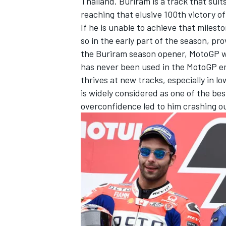
Thailand. Buriram is a track that suit
reaching that elusive 100th victory of
If he is unable to achieve that milest
so in the early part of the season, pr
the Buriram season opener, MotoGP wil
has never been used in the MotoGP er
thrives at new tracks, especially in lo
is widely considered as one of the be
overconfidence led to him crashing out