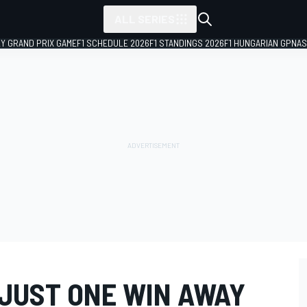
ALL SERIES
LY GRAND PRIX GAME
F1 SCHEDULE 2026
F1 STANDINGS 2026
F1 HUNGARIAN GP
NAS
JUST ONE WIN AWAY