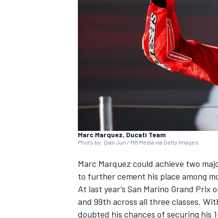
NASCAR CUP
Marc Marquez, Ducati Team
Photo by: Qian Jun / MB Media via Getty Images
Marc Marquez
could achieve two majo
to further cement his place among mot
At last year’s San Marino Grand Prix 
and 99th across all three classes. Wit
INDYCAR
WEC
doubted his chances of securing his 