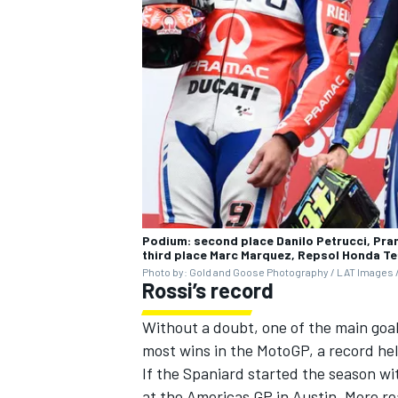
Podium: second place Danilo Petrucci, Pra
third place Marc Marquez, Repsol Honda T
Photo by: Gold and Goose Photography / LAT Images /
Rossi’s record
Without a doubt, one of the main goa
most wins in the MotoGP, a record hel
If the Spaniard started the season wi
at the Americas GP in Austin. More rea