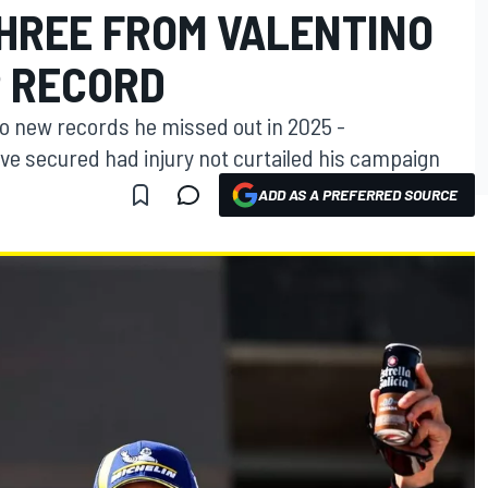
THREE FROM VALENTINO
P RECORD
wo new records he missed out in 2025 -
e secured had injury not curtailed his campaign
ADD AS A PREFERRED SOURCE