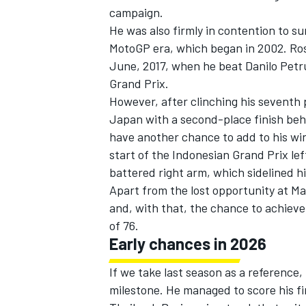
campaign.
He was also firmly in contention to s
MotoGP era, which began in 2002. Ros
June, 2017, when he beat
Danilo Petr
Grand Prix.
However, after clinching his seventh 
Japan with a second-place finish b
have another chance to add to his win 
start of the Indonesian Grand Prix lef
battered right arm, which sidelined h
Apart from the lost opportunity at Ma
and, with that, the chance to achieve
IMSA
DTM
of 76.
Early chances in 2026
If we take last season as a reference
milestone. He managed to score his fir