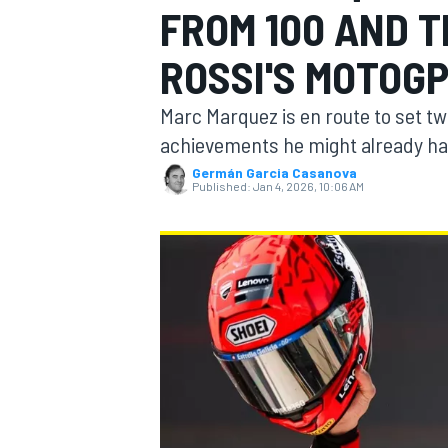
FROM 100 AND 
ROSSI'S MOTOG
Marc Marquez is en route to set t
MOTOGP
achievements he might already hav
Germán Garcia Casanova
Published:
Jan 4, 2026, 10:06 AM