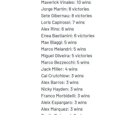
Maverick Vinales: 10 wins
Jorge Martín: 8 victories
Sete Gibernau: 8 victories
Loris Capirossi: 7 wins
Alex Rins
: 6 wins
Enea Bastianini
: 6 victories
Max Biaggi: 5 wins
Marco Melandri
: 5 wins
Miguel Oliveira
: 5 victories
Marco Bezzecchi: 5 wins
Jack Miller
: 4 wins
Cal Crutchlow
: 3 wins
Alex Barros: 3 wins
Nicky Hayden
: 3 wins
Franco Morbidelli
: 3 wins
Aleix Espargaro
: 3 wins
Alex Marquez
: 3 wins