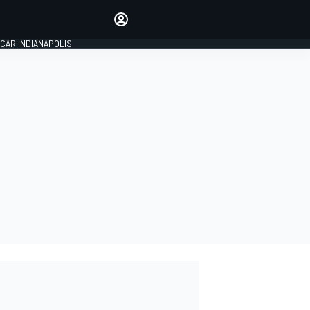
Make your voice heard with
article commenting.
CAR INDIANAPOLIS
SIGN IN
EDITION
GLOBAL