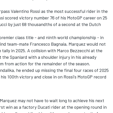
urpass
Valentino Rossi
as the most successful rider in the
si scored victory number 76 of his MotoGP career on 25
ucci
by just 68 thousandths of a second at the Dutch
premier class title - and ninth world championship - in
ehind team-mate
Francesco Bagnaia
, Marquez would not
tally in 2025. A collision with
Marco Bezzecchi
at the
t the Spaniard with a shoulder injury in his already
im from action for the remainder of the season.
ndalika, he ended up missing the final four races of 2025
 his 100th victory and close in on Rossi's MotoGP record
, Marquez may not have to wait long to achieve his next
st win as a factory Ducati rider at the opening round in