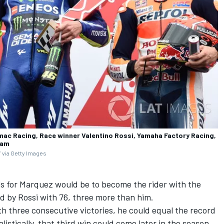
mac Racing, Race winner Valentino Rossi, Yamaha Factory Racing,
eam
 via Getty Images
ls for Marquez would be to become the rider with the
d by Rossi with 76, three more than him.
th three consecutive victories, he could equal the record
listically, that third win could come later in the season.