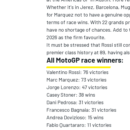
Whether it's in Jerez, Barcelona, Mug
for Marquez not to have a genuine op
terms of race wins. With 22 grands pr
have no shortage of chances. Add to t
2026 as the firm favourite.
OPEN WHEEL
It must be stressed that Rossi still c
premier class history at 89, having a
All MotoGP race winners:
Valentino Rossi: 76 victories
Marc Marquez: 73 victories
Jorge Lorenzo
: 47 victories
Casey Stoner: 38 wins
Dani Pedrosa
: 31 victories
Francesco Bagnaia: 31 victories
Andrea Dovizioso
: 15 wins
Fabio Quartararo
: 11 victories