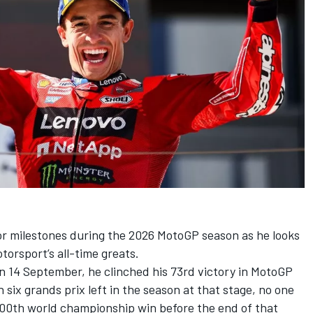
r milestones during the 2026 MotoGP season as he looks
orsport’s all-time greats.
on 14 September, he clinched his 73rd victory in MotoGP
h six grands prix left in the season at that stage, no one
100th world championship win before the end of that