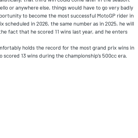
ello or anywhere else, things would have to go very badly
portunity to become the most successful MotoGP rider in
ix scheduled in 2026, the same number as in 2025, he will
he fact that he scored 11 wins last year, and he enters
omfortably holds the record for the most grand prix wins in
lso scored 13 wins during the championship’s 500cc era.