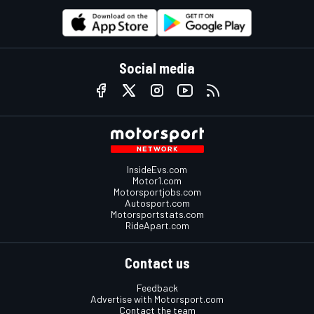
Social media
InsideEvs.com
Motor1.com
Motorsportjobs.com
Autosport.com
Motorsportstats.com
RideApart.com
Contact us
Feedback
Advertise with Motorsport.com
Contact the team