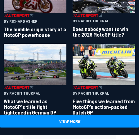
BY RACHIT THUKRAL
BY RICHARD ASHER
Does nobody want to win
The humble origin story of a
the 2026 MotoGP title?
MotoGP powerhouse
BY RACHIT THUKRAL
BY RACHIT THUKRAL
What we learned as
Five things we learned from
MotoGP's title fight
MotoGP’s action-packed
tightened in German GP
Dutch GP
VIEW MORE