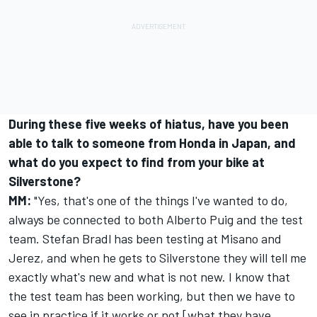
During these five weeks of hiatus, have you been
able to talk to someone from Honda in Japan, and
what do you expect to find from your bike at
Silverstone?
MM:
"Yes, that's one of the things I've wanted to do,
always be connected to both Alberto Puig and the test
team.
Stefan Bradl
has been testing at Misano and
Jerez, and when he gets to Silverstone they will tell me
exactly what's new and what is not new. I know that
the test team has been working, but then we have to
see in practice if it works or not [what they have