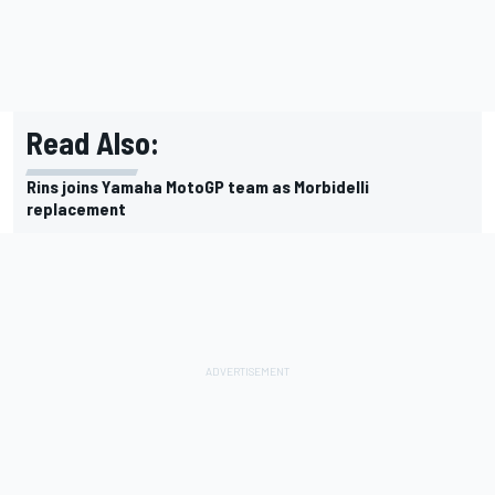
Read Also:
Rins joins Yamaha MotoGP team as Morbidelli
replacement