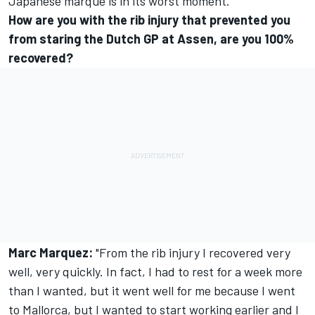
Japanese marque is in its worst moment.
How are you with the rib injury that prevented you
from staring the Dutch GP at Assen, are you 100%
recovered?
Marc Marquez:
"From the rib injury I recovered very
well, very quickly. In fact, I had to rest for a week more
than I wanted, but it went well for me because I went
to Mallorca, but I wanted to start working earlier and I