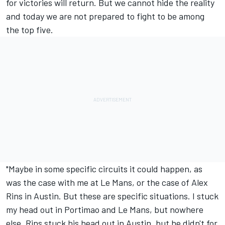
for victories will return. But we cannot hide the reality
and today we are not prepared to fight to be among
the top five.
"Maybe in some specific circuits it could happen, as
was the case with me at Le Mans, or the case of
Alex
Rins
in Austin. But these are specific situations. I stuck
my head out in Portimao and Le Mans, but nowhere
else. Rins stuck his head out in Austin, but he didn't for