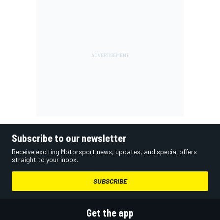
Subscribe to our newsletter
Receive exciting Motorsport news, updates, and special offers
straight to your inbox.
SUBSCRIBE
Get the app