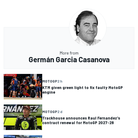
More from
Germán Garcia Casanova
MOTOGP
2 h
KTM given green light to fix faulty MotoGP
engine
MOTOGP
2 d
Trackhouse announces Raul Fernandez's
contract renewal for MotoGP 2027-28