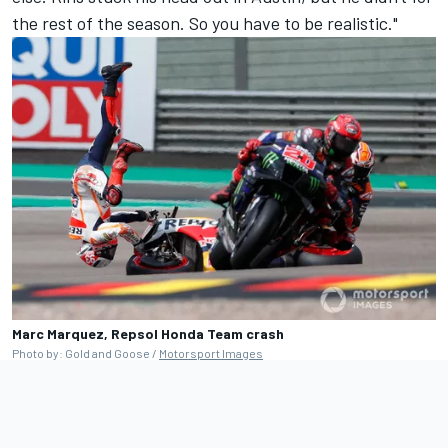
the rest of the season. So you have to be realistic."
Marc Marquez, Repsol Honda Team crash
Photo by: Gold and Goose /
Motorsport Images