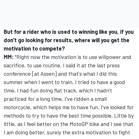
But for a rider who is used to winning like you, if you
don't go looking for results, where will you get the
motivation to compete?
MM:
"Right now the motivation is to use willpower and
sacrifice, to use routine. I said it at the last press
conference [at Assen] and that's what I did this
summer when I went to train, I tried to have a good
time, I had fun doing flat track, which I hadn't
practiced for a long time, I've ridden a small
motorcycle, which helps me to have fun. I've looked for
methods to try to have the best time possible. Little by
little, as I feel better on the MotoGP bike and I see that
I am doing better, surely the extra motivation to fight