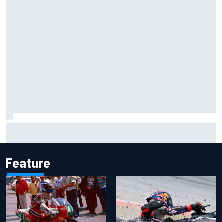
Mika Hakkinen reveals doubts over F1 return after life-
threatening crash in 1995
Feature