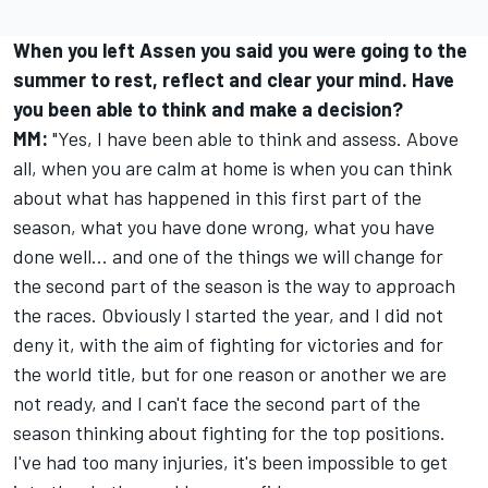
When you left Assen you said you were going to the
summer to rest, reflect and clear your mind. Have
you been able to think and make a decision?
MM:
"Yes, I have been able to think and assess. Above
all, when you are calm at home is when you can think
about what has happened in this first part of the
season, what you have done wrong, what you have
done well... and one of the things we will change for
the second part of the season is the way to approach
the races. Obviously I started the year, and I did not
deny it, with the aim of fighting for victories and for
the world title, but for one reason or another we are
not ready, and I can't face the second part of the
season thinking about fighting for the top positions.
I've had too many injuries, it's been impossible to get