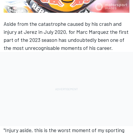
Aside from the catastrophe caused by his crash and
injury at Jerez in July 2020, for
Marc Marquez
the first
part of the 2023 season has undoubtedly been one of
the most unrecognisable moments of his career.
"Injury aside, this is the worst moment of my sporting