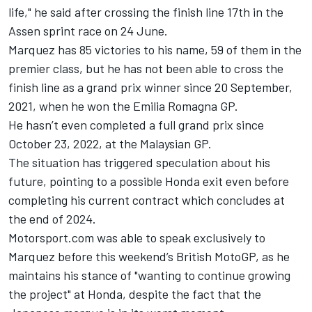
life," he said after crossing the finish line 17th in the
Assen sprint race on 24 June.
Marquez has 85 victories to his name, 59 of them in the
premier class, but he has not been able to cross the
finish line as a grand prix winner since 20 September,
2021, when he won the Emilia Romagna GP.
He hasn’t even completed a full grand prix since
October 23, 2022, at the Malaysian GP.
The situation has triggered speculation about his
future, pointing to a possible Honda exit even before
completing his current contract which concludes at
the end of 2024.
Motorsport.com was able to speak exclusively to
Marquez before this weekend’s British MotoGP, as he
maintains his stance of "wanting to continue growing
the project" at Honda, despite the fact that the