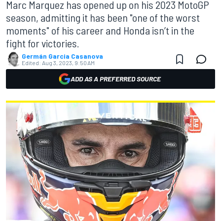
Marc Marquez has opened up on his 2023 MotoGP
season, admitting it has been "one of the worst
moments" of his career and Honda isn’t in the
fight for victories.
Germán Garcia Casanova
Edited:
Aug 3, 2023, 9:50 AM
ADD AS A PREFERRED SOURCE