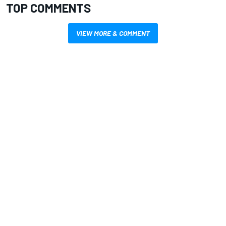
TOP COMMENTS
VIEW MORE & COMMENT