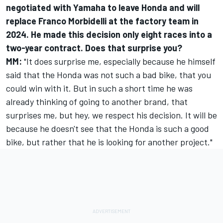
negotiated with Yamaha to leave Honda and will
replace
Franco Morbidelli
at the factory team in
2024. He made this decision only eight races into a
two-year contract. Does that surprise you?
MM:
"It does surprise me, especially because he himself
said that the Honda was not such a bad bike, that you
could win with it. But in such a short time he was
already thinking of going to another brand, that
surprises me, but hey, we respect his decision. It will be
because he doesn't see that the Honda is such a good
bike, but rather that he is looking for another project."