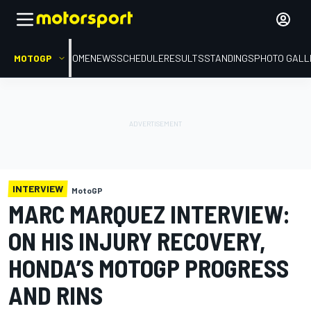
MOTOGP
HOME
NEWS
SCHEDULE
RESULTS
STANDINGS
PHOTO GALL
INTERVIEW
MotoGP
MARC MARQUEZ INTERVIEW:
ON HIS INJURY RECOVERY,
HONDA’S MOTOGP PROGRESS
AND RINS