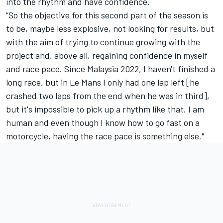
into the rhythm and have confidence.
“So the objective for this second part of the season is
to be, maybe less explosive, not looking for results, but
with the aim of trying to continue growing with the
project and, above all, regaining confidence in myself
and race pace. Since Malaysia 2022, I haven't finished a
long race, but in Le Mans I only had one lap left [he
crashed two laps from the end when he was in third],
but it's impossible to pick up a rhythm like that. I am
human and even though I know how to go fast on a
motorcycle, having the race pace is something else."