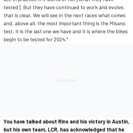
tested]. But they have continued to work and evolve,
that is clear. We will see in the next races what comes
and, above all, the most important thing is the Misano
test, it is the last one we have and it is where the bikes
begin to be tested for 2024."
You have talked about Rins and his victory in Austin,
but his own team, LCR, has acknowledged that he