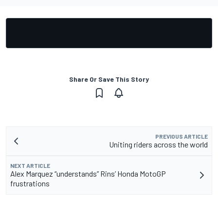
Share Or Save This Story
PREVIOUS ARTICLE
Uniting riders across the world
NEXT ARTICLE
Alex Marquez “understands” Rins’ Honda MotoGP
frustrations