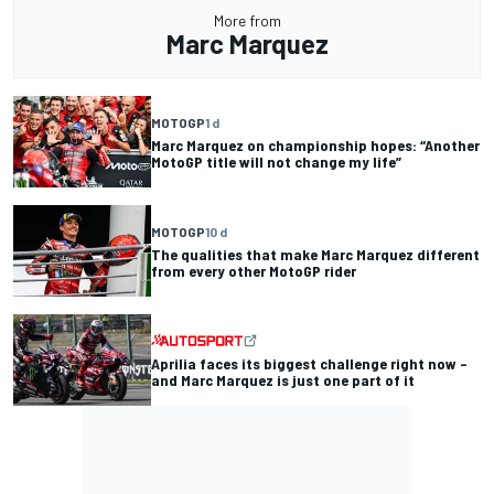
More from
Marc Marquez
MOTOGP
1 d
Marc Marquez on championship hopes: “Another
MotoGP title will not change my life”
MOTOGP
10 d
The qualities that make Marc Marquez different
from every other MotoGP rider
Aprilia faces its biggest challenge right now –
and Marc Marquez is just one part of it