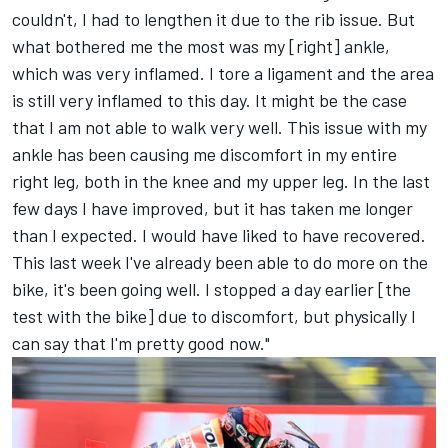
couldn't, I had to lengthen it due to the rib issue. But
what bothered me the most was my [right] ankle,
which was very inflamed. I tore a ligament and the area
is still very inflamed to this day. It might be the case
that I am not able to walk very well. This issue with my
ankle has been causing me discomfort in my entire
right leg, both in the knee and my upper leg. In the last
few days I have improved, but it has taken me longer
than I expected. I would have liked to have recovered.
This last week I've already been able to do more on the
bike, it's been going well. I stopped a day earlier [the
test with the bike] due to discomfort, but physically I
can say that I'm pretty good now."