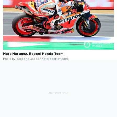
Marc Marquez, Repsol Honda Team
Photo by: Gold and Goose /
Motorsport Images