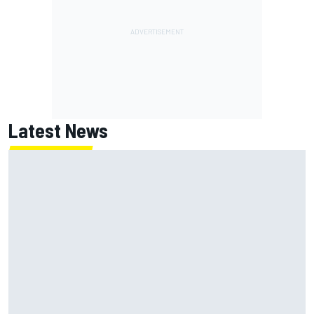
Latest News