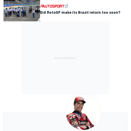
Did MotoGP make its Brazil return too soon?