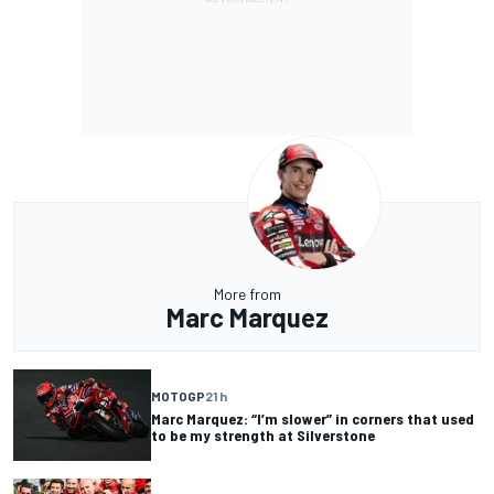
More from
Marc Marquez
MOTOGP
21 h
Marc Marquez: “I’m slower” in corners that used
to be my strength at Silverstone