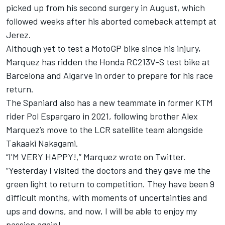
picked up from his second surgery in August, which
followed weeks after his aborted comeback attempt at
Jerez.
Although yet to test a MotoGP bike since his injury,
Marquez has ridden the Honda RC213V-S test bike at
Barcelona and Algarve in order to prepare for his race
return.
The Spaniard also has a new teammate in former KTM
rider Pol Espargaro in 2021, following brother Alex
Marquez’s move to the LCR satellite team alongside
Takaaki Nakagami.
“I'M VERY HAPPY!,” Marquez wrote on Twitter.
“Yesterday I visited the doctors and they gave me the
green light to return to competition. They have been 9
difficult months, with moments of uncertainties and
ups and downs, and now, I will be able to enjoy my
passion again!