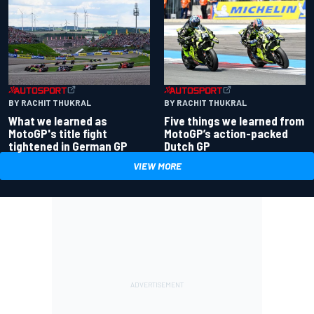
BY RACHIT THUKRAL
BY RACHIT THUKRAL
What we learned as
Five things we learned from
MotoGP's title fight
MotoGP’s action-packed
tightened in German GP
Dutch GP
VIEW MORE