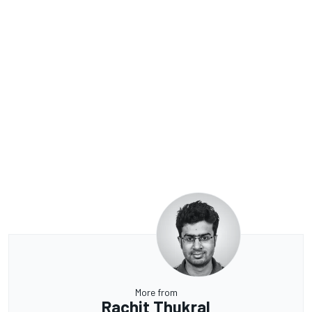
More from
Rachit Thukral