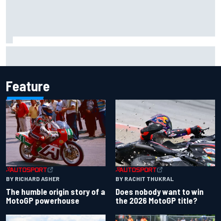
Isack Hadjar explains Red Bull "culture shock" after Racing
Bulls move
Feature
BY RACHIT THUKRAL
BY RICHARD ASHER
Does nobody want to win
The humble origin story of a
the 2026 MotoGP title?
MotoGP powerhouse