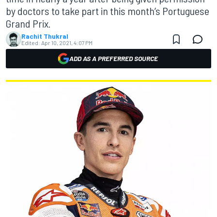
by doctors to take part in this month’s Portuguese
Grand Prix.
Rachit Thukral
Edited:
Apr 10, 2021, 4:07 PM
ADD AS A PREFERRED SOURCE