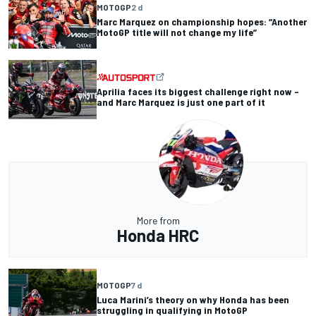
MOTOGP
2 d
Marc Marquez on championship hopes: “Another
MotoGP title will not change my life”
Aprilia faces its biggest challenge right now –
and Marc Marquez is just one part of it
More from
Honda HRC
MOTOGP
7 d
Luca Marini’s theory on why Honda has been
struggling in qualifying in MotoGP