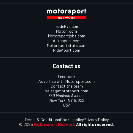
InsideEvs.com
Motor1.com
Motorsportjobs.com
Autosport.com
Motorsportstats.com
RideApart.com
Contact us
Feedback
Advertise with Motorsport.com
Contact the team
sales@motorsport.com
650 Madison Avenue,
New York, NY 10022
USA
Terms & Conditions
Cookie policy
Privacy Policy
© 2026
Motorsport Network
All rights reserved.