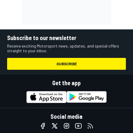
Subscribe to our newsletter
Receive exciting Motorsport news, updates, and special offers
straight to your inbox.
SUBSCRIBE
Get the app
Social media