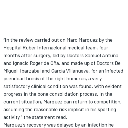
“In the review carried out on Marc Marquez by the
Hospital Ruber Internacional medical team, four
months after surgery, led by Doctors Samuel Antuña
and Ignacio Roger de Oña, and made up of Doctors De
Miguel, Ibarzabal and García Villanueva, for an infected
pseudoarthrosis of the right humerus, a very
satisfactory clinical condition was found, with evident
progress in the bone consolidation process. In the
current situation, Marquez can return to competition,
assuming the reasonable risk implicit in his sporting
activity,” the statement read.
Marquez’s recovery was delayed by an infection he