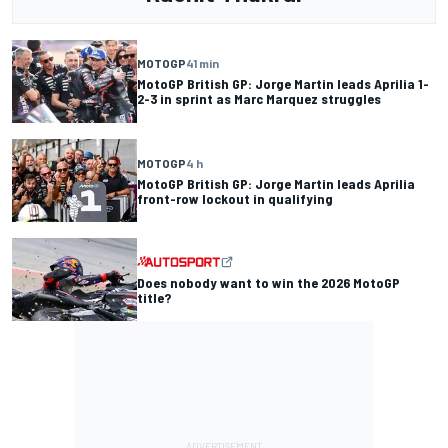
MOTOGP
41 min
MotoGP British GP: Jorge Martin leads Aprilia 1-
2-3 in sprint as Marc Marquez struggles
MOTOGP
4 h
MotoGP British GP: Jorge Martin leads Aprilia
front-row lockout in qualifying
Does nobody want to win the 2026 MotoGP
title?