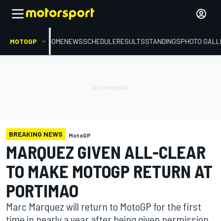
MOTOGP
HOME
NEWS
SCHEDULE
RESULTS
STANDINGS
PHOTO GALL
BREAKING NEWS
MotoGP
MARQUEZ GIVEN ALL-CLEAR
TO MAKE MOTOGP RETURN AT
PORTIMAO
Marc Marquez will return to MotoGP for the first
time in nearly a year after being given permission