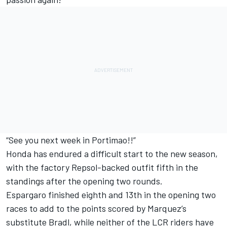
“See you next week in Portimao!!”
Honda has endured a difficult start to the new season,
with the factory Repsol-backed outfit fifth in the
standings after the opening two rounds.
Espargaro finished eighth and 13th in the opening two
races to add to the points scored by Marquez’s
substitute Bradl, while neither of the LCR riders have