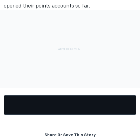
opened their points accounts so far.
Share Or Save This Story