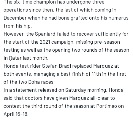
The six-time champion has undergone three
operations since then, the last of which coming in
December when he had bone grafted onto his humerus
from his hip.
However, the Spaniard failed to recover sufficiently for
the start of the 2021 campaign, missing pre-season
testing as well as the opening two rounds of the season
in Qatar last month.
Honda test rider Stefan Bradl replaced Marquez at
both events, managing a best finish of 11th in the first
of the two Doha races.
In a statement released on Saturday morning, Honda
said that doctors have given Marquez all-clear to
contest the third round of the season at Portimao on
April 16-18.