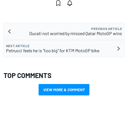
PREVIOUS ARTICLE
Ducati not worried by missed Qatar MotoGP wins
NEXT ARTICLE
Petrucci feels he is "too big" for KTM MotoGP bike
TOP COMMENTS
VIEW MORE & COMMENT