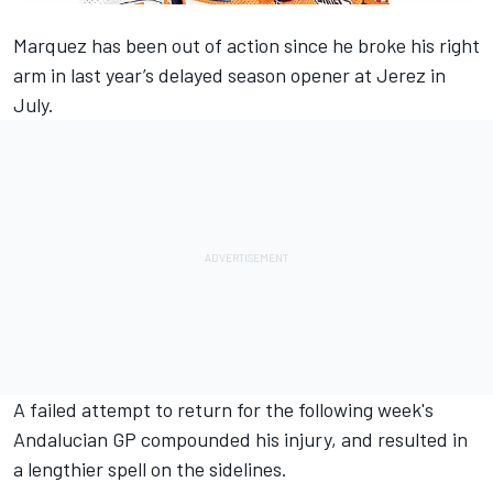
Marquez has been out of action since he broke his right
arm in last year’s delayed season opener at Jerez in
July.
A failed attempt to return for the following week's
Andalucian GP compounded his injury, and resulted in
a lengthier spell on the sidelines.