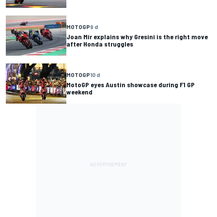
MOTOGP
9 d
Joan Mir explains why Gresini is the right move
after Honda struggles
MOTOGP
10 d
MotoGP eyes Austin showcase during F1 GP
weekend