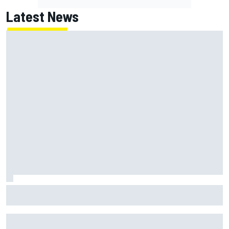
Latest News
MotoGP British GP: Jorge Martin leads Aprilia 1-2-3 in
sprint as Marc Marquez struggles