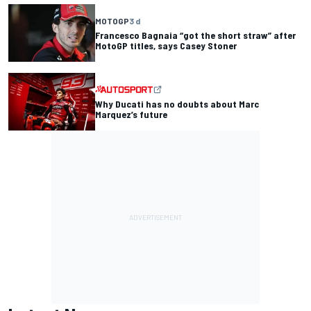
MOTOGP
3 d
Francesco Bagnaia “got the short straw” after
MotoGP titles, says Casey Stoner
Why Ducati has no doubts about Marc
Marquez’s future