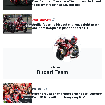
Marc Marquez: “I’m slower” in corners that used
to be my strength at Silverstone
Aprilia faces its biggest challenge right now –
and Marc Marquez is just one part of it
More from
Ducati Team
MOTOGP
2 d
Marc Marquez on championship hopes: “Another
MotoGP title will not change my life”