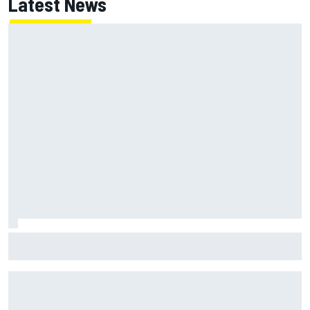
Latest News
ARCA West shocker as Portland race ends in unbelievable
finish