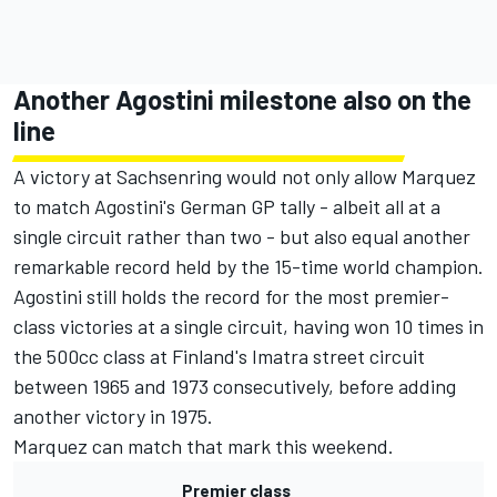
Another Agostini milestone also on the
line
A victory at Sachsenring would not only allow Marquez
to match Agostini's German GP tally - albeit all at a
single circuit rather than two - but also equal another
remarkable record held by the 15-time world champion.
Agostini still holds the record for the most premier-
class victories at a single circuit, having won 10 times in
the 500cc class at Finland's Imatra street circuit
between 1965 and 1973 consecutively, before adding
another victory in 1975.
Marquez can match that mark this weekend.
Premier class