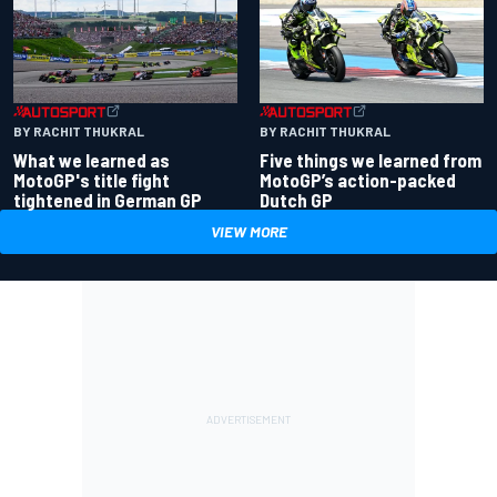
BY RACHIT THUKRAL
BY RACHIT THUKRAL
What we learned as
Five things we learned from
MotoGP's title fight
MotoGP’s action-packed
tightened in German GP
Dutch GP
VIEW MORE