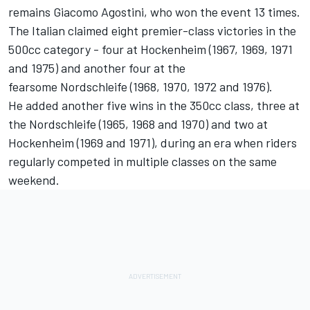
remains Giacomo Agostini, who won the event 13 times.
The Italian claimed eight premier-class victories in the
500cc category - four at Hockenheim (1967, 1969, 1971
and 1975) and another four at the
fearsome Nordschleife (1968, 1970, 1972 and 1976).
He added another five wins in the 350cc class, three at
the Nordschleife (1965, 1968 and 1970) and two at
Hockenheim (1969 and 1971), during an era when riders
regularly competed in multiple classes on the same
weekend.