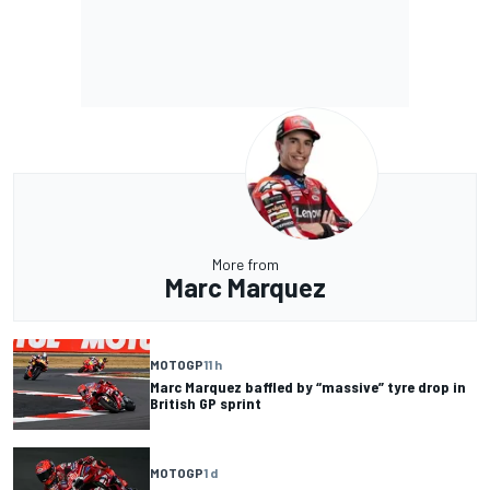
More from
Marc Marquez
MOTOGP
11 h
Marc Marquez baffled by “massive” tyre drop in
British GP sprint
MOTOGP
1 d