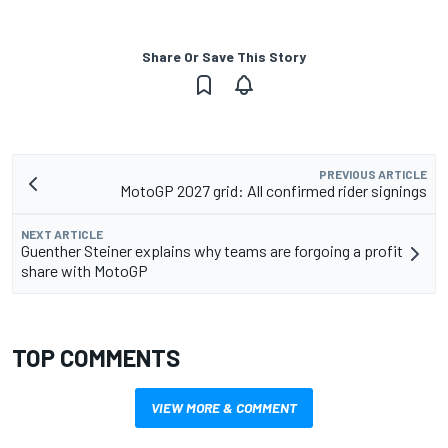
Share Or Save This Story
PREVIOUS ARTICLE
MotoGP 2027 grid: All confirmed rider signings
NEXT ARTICLE
Guenther Steiner explains why teams are forgoing a profit
share with MotoGP
TOP COMMENTS
VIEW MORE & COMMENT