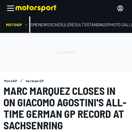
MOTOGP
HOME
NEWS
SCHEDULE
RESULTS
STANDINGS
PHOTO GALL
MotoGP
German GP
MARC MARQUEZ CLOSES IN
ON GIACOMO AGOSTINI'S ALL-
TIME GERMAN GP RECORD AT
SACHSENRING