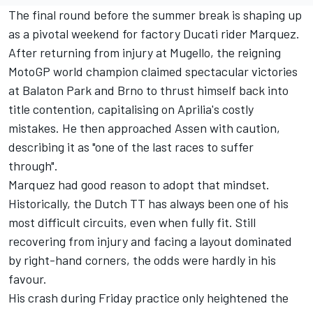
The final round before the summer break is shaping up
as a pivotal weekend for factory Ducati rider Marquez.
After returning from injury at Mugello, the reigning
MotoGP world champion claimed spectacular victories
at Balaton Park and Brno to thrust himself back into
title contention, capitalising on Aprilia's costly
mistakes. He then approached Assen with caution,
describing it as "one of the last races to suffer
through".
Marquez had good reason to adopt that mindset.
Historically, the Dutch TT has always been one of his
most difficult circuits, even when fully fit. Still
recovering from injury and facing a layout dominated
by right-hand corners, the odds were hardly in his
favour.
His crash during Friday practice only heightened the