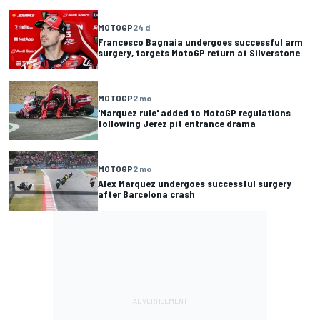
MOTOGP
24 d
Francesco Bagnaia undergoes successful arm
surgery, targets MotoGP return at Silverstone
MOTOGP
2 mo
'Marquez rule' added to MotoGP regulations
following Jerez pit entrance drama
MOTOGP
2 mo
Alex Marquez undergoes successful surgery
after Barcelona crash