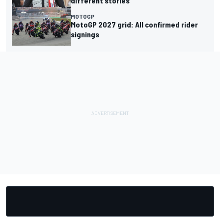
different stories
MOTOGP
MotoGP 2027 grid: All confirmed rider
signings