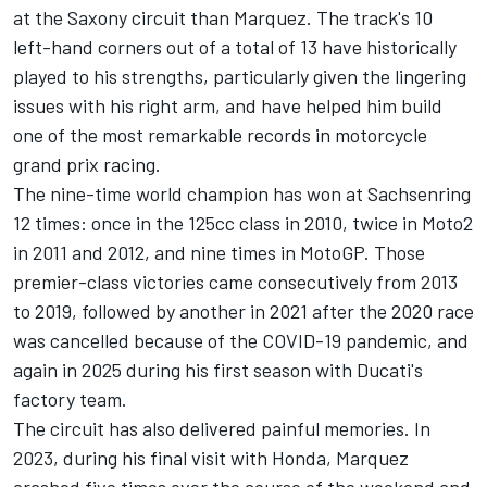
at the Saxony circuit than Marquez. The track's 10
left-hand corners out of a total of 13 have historically
played to his strengths, particularly given the lingering
issues with his right arm, and have helped him build
one of the most remarkable records in motorcycle
grand prix racing.
The nine-time world champion has won at Sachsenring
12 times: once in the 125cc class in 2010, twice in Moto2
in 2011 and 2012, and nine times in MotoGP. Those
premier-class victories came consecutively from 2013
to 2019, followed by another in 2021 after the 2020 race
was cancelled because of the COVID-19 pandemic, and
again in 2025 during his first season with Ducati's
factory team.
The circuit has also delivered painful memories. In
2023, during his final visit with Honda, Marquez