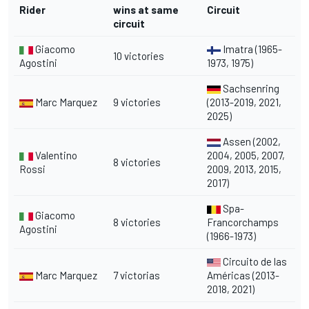
Rider
wins at same
Circuit
circuit
Giacomo
Imatra (1965-
10 victories
Agostini
1973, 1975)
Sachsenring
Marc Marquez
9 victories
(2013-2019, 2021,
2025)
Assen (2002,
Valentino
2004, 2005, 2007,
8 victories
Rossi
2009, 2013, 2015,
2017)
Spa-
Giacomo
8 victories
Francorchamps
Agostini
(1966-1973)
Circuito de las
Marc Marquez
7 victorias
Américas (2013-
2018, 2021)