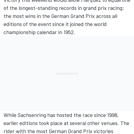
of the longest-standing records in grand prix racing:
the most wins in the German Grand Prix across all
editions of the event since it joined the world
championship calendar in 1952.
While Sachsenring has hosted the race since 1998,
earlier editions took place at several other venues. The
rider with the most German Grand Prix victories