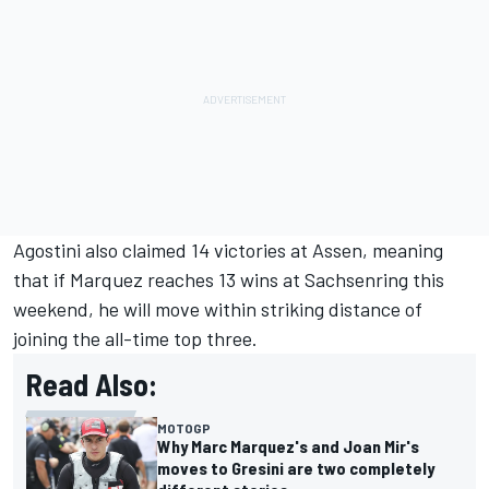
Agostini also claimed 14 victories at Assen, meaning
that if Marquez reaches 13 wins at Sachsenring this
weekend, he will move within striking distance of
joining the all-time top three.
Read Also:
MOTOGP
Why Marc Marquez's and Joan Mir's
moves to Gresini are two completely