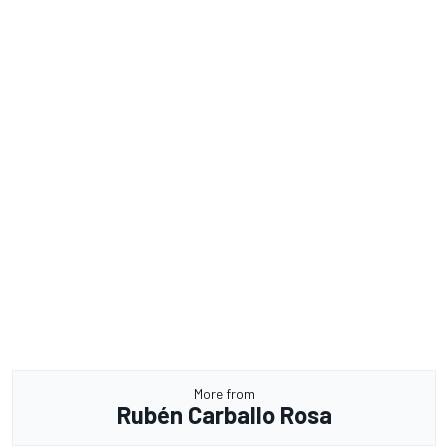
More from
Rubén Carballo Rosa