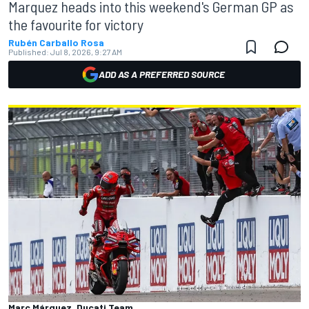
Marquez heads into this weekend's German GP as
the favourite for victory
Rubén Carballo Rosa
Published:
Jul 8, 2026, 9:27 AM
ADD AS A PREFERRED SOURCE
Marc Márquez, Ducati Team