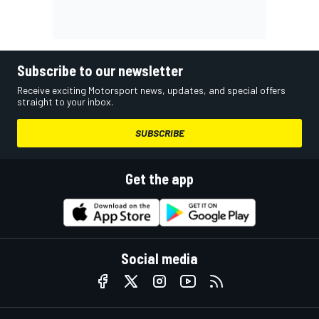
Subscribe to our newsletter
Receive exciting Motorsport news, updates, and special offers
straight to your inbox.
SUBSCRIBE
Get the app
Social media