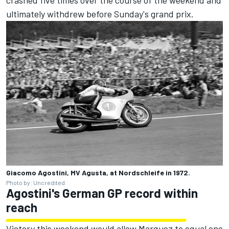
crashed five times over the course of the weekend and
ultimately withdrew before Sunday's grand prix.
Giacomo Agostini, MV Agusta, at Nordschleife in 1972.
Photo by: Uncredited
Agostini's German GP record within
reach
Victory this weekend would allow Marquez to equal one