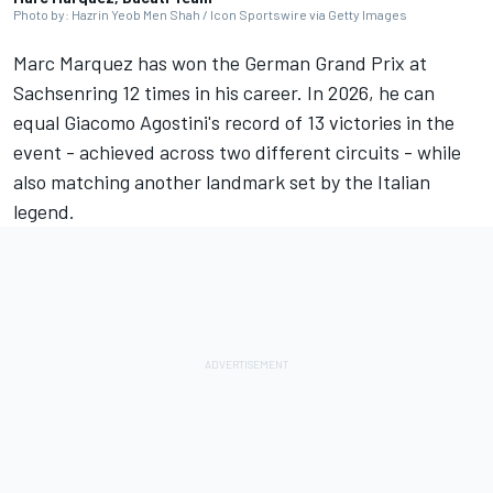
Photo by: Hazrin Yeob Men Shah / Icon Sportswire via Getty Images
Marc Marquez
has won the German Grand Prix at
Sachsenring 12 times in his career. In 2026, he can
equal Giacomo Agostini's record of 13 victories in the
event - achieved across two different circuits - while
also matching another landmark set by the Italian
legend.