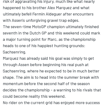
risk of aggravating his injury, much like what nearly
happened to his brother
Alex Marquez
and what
ultimately befell
Fermin Aldeguer
after encounters
with Assen's unforgiving gravel trap edges.
The seven-time MotoGP champion ultimately finished
seventh in the Dutch GP and this weekend could mark
a major turning point for Marc, as the championship
heads to one of his happiest hunting grounds:
Sachsenring.
Marquez has already said his goal was simply to get
through Assen before beginning his real push at
Sachsenring, where he expected to be in much better
shape. The aim is to head into the summer break with
momentum before the second half of the season
decides the championship - a warning to his rivals that
could become reality this weekend.
No rider on the current grid has enjoyed more success