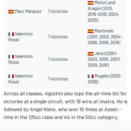
MotorLand
Aragón (2013,
Marc Marquez
7 victories
2016-2019, 2024,
2025)
Montmeló
Valentino
7 victories
(2001, 2002, 2004-
Rossi
2006, 2009, 2016)
Jerez (2001-
Valentino
7 victories
2003, 2005, 2007,
Rossi
2009, 2016)
Valentino
Mugello (2002-
7 victories
Rossi
2008)
Across all classes, Agostini also tops the all-time list for
victories at a single circuit, with 16 wins at Imatra. He is
followed by Angel Nieto, who won 15 times at Assen -
nine in the 125cc class and six in the 50cc category.