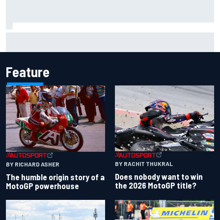
Carson Kvapil wins NASCAR O'Reilly Iowa race after
chaotic overtime restart
Feature
BY RACHIT THUKRAL
BY RICHARD ASHER
Does nobody want to win
The humble origin story of a
the 2026 MotoGP title?
MotoGP powerhouse