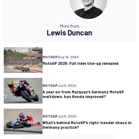
More from
Lewis Duncan
MOTOGP
Sep 19, 2024
MotoGP 2025: Full rider line-up revealed
MOTOGP
Jul 5, 2024
A year on from Marquez’s Germany MotoGP
meltdown, has Honda improved?
MOTOGP
Jul 5, 2024
What’s behind MotoGP’s right-hander chaos in
Germany practice?