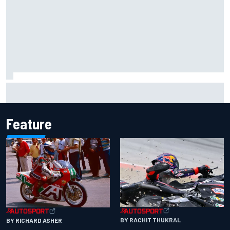
Haas is expanding to three NASCAR O'Reilly cars, signing
Dean Thompson
Feature
BY RACHIT THUKRAL
BY RICHARD ASHER