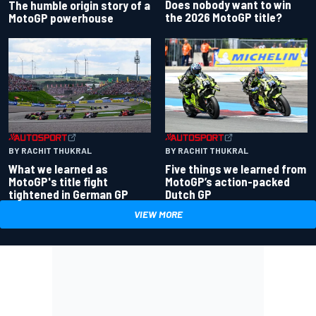
Does nobody want to win
The humble origin story of a
the 2026 MotoGP title?
MotoGP powerhouse
BY RACHIT THUKRAL
BY RACHIT THUKRAL
What we learned as
Five things we learned from
MotoGP's title fight
MotoGP’s action-packed
tightened in German GP
Dutch GP
VIEW MORE