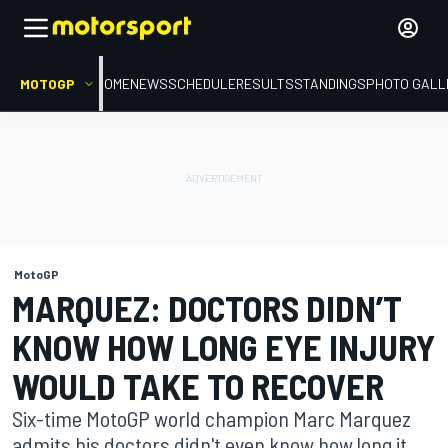
MOTOGP
HOME
NEWS
SCHEDULE
RESULTS
STANDINGS
PHOTO GALL
MotoGP
MARQUEZ: DOCTORS DIDN’T
KNOW HOW LONG EYE INJURY
WOULD TAKE TO RECOVER
Six-time MotoGP world champion Marc Marquez
admits his doctors didn't even know how long it