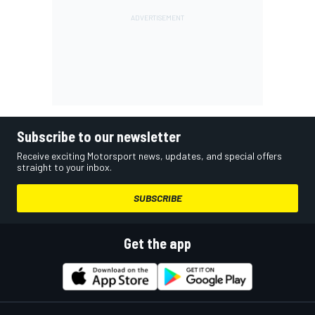
Subscribe to our newsletter
Receive exciting Motorsport news, updates, and special offers
straight to your inbox.
SUBSCRIBE
Get the app