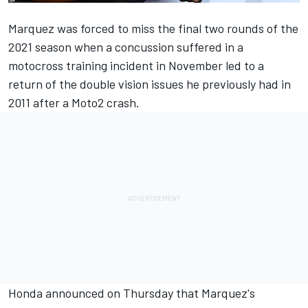
Marquez was forced to miss the final two rounds of the
2021 season when a concussion suffered in a
motocross training incident in November led to a
return of the double vision issues he previously had in
2011 after a Moto2 crash.
Honda announced on Thursday
that Marquez's