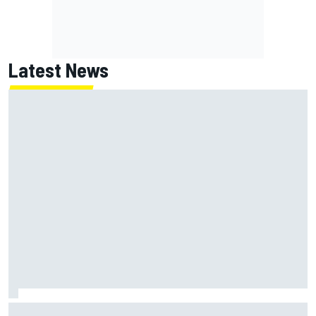
Latest News
Chase Briscoe joins touring Sprint Car ownership ranks