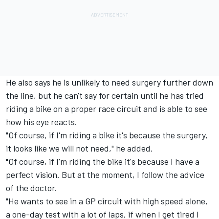
He also says he is unlikely to need surgery further down
the line, but he can't say for certain until he has tried
riding a bike on a proper race circuit and is able to see
how his eye reacts.
"Of course, if I'm riding a bike it's because the surgery,
it looks like we will not need," he added.
"Of course, if I'm riding the bike it's because I have a
perfect vision. But at the moment, I follow the advice
of the doctor.
"He wants to see in a GP circuit with high speed alone,
a one-day test with a lot of laps, if when I get tired I