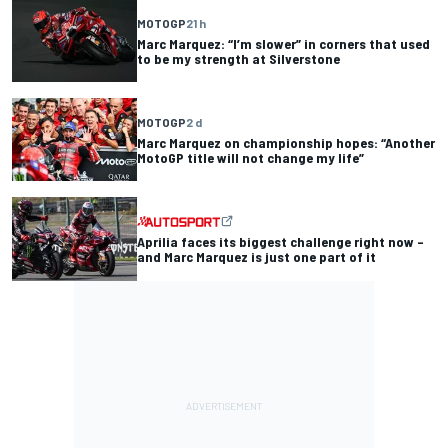
MOTOGP
21 h
Marc Marquez: “I’m slower” in corners that used
to be my strength at Silverstone
MOTOGP
2 d
Marc Marquez on championship hopes: “Another
MotoGP title will not change my life”
Aprilia faces its biggest challenge right now –
and Marc Marquez is just one part of it