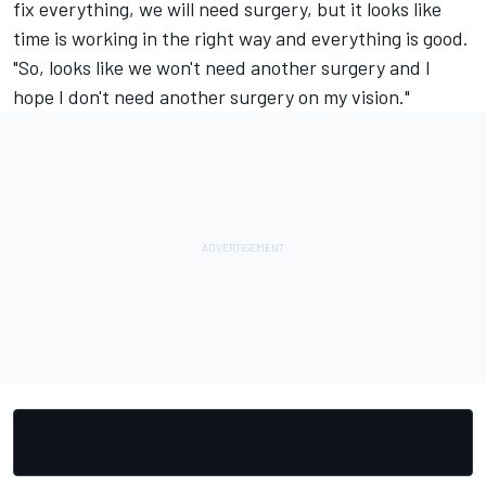
fix everything, we will need surgery, but it looks like
time is working in the right way and everything is good.
"So, looks like we won't need another surgery and I
hope I don't need another surgery on my vision."