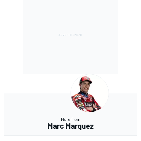
More from
Marc Marquez