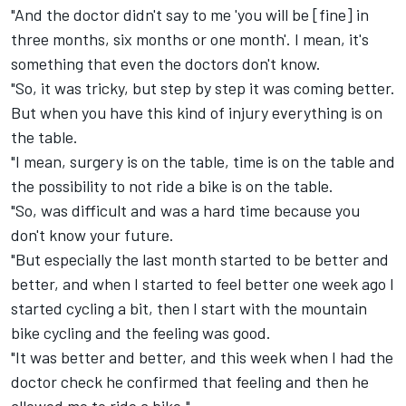
"And the doctor didn't say to me 'you will be [fine] in
three months, six months or one month'. I mean, it's
something that even the doctors don't know.
"So, it was tricky, but step by step it was coming better.
But when you have this kind of injury everything is on
the table.
"I mean, surgery is on the table, time is on the table and
the possibility to not ride a bike is on the table.
"So, was difficult and was a hard time because you
don't know your future.
"But especially the last month started to be better and
better, and when I started to feel better one week ago I
started cycling a bit, then I start with the mountain
bike cycling and the feeling was good.
"It was better and better, and this week when I had the
doctor check he confirmed that feeling and then he
allowed me to ride a bike."