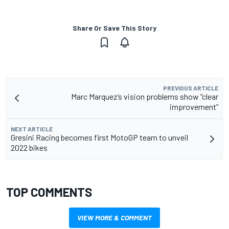
Share Or Save This Story
PREVIOUS ARTICLE
Marc Marquez’s vision problems show “clear
improvement”
NEXT ARTICLE
Gresini Racing becomes first MotoGP team to unveil
2022 bikes
TOP COMMENTS
VIEW MORE & COMMENT