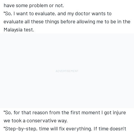
have some problem or not.
"So, I want to evaluate, and my doctor wants to
evaluate all these things before allowing me to be in the
Malaysia test.
"So, for that reason from the first moment I got injure
we took a conservative way.
"Step-by-step, time will fix everything. If time doesn't