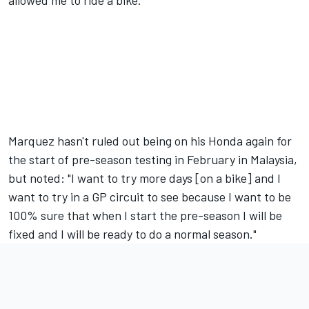
Marquez hasn't ruled out being on his Honda again for
the start of pre-season testing in February in Malaysia,
but noted: "I want to try more days [on a bike] and I
want to try in a GP circuit to see because I want to be
100% sure that when I start the pre-season I will be
fixed and I will be ready to do a normal season."