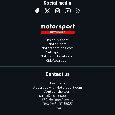
Social media
InsideEvs.com
Motor1.com
Motorsportjobs.com
Autosport.com
Motorsportstats.com
RideApart.com
Contact us
Feedback
Advertise with Motorsport.com
Contact the team
sales@motorsport.com
650 Madison Avenue,
New York, NY 10022
USA