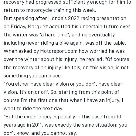
recovery had progressed sufficiently enough for him to
return to motorcycle training this week.
But speaking after Honda's 2022 racing presentation
on Friday, Marquez admitted his uncertain future over
the winter was "a hard time", and no eventuality,
including never riding a bike again, was off the table.
When asked by Motorsport.com how worried he was
over the winter about his injury, he replied: "Of course
the recovery of an injury like this, on this vision, is not
something you can place.
"You either have clear vision or you don't have clear
vision. It's on or off. So, starting from this point of
course I'm the first one that when I have an injury, I
want to ride the next day.
"But the experience, especially in this case from 10
years ago in 2011, was exactly the same situation; you
don't know, and you cannot say.