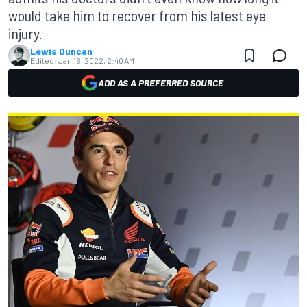
would take him to recover from his latest eye
injury.
Lewis Duncan
Edited:
Jan 16, 2022, 2:40 AM
ADD AS A PREFERRED SOURCE