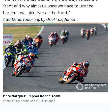
front and why almost always we have to use the
hardest available tyre at the front.”
Additional reporting by Oriol Puigdemont
Marc Marquez, Repsol Honda Team
Photo by: Gold and Goose / LAT Images