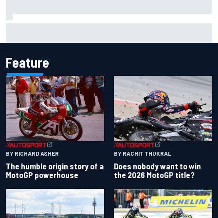
Chase Elliott sustains damage in NASCAR Cup Iowa
practice crash
Feature
BY RACHIT THUKRAL
BY RICHARD ASHER
Does nobody want to win
The humble origin story of a
the 2026 MotoGP title?
MotoGP powerhouse