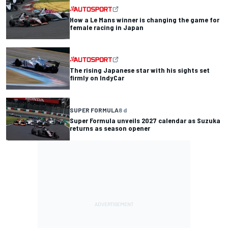
How a Le Mans winner is changing the game for
female racing in Japan
The rising Japanese star with his sights set
firmly on IndyCar
SUPER FORMULA
8 d
Super Formula unveils 2027 calendar as Suzuka
returns as season opener