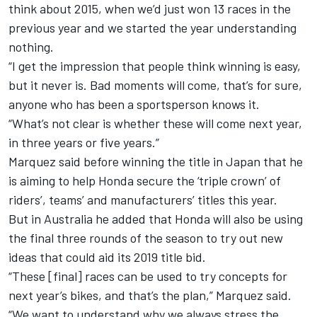
think about 2015, when we’d just won 13 races in the
previous year and we started the year understanding
nothing.
“I get the impression that people think winning is easy,
but it never is. Bad moments will come, that’s for sure,
anyone who has been a sportsperson knows it.
“What’s not clear is whether these will come next year,
in three years or five years.”
Marquez said before winning the title in Japan that he
is aiming to help Honda secure the ‘triple crown’ of
riders’, teams’ and manufacturers’ titles this year.
But in Australia he added that Honda will also be using
the final three rounds of the season to try out new
ideas that could aid its 2019 title bid.
“These [final] races can be used to try concepts for
next year’s bikes, and that’s the plan,” Marquez said.
“We want to understand why we always stress the