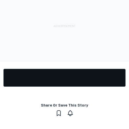
Share Or Save This Story