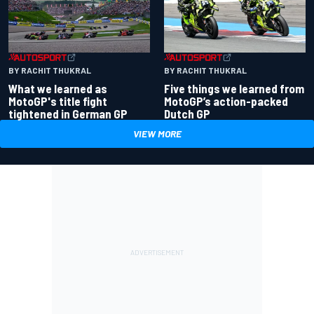
BY RACHIT THUKRAL
BY RACHIT THUKRAL
What we learned as
Five things we learned from
MotoGP's title fight
MotoGP’s action-packed
tightened in German GP
Dutch GP
VIEW MORE