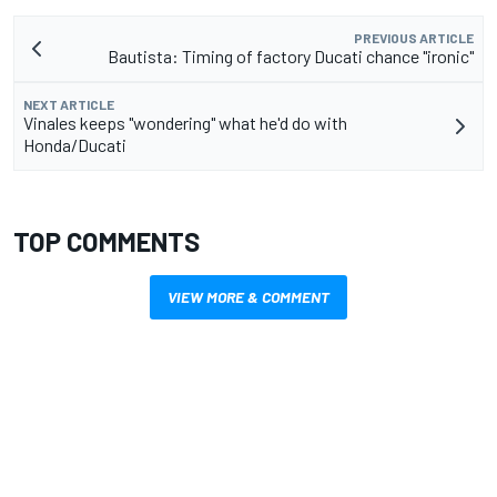
PREVIOUS ARTICLE
Bautista: Timing of factory Ducati chance "ironic"
NEXT ARTICLE
Vinales keeps "wondering" what he'd do with
Honda/Ducati
TOP COMMENTS
VIEW MORE & COMMENT