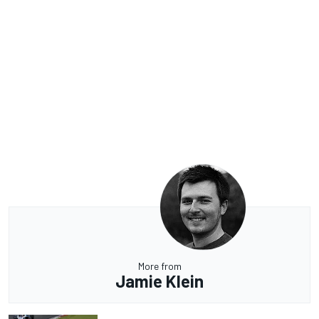
More from
Jamie Klein