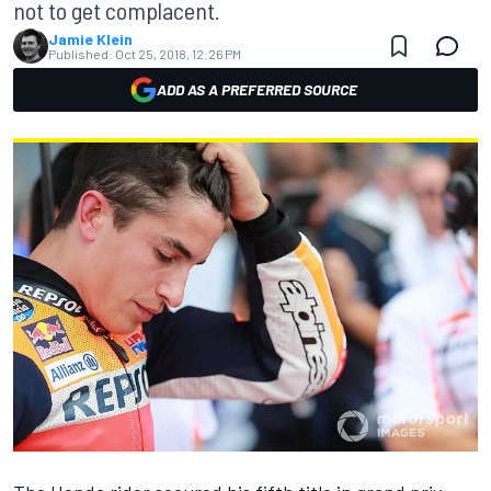
not to get complacent.
Jamie Klein
Published:
Oct 25, 2018, 12:26 PM
ADD AS A PREFERRED SOURCE