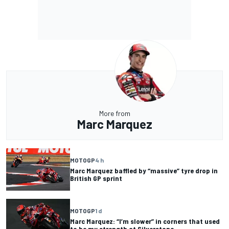
More from
Marc Marquez
MOTOGP
4 h
Marc Marquez baffled by “massive” tyre drop in
British GP sprint
MOTOGP
1 d
Marc Marquez: “I’m slower” in corners that used
to be my strength at Silverstone