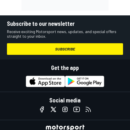
Subscribe to our newsletter
Receive exciting Motorsport news, updates, and special offers
straight to your inbox.
SUBSCRIBE
Get the app
Social media