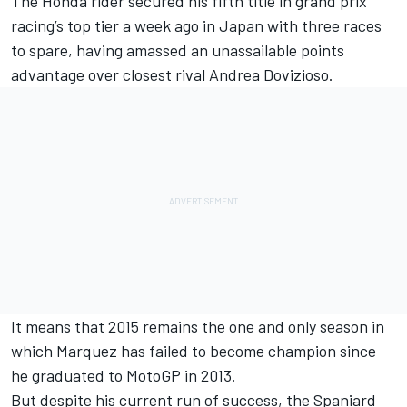
The Honda rider secured his fifth title in grand prix
racing’s top tier a week ago in Japan with three races
to spare, having amassed an unassailable points
advantage over closest rival Andrea Dovizioso.
It means that 2015 remains the one and only season in
which Marquez has failed to become champion since
he graduated to MotoGP in 2013.
But despite his current run of success, the Spaniard