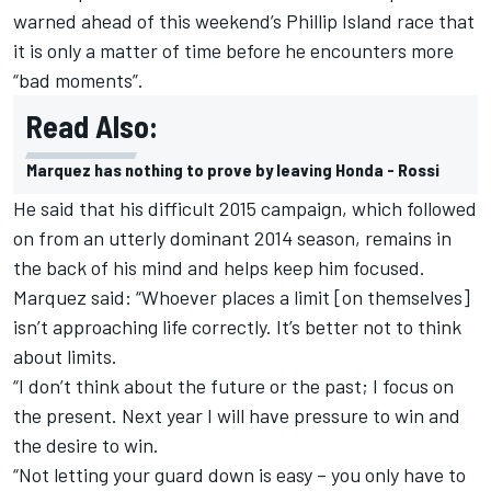
warned ahead of this weekend’s Phillip Island race that
it is only a matter of time before he encounters more
“bad moments”.
Read Also:
Marquez has nothing to prove by leaving Honda - Rossi
He said that his difficult 2015 campaign, which followed
on from an utterly dominant 2014 season, remains in
the back of his mind and helps keep him focused.
Marquez said: “Whoever places a limit [on themselves]
isn’t approaching life correctly. It’s better not to think
about limits.
“I don’t think about the future or the past; I focus on
the present. Next year I will have pressure to win and
the desire to win.
“Not letting your guard down is easy – you only have to