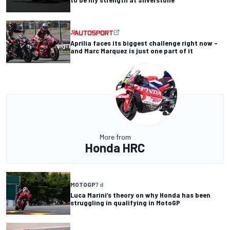
Aprilia faces its biggest challenge right now –
and Marc Marquez is just one part of it
More from
Honda HRC
MOTOGP
7 d
Luca Marini’s theory on why Honda has been
struggling in qualifying in MotoGP