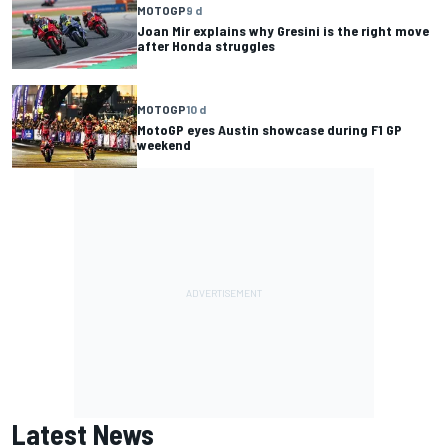
MOTOGP
9 d
Joan Mir explains why Gresini is the right move
after Honda struggles
MOTOGP
10 d
MotoGP eyes Austin showcase during F1 GP
weekend
Latest News