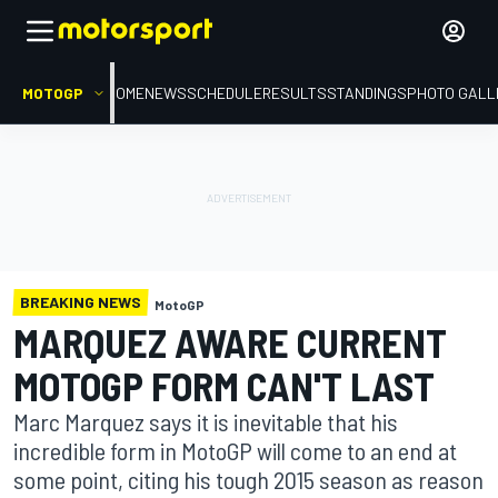
MOTOGP
HOME
NEWS
SCHEDULE
RESULTS
STANDINGS
PHOTO GALL
BREAKING NEWS
MotoGP
MARQUEZ AWARE CURRENT
MOTOGP FORM CAN'T LAST
Marc Marquez says it is inevitable that his
incredible form in MotoGP will come to an end at
some point, citing his tough 2015 season as reason