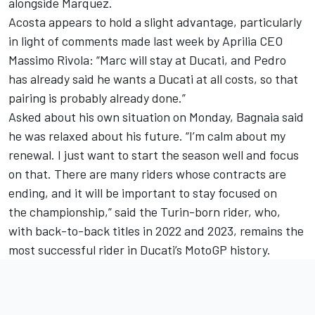
alongside Marquez.
Acosta appears to hold a slight advantage, particularly
in light of comments made last week by Aprilia CEO
Massimo Rivola: “Marc will stay at Ducati, and Pedro
has already said he wants a Ducati at all costs, so that
pairing is probably already done.”
Asked about his own situation on Monday, Bagnaia said
he was relaxed about his future. “I’m calm about my
renewal. I just want to start the season well and focus
on that. There are many riders whose contracts are
ending, and it will be important to stay focused on
the championship,” said the Turin-born rider, who,
with back-to-back titles in 2022 and 2023, remains the
most successful rider in Ducati’s MotoGP history.