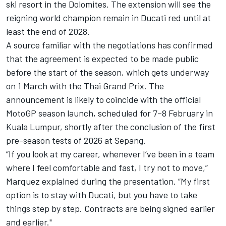
ski resort in the Dolomites. The extension will see the
reigning world champion remain in Ducati red until at
least the end of 2028.
A source familiar with the negotiations has confirmed
that the agreement is expected to be made public
before the start of the season, which gets underway
on 1 March with the Thai Grand Prix. The
announcement is likely to coincide with the official
MotoGP season launch, scheduled for 7–8 February in
Kuala Lumpur, shortly after the conclusion of the first
pre-season tests of 2026 at Sepang.
“If you look at my career, whenever I’ve been in a team
where I feel comfortable and fast, I try not to move,”
Marquez explained during the presentation. “My first
option is to stay with Ducati, but you have to take
things step by step. Contracts are being signed earlier
and earlier."