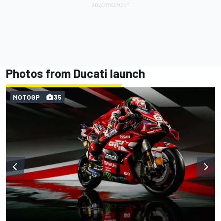
Photos from Ducati launch
MOTOGP
35