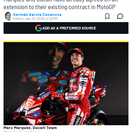
extension to their existing contract in MotoGP
Germán Garcia Casanova
Edited:
Jan 19, 2026, 4:42 PM
ADD AS A PREFERRED SOURCE
Marc Marquez, Ducati Team