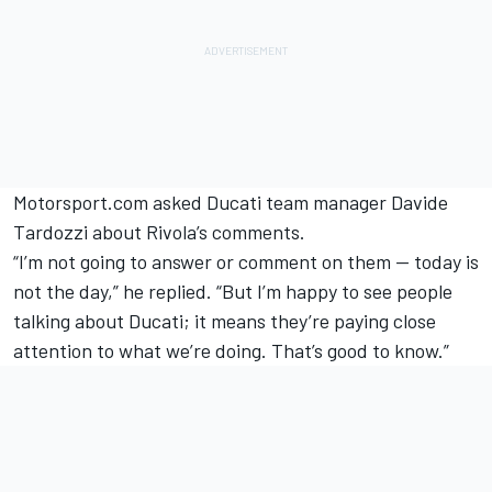
Motorsport.com asked Ducati team manager Davide
Tardozzi about Rivola’s comments.
“I’m not going to answer or comment on them — today is
not the day,” he replied. “But I’m happy to see people
talking about Ducati; it means they’re paying close
attention to what we’re doing. That’s good to know.”