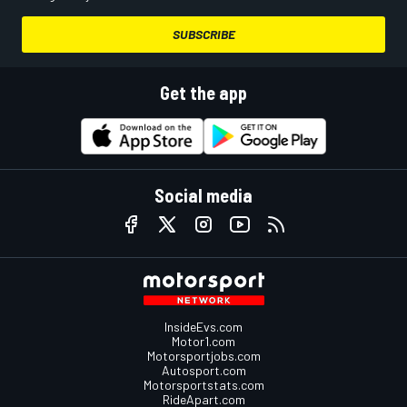
SUBSCRIBE
Get the app
Social media
InsideEvs.com
Motor1.com
Motorsportjobs.com
Autosport.com
Motorsportstats.com
RideApart.com