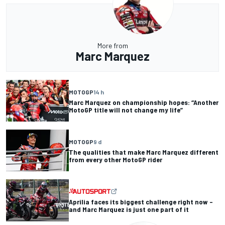
More from
Marc Marquez
MOTOGP
14 h
Marc Marquez on championship hopes: “Another
MotoGP title will not change my life”
MOTOGP
9 d
The qualities that make Marc Marquez different
from every other MotoGP rider
Aprilia faces its biggest challenge right now –
and Marc Marquez is just one part of it