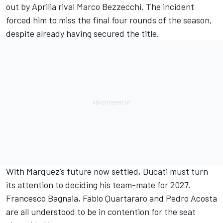
out by Aprilia rival
Marco Bezzecchi
. The incident
forced him to miss the final four rounds of the season,
despite already having secured the title.
With Marquez’s future now settled, Ducati must turn
its attention to deciding his team-mate for 2027.
Francesco Bagnaia
,
Fabio Quartararo
and
Pedro Acosta
are all understood to be in contention for the seat