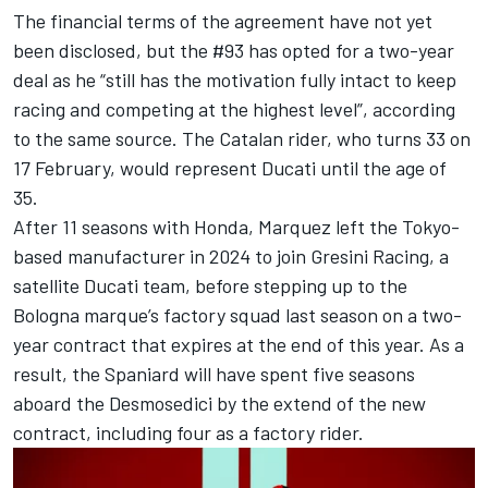
The financial terms of the agreement have not yet
been disclosed, but the #93 has opted for a two-year
deal as he “still has the motivation fully intact to keep
racing and competing at the highest level”, according
to the same source. The Catalan rider, who turns 33 on
17 February, would represent Ducati until the age of
35.
After 11 seasons with Honda, Marquez left the Tokyo-
based manufacturer in 2024 to join
Gresini Racing
, a
satellite
Ducati team
, before stepping up to the
Bologna marque’s factory squad last season on a two-
year contract that expires at the end of this year. As a
result, the Spaniard will have spent five seasons
aboard the Desmosedici by the extend of the new
contract, including four as a factory rider.