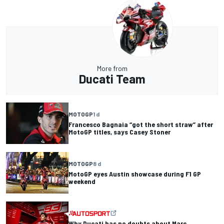
More from
Ducati Team
MOTOGP
1 d
Francesco Bagnaia “got the short straw” after
MotoGP titles, says Casey Stoner
MOTOGP
8 d
MotoGP eyes Austin showcase during F1 GP
weekend
Why Ducati has no doubts about Marc