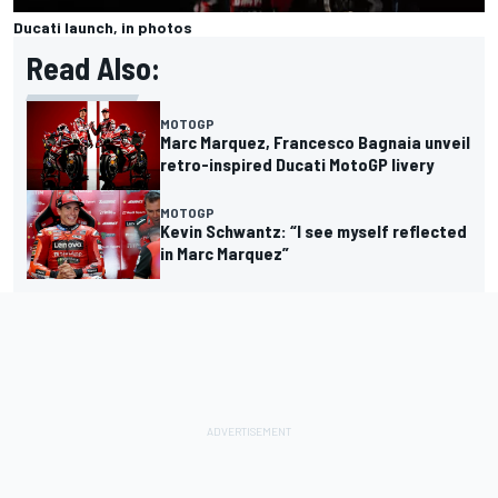
Ducati launch, in photos
Read Also:
MOTOGP
Marc Marquez, Francesco Bagnaia unveil
retro-inspired Ducati MotoGP livery
MOTOGP
Kevin Schwantz: “I see myself reflected
in Marc Marquez”