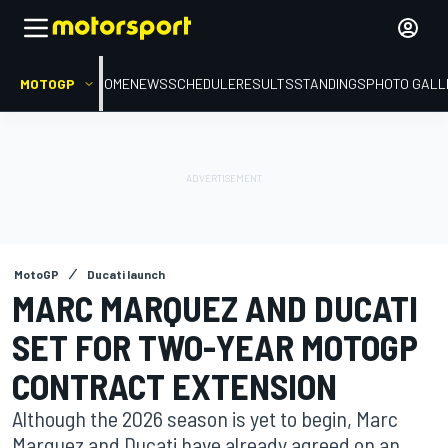
MOTOGP
HOME
NEWS
SCHEDULE
RESULTS
STANDINGS
PHOTO GALL
MotoGP
Ducati launch
MARC MARQUEZ AND DUCATI
SET FOR TWO-YEAR MOTOGP
CONTRACT EXTENSION
Although the 2026 season is yet to begin, Marc
Marquez and Ducati have already agreed on an