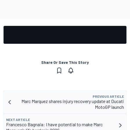
Share Or Save This Story
PREVIOUS ARTICLE
Marc Marquez shares injury recovery update at Ducati
MotoGP launch
NEXT ARTICLE
Francesco Bagnaia: I have potential to make Marc