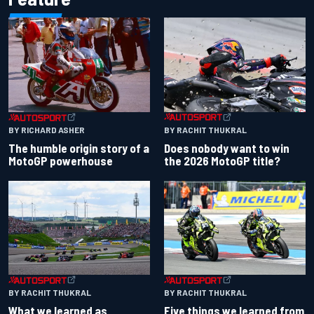
BY RACHIT THUKRAL
BY RICHARD ASHER
Does nobody want to win
The humble origin story of a
the 2026 MotoGP title?
MotoGP powerhouse
BY RACHIT THUKRAL
BY RACHIT THUKRAL
What we learned as
Five things we learned from