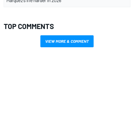
Marquez’s life harder in 2026
TOP COMMENTS
VIEW MORE & COMMENT