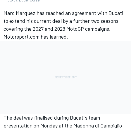
Photo by: Ducati Corse
Marc Marquez
has reached an agreement with Ducati
to extend his current deal by a further two seasons,
covering the 2027 and 2028 MotoGP campaigns,
Motorsport.com has learned.
The deal was finalised during Ducati’s team
presentation on Monday at the Madonna di Campiglio