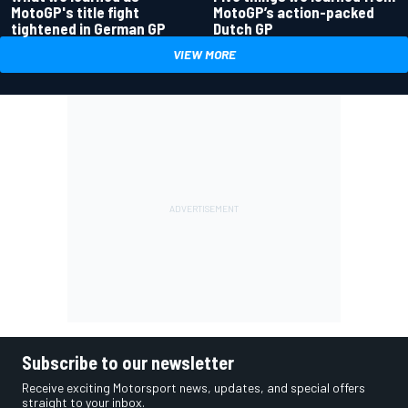
MotoGP's title fight
MotoGP’s action-packed
tightened in German GP
Dutch GP
VIEW MORE
Subscribe to our newsletter
Receive exciting Motorsport news, updates, and special offers
straight to your inbox.