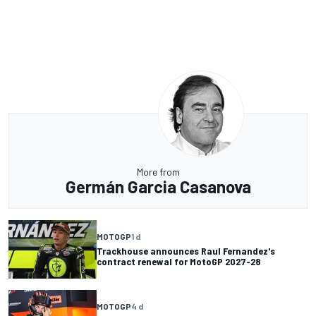
More from
Germán Garcia Casanova
MOTOGP
1 d
Trackhouse announces Raul Fernandez's
contract renewal for MotoGP 2027-28
MOTOGP
4 d