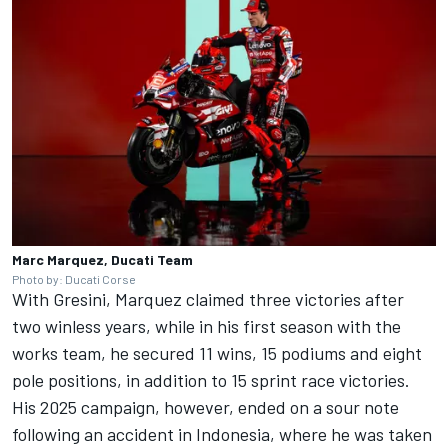
Marc Marquez, Ducati Team
Photo by: Ducati Corse
With Gresini, Marquez claimed three victories after
two winless years, while in his first season with the
works team, he secured 11 wins, 15 podiums and eight
pole positions, in addition to 15 sprint race victories.
His 2025 campaign, however, ended on a sour note
following an accident in Indonesia, where he was taken