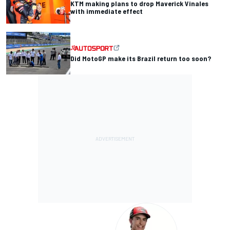
KTM making plans to drop Maverick Vinales
with immediate effect
Did MotoGP make its Brazil return too soon?