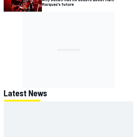
Marquez’s future
Latest News