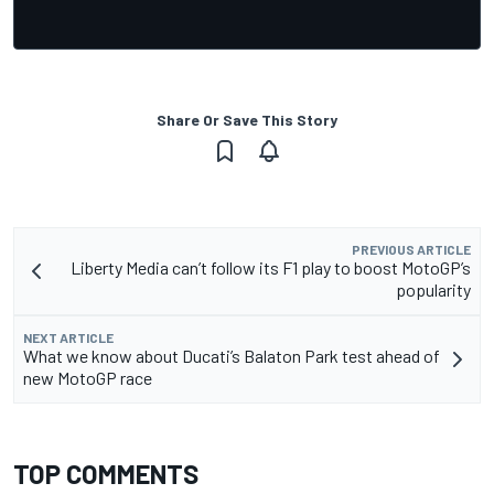
Share Or Save This Story
PREVIOUS ARTICLE
Liberty Media can’t follow its F1 play to boost MotoGP’s
popularity
NEXT ARTICLE
What we know about Ducati’s Balaton Park test ahead of
new MotoGP race
TOP COMMENTS