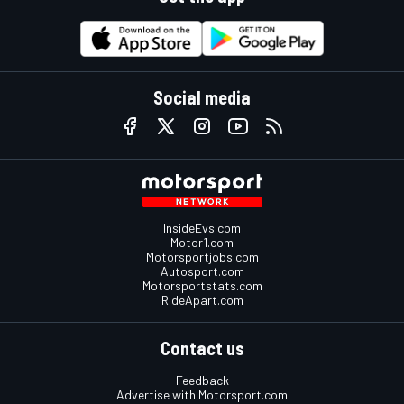
Social media
InsideEvs.com
Motor1.com
Motorsportjobs.com
Autosport.com
Motorsportstats.com
RideApart.com
Contact us
Feedback
Advertise with Motorsport.com