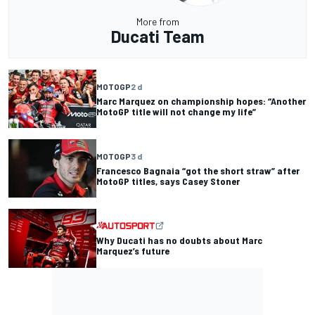
More from
Ducati Team
MOTOGP
2 d
Marc Marquez on championship hopes: “Another
MotoGP title will not change my life”
MOTOGP
3 d
Francesco Bagnaia “got the short straw” after
MotoGP titles, says Casey Stoner
Why Ducati has no doubts about Marc
Marquez’s future