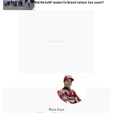
Did MotoGP make its Brazil return too soon?
More from