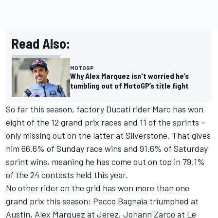
Read Also:
MOTOGP
Why Alex Marquez isn't worried he’s
tumbling out of MotoGP’s title fight
So far this season, factory Ducati rider Marc has won
eight of the 12 grand prix races and 11 of the sprints –
only missing out on the latter at Silverstone. That gives
him 66.6% of Sunday race wins and 91.6% of Saturday
sprint wins, meaning he has come out on top in 79.1%
of the 24 contests held this year.
No other rider on the grid has won more than one
grand prix this season: Pecco Bagnaia triumphed at
Austin, Alex Marquez at Jerez,
Johann Zarco
at Le