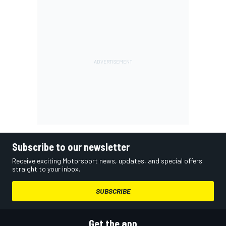
Subscribe to our newsletter
Receive exciting Motorsport news, updates, and special offers
straight to your inbox.
SUBSCRIBE
Get the app