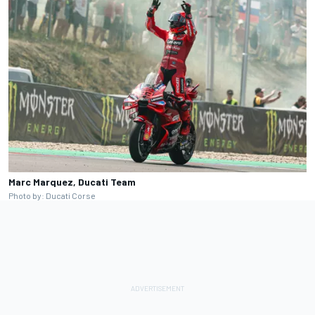
Marc Marquez, Ducati Team
Photo by: Ducati Corse