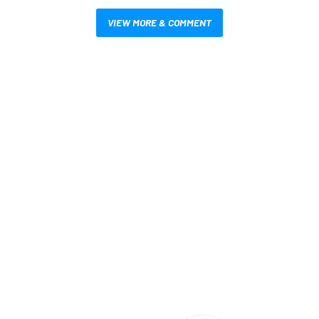
VIEW MORE & COMMENT