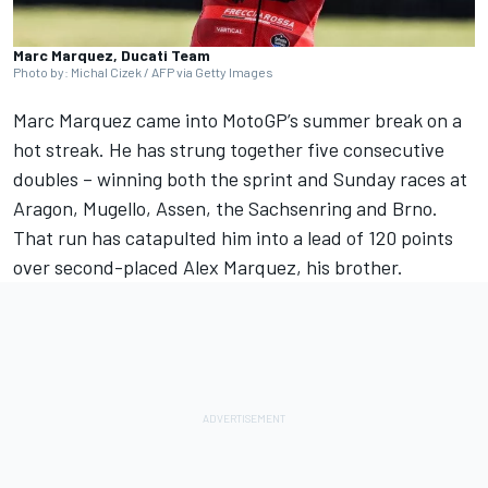
Marc Marquez, Ducati Team
Photo by: Michal Cizek / AFP via Getty Images
Marc Marquez
came into MotoGP’s summer break on a
hot streak. He has strung together five consecutive
doubles – winning both the sprint and Sunday races at
Aragon, Mugello, Assen, the Sachsenring and Brno.
That run has catapulted him into a lead of 120 points
over second-placed
Alex Marquez
, his brother.