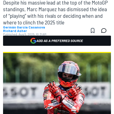
Despite his massive lead at the top of the MotoGP
standings, Marc Marquez has dismissed the idea
of “playing” with his rivals or deciding when and
where to clinch the 2025 title
Germán Garcia Casanova
Richard Asher
Published:
Aug 5, 2025, 10:31 AM
ADD AS A PREFERRED SOURCE