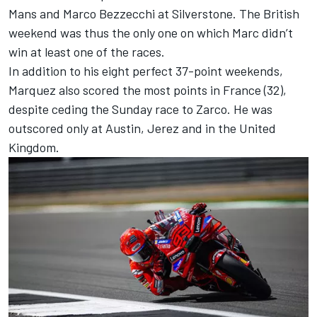
Mans and
Marco Bezzecchi
at Silverstone. The British
weekend was thus the only one on which Marc didn’t
win at least one of the races.
In addition to his eight perfect 37-point weekends,
Marquez also scored the most points in France (32),
despite ceding the Sunday race to Zarco. He was
outscored only at Austin, Jerez and in the United
Kingdom.