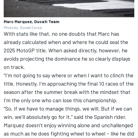
Marc Marquez, Ducati Team
Photo by: Ducati Corse
With stats like that, no one doubts that Marc has
already calculated when and where he could seal the
2025 MotoGP title. When asked directly, however, he
avoids projecting the dominance he so clearly displays
on track.
“I’m not going to say where or when I want to clinch the
title. Honestly, I’m approaching the final 10 races of the
season after the summer break with the mindset that
I’m the only one who can lose this championship.
“So, if we have to manage things, we will. But if we can
win, we’ll absolutely go for it,” said the Spanish rider.
Marquez doesn’t enjoy winning alone and unchallenged
as much as he does fighting wheel to wheel – like he did