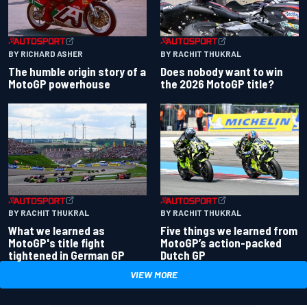
BY RACHIT THUKRAL
BY RICHARD ASHER
Does nobody want to win
The humble origin story of a
the 2026 MotoGP title?
MotoGP powerhouse
BY RACHIT THUKRAL
BY RACHIT THUKRAL
What we learned as
Five things we learned from
MotoGP's title fight
MotoGP’s action-packed
tightened in German GP
Dutch GP
VIEW MORE