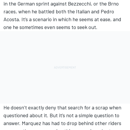
in the German sprint against Bezzecchi, or the Brno
races, when he battled both the Italian and
Pedro
Acosta
. It’s a scenario in which he seems at ease, and
one he sometimes even seems to seek out.
He doesn’t exactly deny that search for a scrap when
questioned about it. But it’s not a simple question to
answer. Marquez has had to drop behind other riders