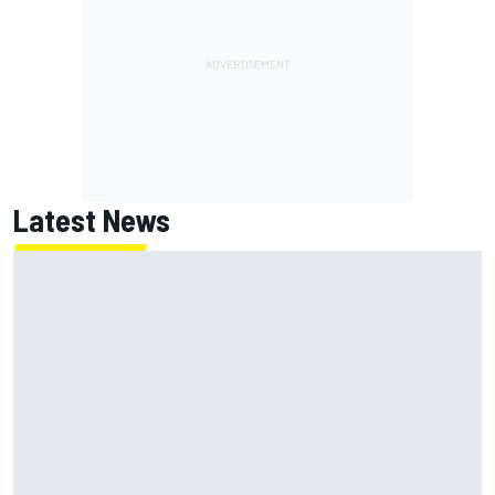
Latest News