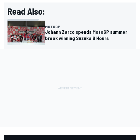
Read Also:
MOTOGP
Johann Zarco spends MotoGP summer
break winning Suzuka 8 Hours