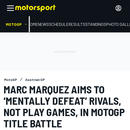
MOTOGP
HOME
NEWS
SCHEDULE
RESULTS
STANDINGS
PHOTO GALL
MotoGP
Austrian GP
MARC MARQUEZ AIMS TO
‘MENTALLY DEFEAT’ RIVALS,
NOT PLAY GAMES, IN MOTOGP
TITLE BATTLE