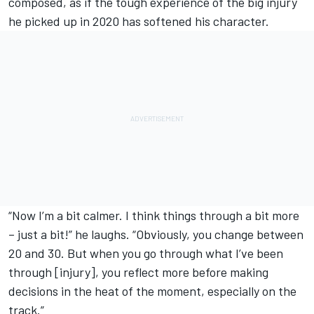
composed, as if the tough experience of the big injury
he picked up in 2020 has softened his character.
“Now I’m a bit calmer. I think things through a bit more
– just a bit!” he laughs. “Obviously, you change between
20 and 30. But when you go through what I’ve been
through [injury], you reflect more before making
decisions in the heat of the moment, especially on the
track.”