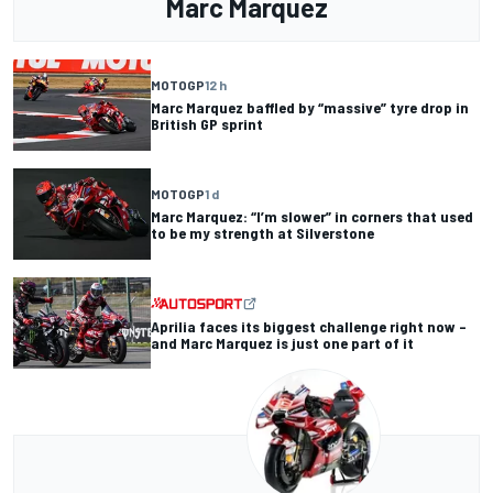
Marc Marquez
MOTOGP
12 h
Marc Marquez baffled by “massive” tyre drop in
British GP sprint
MOTOGP
1 d
Marc Marquez: “I’m slower” in corners that used
to be my strength at Silverstone
Aprilia faces its biggest challenge right now –
and Marc Marquez is just one part of it