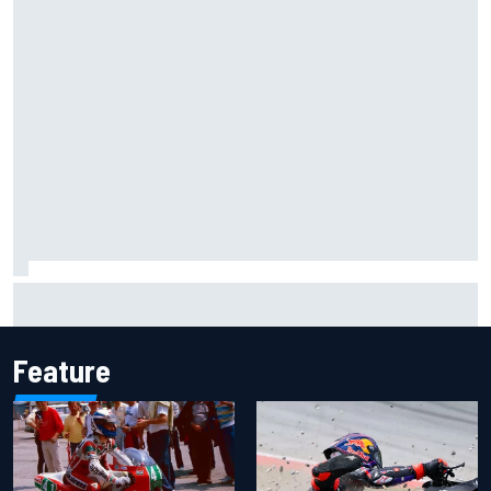
Carson Kvapil wins NASCAR O'Reilly Iowa race after
chaotic overtime restart
Feature