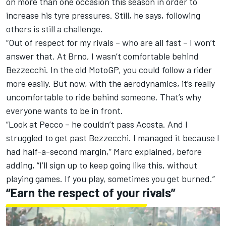
on more than one occasion this season in order to
increase his tyre pressures. Still, he says, following
others is still a challenge.
“Out of respect for my rivals – who are all fast – I won’t
answer that. At Brno, I wasn’t comfortable behind
Bezzecchi. In the old MotoGP, you could follow a rider
more easily. But now, with the aerodynamics, it’s really
uncomfortable to ride behind someone. That’s why
everyone wants to be in front.
“Look at Pecco – he couldn’t pass Acosta. And I
struggled to get past Bezzecchi. I managed it because I
had half-a-second margin,” Marc explained, before
adding, “I’ll sign up to keep going like this, without
playing games. If you play, sometimes you get burned.”
“Earn the respect of your rivals”