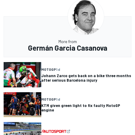
More from
Germán Garcia Casanova
MOTOGP
1 d
Johann Zarco gets back on a bike three months
after serious Barcelona injury
MOTOGP
1 d
KTM given green light to fix faulty MotoGP
engine