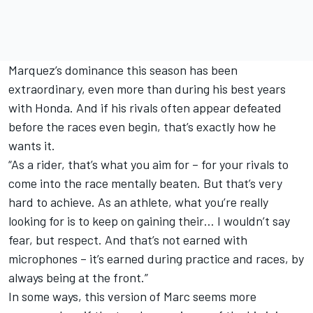
Marquez’s dominance this season has been
extraordinary, even more than during his best years
with Honda. And if his rivals often appear defeated
before the races even begin, that’s exactly how he
wants it.
“As a rider, that’s what you aim for – for your rivals to
come into the race mentally beaten. But that’s very
hard to achieve. As an athlete, what you’re really
looking for is to keep on gaining their… I wouldn’t say
fear, but respect. And that’s not earned with
microphones – it’s earned during practice and races, by
always being at the front.”
In some ways, this version of Marc seems more