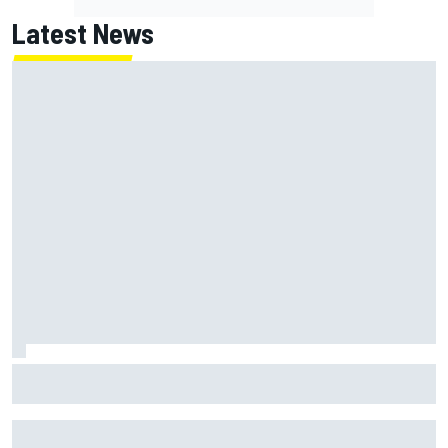
Latest News
MotoGP British GP: Returning Marco Bezzecchi tops Friday
practice as Aprilia dominates