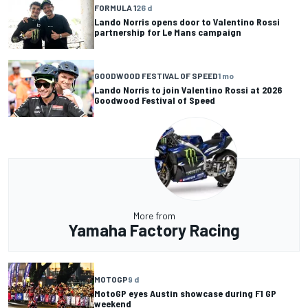
FORMULA 1
26 d
Lando Norris opens door to Valentino Rossi
partnership for Le Mans campaign
GOODWOOD FESTIVAL OF SPEED
1 mo
Lando Norris to join Valentino Rossi at 2026
Goodwood Festival of Speed
More from
Yamaha Factory Racing
MOTOGP
9 d
MotoGP eyes Austin showcase during F1 GP
weekend