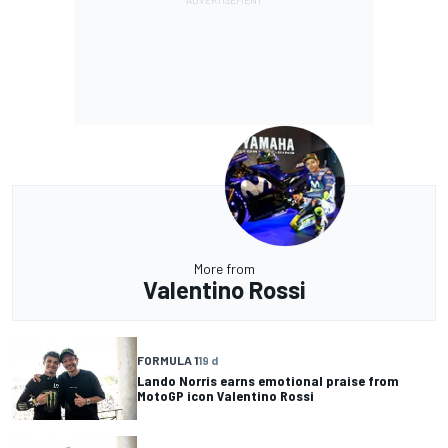
More from
Valentino Rossi
FORMULA 1
19 d
Lando Norris earns emotional praise from
MotoGP icon Valentino Rossi