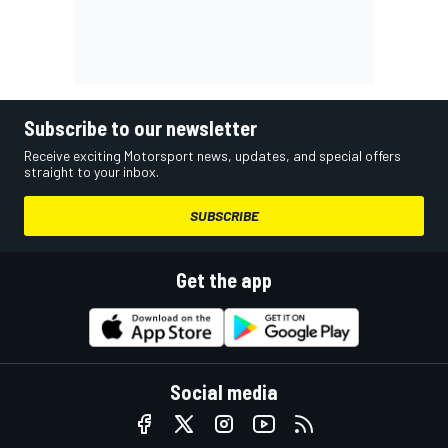
Subscribe to our newsletter
Receive exciting Motorsport news, updates, and special offers
straight to your inbox.
SUBSCRIBE
Get the app
Social media