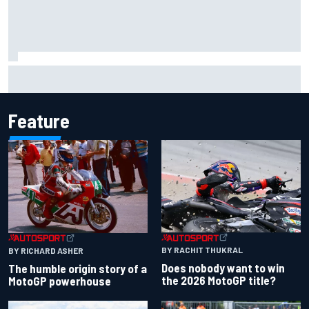
F2 star Rafael Camara responds to 2027 Haas F1 rumours
Feature
BY RACHIT THUKRAL
BY RICHARD ASHER
Does nobody want to win
The humble origin story of a
the 2026 MotoGP title?
MotoGP powerhouse