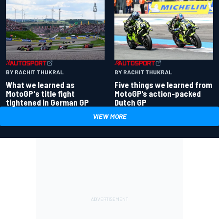
BY RACHIT THUKRAL
BY RACHIT THUKRAL
What we learned as
Five things we learned from
MotoGP's title fight
MotoGP’s action-packed
tightened in German GP
Dutch GP
VIEW MORE