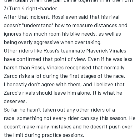
3/Turn 4 right-hander.
After that incident, Rossi even said that his rival
doesn't "understand" how to measure distances and
ignores how much room his bike needs
, as well as
being overly aggressive when overtaking.
Other riders like Rossi's teammate Maverick Vinales
have confirmed that point of view. Even if he was less
harsh than Rossi, Vinales recognised that normally
Zarco risks a lot during the first stages of the race.
I honestly don't agree with them, and I believe that
Zarco's rivals should leave him alone. It is what he
deserves.
So far he hasn't taken out any other riders of a
race, something not every rider can say this season. He
doesn't make many mistakes and he doesn't push over
the limit during practice sessions.