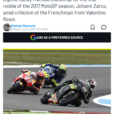
rookie of the 2017 MotoGP season, Johann Zarco,
amid criticism of the Frenchman from Valentino
Rossi.
Randy Mamola
Edited:
Jul 11, 2017, 10:51 AM
ADD AS A PREFERRED SOURCE