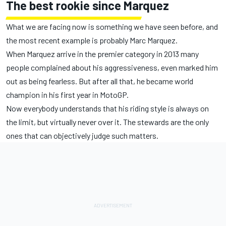
The best rookie since Marquez
What we are facing now is something we have seen before, and
the most recent example is probably Marc Marquez.
When Marquez arrive in the premier category in 2013 many
people complained about his aggressiveness, even marked him
out as being fearless. But after all that, he became world
champion in his first year in MotoGP.
Now everybody understands that his riding style is always on
the limit, but virtually never over it. The stewards are the only
ones that can objectively judge such matters.