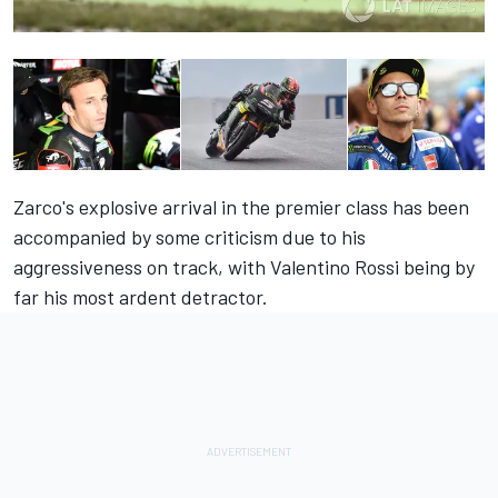
Zarco's explosive arrival in the premier class has been
accompanied by some criticism due to his
aggressiveness on track, with Valentino Rossi being by
far his most ardent detractor.