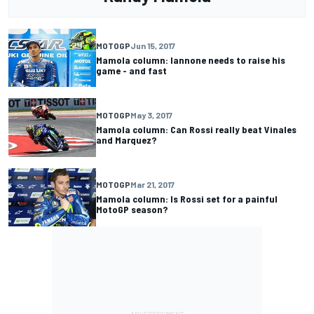
MOTOGP
Jun 15, 2017
Mamola column: Iannone needs to raise his
game - and fast
MOTOGP
May 3, 2017
Mamola column: Can Rossi really beat Vinales
and Marquez?
MOTOGP
Mar 21, 2017
Mamola column: Is Rossi set for a painful
MotoGP season?