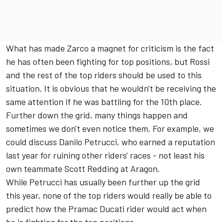
What has made Zarco a magnet for criticism is the fact
he has often been fighting for top positions, but Rossi
and the rest of the top riders should be used to this
situation. It is obvious that he wouldn't be receiving the
same attention if he was battling for the 10th place.
Further down the grid, many things happen and
sometimes we don't even notice them. For example, we
could discuss Danilo Petrucci, who earned a reputation
last year for ruining other riders' races - not least his
own teammate Scott Redding at Aragon.
While Petrucci has usually been further up the grid
this year, none of the top riders would really be able to
predict how the Pramac Ducati rider would act when