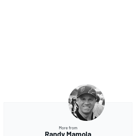
More from
Randy Mamola