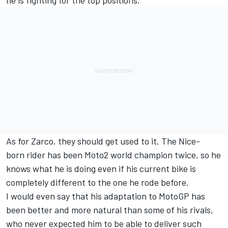
he is fighting for the top positions.
As for Zarco, they should get used to it. The Nice-
born rider has been Moto2 world champion twice, so he
knows what he is doing even if his current bike is
completely different to the one he rode before.
I would even say that his adaptation to MotoGP has
been better and more natural than some of his rivals,
who never expected him to be able to deliver such