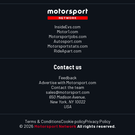
InsideEvs.com
Motor1.com
Motorsportjobs.com
Autosport.com
Motorsportstats.com
RideApart.com
Contact us
Feedback
Advertise with Motorsport.com
Contact the team
sales@motorsport.com
650 Madison Avenue,
New York, NY 10022
USA
Terms & Conditions
Cookie policy
Privacy Policy
© 2026
Motorsport Network
All rights reserved.