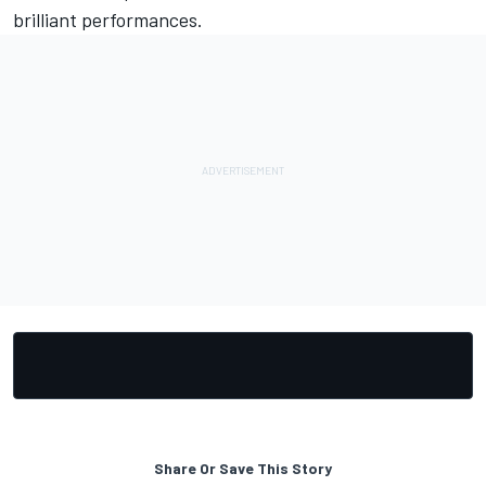
brilliant performances.
Share Or Save This Story