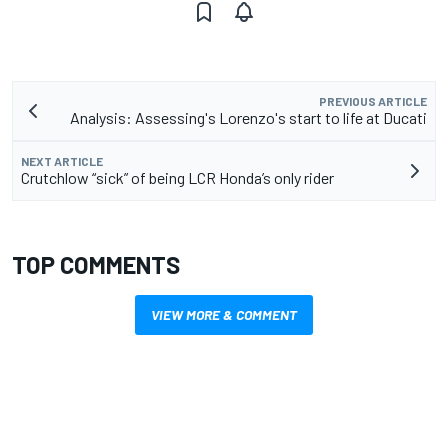
PREVIOUS ARTICLE
Analysis: Assessing's Lorenzo's start to life at Ducati
NEXT ARTICLE
Crutchlow “sick” of being LCR Honda’s only rider
TOP COMMENTS
VIEW MORE & COMMENT