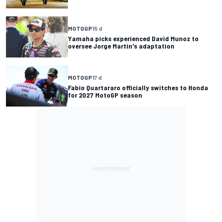
MOTOGP
15 d
Yamaha picks experienced David Munoz to
oversee Jorge Martin's adaptation
MOTOGP
17 d
Fabio Quartararo officially switches to Honda
for 2027 MotoGP season