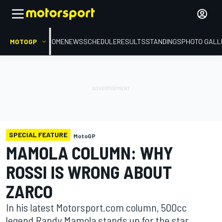
MOTOGP
HOME
NEWS
SCHEDULE
RESULTS
STANDINGS
PHOTO GALL
SPECIAL FEATURE
MotoGP
MAMOLA COLUMN: WHY
ROSSI IS WRONG ABOUT
ZARCO
In his latest Motorsport.com column, 500cc
legend Randy Mamola stands up for the star