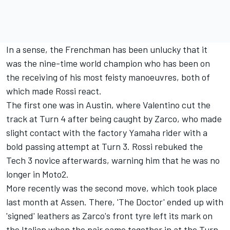
In a sense, the Frenchman has been unlucky that it
was the nine-time world champion who has been on
the receiving of his most feisty manoeuvres, both of
which made Rossi react.
The first one was in Austin, where Valentino cut the
track at Turn 4 after being caught by Zarco, who made
slight contact with the factory Yamaha rider with a
bold passing attempt at Turn 3. Rossi rebuked the
Tech 3 novice afterwards,
warning him that he was no
longer in Moto2
.
More recently was the second move, which took place
last month at Assen. There, 'The Doctor' ended up with
'signed' leathers as Zarco's front tyre left its mark on
the Italian when the pair came together in at the Turn