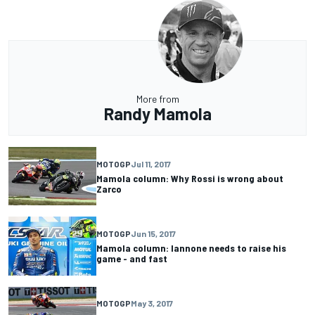
More from
Randy Mamola
MOTOGP
Jul 11, 2017
Mamola column: Why Rossi is wrong about
Zarco
MOTOGP
Jun 15, 2017
Mamola column: Iannone needs to raise his
game - and fast
MOTOGP
May 3, 2017