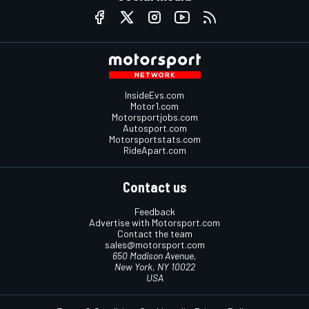
InsideEvs.com
Motor1.com
Motorsportjobs.com
Autosport.com
Motorsportstats.com
RideApart.com
Contact us
Feedback
Advertise with Motorsport.com
Contact the team
sales@motorsport.com
650 Madison Avenue,
New York, NY 10022
USA