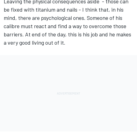
Leaving the physical consequences aside - those can
be fixed with titanium and nails - I think that, in his
mind, there are psychological ones. Someone of his
calibre must react and find a way to overcome those
barriers. At end of the day, this is his job and he makes
a very good living out of it.