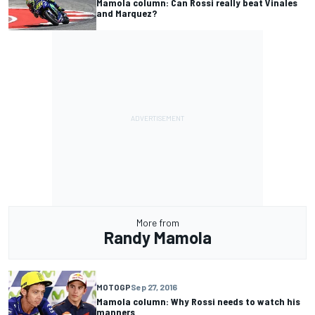
Mamola column: Can Rossi really beat Vinales
and Marquez?
More from
Randy Mamola
MOTOGP
Sep 27, 2016
Mamola column: Why Rossi needs to watch his
manners