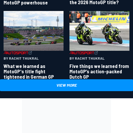
the 2026 MotoGP title?
MotoGP powerhouse
BY RACHIT THUKRAL
BY RACHIT THUKRAL
What we learned as
Five things we learned from
MotoGP's title fight
MotoGP’s action-packed
tightened in German GP
Dutch GP
VIEW MORE