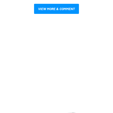
VIEW MORE & COMMENT