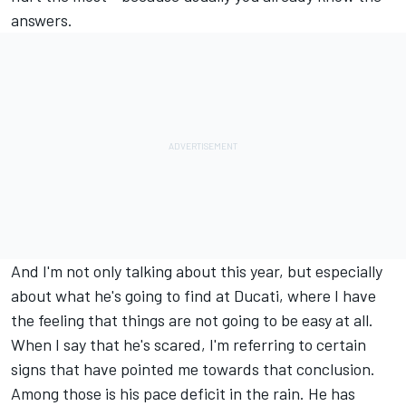
answers.
And I'm not only talking about this year, but especially
about what he's going to find at Ducati, where I have
the feeling that things are not going to be easy at all.
When I say that he's scared, I'm referring to certain
signs that have pointed me towards that conclusion.
Among those is his pace deficit in the rain. He has