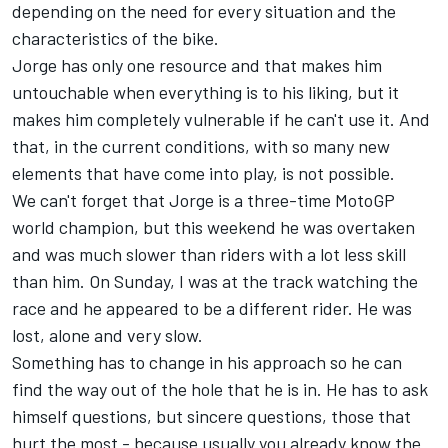
depending on the need for every situation and the
characteristics of the bike.
Jorge has only one resource and that makes him
untouchable when everything is to his liking, but it
makes him completely vulnerable if he can't use it. And
that, in the current conditions, with so many new
elements that have come into play, is not possible.
We can't forget that Jorge is a three-time MotoGP
world champion, but this weekend he was overtaken
and was much slower than riders with a lot less skill
than him. On Sunday, I was at the track watching the
race and he appeared to be a different rider. He was
lost, alone and very slow.
Something has to change in his approach so he can
find the way out of the hole that he is in. He has to ask
himself questions, but sincere questions, those that
hurt the most - because usually you already know the