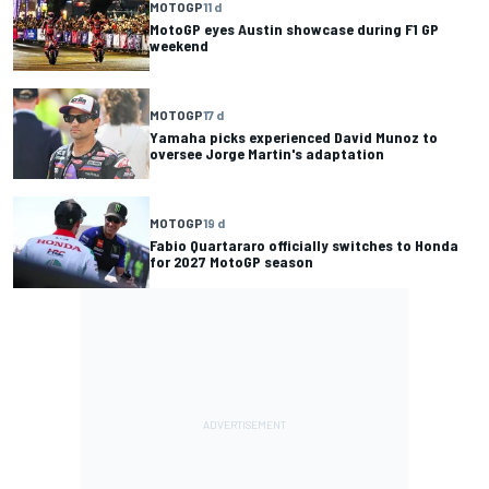
MOTOGP
11 d
MotoGP eyes Austin showcase during F1 GP
weekend
MOTOGP
17 d
Yamaha picks experienced David Munoz to
oversee Jorge Martin's adaptation
MOTOGP
19 d
Fabio Quartararo officially switches to Honda
for 2027 MotoGP season