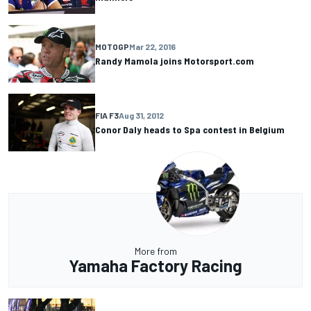
MOTOGP
Mar 22, 2016
Randy Mamola joins Motorsport.com
FIA F3
Aug 31, 2012
Conor Daly heads to Spa contest in Belgium
More from
Yamaha Factory Racing