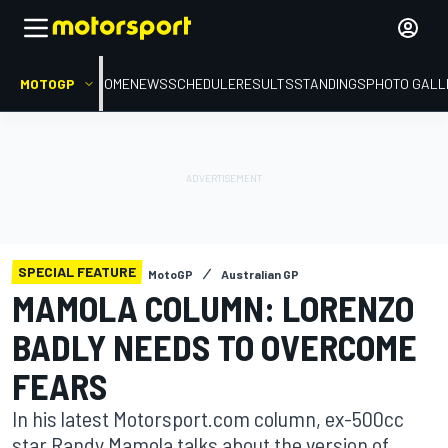
MOTOGP
HOME
NEWS
SCHEDULE
RESULTS
STANDINGS
PHOTO GALL
SPECIAL FEATURE
MotoGP
Australian GP
MAMOLA COLUMN: LORENZO
BADLY NEEDS TO OVERCOME
FEARS
In his latest Motorsport.com column, ex-500cc
star Randy Mamola talks about the version of