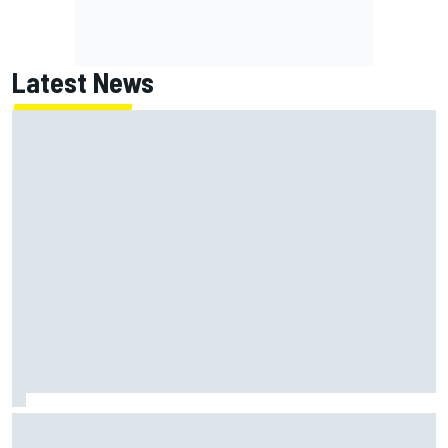
Latest News
Felix Rosenqvist and Will Power slam IndyCar traffic rules
after Portland podium finishes