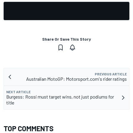
Share Or Save This Story
PREVIOUS ARTICLE
Australian MotoGP: Motorsport.com's rider ratings
NEXT ARTICLE
Burgess: Rossi must target wins, not just podiums for
title
TOP COMMENTS