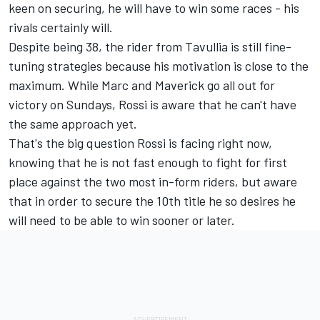
keen on securing, he will have to win some races - his
rivals certainly will.
Despite being 38, the rider from Tavullia is still fine-
tuning strategies because his motivation is close to the
maximum. While Marc and Maverick go all out for
victory on Sundays, Rossi is aware that he can't have
the same approach yet.
That's the big question Rossi is facing right now,
knowing that he is not fast enough to fight for first
place against the two most in-form riders, but aware
that in order to secure the 10th title he so desires he
will need to be able to win sooner or later.