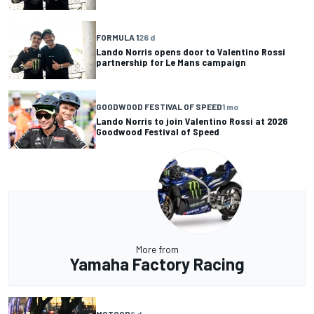
FORMULA 1
26 d
Lando Norris opens door to Valentino Rossi
partnership for Le Mans campaign
GOODWOOD FESTIVAL OF SPEED
1 mo
Lando Norris to join Valentino Rossi at 2026
Goodwood Festival of Speed
More from
Yamaha Factory Racing
MOTOGP
9 d