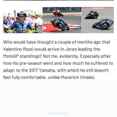
Who would have thought a couple of months ago that
Valentino Rossi would arrive in Jerez leading the
MotoGP standings? Not me, evidently. Especially after
how his pre-season went and how much he suffered to
adapt to the 2017 Yamaha, with which he still doesn't
feel fully comfortable, unlike Maverick Vinales.