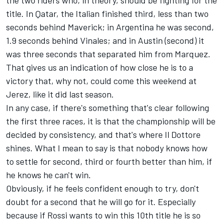
the two riders who, in theory, should be fighting for the
title. In Qatar, the Italian finished third, less than two
seconds behind Maverick; in Argentina he was second,
1.9 seconds behind Vinales; and in Austin (second) it
was three seconds that separated him from Marquez.
That gives us an indication of how close he is to a
victory that, why not, could come this weekend at
Jerez, like it did last season.
In any case, if there's something that's clear following
the first three races, it is that the championship will be
decided by consistency, and that's where Il Dottore
shines. What I mean to say is that nobody knows how
to settle for second, third or fourth better than him, if
he knows he can't win.
Obviously, if he feels confident enough to try, don't
doubt for a second that he will go for it. Especially
because if Rossi wants to win this 10th title he is so