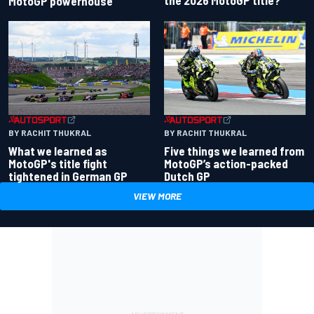
the 2026 MotoGP title?
MotoGP powerhouse
BY RACHIT THUKRAL
BY RACHIT THUKRAL
What we learned as
Five things we learned from
MotoGP's title fight
MotoGP’s action-packed
tightened in German GP
Dutch GP
VIEW MORE