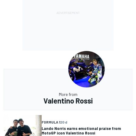
More from
Valentino Rossi
FORMULA 1
20 d
Lando Norris earns emotional praise from
MotoGP icon Valentino Rossi