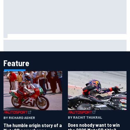
Report: Sergio Perez's management in Williams talks as
Carlos Sainz's future remains unclear
Feature
BY RACHIT THUKRAL
BY RICHARD ASHER
Does nobody want to win
The humble origin story of a