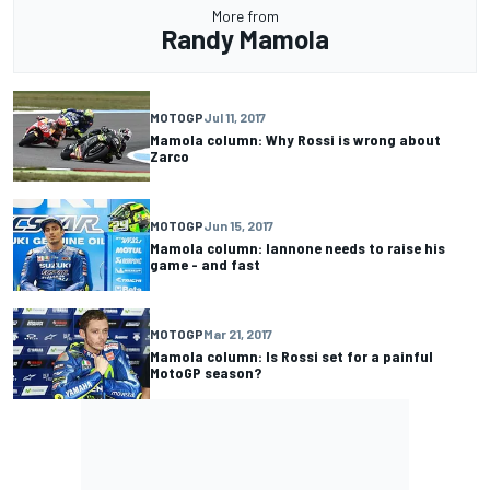
More from
Randy Mamola
MOTOGP
Jul 11, 2017
Mamola column: Why Rossi is wrong about
Zarco
MOTOGP
Jun 15, 2017
Mamola column: Iannone needs to raise his
game - and fast
MOTOGP
Mar 21, 2017
Mamola column: Is Rossi set for a painful
MotoGP season?