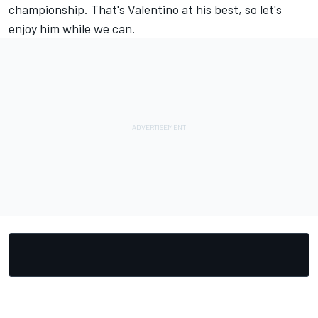
championship. That's Valentino at his best, so let's
enjoy him while we can.