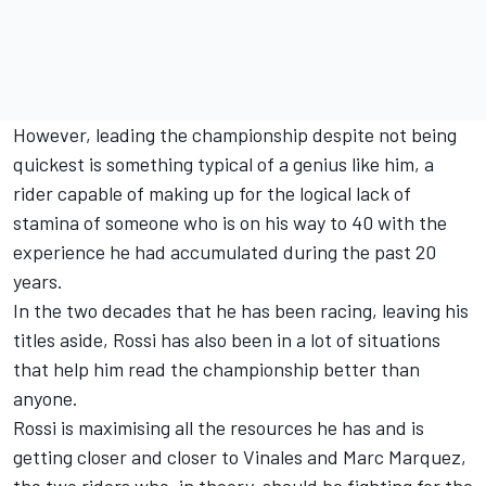
However, leading the championship despite not being
quickest is something typical of a genius like him, a
rider capable of making up for the logical lack of
stamina of someone who is on his way to 40 with the
experience he had accumulated during the past 20
years.
In the two decades that he has been racing, leaving his
titles aside, Rossi has also been in a lot of situations
that help him read the championship better than
anyone.
Rossi is maximising all the resources he has and is
getting closer and closer to Vinales and Marc Marquez,