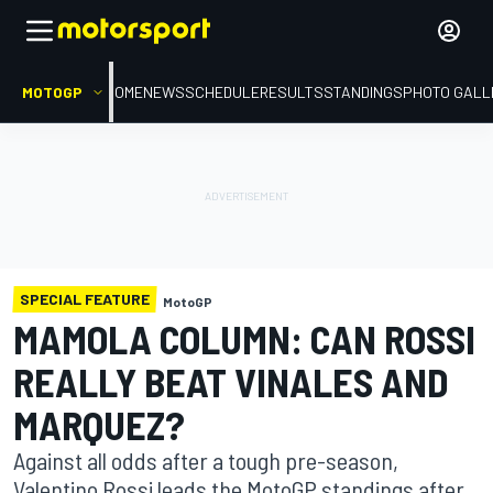
MOTOGP
HOME
NEWS
SCHEDULE
RESULTS
STANDINGS
PHOTO GALL
SPECIAL FEATURE
MotoGP
MAMOLA COLUMN: CAN ROSSI
REALLY BEAT VINALES AND
MARQUEZ?
Against all odds after a tough pre-season,
Valentino Rossi leads the MotoGP standings after