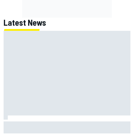
Latest News
Report: Red Bull finds Gianpiero Lambiase F1 replacement