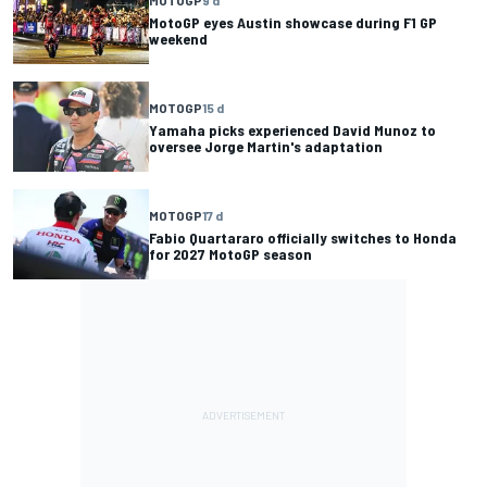
MotoGP eyes Austin showcase during F1 GP
weekend
MOTOGP
15 d
Yamaha picks experienced David Munoz to
oversee Jorge Martin's adaptation
MOTOGP
17 d
Fabio Quartararo officially switches to Honda
for 2027 MotoGP season