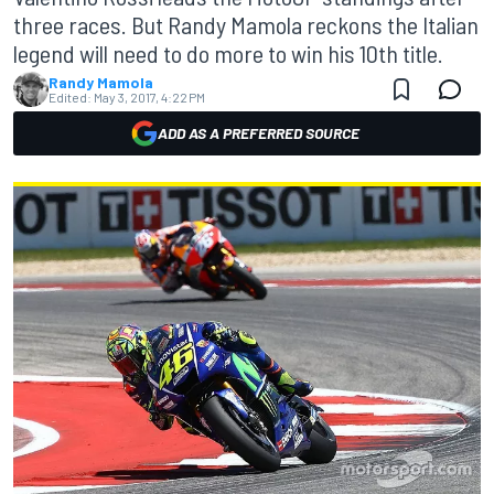
three races. But Randy Mamola reckons the Italian
legend will need to do more to win his 10th title.
Randy Mamola
Edited:
May 3, 2017, 4:22 PM
ADD AS A PREFERRED SOURCE