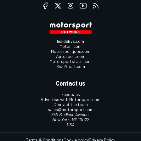
InsideEvs.com
Motor1.com
Motorsportjobs.com
Autosport.com
Motorsportstats.com
RideApart.com
Contact us
Feedback
Advertise with Motorsport.com
Contact the team
sales@motorsport.com
650 Madison Avenue,
New York, NY 10022
USA
Terms & Conditions
Cookie policy
Privacy Policy