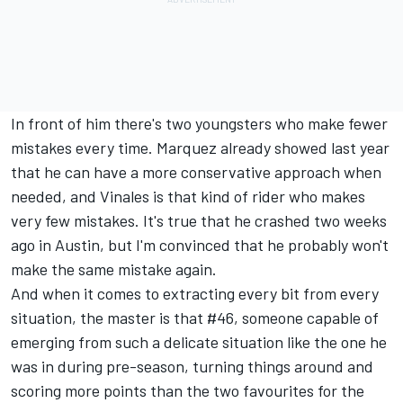
In front of him there's two youngsters who make fewer
mistakes every time. Marquez already showed last year
that he can have a more conservative approach when
needed, and Vinales is that kind of rider who makes
very few mistakes. It's true that he crashed two weeks
ago in Austin, but I'm convinced that he probably won't
make the same mistake again.
And when it comes to extracting every bit from every
situation, the master is that #46, someone capable of
emerging from such a delicate situation like the one he
was in during pre-season, turning things around and
scoring more points than the two favourites for the