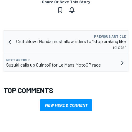
Share Or Save This Story
PREVIOUS ARTICLE
Crutchlow: Honda must allow riders to "stop braking like
idiots"
NEXT ARTICLE
Suzuki calls up Guintoli for Le Mans MotoGP race
TOP COMMENTS
VIEW MORE & COMMENT