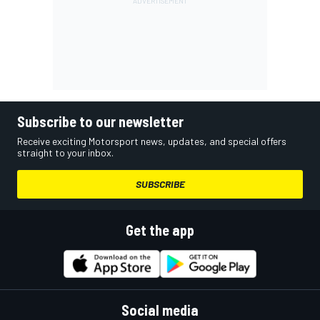
Subscribe to our newsletter
Receive exciting Motorsport news, updates, and special offers
straight to your inbox.
SUBSCRIBE
Get the app
Social media