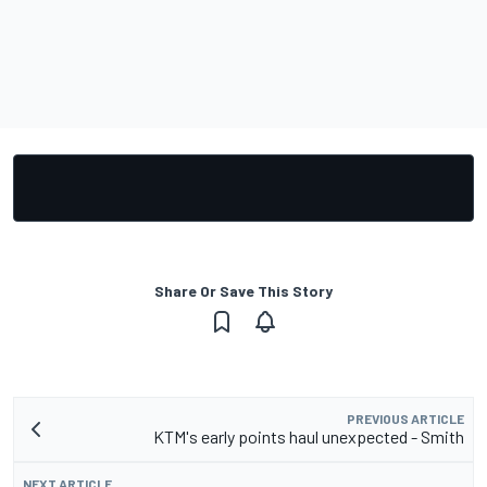
Share Or Save This Story
PREVIOUS ARTICLE
KTM's early points haul unexpected - Smith
NEXT ARTICLE