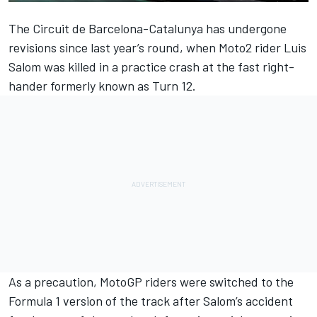
The Circuit de Barcelona-Catalunya has undergone
revisions since last year’s round, when Moto2 rider Luis
Salom was killed in a practice crash at the fast right-
hander formerly known as Turn 12.
As a precaution, MotoGP riders were switched to the
Formula 1 version of the track after Salom’s accident