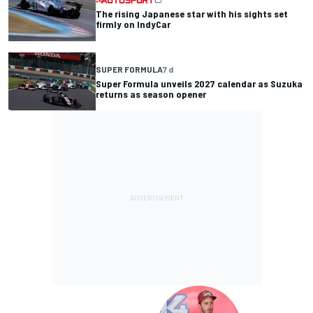
The rising Japanese star with his sights set
firmly on IndyCar
SUPER FORMULA
7 d
Super Formula unveils 2027 calendar as Suzuka
returns as season opener