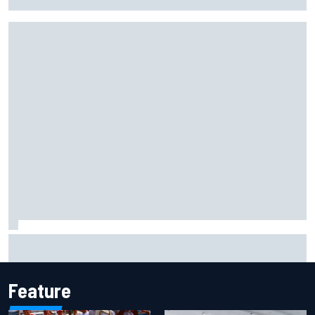
Portland IndyCar race
Report: Sergio Perez's management in Williams talks as
Carlos Sainz's future remains unclear
Feature