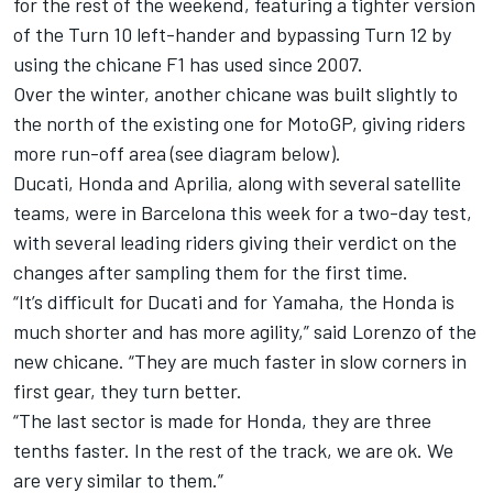
for the rest of the weekend, featuring a tighter version
of the Turn 10 left-hander and bypassing Turn 12 by
using the chicane F1 has used since 2007.
Over the winter, another chicane was built slightly to
the north of the existing one for MotoGP, giving riders
more run-off area (see diagram below).
Ducati, Honda and Aprilia, along with several satellite
teams, were in Barcelona this week for a two-day test,
with several leading riders giving their verdict on the
changes after sampling them for the first time.
“It’s difficult for Ducati and for Yamaha, the Honda is
much shorter and has more agility,” said Lorenzo of the
new chicane. “They are much faster in slow corners in
first gear, they turn better.
“The last sector is made for Honda, they are three
tenths faster. In the rest of the track, we are ok. We
are very similar to them.”