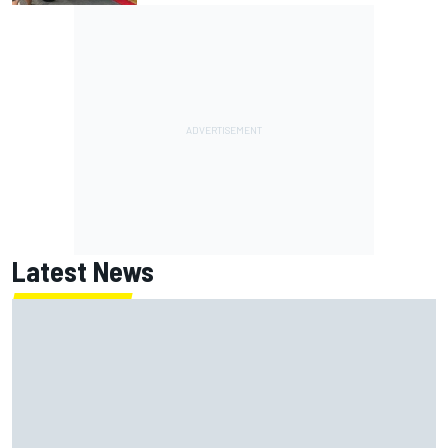
Latest News