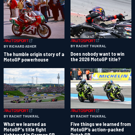
BY RACHIT THUKRAL
BY RICHARD ASHER
Does nobody want to win
The humble origin story of a
the 2026 MotoGP title?
MotoGP powerhouse
BY RACHIT THUKRAL
BY RACHIT THUKRAL
What we learned as
Five things we learned from
MotoGP's title fight
MotoGP’s action-packed
tightened in German GP
Dutch GP