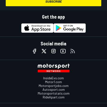
SUBSCRIBE
Get the app
Social media
InsideEvs.com
Motor1.com
Motorsportjobs.com
Autosport.com
Motorsportstats.com
RideApart.com