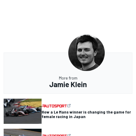
More from
Jamie Klein
How a Le Mans winner is changing the game for
female racing in Japan