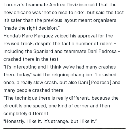
Lorenzo’s teammate Andrea Dovizioso said that the
new chicane was “not so nice to ride”, but said the fact
it’s safer than the previous layout meant organisers
“made the right decision.”
Honda’s Marc Marquez voiced his approval for the
revised track, despite the fact a number of riders –
including the Spaniard and teammate Dani Pedrosa –
crashed there in the test.
“It’s interesting and I think we’ve had many crashes
there today,” said the reigning champion. “I crashed
once, a really slow crash, but also Dani [Pedrosa] and
many people crashed there.
“The technique there is really different, because the
circuit is one speed, one kind of corner and then
completely different.
"Honestly, I like it. It’s strange, but I like it.”