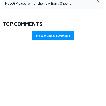
MotoGP's search for the new Barry Sheene
TOP COMMENTS
VIEW MORE & COMMENT