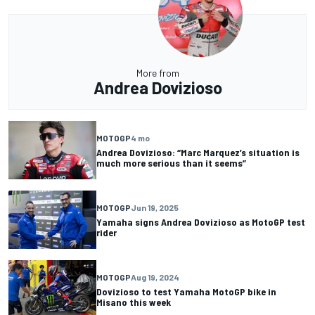
More from
Andrea Dovizioso
MOTOGP
4 mo
Andrea Dovizioso: “Marc Marquez’s situation is
much more serious than it seems”
MOTOGP
Jun 19, 2025
Yamaha signs Andrea Dovizioso as MotoGP test
rider
MOTOGP
Aug 19, 2024
Dovizioso to test Yamaha MotoGP bike in
Misano this week