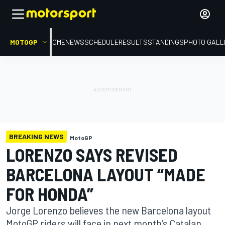
MOTOGP
HOME
NEWS
SCHEDULE
RESULTS
STANDINGS
PHOTO GALL
BREAKING NEWS
MotoGP
LORENZO SAYS REVISED
BARCELONA LAYOUT “MADE
FOR HONDA”
Jorge Lorenzo believes the new Barcelona layout
MotoGP riders will face in next month’s Catalan