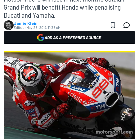
Grand Prix will benefit Honda while penalising
Ducati and Yamaha.
Jamie Klein
Edited:
May 25, 2017, 11:36 AM
ADD AS A PREFERRED SOURCE