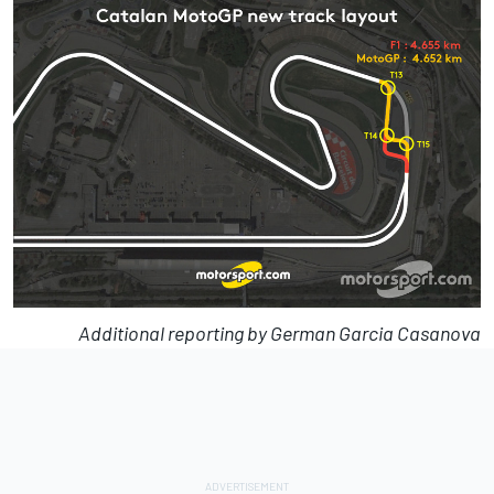
Additional reporting by German Garcia Casanova