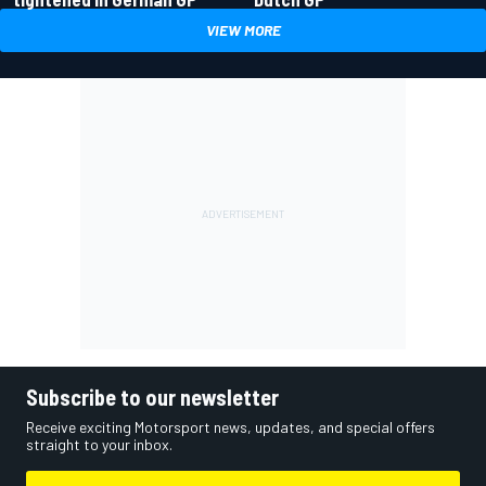
VIEW MORE
Subscribe to our newsletter
Receive exciting Motorsport news, updates, and special offers
straight to your inbox.