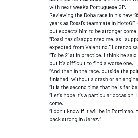
with next week’s Portuguese GP.
Reviewing the Doha race in his new ’
years as Rossi’s teammate in MotoGP 
but expects him to be stronger come 
"Rossi has disappointed me, as I supp
expected from Valentino,” Lorenzo sa
“To be 21st in practice, I think he sai
but it's difficult to find a worse one.
“And then in the race, outside the point
finished, without a crash or an engin
“It is the second time that he is far 
“Let's hope it’s a particular occasion. 
IMSA
DTM
come.
“I don’t know if it will be in Portimao, 
back strong in Jerez.”