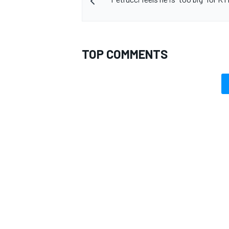
TOP COMMENTS
OPEN WHEEL