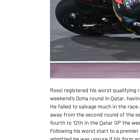
NASCAR CUP
Rossi registered his worst qualifying r
weekend’s Doha round in Qatar, havin
He failed to salvage much in the race
away from the second round of the se
fourth to 12th in the Qatar GP the we
Following his worst start to a premie
INDYCAR
WEC
admitted he was unsure if his form 