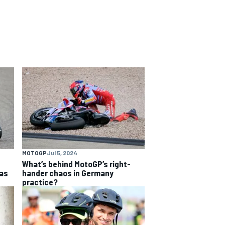
MOTOGP
Jul 5, 2024
What’s behind MotoGP’s right-
as
hander chaos in Germany
practice?