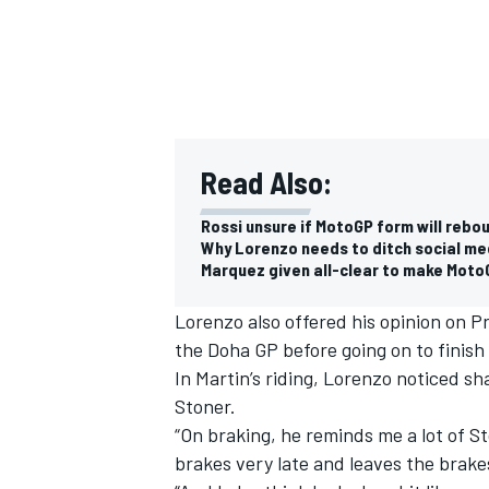
Read Also:
Rossi unsure if MotoGP form will rebo
Why Lorenzo needs to ditch social me
Marquez given all-clear to make Moto
Lorenzo also offered his opinion on P
the Doha GP before going on to finish t
In Martin’s riding, Lorenzo noticed s
Stoner.
“On braking, he reminds me a lot of S
brakes very late and leaves the brakes