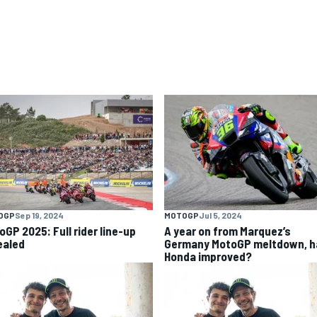
OGP
Sep 19, 2024
MOTOGP
Jul 5, 2024
oGP 2025: Full rider line-up
A year on from Marquez’s
ealed
Germany MotoGP meltdown, h
Honda improved?