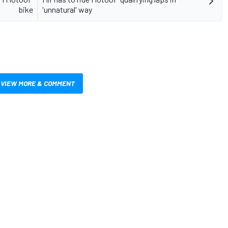
bike
'unnatural' way
VIEW MORE & COMMENT