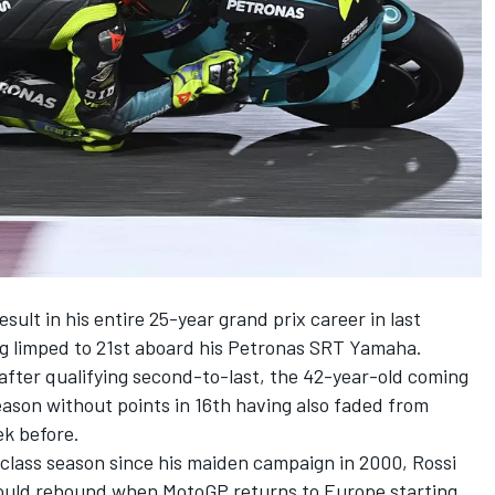
esult in his entire 25-year grand prix career in last
g limped to 21st aboard his Petronas SRT Yamaha.
 after qualifying second-to-last, the 42-year-old coming
ason without points in 16th having also faded from
ek before.
r class season since his maiden campaign in 2000, Rossi
would rebound when MotoGP returns to Europe starting