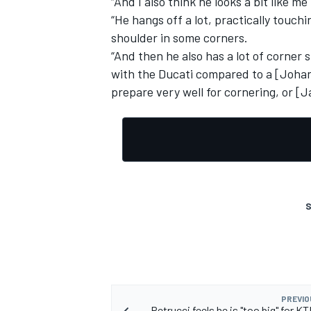
“And I also think he looks a bit like me
“He hangs off a lot, practically touch
shoulder in some corners.
“And then he also has a lot of corner 
with the Ducati compared to a [Johann
prepare very well for cornering, or [Ja
S
PREVIO
Petrucci feels he is "too big" for 