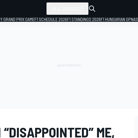
ALL SERIES
LY GRAND PRIX GAME
F1 SCHEDULE 2026
F1 STANDINGS 2026
F1 HUNGARIAN GP
NAS
 “DISAPPOINTED” ME,