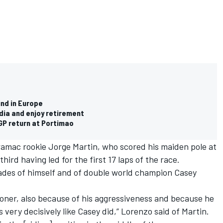
und in Europe
dia and enjoy retirement
GP return at Portimao
ramac rookie Jorge Martin, who scored his maiden pole at
hird having led for the first 17 laps of the race.
hades of himself and of double world champion Casey
toner, also because of his aggressiveness and because he
 very decisively like Casey did,” Lorenzo said of Martin.