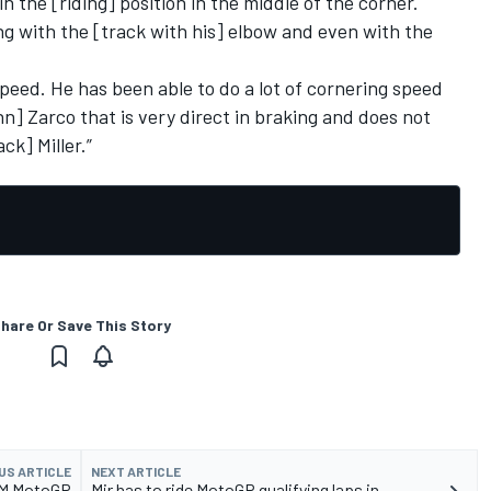
 in the [riding] position in the middle of the corner.
ing with the [track with his] elbow and even with the
speed. He has been able to do a lot of cornering speed
] Zarco that is very direct in braking and does not
ck] Miller.”
hare Or Save This Story
US ARTICLE
NEXT ARTICLE
KTM MotoGP
Mir has to ride MotoGP qualifying laps in