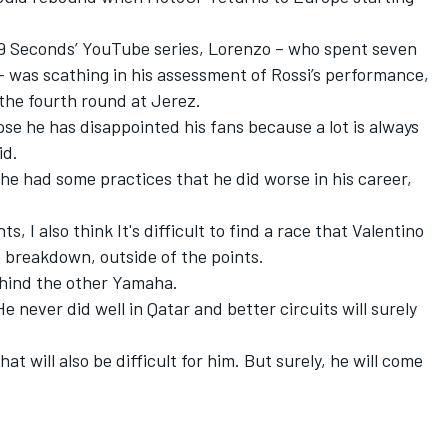
99 Seconds’ YouTube series, Lorenzo – who spent seven
– was scathing in his assessment of Rossi’s performance,
the fourth round at Jerez.
ose he has disappointed his fans because a lot is always
id.
d he had some practices that he did worse in his career,
s, I also think It's difficult to find a race that Valentino
e breakdown, outside of the points.
behind the other Yamaha.
He never did well in Qatar and better circuits will surely
that will also be difficult for him. But surely, he will come