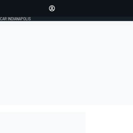
Make your voice heard with
article commenting.
CAR INDIANAPOLIS
SIGN IN
EDITION
GLOBAL