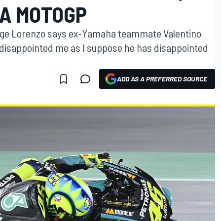
HA MOTOGP
rge Lorenzo says ex-Yamaha teammate Valentino
“disappointed me as I suppose he has disappointed
ADD AS A PREFERRED SOURCE