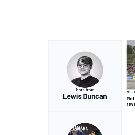
More from
MOT
Lewis Duncan
Mot
rev