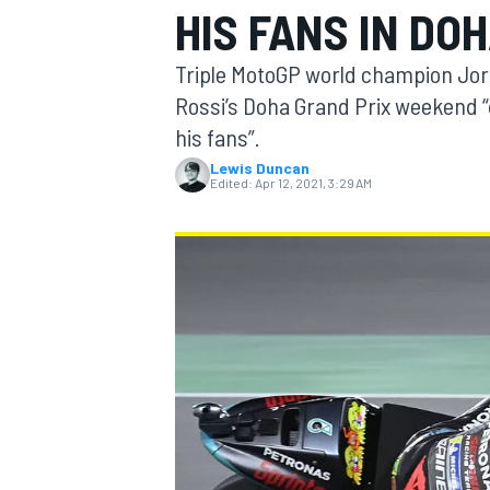
HIS FANS IN DO
Triple MotoGP world champion Jo
Rossi’s Doha Grand Prix weekend 
his fans”.
MOTOGP
Lewis Duncan
Edited:
Apr 12, 2021, 3:29 AM