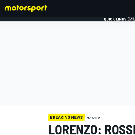
QUICK LINKS:
DAI
FORMULA 1
BREAKING NEWS
MotoGP
LORENZO: ROSSI