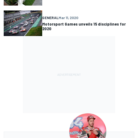
GENERAL
Mar 11, 2020
Motorsport Games unveils 15 disciplines for
2020