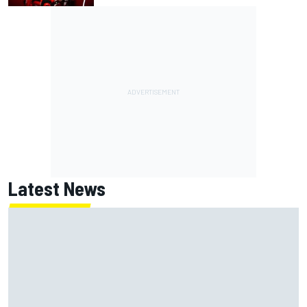
Latest News