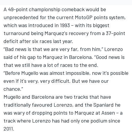
A 49-point championship comeback would be
unprecedented for the current MotoGP points system,
which was introduced in 1993 – with its biggest
turnaround being Marquez's recovery from a 37-point
deficit after six races last year.
“Bad news is that we are very far, from him,” Lorenzo
said of his gap to Marquez in Barcelona. “Good news is
that we still have a lot of races to the end.
“Before Mugello was almost impossible, now it's possible
even if it's very, very difficult. But we have our
chance.”
Mugello and Barcelona are two tracks that have
traditionally favoured Lorenzo, and the Spaniard he
was wary of dropping points to Marquez at Assen – a
track where Lorenzo has had only one podium since
2011.