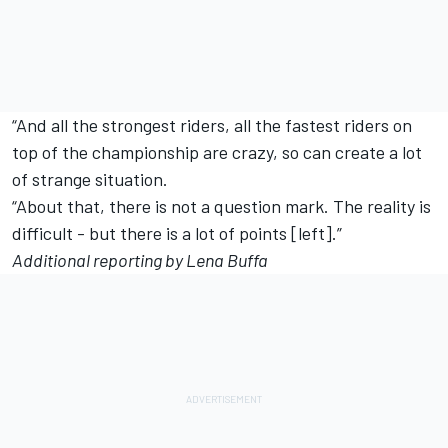
“And all the strongest riders, all the fastest riders on
top of the championship are crazy, so can create a lot
of strange situation.
“About that, there is not a question mark. The reality is
difficult - but there is a lot of points [left].”
Additional reporting by Lena Buffa