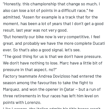
“Honestly, this championship that change so much, I
also can lose a lot of points in a difficult race," he
admitted. "Assen for example is a track that for the
moment, has been a lot of years that I don't get a good
result, last year was not very good.
“But honestly our bike now is very competitive, I feel
great, and probably we have the more complete Ducati
ever. So that's also a good signal, let's see.
“The good thing for us is that we don't have pressure.
We don't have nothing to lose. Marc have a little bit of
pressure in that aspect, no?”
Factory teammate Andrea Dovizioso had entered the
season among the favourites to take the fight to
Marquez, and won the opener in Qatar – but a run of
three retirements in four races has left him level on
points with Lorenzo.
Like Lorenzo, the Italian admits his title hopes aren't