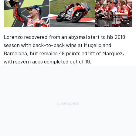
Lorenzo recovered from an abysmal start to his 2018
season with back-to-back wins at Mugello and
Barcelona, but remains 49 points adrift of Marquez,
with seven races completed out of 19.