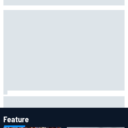
Portland IndyCar race
Report: Sergio Perez's management in Williams talks as
Carlos Sainz's future remains unclear
Feature