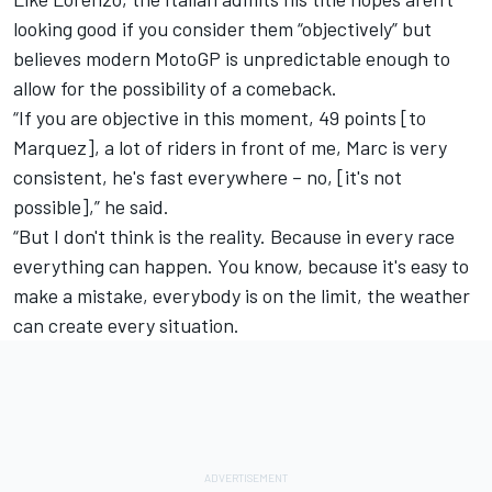
looking good if you consider them “objectively” but
believes modern MotoGP is unpredictable enough to
allow for the possibility of a comeback.
“If you are objective in this moment, 49 points [to
Marquez], a lot of riders in front of me, Marc is very
consistent, he's fast everywhere – no, [it's not
possible],” he said.
“But I don't think is the reality. Because in every race
everything can happen. You know, because it's easy to
make a mistake, everybody is on the limit, the weather
can create every situation.