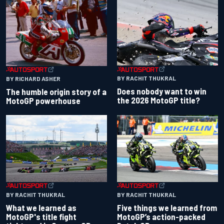
BY RACHIT THUKRAL
BY RICHARD ASHER
Does nobody want to win
The humble origin story of a
the 2026 MotoGP title?
MotoGP powerhouse
BY RACHIT THUKRAL
BY RACHIT THUKRAL
What we learned as
Five things we learned from
MotoGP's title fight
MotoGP’s action-packed