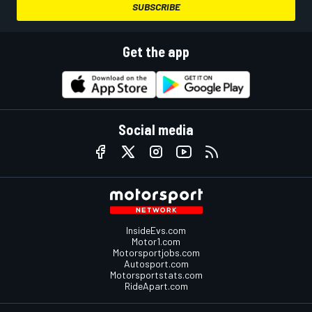
SUBSCRIBE
Get the app
Social media
InsideEvs.com
Motor1.com
Motorsportjobs.com
Autosport.com
Motorsportstats.com
RideApart.com