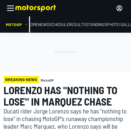
MOTOGP
HOME
NEWS
SCHEDULE
RESULTS
STANDINGS
PHOTO GALL
BREAKING NEWS
MotoGP
LORENZO HAS "NOTHING TO
LOSE" IN MARQUEZ CHASE
Ducati rider Jorge Lorenzo says he has “nothing to
lose” in chasing MotoGP's runaway championship
leader Marc Marquez, who Lorenzo says will be