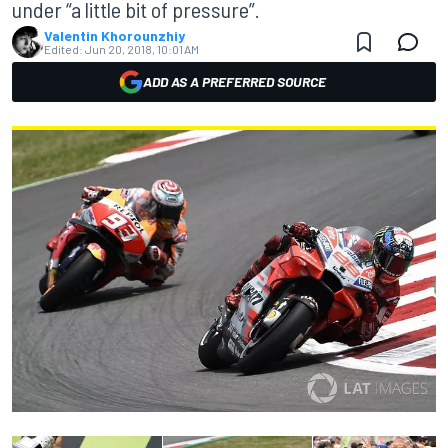
under “a little bit of pressure”.
Valentin Khorounzhiy
Edited:
Jun 20, 2018, 10:01 AM
ADD AS A PREFERRED SOURCE