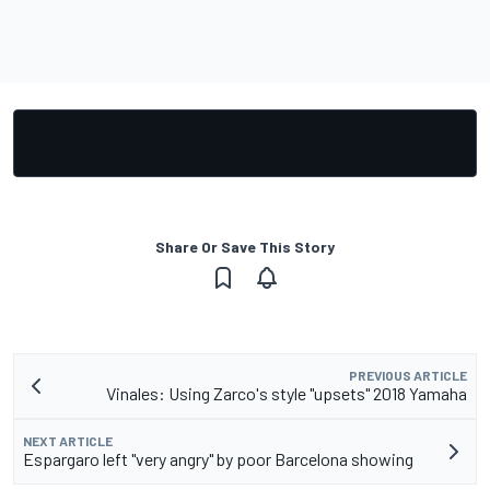
Share Or Save This Story
PREVIOUS ARTICLE
Vinales: Using Zarco's style "upsets" 2018 Yamaha
NEXT ARTICLE
Espargaro left "very angry" by poor Barcelona showing