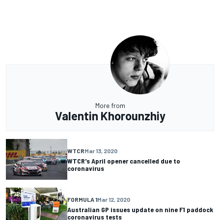
More from
Valentin Khorounzhiy
WTCR
Mar 13, 2020
WTCR's April opener cancelled due to
coronavirus
FORMULA 1
Mar 12, 2020
Australian GP issues update on nine F1 paddock
coronavirus tests