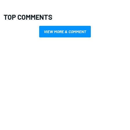
TOP COMMENTS
VIEW MORE & COMMENT