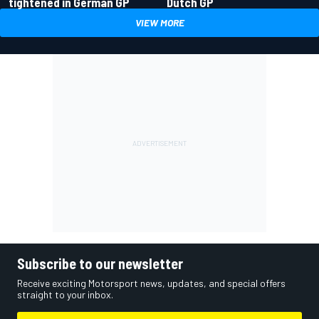
tightened in German GP
Dutch GP
VIEW MORE
Subscribe to our newsletter
Receive exciting Motorsport news, updates, and special offers
straight to your inbox.