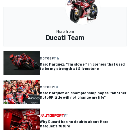
More from
Ducati Team
MOTOGP
11 h
Marc Marquez: “I’m slower” in corners that used
to be my strength at Silverstone
MOTOGP
1 d
Marc Marquez on championship hopes: “Another
MotoGP title will not change my life”
Why Ducati has no doubts about Marc
Marquez’s future