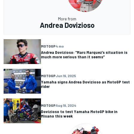
More from
Andrea Dovizioso
MOTOGP
4 mo
Andrea Dovizioso: “Marc Marquez’s situation is
much more serious than it seems”
MOTOGP
Jun 19, 2025
Yamaha signs Andrea Dovizioso as MotoGP test
rider
MOTOGP
Aug 19, 2024
Dovizioso to test Yamaha MotoGP bike in
Misano this week