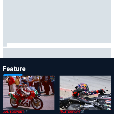
Iowa Speedway secures July 4th race for 2027 NASCAR
Cup season
Feature