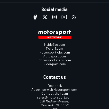
Social media
InsideEvs.com
Motor1.com
Motorsportjobs.com
Autosport.com
Motorsportstats.com
RideApart.com
Contact us
Feedback
Advertise with Motorsport.com
Contact the team
sales@motorsport.com
650 Madison Avenue,
New York, NY 10022
USA