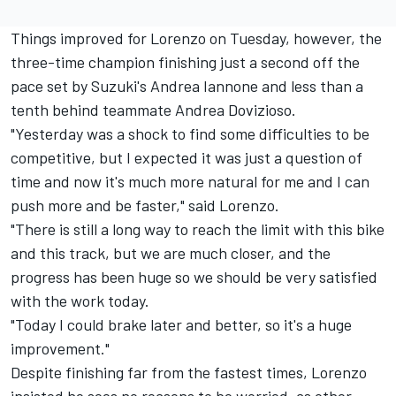
Things improved for Lorenzo on Tuesday, however, the
three-time champion finishing just a second off the
pace set by Suzuki's Andrea Iannone and less than a
tenth behind teammate Andrea Dovizioso.
"Yesterday was a shock to find some difficulties to be
competitive, but I expected it was just a question of
time and now it's much more natural for me and I can
push more and be faster," said Lorenzo.
"There is still a long way to reach the limit with this bike
and this track, but we are much closer, and the
progress has been huge so we should be very satisfied
with the work today.
"Today I could brake later and better, so it's a huge
improvement."
Despite finishing far from the fastest times, Lorenzo