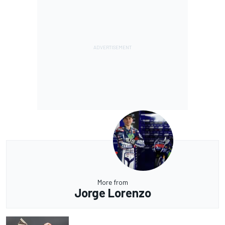
More from
Jorge Lorenzo