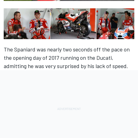
The Spaniard was nearly two seconds off the pace on
the opening day of 2017 running on the Ducati,
admitting he was very surprised by his lack of speed.