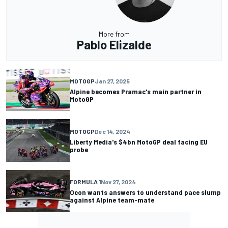
More from
Pablo Elizalde
MOTOGP
Jan 27, 2025
Alpine becomes Pramac's main partner in
MotoGP
MOTOGP
Dec 14, 2024
Liberty Media's $4bn MotoGP deal facing EU
probe
FORMULA 1
Nov 27, 2024
Ocon wants answers to understand pace slump
against Alpine team-mate