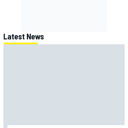
Latest News