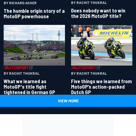
BY RACHIT THUKRAL
BY RICHARD ASHER
Does nobody want to win
The humble origin story of a
the 2026 MotoGP title?
MotoGP powerhouse
BY RACHIT THUKRAL
BY RACHIT THUKRAL
What we learned as
Five things we learned from
MotoGP's title fight
MotoGP’s action-packed
tightened in German GP
Dutch GP
VIEW MORE