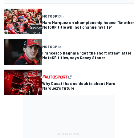
MOTOGP
13 h
Marc Marquez on championship hopes: “Another
MotoGP title will not change my life”
MOTOGP
1 d
Francesco Bagnaia “got the short straw” after
MotoGP titles, says Casey Stoner
Why Ducati has no doubts about Marc
Marquez’s future