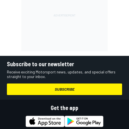
Subscribe to our newsletter
Receive exciting Motorsport news, updates, and special offers
straight to your inbox.
SUBSCRIBE
Get the app