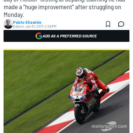
made a "huge improvement" after struggling on
Monday.
Pablo Elizalde
Edited:
Jan 31, 2017, 4:58 PM
ADD AS A PREFERRED SOURCE