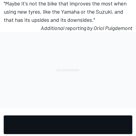
"Maybe it's not the bike that improves the most when
using new tyres, like the Yamaha or the Suzuki, and
that has its upsides and its downsides."
Additional reporting by Oriol Puigdemont