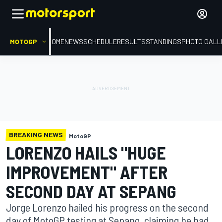
MOTOGP
HOME
NEWS
SCHEDULE
RESULTS
STANDINGS
PHOTO GALL
BREAKING NEWS
MotoGP
LORENZO HAILS "HUGE
IMPROVEMENT" AFTER
SECOND DAY AT SEPANG
Jorge Lorenzo hailed his progress on the second
day of MotoGP testing at Sepang, claiming he had