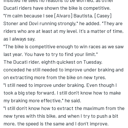
insisted he sees no reasons to be worried, as other
Ducati riders have shown the bike is competitive.
"I'm calm because I see [Alvaro] Bautista, [Casey]
Stoner and Dovi running strongly," he added. "They are
riders who are at least at my level. It's a matter of time,
as I always say.
"The bike is competitive enough to win races as we saw
last year. You have to try to find your limit."
The Ducati rider, eighth quickest on Tuesday,
conceded he still needed to improve under braking and
on extracting more from the bike on new tyres.
"I still need to improve under braking. Even though I
took a big step forward, I still don't know how to make
my braking more effective," he said.
"I still don't know how to extract the maximum from the
new tyres with this bike, and when I try to push a bit
more, the speed is the same and I don't improve.