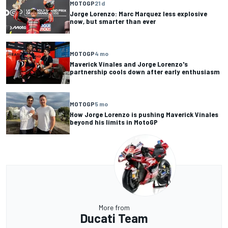
MOTOGP
21 d
Jorge Lorenzo: Marc Marquez less explosive
now, but smarter than ever
MOTOGP
4 mo
Maverick Vinales and Jorge Lorenzo's
partnership cools down after early enthusiasm
MOTOGP
5 mo
How Jorge Lorenzo is pushing Maverick Vinales
beyond his limits in MotoGP
More from
Ducati Team