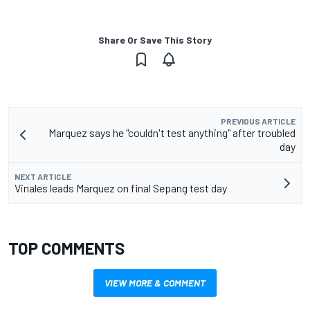
Share Or Save This Story
PREVIOUS ARTICLE
Marquez says he "couldn't test anything" after troubled
day
NEXT ARTICLE
Vinales leads Marquez on final Sepang test day
TOP COMMENTS
VIEW MORE & COMMENT