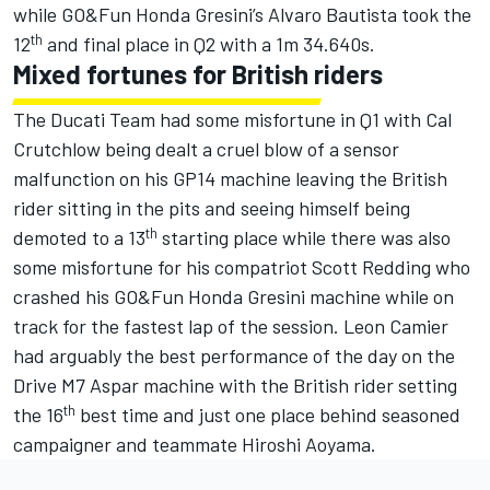
while GO&Fun Honda Gresini’s Alvaro Bautista took the
th
12
and final place in Q2 with a 1m 34.640s.
Mixed fortunes for British riders
The Ducati Team had some misfortune in Q1 with Cal
Crutchlow being dealt a cruel blow of a sensor
malfunction on his GP14 machine leaving the British
rider sitting in the pits and seeing himself being
th
demoted to a 13
starting place while there was also
some misfortune for his compatriot Scott Redding who
crashed his GO&Fun Honda Gresini machine while on
track for the fastest lap of the session. Leon Camier
had arguably the best performance of the day on the
Drive M7 Aspar machine with the British rider setting
th
the 16
best time and just one place behind seasoned
campaigner and teammate Hiroshi Aoyama.