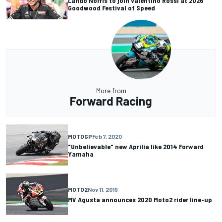
Lando Norris to join Valentino Rossi at 2026
Goodwood Festival of Speed
More from
Forward Racing
MOTOGP
Feb 7, 2020
"Unbelievable" new Aprilia like 2014 Forward
Yamaha
MOTO2
Nov 11, 2019
MV Agusta announces 2020 Moto2 rider line-up