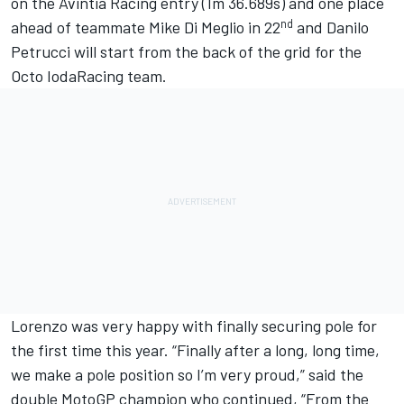
on the Avintia Racing entry (1m 36.689s) and one place
nd
ahead of teammate Mike Di Meglio in 22
and Danilo
Petrucci will start from the back of the grid for the
Octo IodaRacing team.
Lorenzo was very happy with finally securing pole for
the first time this year. “Finally after a long, long time,
we make a pole position so I’m very proud,” said the
double MotoGP champion who continued, “From the