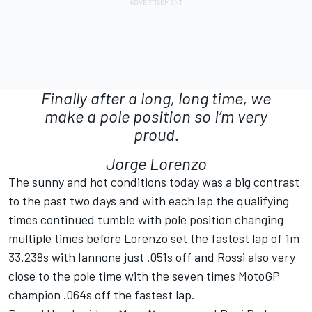
Finally after a long, long time, we
make a pole position so I’m very
proud.
Jorge Lorenzo
The sunny and hot conditions today was a big contrast
to the past two days and with each lap the qualifying
times continued tumble with pole position changing
multiple times before Lorenzo set the fastest lap of 1m
33.238s with Iannone just .051s off and Rossi also very
close to the pole time with the seven times MotoGP
champion .064s off the fastest lap.