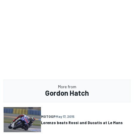
More from
Gordon Hatch
MOTOGP
May 17, 2015
Lorenzo beats Rossi and Ducatis at Le Mans