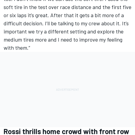
soft tire in the test over race distance and the first five
or six laps it’s great. After that it gets a bit more of a
difficult decision. I’ll be talking to my crew about it. It’s
important we try a different setting and explore the
medium tires more and I need to improve my feeling
with them.”
Rossi thrills home crowd with front row