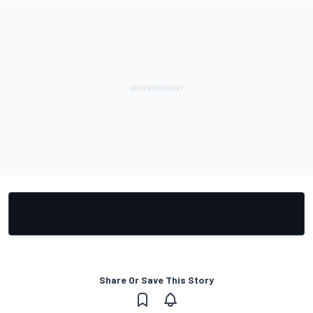
Share Or Save This Story