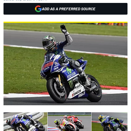
ADD AS A PREFERRED SOURCE