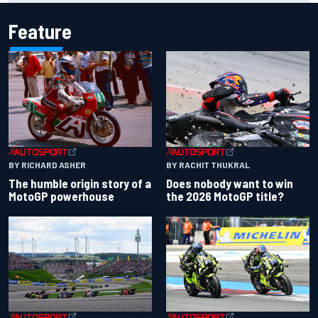
Feature
BY RACHIT THUKRAL
BY RICHARD ASHER
Does nobody want to win
The humble origin story of a
the 2026 MotoGP title?
MotoGP powerhouse