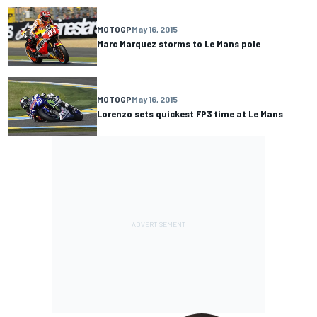
MOTOGP
May 16, 2015
Marc Marquez storms to Le Mans pole
MOTOGP
May 16, 2015
Lorenzo sets quickest FP3 time at Le Mans