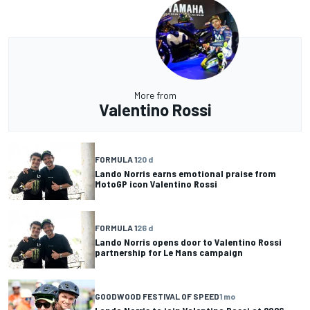
More from
Valentino Rossi
FORMULA 1
20 d
Lando Norris earns emotional praise from
MotoGP icon Valentino Rossi
FORMULA 1
26 d
Lando Norris opens door to Valentino Rossi
partnership for Le Mans campaign
GOODWOOD FESTIVAL OF SPEED
1 mo