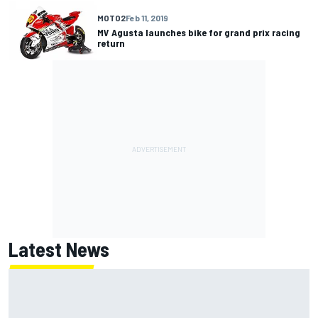
MOTO2
Feb 11, 2019
MV Agusta launches bike for grand prix racing
return
Latest News