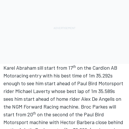
th
Karel Abraham sill start from 17
on the Cardion AB
Motoracing entry with his best time of 1m 35.292s
enough to see him start ahead of Paul Bird Motorsport
rider Michael Laverty whose best lap of 1m 35.589s
sees him start ahead of home rider Alex De Angelis on
the NGM Forward Racing machine. Broc Parkes will
th
start from 20
on the second of the Paul Bird
Motorsport machine with Hector Barbera close behind