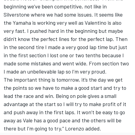
beginning we’ve been competitive, not like in
Silverstone where we had some issues. It seems like
the Yamaha is working very well as Valentino is also
very fast. I pushed hard in the beginning but maybe
didn't know the perfect lines for the perfect lap. Then
in the second tire I made a very good lap time but just
in the first section I lost one or two tenths because I
made some mistakes and went wide. From section two
I made an unbelievable lap so I’m very proud.
The important thing is tomorrow, it’s the day we get
the points so we have to make a good start and try to
lead the race and win. Being on pole gives a small
advantage at the start so I will try to make profit of it
and push away in the first laps. It won’t be easy to go
away as Vale has a good pace and the others will be
there but I’m going to try,” Lorenzo added.