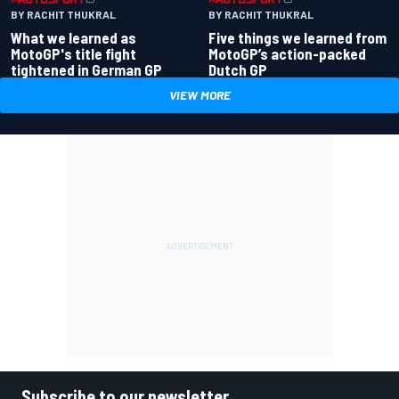
BY RACHIT THUKRAL
BY RACHIT THUKRAL
What we learned as
Five things we learned from
MotoGP's title fight
MotoGP’s action-packed
tightened in German GP
Dutch GP
VIEW MORE
Subscribe to our newsletter