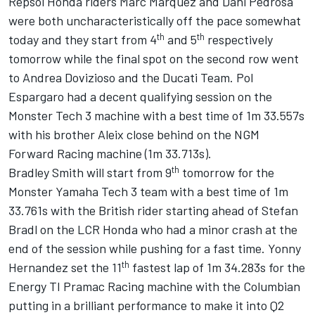
Repsol Honda riders Marc Marquez and Dani Pedrosa
were both uncharacteristically off the pace somewhat
th
th
today and they start from 4
and 5
respectively
tomorrow while the final spot on the second row went
to Andrea Dovizioso and the Ducati Team. Pol
Espargaro had a decent qualifying session on the
Monster Tech 3 machine with a best time of 1m 33.557s
with his brother Aleix close behind on the NGM
Forward Racing machine (1m 33.713s).
th
Bradley Smith will start from 9
tomorrow for the
Monster Yamaha Tech 3 team with a best time of 1m
33.761s with the British rider starting ahead of Stefan
Bradl on the LCR Honda who had a minor crash at the
end of the session while pushing for a fast time. Yonny
th
Hernandez set the 11
fastest lap of 1m 34.283s for the
Energy TI Pramac Racing machine with the Columbian
putting in a brilliant performance to make it into Q2