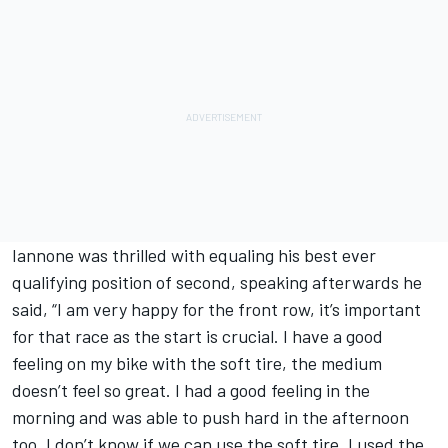
Iannone was thrilled with equaling his best ever
qualifying position of second, speaking afterwards he
said, “I am very happy for the front row, it’s important
for that race as the start is crucial. I have a good
feeling on my bike with the soft tire, the medium
doesn’t feel so great. I had a good feeling in the
morning and was able to push hard in the afternoon
too. I don’t know if we can use the soft tire. I used the