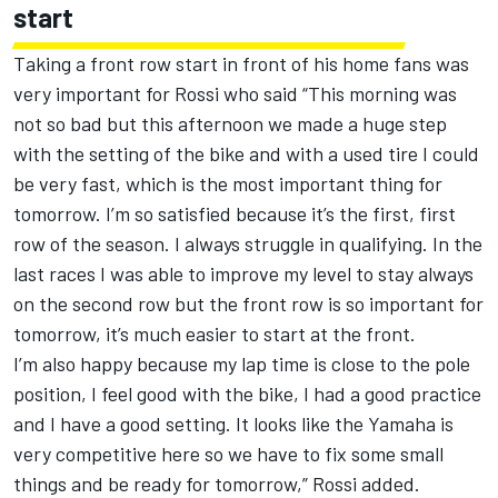
start
Taking a front row start in front of his home fans was
very important for Rossi who said “This morning was
not so bad but this afternoon we made a huge step
with the setting of the bike and with a used tire I could
be very fast, which is the most important thing for
tomorrow. I’m so satisfied because it’s the first, first
row of the season. I always struggle in qualifying. In the
last races I was able to improve my level to stay always
on the second row but the front row is so important for
tomorrow, it’s much easier to start at the front.
I’m also happy because my lap time is close to the pole
position, I feel good with the bike, I had a good practice
and I have a good setting. It looks like the Yamaha is
very competitive here so we have to fix some small
things and be ready for tomorrow,” Rossi added.