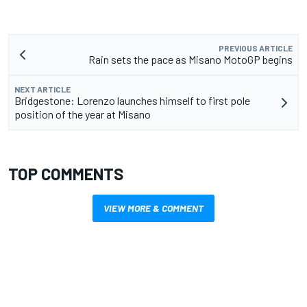
PREVIOUS ARTICLE
Rain sets the pace as Misano MotoGP begins
NEXT ARTICLE
Bridgestone: Lorenzo launches himself to first pole
position of the year at Misano
TOP COMMENTS
VIEW MORE & COMMENT