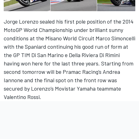
Jorge Lorenzo sealed his first pole position of the 2014
MotoGP World Championship under brilliant sunny
conditions at the Misano World Circuit Marco Simoncelli
with the Spaniard continuing his good run of form at
the GP TIM Di San Marino e Della Riviera Di Rimini
having won here for the last three years. Starting from
second tomorrow will be Pramac Racing’s Andrea
Iannone and the final spot on the front row was
secured by Lorenzo’s Movistar Yamaha teammate
Valentino Rossi.