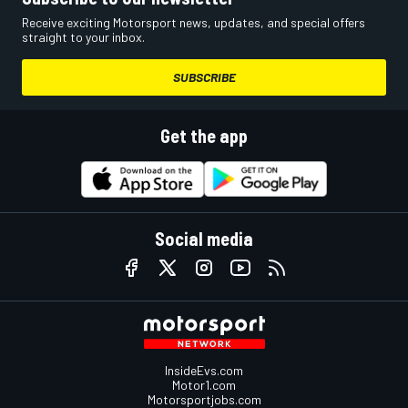
Receive exciting Motorsport news, updates, and special offers
straight to your inbox.
SUBSCRIBE
Get the app
Social media
InsideEvs.com
Motor1.com
Motorsportjobs.com