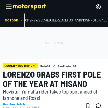
MOTOGP
HOME
NEWS
SCHEDULE
RESULTS
STANDINGS
PHOTO GALL
QUALIFYING REPORT
MotoGP
San Marino GP
LORENZO GRABS FIRST POLE
OF THE YEAR AT MISANO
Movistar Yamaha rider takes top spot ahead of
Iannone and Rossi
Gordon Hatch
Edited:
Sep 13, 2014, 4:29 PM