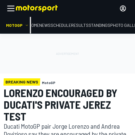
MOTOGP
HOME
NEWS
SCHEDULE
RESULTS
STANDINGS
PHOTO GALL
BREAKING NEWS
MotoGP
LORENZO ENCOURAGED BY
DUCATI'S PRIVATE JEREZ
TEST
Ducati MotoGP pair Jorge Lorenzo and Andrea
Dovizioso say they are encouraged by the private