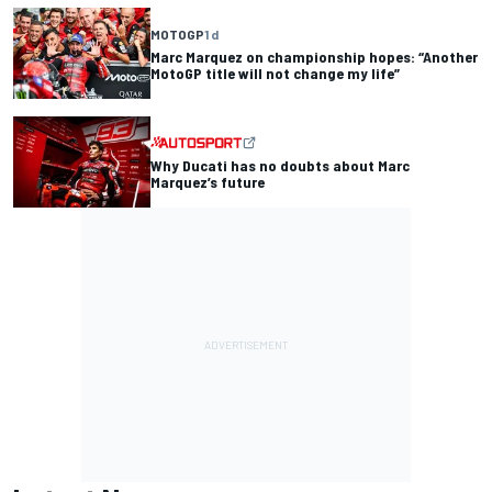
MOTOGP
1 d
Marc Marquez on championship hopes: “Another
MotoGP title will not change my life”
Why Ducati has no doubts about Marc
Marquez’s future