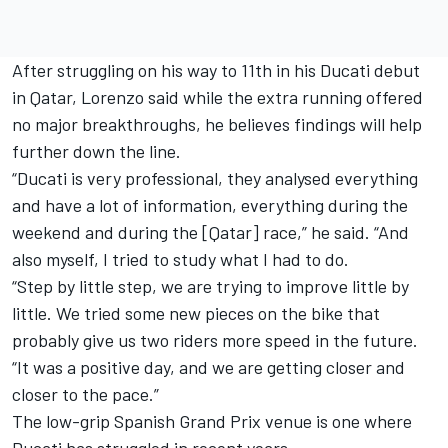
After struggling on his way to 11th in his Ducati debut
in Qatar, Lorenzo said while the extra running offered
no major breakthroughs, he believes findings will help
further down the line.
“Ducati is very professional, they analysed everything
and have a lot of information, everything during the
weekend and during the [Qatar] race,” he said. “And
also myself, I tried to study what I had to do.
“Step by little step, we are trying to improve little by
little. We tried some new pieces on the bike that
probably give us two riders more speed in the future.
“It was a positive day, and we are getting closer and
closer to the pace.”
The low-grip Spanish Grand Prix venue is one where