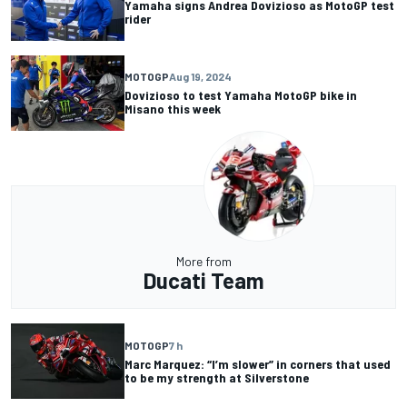
Yamaha signs Andrea Dovizioso as MotoGP test
rider
MOTOGP
Aug 19, 2024
Dovizioso to test Yamaha MotoGP bike in
Misano this week
More from
Ducati Team
MOTOGP
7 h
Marc Marquez: “I’m slower” in corners that used
to be my strength at Silverstone