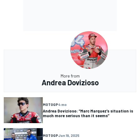
More from
Andrea Dovizioso
MOTOGP
4 mo
Andrea Dovizioso: “Marc Marquez’s situation is
much more serious than it seems”
MOTOGP
Jun 19, 2025