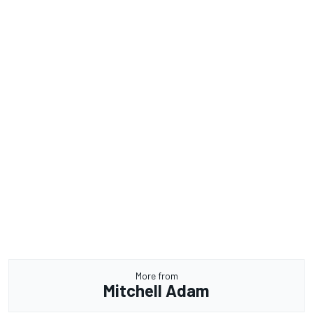
More from
Mitchell Adam