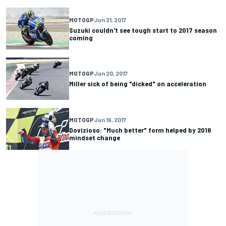
MOTOGP
Jun 21, 2017
Suzuki couldn't see tough start to 2017 season
coming
MOTOGP
Jun 20, 2017
Miller sick of being "dicked" on acceleration
MOTOGP
Jun 19, 2017
Dovizioso: "Much better" form helped by 2016
mindset change