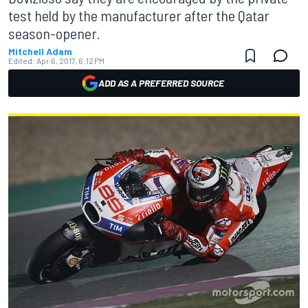
test held by the manufacturer after the Qatar
season-opener.
Mitchell Adam
Edited:
Apr 6, 2017, 6:12 PM
ADD AS A PREFERRED SOURCE