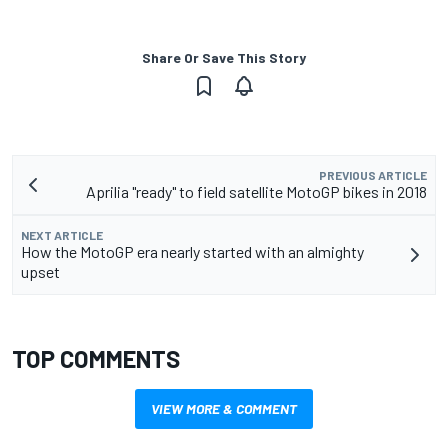
Share Or Save This Story
PREVIOUS ARTICLE
Aprilia "ready" to field satellite MotoGP bikes in 2018
NEXT ARTICLE
How the MotoGP era nearly started with an almighty
upset
TOP COMMENTS
VIEW MORE & COMMENT