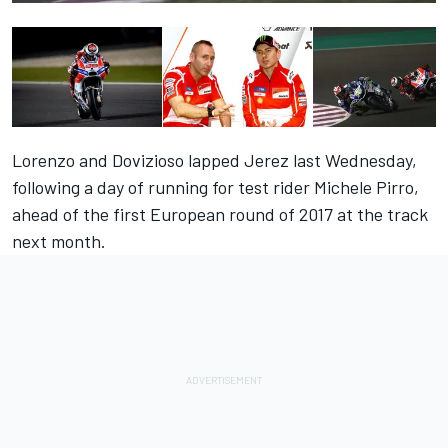
Lorenzo and Dovizioso lapped Jerez last Wednesday,
following a day of running for test rider Michele Pirro,
ahead of the first European round of 2017 at the track
next month.