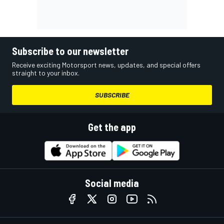
Subscribe to our newsletter
Receive exciting Motorsport news, updates, and special offers
straight to your inbox.
SUBSCRIBE
Get the app
Social media