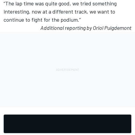
“The lap time was quite good, we tried something
interesting, now at a different track, we want to
continue to fight for the podium.”
Additional reporting by Oriol Puigdemont