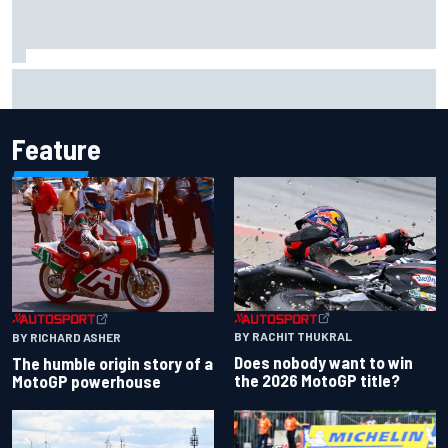
Report: Sergio Perez's management in Williams talks as
Carlos Sainz's future remains unclear
Feature
BY RACHIT THUKRAL
BY RICHARD ASHER
Does nobody want to win
The humble origin story of a
the 2026 MotoGP title?
MotoGP powerhouse