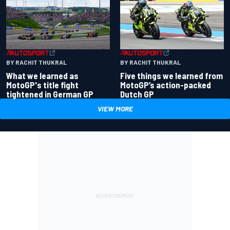
BY RACHIT THUKRAL
BY RACHIT THUKRAL
What we learned as
Five things we learned from
MotoGP's title fight
MotoGP’s action-packed
tightened in German GP
Dutch GP
VIEW MORE