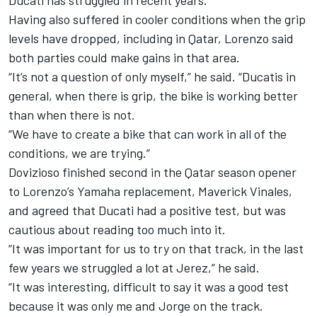
Ducati has struggled in recent years.
Having also suffered in cooler conditions when the grip
levels have dropped, including in Qatar, Lorenzo said
both parties could make gains in that area.
“It’s not a question of only myself,” he said. “Ducatis in
general, when there is grip, the bike is working better
than when there is not.
“We have to create a bike that can work in all of the
conditions, we are trying.”
Dovizioso finished second in the Qatar season opener
to Lorenzo’s Yamaha replacement, Maverick Vinales,
and agreed that Ducati had a positive test, but was
cautious about reading too much into it.
“It was important for us to try on that track, in the last
few years we struggled a lot at Jerez,” he said.
“It was interesting, difficult to say it was a good test
because it was only me and Jorge on the track.