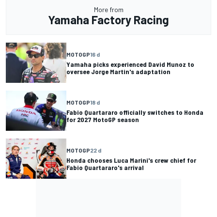
More from
Yamaha Factory Racing
MOTOGP
16 d
Yamaha picks experienced David Munoz to
oversee Jorge Martin's adaptation
MOTOGP
18 d
Fabio Quartararo officially switches to Honda
for 2027 MotoGP season
MOTOGP
22 d
Honda chooses Luca Marini's crew chief for
Fabio Quartararo's arrival