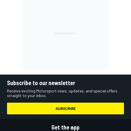
Subscribe to our newsletter
Receive exciting Motorsport news, updates, and special offers
straight to your inbox.
SUBSCRIBE
Get the app