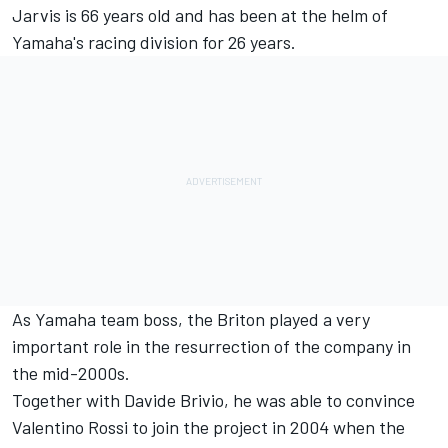
Jarvis is 66 years old and has been at the helm of
Yamaha's racing division for 26 years.
As Yamaha team boss, the Briton played a very
important role in the resurrection of the company in
the mid-2000s.
Together with Davide Brivio, he was able to convince
Valentino Rossi
to join the project in 2004 when the