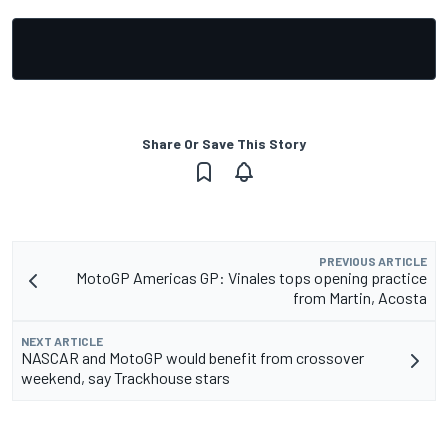
Share Or Save This Story
PREVIOUS ARTICLE
MotoGP Americas GP: Vinales tops opening practice
from Martin, Acosta
NEXT ARTICLE
NASCAR and MotoGP would benefit from crossover
weekend, say Trackhouse stars