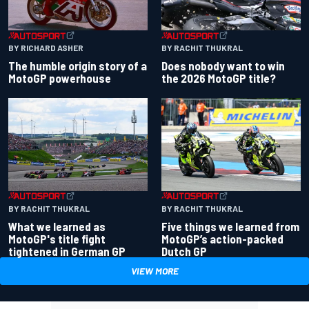
BY RACHIT THUKRAL
BY RICHARD ASHER
Does nobody want to win
The humble origin story of a
the 2026 MotoGP title?
MotoGP powerhouse
BY RACHIT THUKRAL
BY RACHIT THUKRAL
What we learned as
Five things we learned from
MotoGP's title fight
MotoGP’s action-packed
tightened in German GP
Dutch GP
VIEW MORE