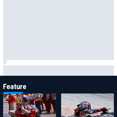
Isack Hadjar explains Red Bull "culture shock" after Racing
Bulls move
Feature