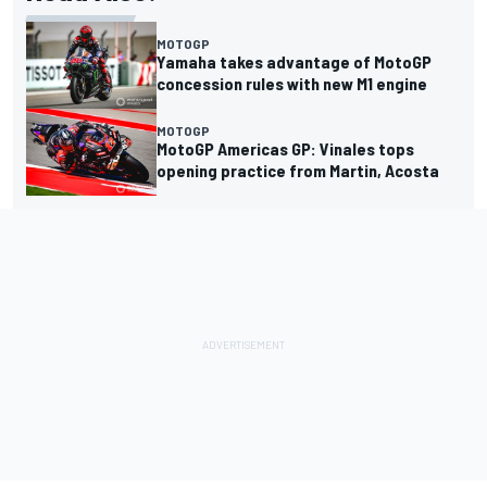
MOTOGP
Yamaha takes advantage of MotoGP
concession rules with new M1 engine
MOTOGP
MotoGP Americas GP: Vinales tops
opening practice from Martin, Acosta