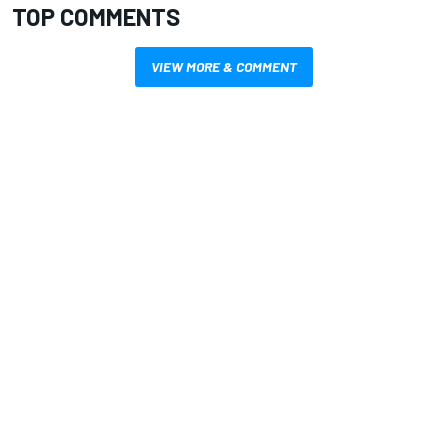
TOP COMMENTS
VIEW MORE & COMMENT