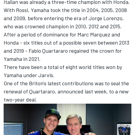
Italian was already a three-time champion with Honda.
With Rossi, Yamaha took the title in 2004, 2005, 2008
and 2009, before entering the era of
Jorge Lorenzo
,
who was crowned champion in 2010, 2012 and 2015.
After a period of dominance for
Marc Marquez
and
Honda - six titles out of a possible seven between 2013
and 2019 -
Fabio Quartararo
regained the crown for
Yamaha in 2021.
There have been a total of eight world titles won by
Yamaha under Jarvis.
One of the Briton's latest contributions was to seal the
renewal of Quartararo, announced last week, to a new
two-year deal.