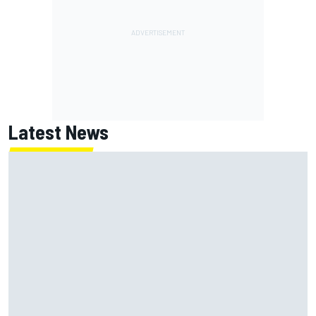
Latest News