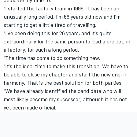
"I started the factory team in 1999. It has been an
unusually long period. I'm 66 years old now and I'm
starting to get a little tired of travelling.
"I've been doing this for 26 years, and it's quite
extraordinary for the same person to lead a project, in
a factory, for such a long period.
"The time has come to do something new.
"It's the ideal time to make this transition. We have to
be able to close my chapter and start the new one, in
harmony. That is the best solution for both parties.
"We have already identified the candidate who will
most likely become my successor, although it has not
yet been made official.