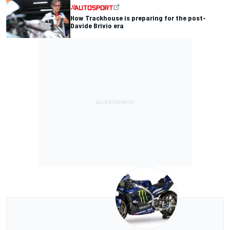
How Trackhouse is preparing for the post-
Davide Brivio era