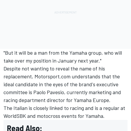
"But it will be a man from the Yamaha group, who will
take over my position in January next year."
Despite not wanting to reveal the name of his
replacement, Motorsport.com understands that the
ideal candidate in the eyes of the brand's executive
committee is Paolo Pavesio, currently marketing and
racing department director for Yamaha Europe.
The Italian is closely linked to racing and is a regular at
WorldSBK and motocross events for Yamaha.
Read Also: