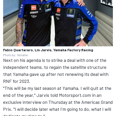
Fabio Quartararo, Lin Jarvis, Yamaha Factory Racing
Photo by: Yamaha
Next on his agenda is to strike a deal with one of the
independent teams, to regain the satellite structure
that Yamaha gave up after not renewing its deal with
RNF for 2023.
"This will be my last season at Yamaha, I will quit at the
end of the year," Jarvis told Motorsport.com in an
exclusive interview on Thursday at the Americas Grand
Prix. "I will decide later what I'm going to do, what I will
dedicate my time to."