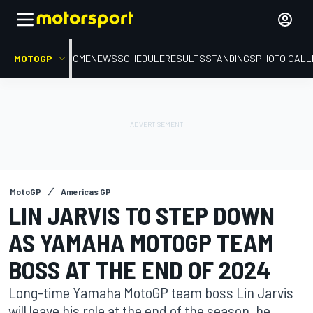
MOTOGP
HOME
NEWS
SCHEDULE
RESULTS
STANDINGS
PHOTO GALL
MotoGP
Americas GP
LIN JARVIS TO STEP DOWN
AS YAMAHA MOTOGP TEAM
BOSS AT THE END OF 2024
Long-time Yamaha MotoGP team boss Lin Jarvis
will leave his role at the end of the season, he