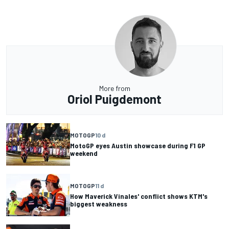
More from
Oriol Puigdemont
MOTOGP
10 d
MotoGP eyes Austin showcase during F1 GP
weekend
MOTOGP
11 d
How Maverick Vinales' conflict shows KTM's
biggest weakness