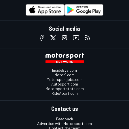
Social media
InsideEvs.com
Motor1.com
Motorsportjobs.com
Autosport.com
Motorsportstats.com
RideApart.com
Contact us
Feedback
Advertise with Motorsport.com
Contact the team