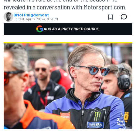
revealed in a conversation with Motorsport.com.
Oriol Puigdemont
Edited:
Apr 12, 2024, 8:13 PM
ADD AS A PREFERRED SOURCE