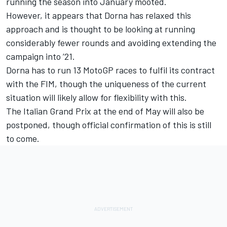
running the season into January mooted.
However, it appears that Dorna has relaxed this
approach and is thought to be looking at running
considerably fewer rounds and avoiding extending the
campaign into ’21.
Dorna has to run 13 MotoGP races to fulfil its contract
with the FIM, though the uniqueness of the current
situation will likely allow for flexibility with this.
The Italian Grand Prix at the end of May will also be
postponed, though official confirmation of this is still
to come.