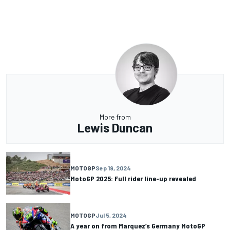
More from
Lewis Duncan
MOTOGP
Sep 19, 2024
MotoGP 2025: Full rider line-up revealed
MOTOGP
Jul 5, 2024
A year on from Marquez’s Germany MotoGP