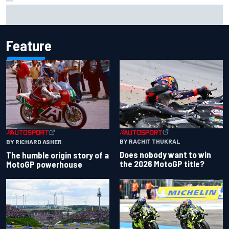
David Malukas and Caio Collet hit with grid penalty for
Portland IndyCar race
Feature
BY RACHIT THUKRAL
BY RICHARD ASHER
Does nobody want to win
The humble origin story of a
the 2026 MotoGP title?
MotoGP powerhouse