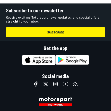
Subscribe to our newsletter
Receive exciting Motorsport news, updates, and special offers
straight to your inbox.
SUBSCRIBE
Get the app
Social media