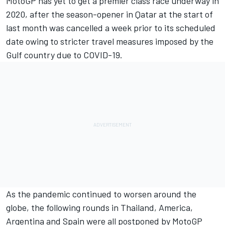
MotoGP has yet to get a premier class race underway in
2020, after the season-opener in Qatar at the start of
last month was cancelled a week prior to its scheduled
date owing to stricter travel measures imposed by the
Gulf country due to COVID-19.
As the pandemic continued to worsen around the
globe, the following rounds in Thailand, America,
Argentina and Spain were all postponed by MotoGP