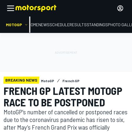
MOTOGP
HOME
NEWS
SCHEDULE
RESULTS
STANDINGS
PHOTO GALL
BREAKING NEWS
MotoGP
French GP
FRENCH GP LATEST MOTOGP
RACE TO BE POSTPONED
MotoGP’s number of cancelled or postponed races
due to the coronavirus pandemic has risen to six,
after May’s French Grand Prix was officially