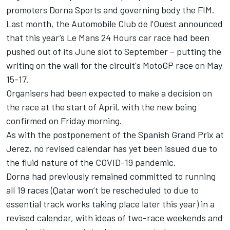
promoters Dorna Sports and governing body the FIM.
Last month, the Automobile Club de l'Ouest announced
that this year’s Le Mans 24 Hours car race had been
pushed out of its June slot to September – putting the
writing on the wall for the circuit's MotoGP race on May
15-17.
Organisers had been expected to make a decision on
the race at the start of April, with the new being
confirmed on Friday morning.
As with the postponement of the Spanish Grand Prix at
Jerez, no revised calendar has yet been issued due to
the fluid nature of the COVID-19 pandemic.
Dorna had previously remained committed to running
all 19 races (Qatar won’t be rescheduled to due to
essential track works taking place later this year) in a
revised calendar, with ideas of two-race weekends and