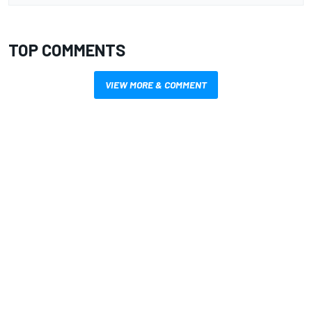
TOP COMMENTS
VIEW MORE & COMMENT