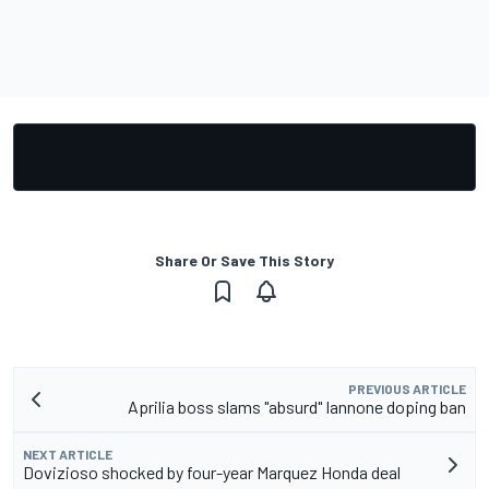
Share Or Save This Story
PREVIOUS ARTICLE
Aprilia boss slams "absurd" Iannone doping ban
NEXT ARTICLE
Dovizioso shocked by four-year Marquez Honda deal