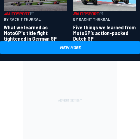
BY RACHIT THUKRAL
BY RACHIT THUKRAL
What we learned as
Five things we learned from
MotoGP's title fight
MotoGP’s action-packed
tightened in German GP
Dutch GP
VIEW MORE