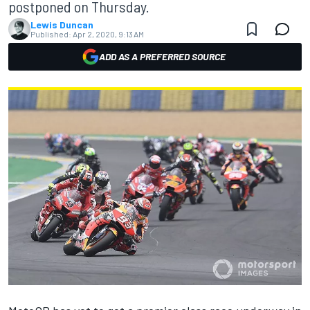
postponed on Thursday.
Lewis Duncan
Published:
Apr 2, 2020, 9:13 AM
ADD AS A PREFERRED SOURCE