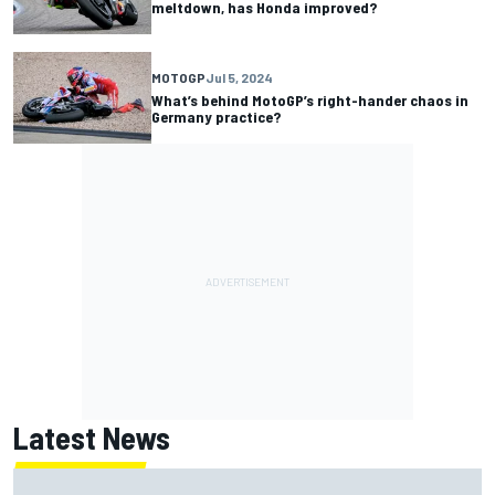
meltdown, has Honda improved?
MOTOGP
Jul 5, 2024
What’s behind MotoGP’s right-hander chaos in
Germany practice?
Latest News