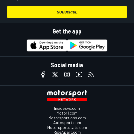
SUBSCRIBE
Get the app
Social media
InsideEvs.com
Motor1.com
Motorsportjobs.com
Autosport.com
Motorsportstats.com
RideApart.com