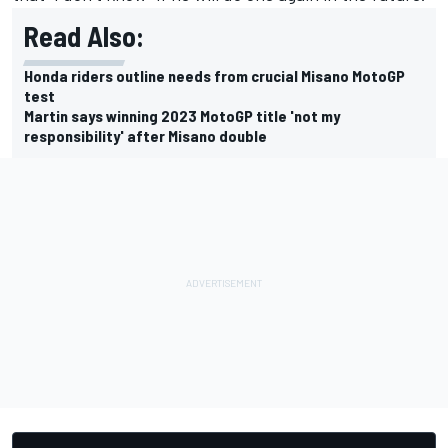
Read Also:
Honda riders outline needs from crucial Misano MotoGP
test
Martin says winning 2023 MotoGP title 'not my
responsibility' after Misano double