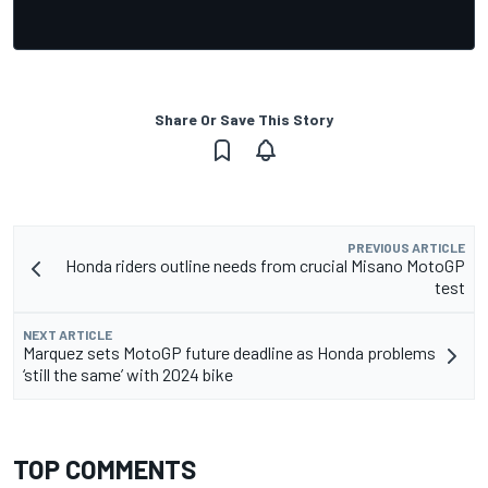
Share Or Save This Story
PREVIOUS ARTICLE
Honda riders outline needs from crucial Misano MotoGP
test
NEXT ARTICLE
Marquez sets MotoGP future deadline as Honda problems
‘still the same’ with 2024 bike
TOP COMMENTS