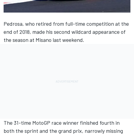
Pedrosa, who retired from full-time competition at the
end of 2018, made his second wildcard appearance of
the season at Misano last weekend.
The 31-time MotoGP race winner finished fourth in
both the sprint and the grand prix, narrowly missing