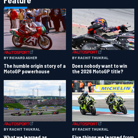
BY RACHIT THUKRAL
BY RICHARD ASHER
Does nobody want to win
The humble origin story of a
the 2026 MotoGP title?
MotoGP powerhouse
BY RACHIT THUKRAL
BY RACHIT THUKRAL
What we learned as
Five things we learned from