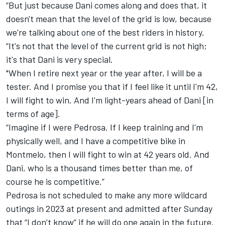
“But just because Dani comes along and does that, it
doesn't mean that the level of the grid is low, because
we're talking about one of the best riders in history.
“It's not that the level of the current grid is not high;
it's that Dani is very special.
"When I retire next year or the year after, I will be a
tester. And I promise you that if I feel like it until I'm 42,
I will fight to win. And I'm light-years ahead of Dani [in
terms of age].
“Imagine if I were Pedrosa. If I keep training and I'm
physically well, and I have a competitive bike in
Montmelo, then I will fight to win at 42 years old. And
Dani, who is a thousand times better than me, of
course he is competitive.”
Pedrosa is not scheduled to make any more wildcard
outings in 2023 at present and admitted after Sunday
that “I don’t know” if he will do one again in the future.