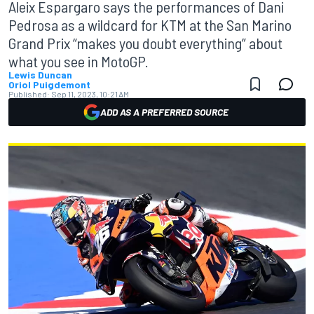
Aleix Espargaro says the performances of Dani
Pedrosa as a wildcard for KTM at the San Marino
Grand Prix “makes you doubt everything” about
what you see in MotoGP.
Lewis Duncan
Oriol Puigdemont
Published:
Sep 11, 2023, 10:21 AM
ADD AS A PREFERRED SOURCE