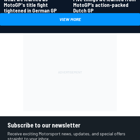
MotoGP's title fight
MotoGP’s action-packed
tightened in German GP
Dutch GP
VIEW MORE
Subscribe to our newsletter
Receive exciting Motorsport news, updates, and special offers
straight to your inbox.