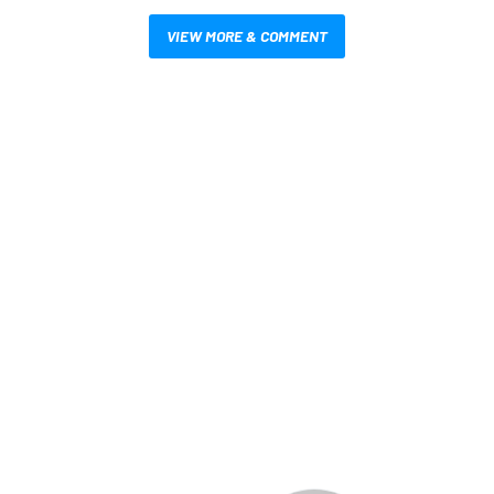
VIEW MORE & COMMENT