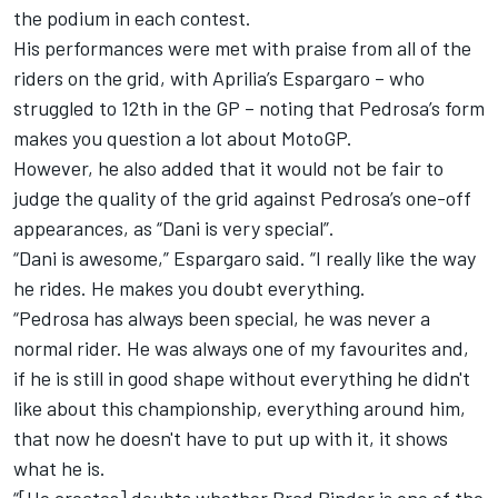
the podium in each contest.
His performances were met with praise from all of the
riders on the grid, with Aprilia’s Espargaro – who
struggled to 12th in the GP – noting that Pedrosa’s form
makes you question a lot about MotoGP.
However, he also added that it would not be fair to
judge the quality of the grid against Pedrosa’s one-off
appearances, as “Dani is very special”.
“Dani is awesome,” Espargaro said. “I really like the way
he rides. He makes you doubt everything.
“Pedrosa has always been special, he was never a
normal rider. He was always one of my favourites and,
if he is still in good shape without everything he didn't
like about this championship, everything around him,
that now he doesn't have to put up with it, it shows
what he is.