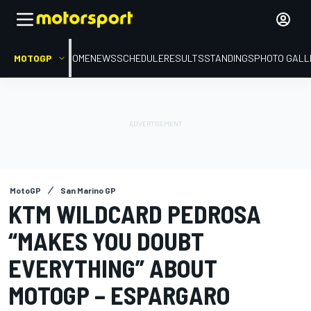
MOTOGP
HOME
NEWS
SCHEDULE
RESULTS
STANDINGS
PHOTO GALL
MotoGP
San Marino GP
KTM WILDCARD PEDROSA
“MAKES YOU DOUBT
EVERYTHING” ABOUT
MOTOGP – ESPARGARO