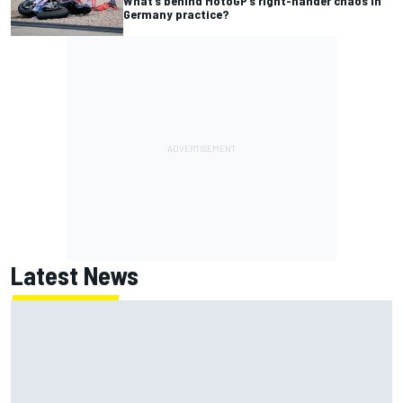
What’s behind MotoGP’s right-hander chaos in
Germany practice?
Latest News