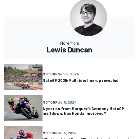
More from
Lewis Duncan
MOTOGP
Sep 19, 2024
MotoGP 2025: Full rider line-up revealed
MOTOGP
Jul 5, 2024
A year on from Marquez’s Germany MotoGP
meltdown, has Honda improved?
MOTOGP
Jul 5, 2024