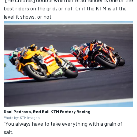
“[He creates] doubts whether
Brad Binder
is one of the
best riders on the grid, or not. Or if the KTM is at the
level it shows, or not.
Dani Pedrosa, Red Bull KTM Factory Racing
Photo by: KTM Images
“You always have to take everything with a grain of
salt.