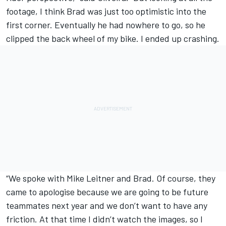
footage, I think Brad was just too optimistic into the
first corner. Eventually he had nowhere to go, so he
clipped the back wheel of my bike. I ended up crashing.
“We spoke with Mike Leitner and Brad. Of course, they
came to apologise because we are going to be future
teammates next year and we don’t want to have any
friction. At that time I didn’t watch the images, so I