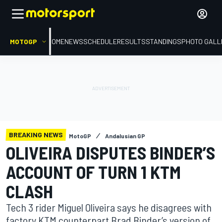
MOTOGP
HOME
NEWS
SCHEDULE
RESULTS
STANDINGS
PHOTO GALL
BREAKING NEWS
MotoGP
Andalusian GP
OLIVEIRA DISPUTES BINDER’S
ACCOUNT OF TURN 1 KTM
CLASH
Tech 3 rider Miguel Oliveira says he disagrees with
factory KTM counterpart Brad Binder’s version of