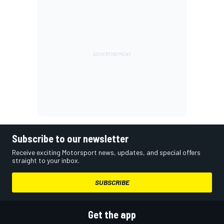
Subscribe to our newsletter
Receive exciting Motorsport news, updates, and special offers
straight to your inbox.
SUBSCRIBE
Get the app