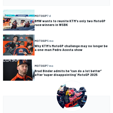
MOTOGP
7 d
BMW wants to reunite KTM's only two MotoGP
race winners in WSBK
MOTOGP
5 mo
Why KTM's MotoGP challenge may no longer be
a one-man Pedro Acosta show
MOTOGP
7 mo
Brad Binder admits he “can do a lot better”
after ‘super disappointing’ MotoGP 2025