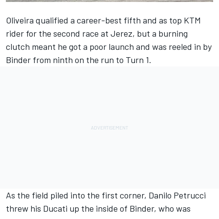
Oliveira qualified a career-best fifth and as top KTM
rider for the second race at Jerez, but a burning
clutch meant he got a poor launch and was reeled in by
Binder from ninth on the run to Turn 1.
As the field piled into the first corner, Danilo Petrucci
threw his Ducati up the inside of Binder, who was