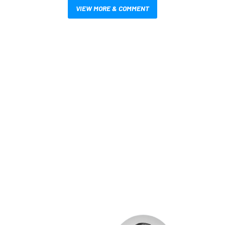
VIEW MORE & COMMENT