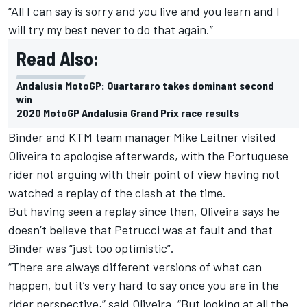
“All I can say is sorry and you live and you learn and I
will try my best never to do that again.”
Read Also:
Andalusia MotoGP: Quartararo takes dominant second
win
2020 MotoGP Andalusia Grand Prix race results
Binder and KTM team manager Mike Leitner visited
Oliveira to apologise afterwards, with the Portuguese
rider not arguing with their point of view having not
watched a replay of the clash at the time.
But having seen a replay since then, Oliveira says he
doesn’t believe that Petrucci was at fault and that
Binder was “just too optimistic”.
“There are always different versions of what can
happen, but it’s very hard to say once you are in the
rider perspective,” said Oliveira. “But looking at all the