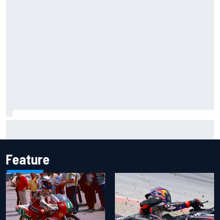
Marco Bezzecchi reveals “disaster” injury ordeal after
smashing Silverstone lap record
Feature