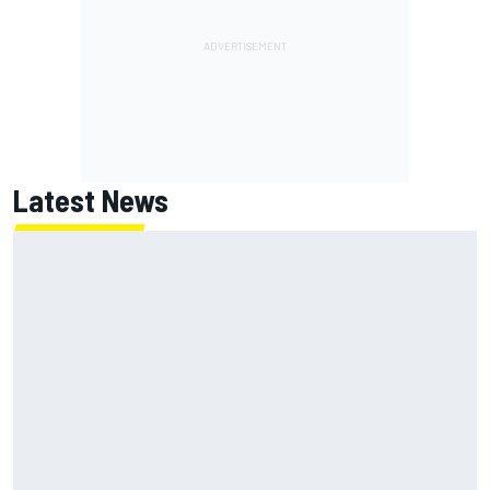
Latest News