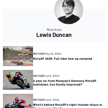
More from
Lewis Duncan
MOTOGP
Sep 19, 2024
MotoGP 2025: Full rider line-up revealed
MOTOGP
Jul 5, 2024
A year on from Marquez’s Germany MotoGP
meltdown, has Honda improved?
MOTOGP
Jul 5, 2024
What’s behind MotoGP’s right-hander chaos in