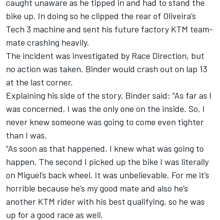
caught unaware as he tipped in and had to stand the
bike up. In doing so he clipped the rear of Oliveira’s
Tech 3 machine and sent his future factory KTM team-
mate crashing heavily.
The incident was investigated by Race Direction, but
no action was taken. Binder would crash out on lap 13
at the last corner.
Explaining his side of the story, Binder said: “As far as I
was concerned, I was the only one on the inside. So, I
never knew someone was going to come even tighter
than I was.
“As soon as that happened, I knew what was going to
happen. The second I picked up the bike I was literally
on Miguel’s back wheel. It was unbelievable. For me it’s
horrible because he’s my good mate and also he’s
another KTM rider with his best qualifying, so he was
up for a good race as well.