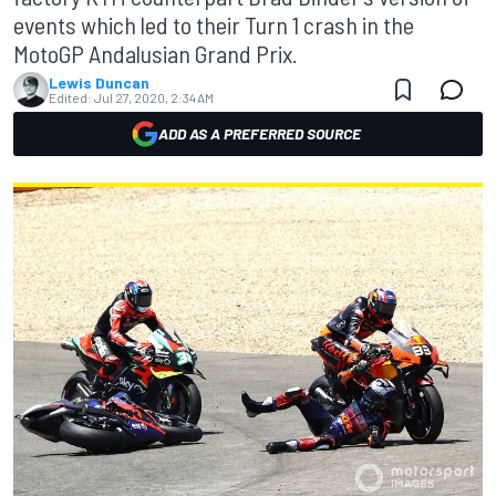
events which led to their Turn 1 crash in the
MotoGP Andalusian Grand Prix.
Lewis Duncan
Edited:
Jul 27, 2020, 2:34 AM
ADD AS A PREFERRED SOURCE