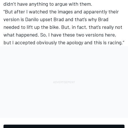
didn’t have anything to argue with them.
“But after I watched the images and apparently their
version is Danilo upset Brad and that’s why Brad
needed to lift up the bike. But, in fact, that’s really not
what happened. So, I have these two versions here,
but I accepted obviously the apology and this is racing.”