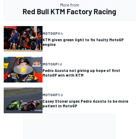
More from
Red Bull KTM Factory Racing
MOTOGP
8 h
KTM given green light to fix faulty MotoGP
engine
MOTOGP
1 d
Pedro Acosta not giving up hope of first
MotoGP win with KTM
MOTOGP
3 d
Casey Stoner urges Pedro Acosta to be more
patient in MotoGP