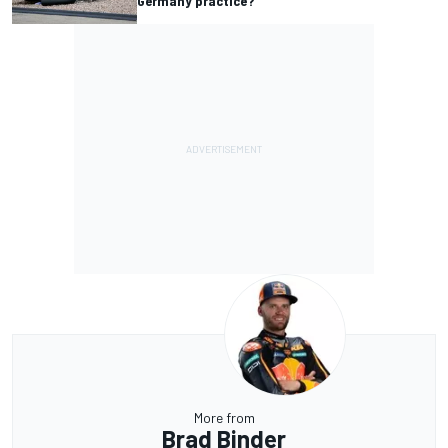
Germany practice?
More from
Brad Binder