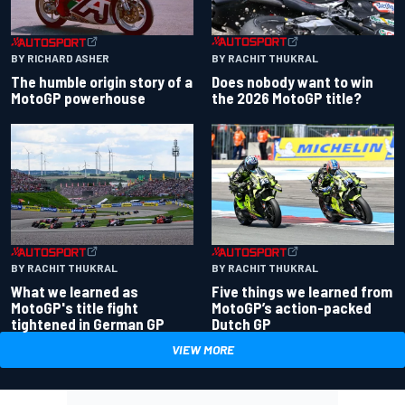
BY RACHIT THUKRAL
BY RICHARD ASHER
Does nobody want to win
The humble origin story of a
the 2026 MotoGP title?
MotoGP powerhouse
BY RACHIT THUKRAL
BY RACHIT THUKRAL
What we learned as
Five things we learned from
MotoGP's title fight
MotoGP’s action-packed
tightened in German GP
Dutch GP
VIEW MORE