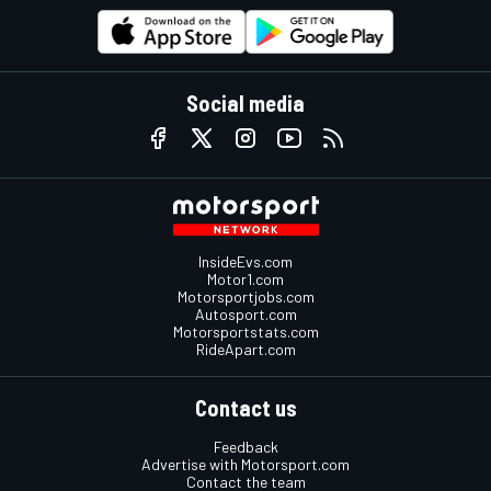
Social media
InsideEvs.com
Motor1.com
Motorsportjobs.com
Autosport.com
Motorsportstats.com
RideApart.com
Contact us
Feedback
Advertise with Motorsport.com
Contact the team