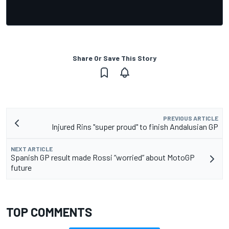
Share Or Save This Story
PREVIOUS ARTICLE
Injured Rins "super proud" to finish Andalusian GP
NEXT ARTICLE
Spanish GP result made Rossi “worried” about MotoGP
future
TOP COMMENTS