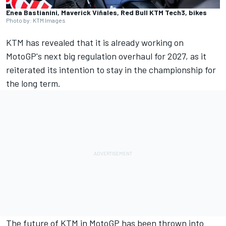
Enea Bastianini, Maverick Viñales, Red Bull KTM Tech3, bikes
Photo by: KTM Images
KTM has revealed that it is already working on
MotoGP's next big regulation overhaul for 2027, as it
reiterated its intention to stay in the championship for
the long term.
The future of KTM in MotoGP has been thrown into