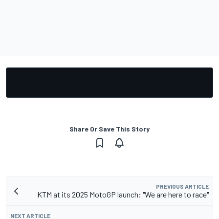
Share Or Save This Story
PREVIOUS ARTICLE
KTM at its 2025 MotoGP launch: "We are here to race"
NEXT ARTICLE