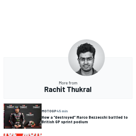
More from
Rachit Thukral
MOTOGP
45 min
How a “destroyed” Marco Bezzecchi battled to
British GP sprint podium