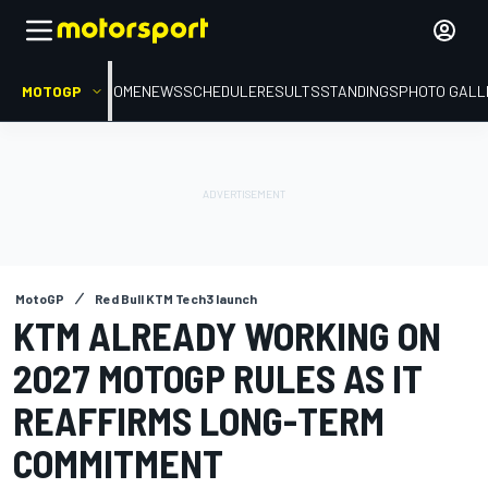
MOTOGP
HOME
NEWS
SCHEDULE
RESULTS
STANDINGS
PHOTO GALL
MotoGP
Red Bull KTM Tech3 launch
KTM ALREADY WORKING ON
2027 MOTOGP RULES AS IT
REAFFIRMS LONG-TERM
COMMITMENT