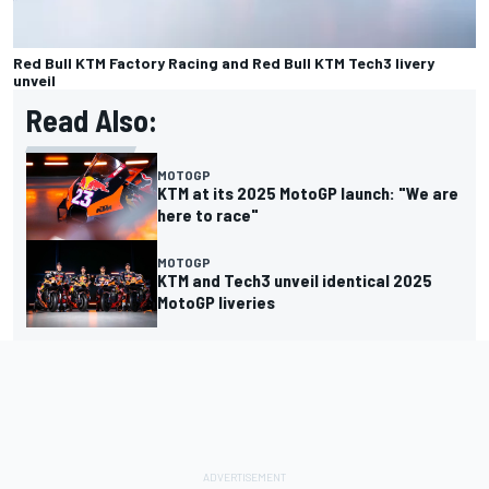
Red Bull KTM Factory Racing and Red Bull KTM Tech3 livery
unveil
Read Also:
MOTOGP
KTM at its 2025 MotoGP launch: "We are
here to race"
MOTOGP
KTM and Tech3 unveil identical 2025
MotoGP liveries