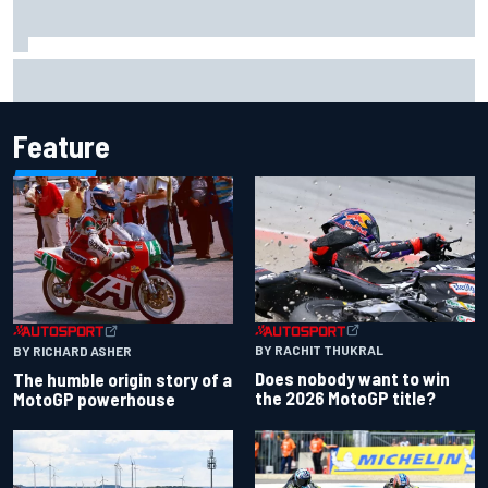
Scott McLaughlin urges patience as David Malukas chases
IndyCar title
Feature
BY RACHIT THUKRAL
BY RICHARD ASHER
Does nobody want to win
The humble origin story of a
the 2026 MotoGP title?
MotoGP powerhouse