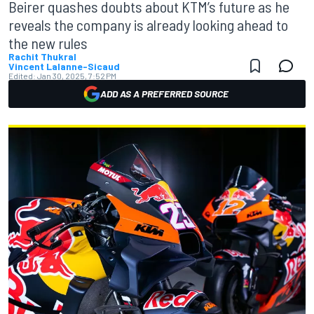
Beirer quashes doubts about KTM’s future as he
reveals the company is already looking ahead to
the new rules
Rachit Thukral
Vincent Lalanne-Sicaud
Edited:
Jan 30, 2025, 7:52 PM
ADD AS A PREFERRED SOURCE