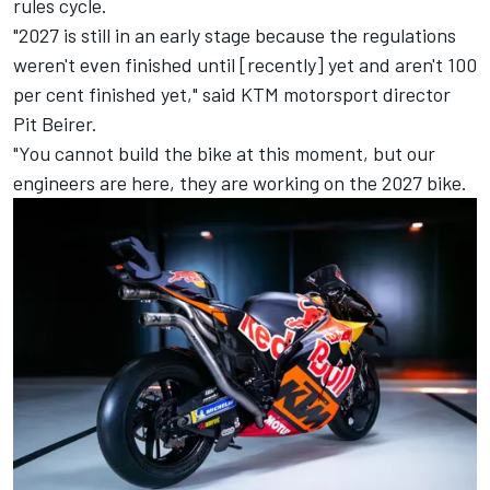
rules cycle.
"2027 is still in an early stage because the regulations
weren't even finished until [recently] yet and aren't 100
per cent finished yet," said KTM motorsport director
Pit Beirer.
"You cannot build the bike at this moment, but our
engineers are here, they are working on the 2027 bike.