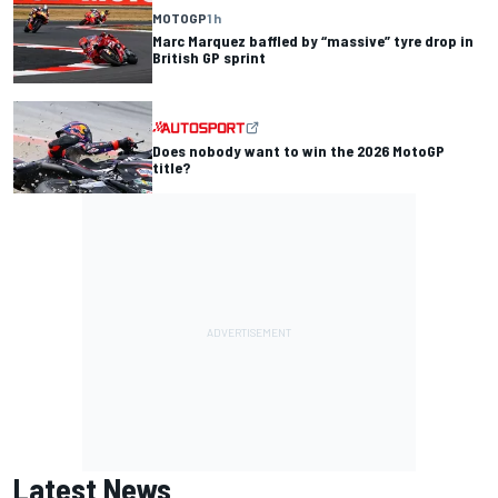
MOTOGP
1 h
Marc Marquez baffled by “massive” tyre drop in
British GP sprint
Does nobody want to win the 2026 MotoGP
title?
Latest News