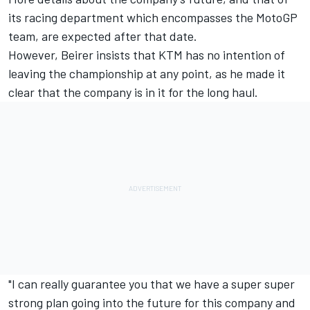
its racing department which encompasses the MotoGP
team, are expected after that date.
However, Beirer insists that KTM has no intention of
leaving the championship at any point, as he made it
clear that the company is in it for the long haul.
"I can really guarantee you that we have a super super
strong plan going into the future for this company and