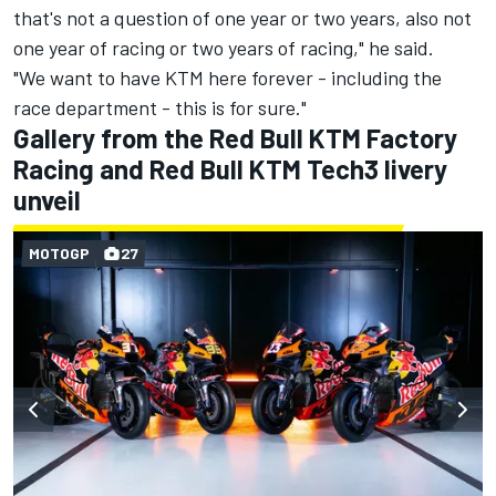
that's not a question of one year or two years, also not
one year of racing or two years of racing," he said.
"We want to have KTM here forever - including the
race department - this is for sure."
Gallery from the Red Bull KTM Factory
Racing and Red Bull KTM Tech3 livery
unveil
MOTOGP
27