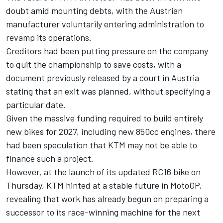
doubt amid mounting debts, with the Austrian
manufacturer voluntarily entering administration to
revamp its operations.
Creditors had been putting pressure on the company
to quit the championship to save costs, with a
document previously released by a court in Austria
stating that an exit was planned, without specifying a
particular date.
Given the massive funding required to build entirely
new bikes for 2027, including new 850cc engines, there
had been speculation that KTM may not be able to
finance such a project.
However, at the launch of its updated RC16 bike on
Thursday, KTM hinted at a stable future in MotoGP,
revealing that work has already begun on preparing a
successor to its race-winning machine for the next