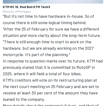
KTM RC 16, Red Bull KTM Tech3
Photo by: KTM Images
"But it's not time to have hardware in-house. So of
course there is still some logical timing behind.
"After the 25 of February for sure we have a different
situation and more clarity about the long-term future.
"There is still enough time to start to work on the
hardware, but we are already working on the 2027
motorcycle. It's part of the planning."
In response to question marks over its future, KTM had
previously stated that it is committed to MotoGP in
2025, where it will field a total of four bikes.
KTM's creditors will vote on its restructuring plan at
the next court meeting on 25 February and are set to
receive at least 30 per cent of the amount they have
loaned to the company.
More details about the company's future, and that of