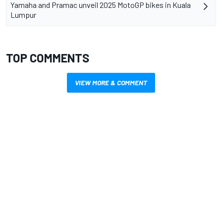
Yamaha and Pramac unveil 2025 MotoGP bikes in Kuala
Lumpur
TOP COMMENTS
VIEW MORE & COMMENT