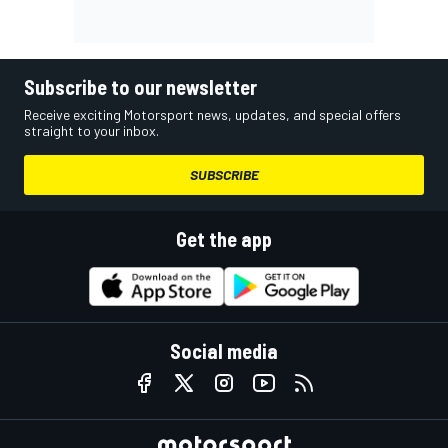
Subscribe to our newsletter
Receive exciting Motorsport news, updates, and special offers
straight to your inbox.
SUBSCRIBE
Get the app
Social media