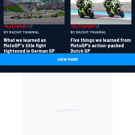
BY RACHIT THUKRAL
BY RACHIT THUKRAL
What we learned as
Five things we learned from
MotoGP's title fight
MotoGP’s action-packed
tightened in German GP
Dutch GP
VIEW MORE