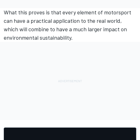
What this proves is that every element of motorsport
can have a practical application to the real world,
which will combine to have a much larger impact on
environmental sustainability.