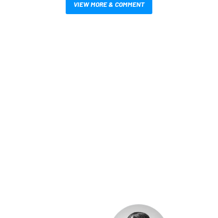
VIEW MORE & COMMENT