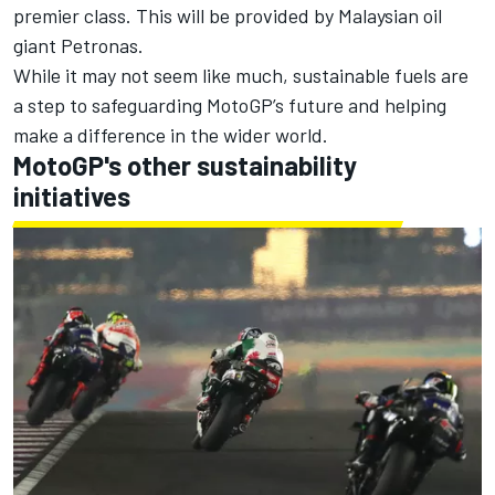
premier class. This will be provided by Malaysian oil
giant Petronas.
While it may not seem like much, sustainable fuels are
a step to safeguarding MotoGP’s future and helping
make a difference in the wider world.
MotoGP's other sustainability
initiatives