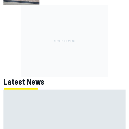
Latest News