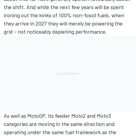
the shift. And while the next few years will be spent
ironing out the kinks of 100% non-fossil fuels, when
they arrive in 2027 they will merely be powering the
grid – not noticeably depleting performance.
As well as MotoGP, its feeder Moto2 and Moto3
categories are moving in the same direction and
operating under the same fuel framework as the