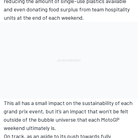
reducing the amount of single-use plastics available
and even donating food surplus from team hospitality
units at the end of each weekend.
This all has a small impact on the sustainability of each
grand prix event, but it’s an impact that won’t be felt
outside of the bubble universe that each MotoGP
weekend ultimately is.
On track, as an aside to its push towards fully