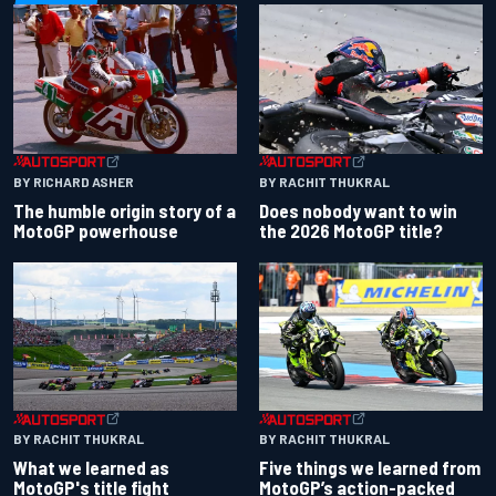
BY RACHIT THUKRAL
BY RICHARD ASHER
Does nobody want to win
The humble origin story of a
the 2026 MotoGP title?
MotoGP powerhouse
BY RACHIT THUKRAL
BY RACHIT THUKRAL
What we learned as
Five things we learned from
MotoGP's title fight
MotoGP’s action-packed