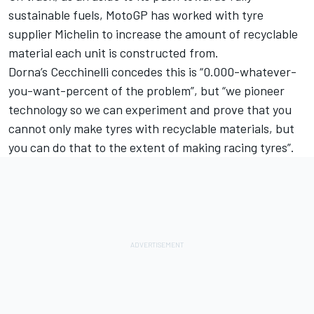
sustainable fuels, MotoGP has worked with tyre
supplier Michelin to increase the amount of recyclable
material each unit is constructed from.
Dorna’s Cecchinelli concedes this is “0.000-whatever-
you-want-percent of the problem”, but “we pioneer
technology so we can experiment and prove that you
cannot only make tyres with recyclable materials, but
you can do that to the extent of making racing tyres”.