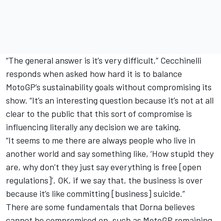
“The general answer is it’s very difficult,” Cecchinelli
responds when asked how hard it is to balance
MotoGP’s sustainability goals without compromising its
show. “It’s an interesting question because it’s not at all
clear to the public that this sort of compromise is
influencing literally any decision we are taking.
“It seems to me there are always people who live in
another world and say something like, ‘How stupid they
are, why don’t they just say everything is free [open
regulations]’. OK, if we say that, the business is over
because it’s like committing [business] suicide.”
There are some fundamentals that Dorna believes
cannot be compromised on, such as MotoGP remaining