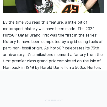
By the time you read this feature, a little bit of
motorsport history will have been made. The 2024
MotoGP Qatar Grand Prix was the first in the series’
history to have been completed by a grid using fuels of
part-non-fossil origin. As MotoGP celebrates its 75th
anniversary, it’s a milestone moment a far cry from the
first premier class grand prix completed on the Isle of
Man back in 1949 by Harold Daniell on a 500cc Norton.