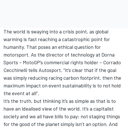
The world is swaying into a crisis point, as global
warming is fast reaching a catastrophic point for
humanity. That poses an ethical question for
motorsport. As the director of technology at Dorna
Sports – MotoGP’s commercial rights holder – Corrado
Cecchinelli tells Autosport, “it’s clear that if the goal
was simply reducing racing carbon footprint, then the
maximum impact on event sustainability is to not hold
the event at all”.
It’s the truth, but thinking it’s as simple as that is to
have an idealised view of the world. It’s a capitalist
society and we all have bills to pay; not staging things
for the good of the planet simply isn’t an option. And