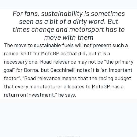
For fans, sustainability is sometimes
seen as a bit of a dirty word. But
times change and motorsport has to
move with them
The move to sustainable fuels will not present such a
radical shift for MotoGP as that did, but it is a
necessary one. Road relevance may not be “the primary
goal” for Dorna, but Cecchinelli notes it is “an important
factor”. “Road relevance means that the racing budget
that every manufacturer allocates to MotoGP has a
return on investment,” he says.