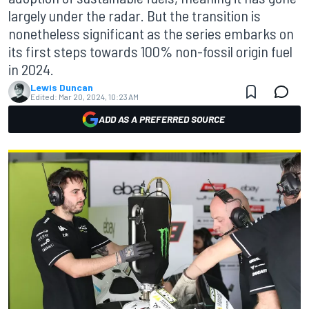
largely under the radar. But the transition is
nonetheless significant as the series embarks on
its first steps towards 100% non-fossil origin fuel
in 2024.
Lewis Duncan
Edited:
Mar 20, 2024, 10:23 AM
ADD AS A PREFERRED SOURCE