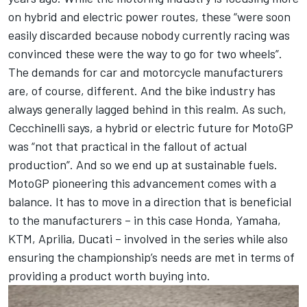
on hybrid and electric power routes, these “were soon
easily discarded because nobody currently racing was
convinced these were the way to go for two wheels”.
The demands for car and motorcycle manufacturers
are, of course, different. And the bike industry has
always generally lagged behind in this realm. As such,
Cecchinelli says, a hybrid or electric future for MotoGP
was “not that practical in the fallout of actual
production”. And so we end up at sustainable fuels.
MotoGP pioneering this advancement comes with a
balance. It has to move in a direction that is beneficial
to the manufacturers – in this case Honda, Yamaha,
KTM, Aprilia, Ducati – involved in the series while also
ensuring the championship’s needs are met in terms of
providing a product worth buying into.