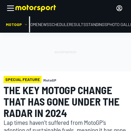
MOTOGP
HOME
NEWS
SCHEDULE
RESULTS
STANDINGS
PHOTO GALL
SPECIAL FEATURE
MotoGP
THE KEY MOTOGP CHANGE
THAT HAS GONE UNDER THE
RADAR IN 2024
Lap times haven’t suffered from MotoGP’s
adoption of sustainable fuels, meaning it has gone