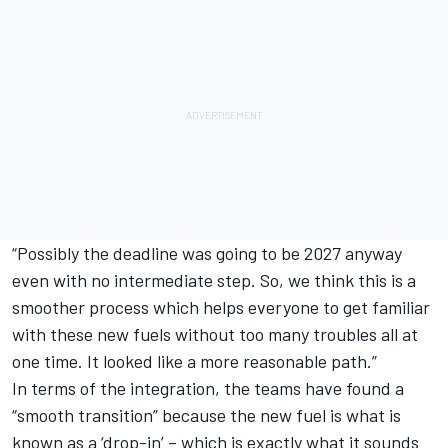
“Possibly the deadline was going to be 2027 anyway
even with no intermediate step. So, we think this is a
smoother process which helps everyone to get familiar
with these new fuels without too many troubles all at
one time. It looked like a more reasonable path.”
In terms of the integration, the teams have found a
“smooth transition” because the new fuel is what is
known as a ‘drop-in’ – which is exactly what it sounds