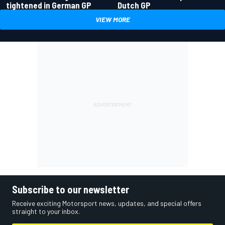
tightened in German GP
Dutch GP
VIEW MORE
Subscribe to our newsletter
Receive exciting Motorsport news, updates, and special offers
straight to your inbox.