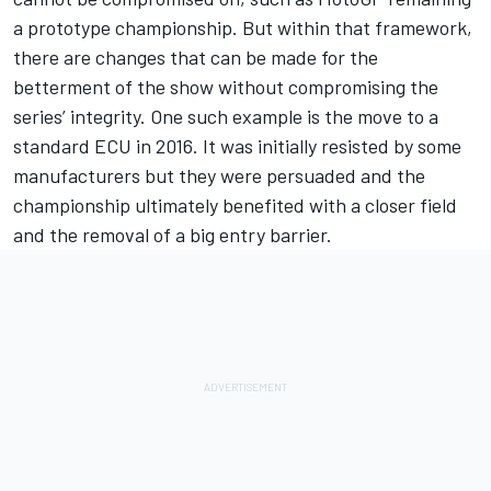
a prototype championship. But within that framework,
there are changes that can be made for the
betterment of the show without compromising the
series’ integrity. One such example is the move to a
standard ECU in 2016. It was initially resisted by some
manufacturers but they were persuaded and the
championship ultimately benefited with a closer field
and the removal of a big entry barrier.