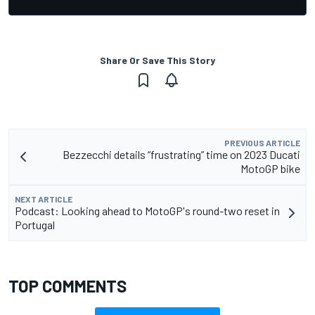
Share Or Save This Story
PREVIOUS ARTICLE
Bezzecchi details “frustrating” time on 2023 Ducati
MotoGP bike
NEXT ARTICLE
Podcast: Looking ahead to MotoGP's round-two reset in
Portugal
TOP COMMENTS