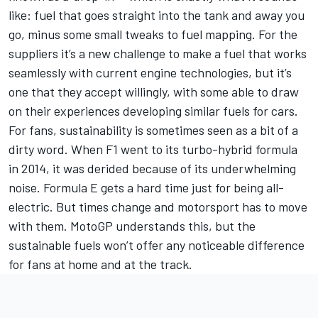
like: fuel that goes straight into the tank and away you
go, minus some small tweaks to fuel mapping. For the
suppliers it’s a new challenge to make a fuel that works
seamlessly with current engine technologies, but it’s
one that they accept willingly, with some able to draw
on their experiences developing similar fuels for cars.
For fans, sustainability is sometimes seen as a bit of a
dirty word. When F1 went to its turbo-hybrid formula
in 2014, it was derided because of its underwhelming
noise. Formula E gets a hard time just for being all-
electric. But times change and motorsport has to move
with them. MotoGP understands this, but the
sustainable fuels won’t offer any noticeable difference
for fans at home and at the track.