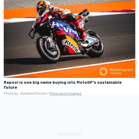
Repsol is one big name buying into MotoGP's sustainable
future
Photo by: Gold and Goose /
Motorsport Images