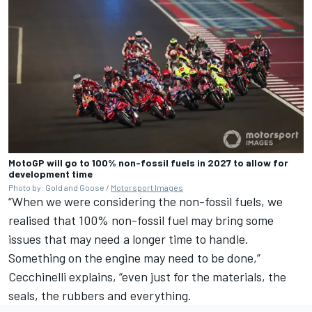
MotoGP will go to 100% non-fossil fuels in 2027 to allow for
development time
Photo by: Gold and Goose /
Motorsport Images
“When we were considering the non-fossil fuels, we
realised that 100% non-fossil fuel may bring some
issues that may need a longer time to handle.
Something on the engine may need to be done,”
Cecchinelli explains, “even just for the materials, the
seals, the rubbers and everything.