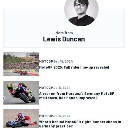
More from
Lewis Duncan
MOTOGP
Sep 19, 2024
MotoGP 2025: Full rider line-up revealed
MOTOGP
Jul 5, 2024
A year on from Marquez’s Germany MotoGP
meltdown, has Honda improved?
MOTOGP
Jul 5, 2024
What’s behind MotoGP’s right-hander chaos in
Germany practice?