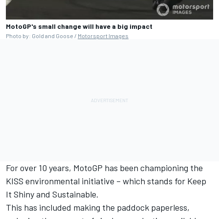
MotoGP's small change will have a big impact
Photo by: Gold and Goose /
Motorsport Images
For over 10 years, MotoGP has been championing the
KISS environmental initiative – which stands for Keep
It Shiny and Sustainable.
This has included making the paddock paperless,