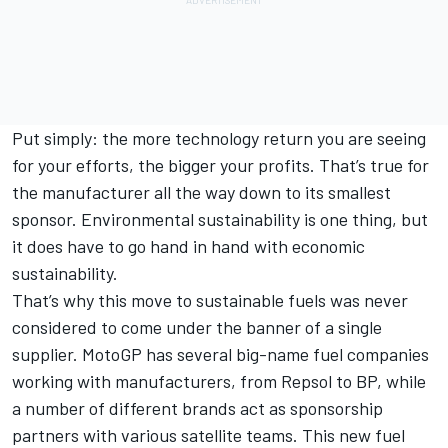
Put simply: the more technology return you are seeing
for your efforts, the bigger your profits. That’s true for
the manufacturer all the way down to its smallest
sponsor. Environmental sustainability is one thing, but
it does have to go hand in hand with economic
sustainability.
That’s why this move to sustainable fuels was never
considered to come under the banner of a single
supplier. MotoGP has several big-name fuel companies
working with manufacturers, from Repsol to BP, while
a number of different brands act as sponsorship
partners with various satellite teams. This new fuel