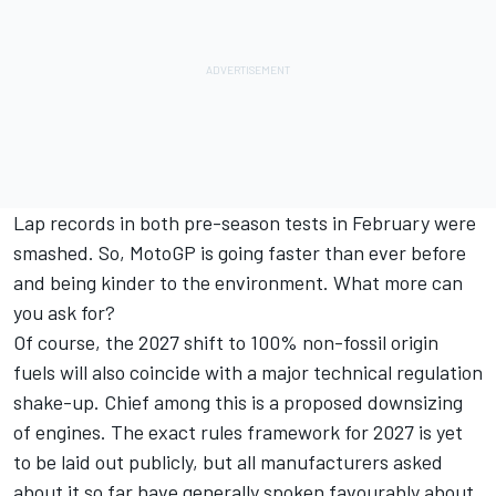
Lap records in both pre-season tests in February were
smashed. So, MotoGP is going faster than ever before
and being kinder to the environment. What more can
you ask for?
Of course, the 2027 shift to 100% non-fossil origin
fuels will also coincide with a major technical regulation
shake-up. Chief among this is a proposed downsizing
of engines. The exact rules framework for 2027 is yet
to be laid out publicly, but all manufacturers asked
about it so far have generally spoken favourably about