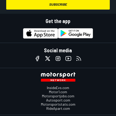
SUBSCRIBE
Get the app
Social media
InsideEvs.com
Motor1.com
Motorsportjobs.com
Autosport.com
Motorsportstats.com
RideApart.com