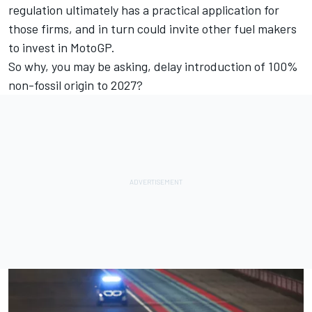
regulation ultimately has a practical application for
those firms, and in turn could invite other fuel makers
to invest in MotoGP.
So why, you may be asking, delay introduction of 100%
non-fossil origin to 2027?