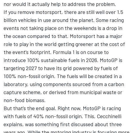
nor would it actually help to address the problem.
If you remove motorsport, there are still well over 1.5
billion vehicles in use around the planet. Some racing
events not taking place on the weekends is a drop in
the ocean compared to that. Motorsport has a major
role to play in the world getting greener at the cost of
the event’s footprint. Formula 1 is on course to
introduce 100% sustainable fuels in 2026. MotoGP is
targeting 2027 to have its grid powered by fuels of
100% non-fossil origin. The fuels will be created in a
laboratory, using components sourced from a carbon
capture scheme, or derived from municipal waste or
non-food biomass.
But that’s the end goal. Right now, MotoGP is racing
with fuels of 40% non-fossil origin. This, Cecchinelli
explains, was something first discussed about three
years ago. While the motoring industry is focusing more