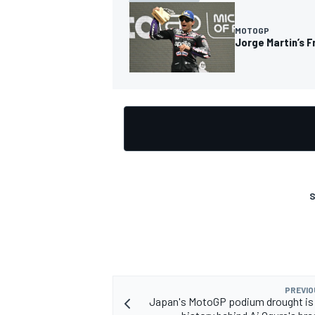
MOTOGP
Jorge Martin’s F
S
PREVIO
Japan's MotoGP podium drought is