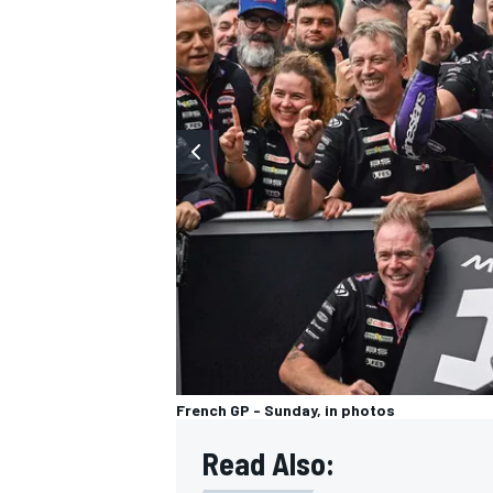
OPEN WHEEL
French GP - Sunday, in photos
Read Also: