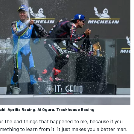
chi, Aprilia Racing, Ai Ogura, Trackhouse Racing
 for the bad things that happened to me, because if you
mething to learn from it, it just makes you a better man.