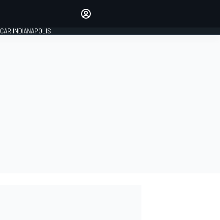
Make your voice heard with
article commenting.
CAR INDIANAPOLIS
SIGN IN
EDITION
GLOBAL