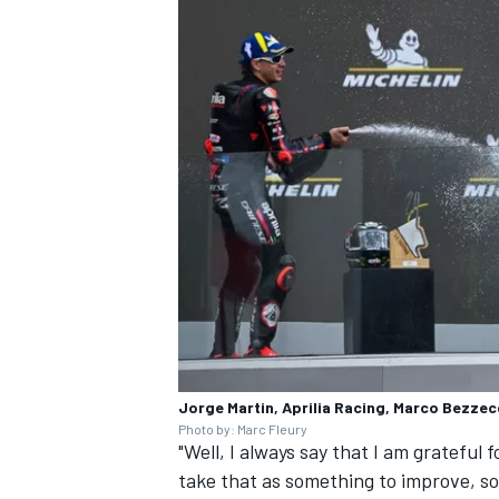
Jorge Martin, Aprilia Racing, Marco Bezzec
Photo by: Marc Fleury
"Well, I always say that I am grateful
take that as something to improve, so