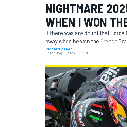
NIGHTMARE 2025
WHEN I WON THE
If there was any doubt that Jorge 
MOTOGP
away when he won the French Gra
Richard Asher
Edited:
May 11, 2026, 9:58 AM