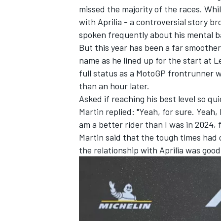
missed the majority of the races. Whils
with Aprilia - a controversial
story br
spoken frequently about his mental b
But this year has been a far smoother 
name as he lined up for the start at L
full status as a MotoGP frontrunner w
than an hour later.
Asked if reaching his best level so 
Martin replied: "Yeah, for sure. Yeah, 
am a better rider than I was in 2024, f
Martin said that the tough times had
the relationship with Aprilia was goo
IMSA
DTM