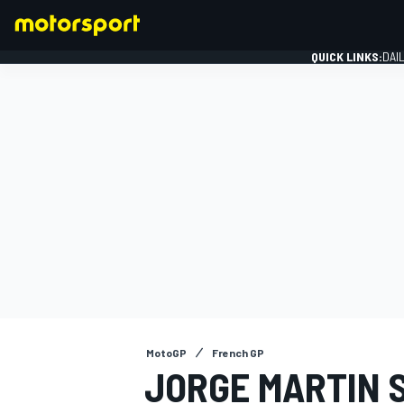
QUICK LINKS:
DAI
FORMULA 1
MotoGP
French GP
JORGE MARTIN 