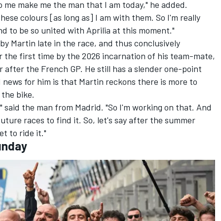
to me make me the man that I am today," he added.
 these colours [as long as] I am with them. So I'm really
nd to be so united with Aprilia at this moment."
 Martin late in the race, and thus conclusively
r the first time by the 2026 incarnation of his team-mate,
 after the French GP. He still has a slender one-point
 news for him is that Martin reckons there is more to
 the bike.
," said the man from Madrid. "So I'm working on that. And
future races to find it. So, let's say after the summer
t to ride it."
unday