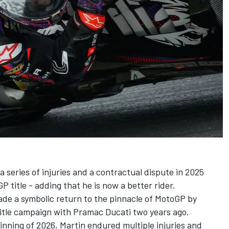
 series of injuries and a contractual dispute in 2025
 title - adding that he is now a better rider.
de a symbolic return to the pinnacle of MotoGP by
s title campaign with Pramac Ducati two years ago
.
nning of 2026, Martin endured multiple injuries and