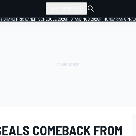
ALL SERIES
LY GRAND PRIX GAME
F1 SCHEDULE 2026
F1 STANDINGS 2026
F1 HUNGARIAN GP
NAS
SEALS COMEBACK FROM