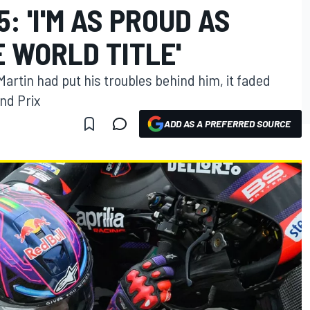
: 'I'M AS PROUD AS
 WORLD TITLE'
Martin had put his troubles behind him, it faded
nd Prix
ADD AS A PREFERRED SOURCE