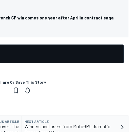
rench GP win comes one year after Aprilia contract saga
hare Or Save This Story
US ARTICLE
NEXT ARTICLE
 over: The
Winners and losers from MotoGP’s dramatic