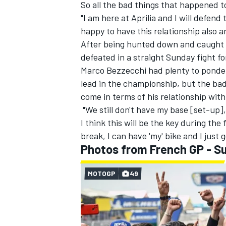
So all the bad things that happened 
"I am here at Aprilia and I will defend
happy to have this relationship also a
After being hunted down and caught by
defeated in a straight Sunday fight fo
Marco Bezzecchi
had plenty to ponder
lead in the championship, but the bad
come in terms of his relationship with
"We still don't have my base [set-up]
I think this will be the key during the 
break, I can have 'my' bike and I just ge
Photos from French GP - S
MOTOGP
49