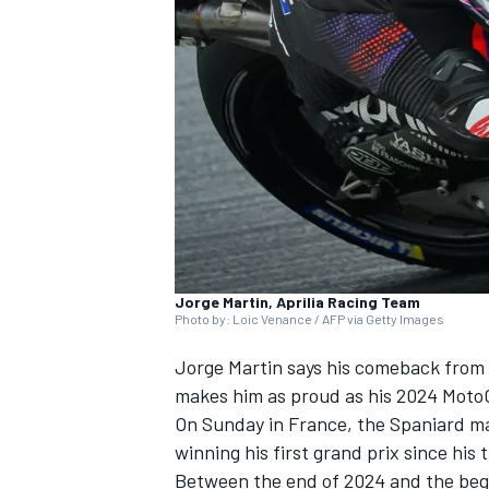
NASCAR CUP
Jorge Martin, Aprilia Racing Team
Photo by: Loic Venance / AFP via Getty Images
Jorge Martin
says his comeback from a
makes him as proud as his 2024 MotoGP
On Sunday in France, the Spaniard ma
winning his first grand prix since hi
INDYCAR
WEC
Between the end of 2024 and the begi