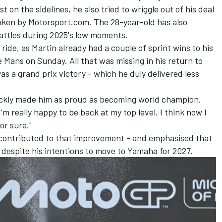
t on the sidelines, he also tried to wriggle out of his deal
oken by Motorsport.com
. The 28-year-old has also
attles during 2025's low moments.
ride, as Martin already had a couple of sprint wins to his
e Mans on Sunday. All that was missing in his return to
as a grand prix victory - which he duly delivered less
quickly made him as proud as becoming world champion,
I'm really happy to be back at my top level. I think now I
or sure."
 contributed to that improvement - and emphasised that
d despite his intentions to move to Yamaha for 2027.