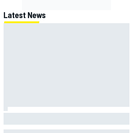
Latest News
How to watch NASCAR at Iowa: Weekend schedule, start
time, TV