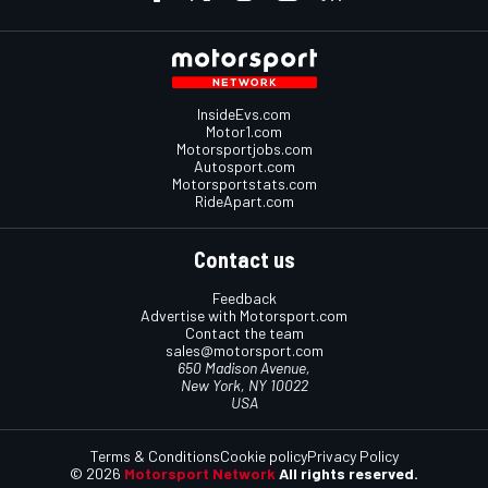
InsideEvs.com
Motor1.com
Motorsportjobs.com
Autosport.com
Motorsportstats.com
RideApart.com
Contact us
Feedback
Advertise with Motorsport.com
Contact the team
sales@motorsport.com
650 Madison Avenue,
New York, NY 10022
USA
Terms & Conditions
Cookie policy
Privacy Policy
© 2026
Motorsport Network
All rights reserved.