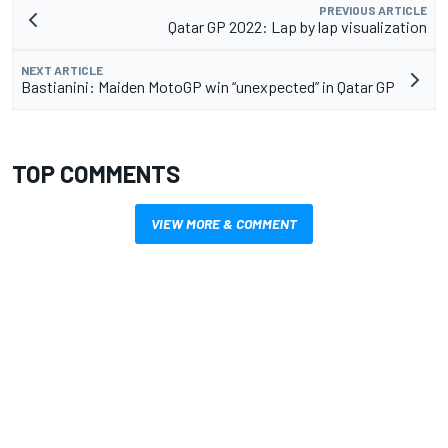
PREVIOUS ARTICLE
Qatar GP 2022: Lap by lap visualization
NEXT ARTICLE
Bastianini: Maiden MotoGP win “unexpected” in Qatar GP
TOP COMMENTS
VIEW MORE & COMMENT