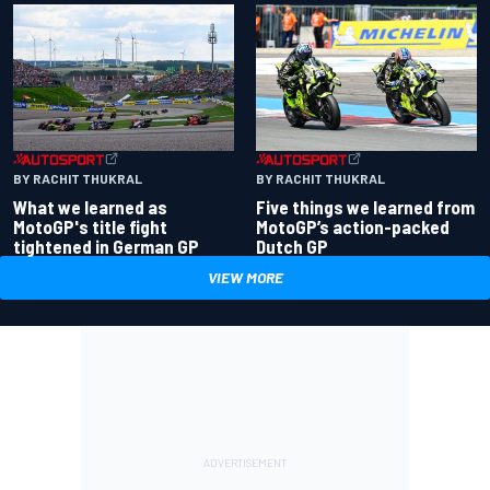
BY RACHIT THUKRAL
BY RACHIT THUKRAL
What we learned as
Five things we learned from
MotoGP's title fight
MotoGP’s action-packed
tightened in German GP
Dutch GP
VIEW MORE