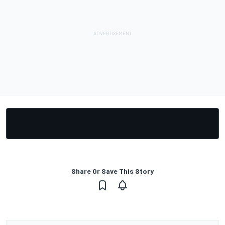
Share Or Save This Story