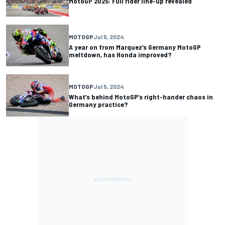
MotoGP 2025: Full rider line-up revealed
MOTOGP
Jul 5, 2024
A year on from Marquez’s Germany MotoGP
meltdown, has Honda improved?
MOTOGP
Jul 5, 2024
What’s behind MotoGP’s right-hander chaos in
Germany practice?