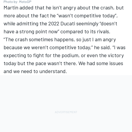
Photo by: MotoGP
Martin added that he isn’t angry about the crash, but
more about the fact he “wasn’t competitive today”,
while admitting the 2022 Ducati seemingly “doesn’t
have a strong point now” compared to its rivals.
“The crash sometimes happens, so just I am angry
because we weren’t competitive today,” he said. “I was
expecting to fight for the podium, or even the victory
today but the pace wasn’t there. We had some issues
and we need to understand.