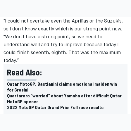
“I could not overtake even the Aprilias or the Suzukis,
so I don’t know exactly which is our strong point now.
“We don’t have a strong point, so we need to
understand well and try to improve because today I
could finish seventh, eighth. That was the maximum
today.”
Read Also:
Qatar MotoGP: Bastianini claims emotional maiden win
for Gresini
Quartararo “worried” about Yamaha after difficult Qatar
MotoGP opener
2022 MotoGP Qatar Grand Prix: Full race results