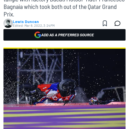
Bagnaia which took both out of the Qatar Grand
Prix.
Lewis Duncan
Edited:
Mar 8, 2022, 3:24 PM
ADD AS A PREFERRED SOURCE