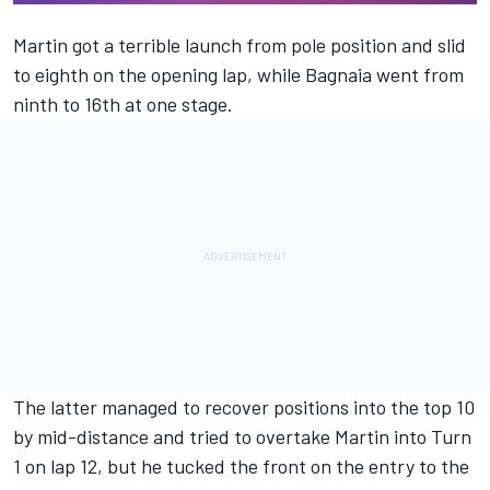
Martin got a terrible launch from pole position and slid
to eighth on the opening lap, while Bagnaia went from
ninth to 16th at one stage.
The latter managed to recover positions into the top 10
by mid-distance and tried to overtake Martin into Turn
1 on lap 12, but he tucked the front on the entry to the