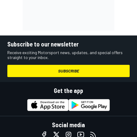
Subscribe to our newsletter
Receive exciting Motorsport news, updates, and special offers
straight to your inbox.
SUBSCRIBE
Get the app
Social media