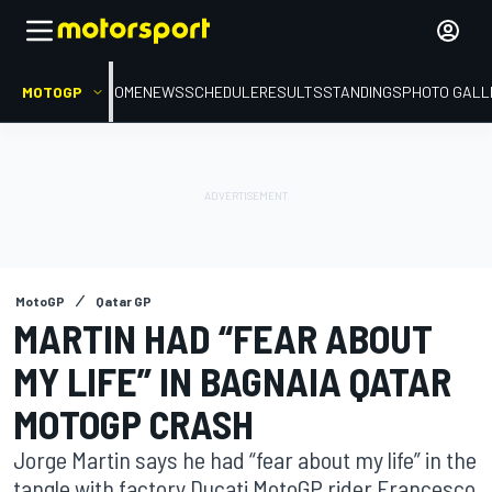
MOTOGP
HOME
NEWS
SCHEDULE
RESULTS
STANDINGS
PHOTO GALL
MotoGP
Qatar GP
MARTIN HAD “FEAR ABOUT
MY LIFE” IN BAGNAIA QATAR
MOTOGP CRASH
Jorge Martin says he had “fear about my life” in the
tangle with factory Ducati MotoGP rider Francesco