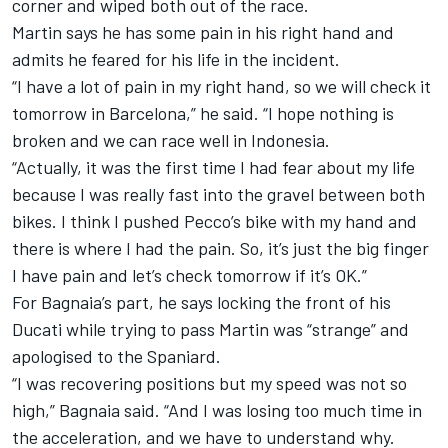
corner and wiped both out of the race.
Martin says he has some pain in his right hand and
admits he feared for his life in the incident.
“I have a lot of pain in my right hand, so we will check it
tomorrow in Barcelona,” he said. “I hope nothing is
broken and we can race well in Indonesia.
“Actually, it was the first time I had fear about my life
because I was really fast into the gravel between both
bikes. I think I pushed Pecco’s bike with my hand and
there is where I had the pain. So, it’s just the big finger
I have pain and let’s check tomorrow if it’s OK.”
For Bagnaia’s part, he says locking the front of his
Ducati while trying to pass Martin was “strange” and
apologised to the Spaniard.
“I was recovering positions but my speed was not so
high,” Bagnaia said. “And I was losing too much time in
the acceleration, and we have to understand why.