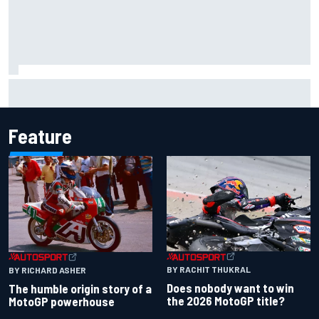
Marcus Ericsson will remain with Andretti for 2027 IndyCar
season
Feature
BY RACHIT THUKRAL
BY RICHARD ASHER
Does nobody want to win
The humble origin story of a
the 2026 MotoGP title?
MotoGP powerhouse