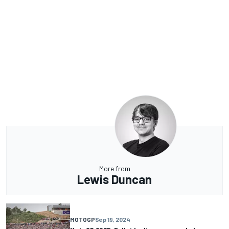
More from
Lewis Duncan
MOTOGP
Sep 19, 2024