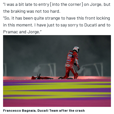
“I was a bit late to entry [into the corner] on Jorge, but
the braking was not too hard.
“So, it has been quite strange to have this front locking
in this moment. I have just to say sorry to Ducati and to
Pramac and Jorge.”
Francesco Bagnaia, Ducati Team after the crash