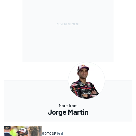
More from
Jorge Martin
MOTOGP
14 d