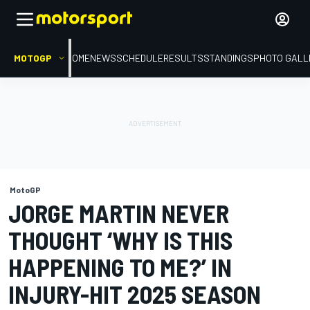
MOTOGP
HOME
NEWS
SCHEDULE
RESULTS
STANDINGS
PHOTO GALL
MotoGP
JORGE MARTIN NEVER
THOUGHT ‘WHY IS THIS
HAPPENING TO ME?’ IN
INJURY-HIT 2025 SEASON