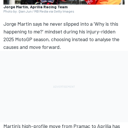
Jorge Martin, Aprilia Racing Team
Photo by: Qian Jun / MB Media via Getty Images
Jorge Martin
says he never slipped into a ‘Why is this
happening to me?’ mindset during his injury-ridden
2025 MotoGP season, choosing instead to analyse the
causes and move forward.
Martin’s high-profile move from Pramac to Aprilia has