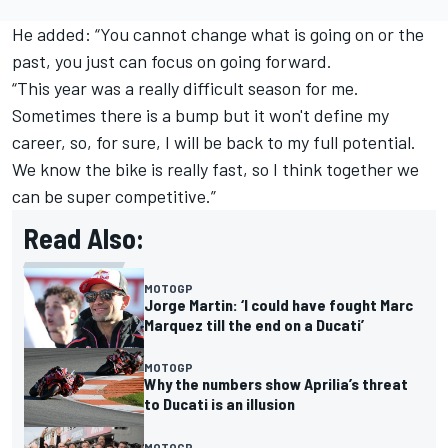
He added: “You cannot change what is going on or the
past, you just can focus on going forward.
“This year was a really difficult season for me.
Sometimes there is a bump but it won't define my
career, so, for sure, I will be back to my full potential.
We know the bike is really fast, so I think together we
can be super competitive.”
Read Also:
MOTOGP
Jorge Martin: ‘I could have fought Marc
Marquez till the end on a Ducati’
MOTOGP
Why the numbers show Aprilia’s threat
to Ducati is an illusion
MOTOGP