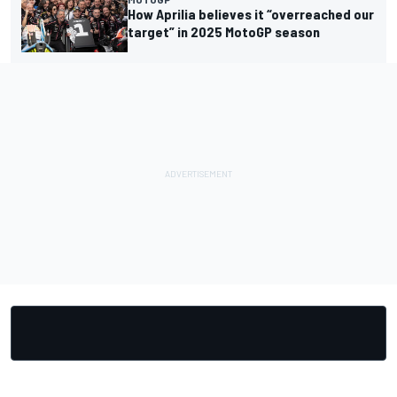
How Aprilia believes it “overreached our
target” in 2025 MotoGP season