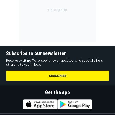
Subscribe to our newsletter
Receive exciting Motorsport news, updates, and special offers
straight to your inbox.
SUBSCRIBE
Get the app