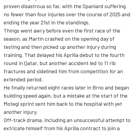
proven disastrous so far, with the Spaniard suffering
no fewer than four injuries over the course of 2025 and
ending the year 21st in the standings.
Things went awry before even the first race of the
season, as Martin crashed on the opening day of
testing and then picked up another injury during
training. That delayed his Aprilia debut to the fourth
round in Qatar, but another accident led to 11 rib
fractures and sidelined him from competition for an
extended period.
He finally returned eight races later in Brno and began
building speed again, but a mistake at the start of the
Motegi sprint sent him back to the hospital with yet
another injury.
Off-track drama, including an unsuccessful attempt to
extricate himself from his Aprilia contract to join a