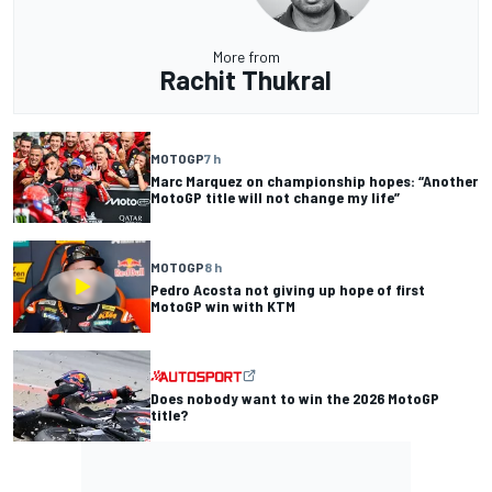
More from
Rachit Thukral
MOTOGP
7 h
Marc Marquez on championship hopes: “Another
MotoGP title will not change my life”
MOTOGP
8 h
Pedro Acosta not giving up hope of first
MotoGP win with KTM
Does nobody want to win the 2026 MotoGP
title?