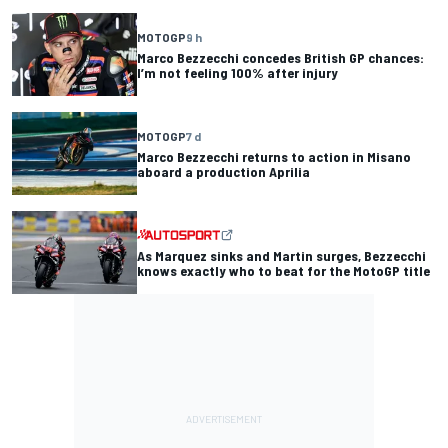
MOTOGP
9 h
Marco Bezzecchi concedes British GP chances:
I’m not feeling 100% after injury
MOTOGP
7 d
Marco Bezzecchi returns to action in Misano
aboard a production Aprilia
As Marquez sinks and Martin surges, Bezzecchi
knows exactly who to beat for the MotoGP title