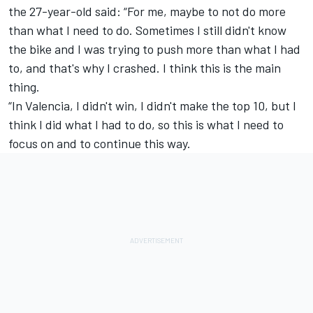
the 27-year-old said: “For me, maybe to not do more
than what I need to do. Sometimes I still didn't know
the bike and I was trying to push more than what I had
to, and that's why I crashed. I think this is the main
thing.
“In Valencia, I didn't win, I didn't make the top 10, but I
think I did what I had to do, so this is what I need to
focus on and to continue this way.