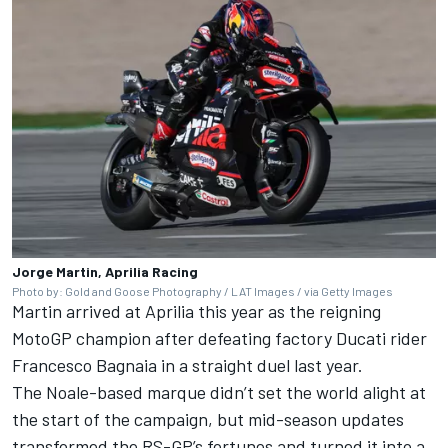
Jorge Martin, Aprilia Racing
Photo by: Gold and Goose Photography / LAT Images / via Getty Images
Martin arrived at Aprilia this year as the reigning
MotoGP champion after defeating factory Ducati rider
Francesco Bagnaia
in a straight duel last year.
The Noale-based marque didn’t set the world alight at
the start of the campaign, but mid-season updates
transformed the RS-GP’s fortunes and turned it into a