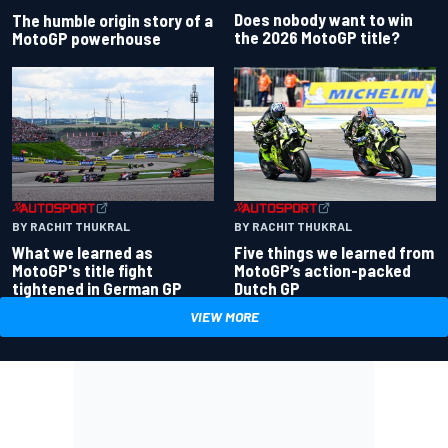
Does nobody want to win
The humble origin story of a
the 2026 MotoGP title?
MotoGP powerhouse
BY RACHIT THUKRAL
BY RACHIT THUKRAL
What we learned as
Five things we learned from
MotoGP's title fight
MotoGP’s action-packed
tightened in German GP
Dutch GP
VIEW MORE