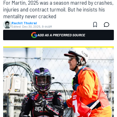
For Martin, 2025 was a season marred by crashes,
injuries and contract turmoil. But he insists his
mentality never cracked
Rachit Thukral
Edited:
Dec 30, 2025, 9:44 AM
ADD AS A PREFERRED SOURCE