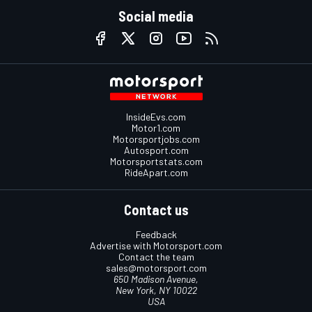
Social media
InsideEvs.com
Motor1.com
Motorsportjobs.com
Autosport.com
Motorsportstats.com
RideApart.com
Contact us
Feedback
Advertise with Motorsport.com
Contact the team
sales@motorsport.com
650 Madison Avenue,
New York, NY 10022
USA