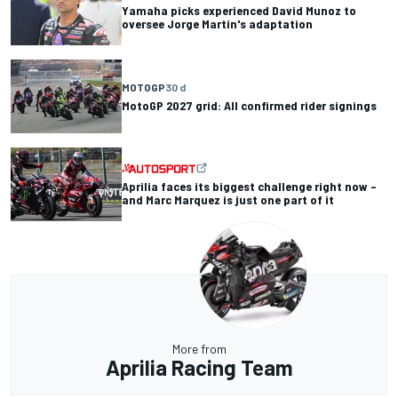
Yamaha picks experienced David Munoz to
oversee Jorge Martin's adaptation
MOTOGP
30 d
MotoGP 2027 grid: All confirmed rider signings
Aprilia faces its biggest challenge right now –
and Marc Marquez is just one part of it
More from
Aprilia Racing Team