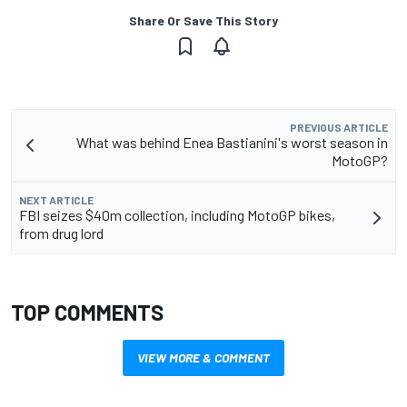
Share Or Save This Story
PREVIOUS ARTICLE
What was behind Enea Bastianini's worst season in
MotoGP?
NEXT ARTICLE
FBI seizes $40m collection, including MotoGP bikes,
from drug lord
TOP COMMENTS
VIEW MORE & COMMENT