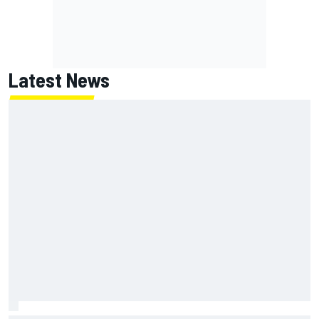
Latest News