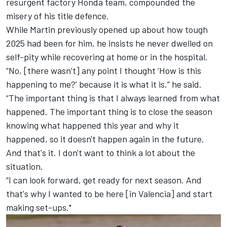
resurgent factory Honda team, compounded the
misery of his title defence.
While Martin previously opened up about how tough
2025 had been for him, he insists he never dwelled on
self-pity while recovering at home or in the hospital.
“No, [there wasn’t] any point I thought ‘How is this
happening to me?’ because it is what it is,” he said.
“The important thing is that I always learned from what
happened. The important thing is to close the season
knowing what happened this year and why it
happened, so it doesn't happen again in the future.
And that's it. I don't want to think a lot about the
situation.
“I can look forward, get ready for next season. And
that's why I wanted to be here [in Valencia] and start
making set-ups."