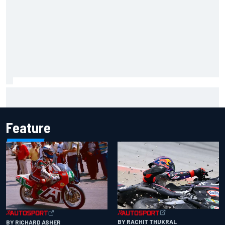
Marcus Ericsson will remain with Andretti for 2027 IndyCar
season
Feature
BY RACHIT THUKRAL
BY RICHARD ASHER