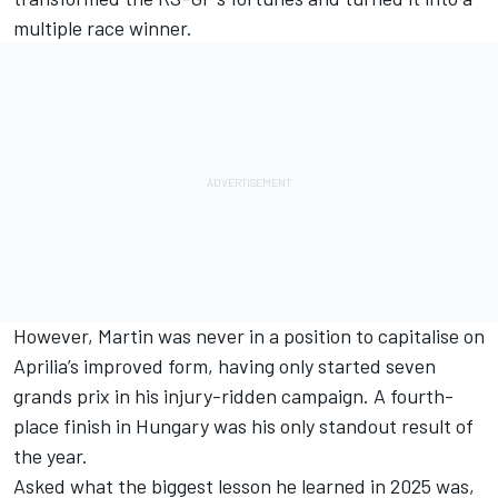
multiple race winner.
However, Martin was never in a position to capitalise on
Aprilia’s improved form, having only started seven
grands prix in his injury-ridden campaign. A fourth-
place finish in Hungary was his only standout result of
the year.
Asked what the biggest lesson he learned in 2025 was,