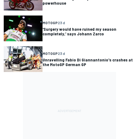
powerhouse
MOTOGP
23 d
'Surgery would have ruined my season
completely,' says Johann Zarco
MOTOGP
23 d
Unravelling Fabio Di Giannantonio's crashes at
the MotoGP German GP