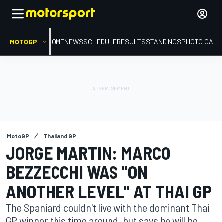
MOTOGP
HOME
NEWS
SCHEDULE
RESULTS
STANDINGS
PHOTO GALL
MotoGP
Thailand GP
JORGE MARTIN: MARCO
BEZZECCHI WAS "ON
ANOTHER LEVEL" AT THAI GP
The Spaniard couldn't live with the dominant Thai
GP winner this time around, but says he will be