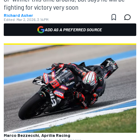
fighting for victory very soon
Richard Asher
Edited:
Mar 2, 2026, 3:14 PM
ADD AS A PREFERRED SOURCE
Marco Bezzecchi, Aprilia Racing