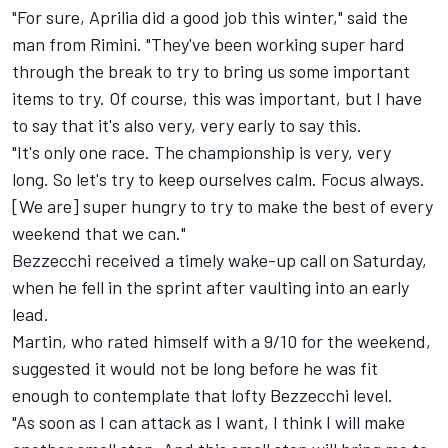
"For sure, Aprilia did a good job this winter," said the
man from Rimini. "They've been working super hard
through the break to try to bring us some important
items to try. Of course, this was important, but I have
to say that it's also very, very early to say this.
"It's only one race. The championship is very, very
long. So let's try to keep ourselves calm. Focus always.
[We are] super hungry to try to make the best of every
weekend that we can."
Bezzecchi received a timely wake-up call on Saturday,
when he fell in the sprint after vaulting into an early
lead.
Martin, who rated himself with a 9/10 for the weekend,
suggested it would not be long before he was fit
enough to contemplate that lofty Bezzecchi level.
"As soon as I can attack as I want, I think I will make