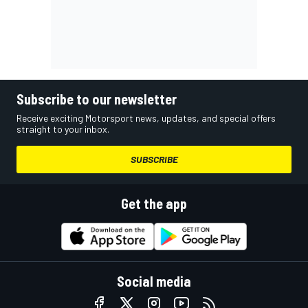
Subscribe to our newsletter
Receive exciting Motorsport news, updates, and special offers
straight to your inbox.
SUBSCRIBE
Get the app
Social media