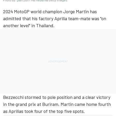
Photo by: Qian Jun / MB Media via Getty Images
2024 MotoGP world champion Jorge Martin has
admitted that his factory Aprilia team-mate was "on
another level" in Thailand.
Bezzecchi stormed to pole position and a clear victory
in the grand prix at Buriram. Martin came home fourth
as Aprilias took four of the top five spots.