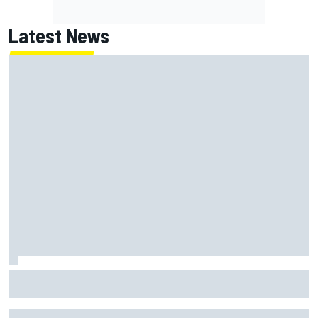
Latest News
Marc Marquez on championship hopes: “Another MotoGP
title will not change my life”