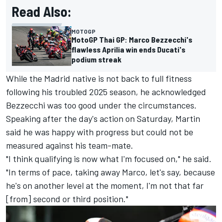
Read Also:
MOTOGP
MotoGP Thai GP: Marco Bezzecchi's
flawless Aprilia win ends Ducati's
podium streak
While the Madrid native is not back to full fitness
following his troubled 2025 season, he acknowledged
Bezzecchi was too good under the circumstances.
Speaking after the day's action on Saturday, Martin
said he was happy with progress but could not be
measured against his team-mate.
"I think qualifying is now what I'm focused on," he said.
"In terms of pace, taking away Marco, let's say, because
he's on another level at the moment, I'm not that far
[from] second or third position."