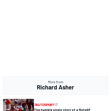
More from
Richard Asher
The humble origin story of a MotoGP