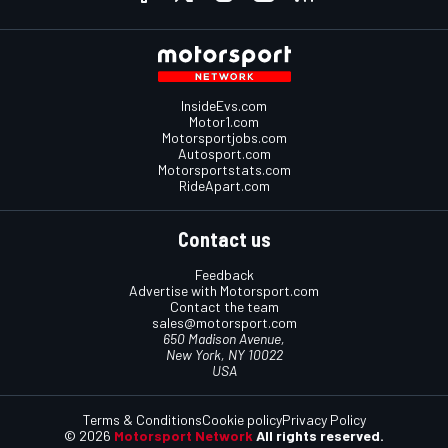
InsideEvs.com
Motor1.com
Motorsportjobs.com
Autosport.com
Motorsportstats.com
RideApart.com
Contact us
Feedback
Advertise with Motorsport.com
Contact the team
sales@motorsport.com
650 Madison Avenue,
New York, NY 10022
USA
Terms & Conditions
Cookie policy
Privacy Policy
© 2026
Motorsport Network
All rights reserved.