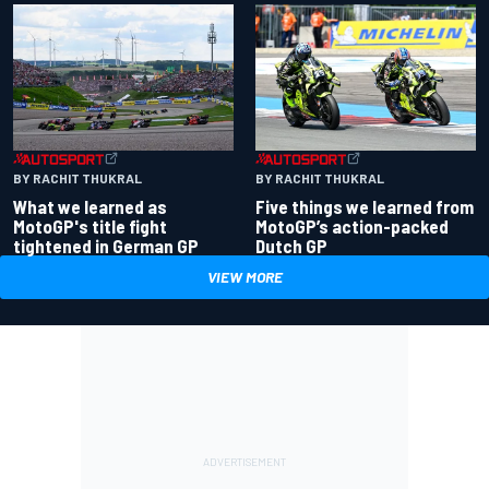
BY RACHIT THUKRAL
BY RACHIT THUKRAL
What we learned as
Five things we learned from
MotoGP's title fight
MotoGP’s action-packed
tightened in German GP
Dutch GP
VIEW MORE