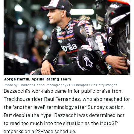
Jorge Martin, Aprilia Racing Team
Photo by: Gold and Goose Photography / LAT Images / via Getty Images
Bezzecchi's work also came in for public praise from
Trackhouse rider Raul Fernandez, who also reached for
the "another level" terminology after Sunday's action.
But despite the hype, Bezzecchi was determined not
to read too much into the situation as the MotoGP
embarks on a 22-race schedule.