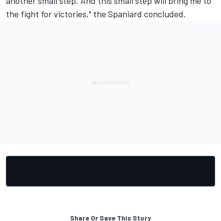
another small step. And this small step will bring me to
the fight for victories," the Spaniard concluded.
Share Or Save This Story