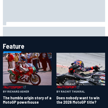
F1 2026 mid-season grades: Cadillac gets off to
respectable start on its adventure
Feature
BY RACHIT THUKRAL
BY RICHARD ASHER
Does nobody want to win
The humble origin story of a
the 2026 MotoGP title?
MotoGP powerhouse