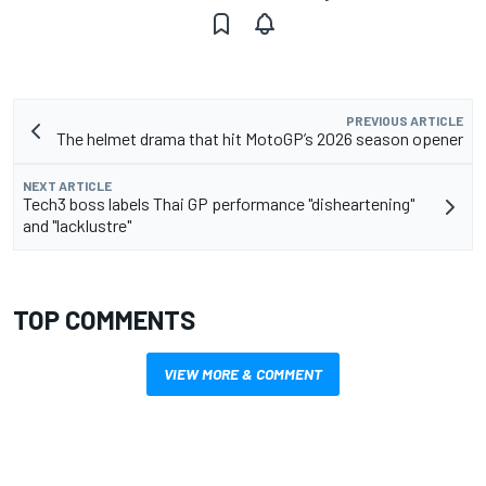
PREVIOUS ARTICLE
The helmet drama that hit MotoGP’s 2026 season opener
NEXT ARTICLE
Tech3 boss labels Thai GP performance "disheartening"
and "lacklustre"
TOP COMMENTS
VIEW MORE & COMMENT