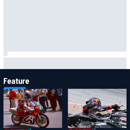
Marc Marquez owns up to British GP struggles but refuses
to panic
Feature