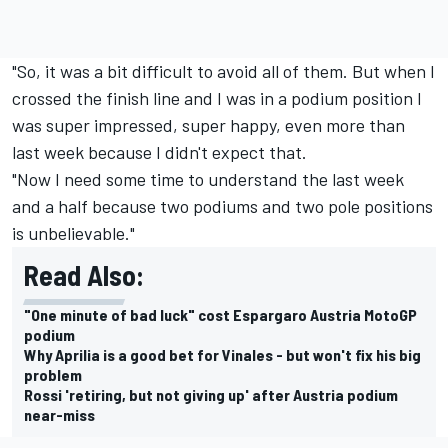
"So, it was a bit difficult to avoid all of them. But when I
crossed the finish line and I was in a podium position I
was super impressed, super happy, even more than
last week because I didn't expect that.
"Now I need some time to understand the last week
and a half because two podiums and two pole positions
is unbelievable."
Read Also:
"One minute of bad luck" cost Espargaro Austria MotoGP
podium
Why Aprilia is a good bet for Vinales - but won't fix his big
problem
Rossi 'retiring, but not giving up' after Austria podium
near-miss