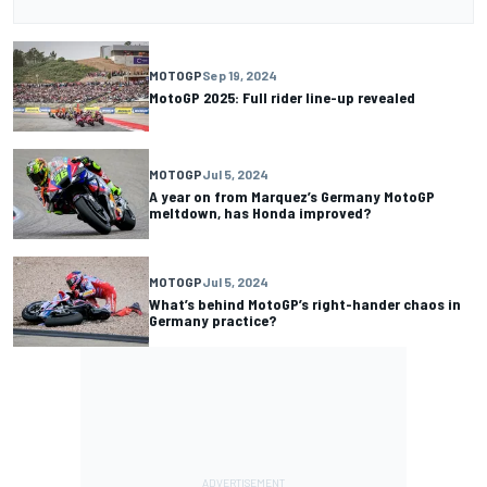
MOTOGP
Sep 19, 2024
MotoGP 2025: Full rider line-up revealed
MOTOGP
Jul 5, 2024
A year on from Marquez’s Germany MotoGP
meltdown, has Honda improved?
MOTOGP
Jul 5, 2024
What’s behind MotoGP’s right-hander chaos in
Germany practice?