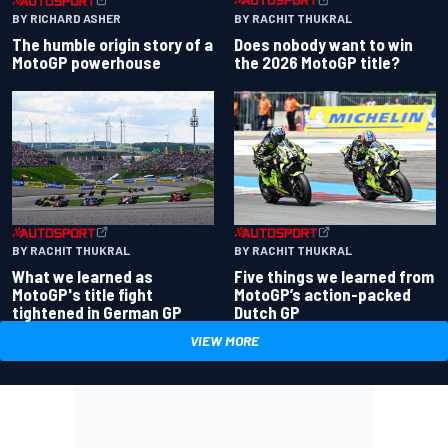
BY RACHIT THUKRAL
BY RICHARD ASHER
Does nobody want to win
The humble origin story of a
the 2026 MotoGP title?
MotoGP powerhouse
BY RACHIT THUKRAL
BY RACHIT THUKRAL
What we learned as
Five things we learned from
MotoGP's title fight
MotoGP’s action-packed
tightened in German GP
Dutch GP
VIEW MORE