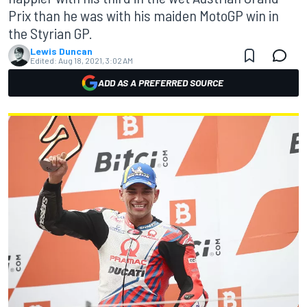
Prix than he was with his maiden MotoGP win in
the Styrian GP.
Lewis Duncan
Edited:
Aug 18, 2021, 3:02 AM
ADD AS A PREFERRED SOURCE