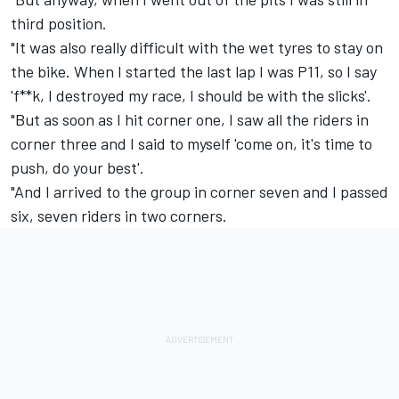
third position.
"It was also really difficult with the wet tyres to stay on
the bike. When I started the last lap I was P11, so I say
'f**k, I destroyed my race, I should be with the slicks'.
"But as soon as I hit corner one, I saw all the riders in
corner three and I said to myself 'come on, it's time to
push, do your best'.
"And I arrived to the group in corner seven and I passed
six, seven riders in two corners.