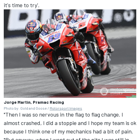
it's time to try'.
Jorge Martin, Pramac Racing
Photo by: Gold and Goose /
Motorsport Images
"Then I was so nervous in the flag to flag change. I
almost crashed, I did a stoppie and I hope my team is ok
because I think one of my mechanics had a bit of pain.
"But anyway, when I went out of the pits I was still in