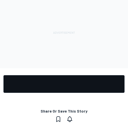
Share Or Save This Story