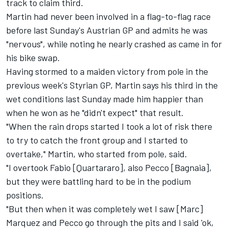
track to claim third.
Martin had never been involved in a flag-to-flag race
before last Sunday's Austrian GP and admits he was
"nervous", while noting he nearly crashed as came in for
his bike swap.
Having stormed to a maiden victory from pole in the
previous week's Styrian GP, Martin says his third in the
wet conditions last Sunday made him happier than
when he won as he "didn't expect" that result.
"When the rain drops started I took a lot of risk there
to try to catch the front group and I started to
overtake," Martin, who started from pole, said.
"I overtook Fabio [Quartararo], also Pecco [Bagnaia],
but they were battling hard to be in the podium
positions.
"But then when it was completely wet I saw [Marc]
Marquez and Pecco go through the pits and I said 'ok,