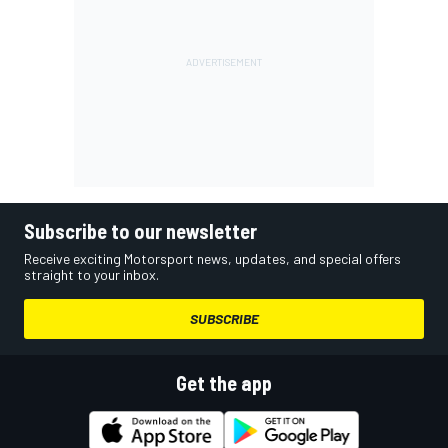
Subscribe to our newsletter
Receive exciting Motorsport news, updates, and special offers
straight to your inbox.
SUBSCRIBE
Get the app