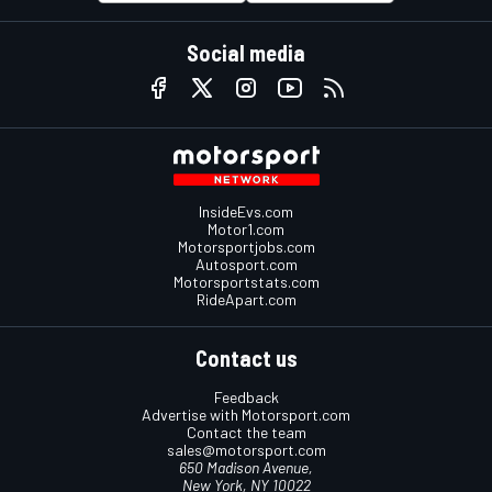
Social media
InsideEvs.com
Motor1.com
Motorsportjobs.com
Autosport.com
Motorsportstats.com
RideApart.com
Contact us
Feedback
Advertise with Motorsport.com
Contact the team
sales@motorsport.com
650 Madison Avenue,
New York, NY 10022