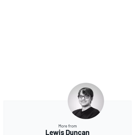
More from
Lewis Duncan