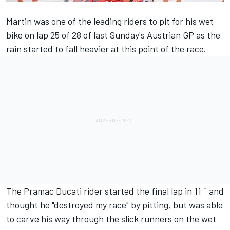
Martin was one of the leading riders to pit for his wet
bike on lap 25 of 28 of last Sunday's Austrian GP as the
rain started to fall heavier at this point of the race.
th
The Pramac Ducati rider started the final lap in 11
and
thought he "destroyed my race" by pitting, but was able
to carve his way through the slick runners on the wet