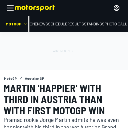
MOTOGP
HOME
NEWS
SCHEDULE
RESULTS
STANDINGS
PHOTO GALL
MotoGP
Austrian GP
MARTIN 'HAPPIER' WITH
THIRD IN AUSTRIA THAN
WITH FIRST MOTOGP WIN
Pramac rookie Jorge Martin admits he was even
happier with his third in the wet Austrian Grand