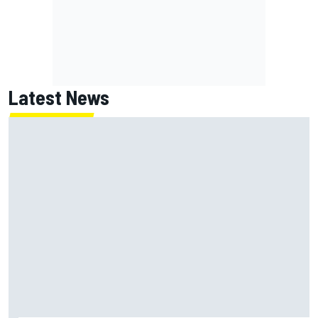
Latest News