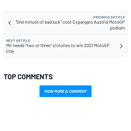
PREVIOUS ARTICLE
"One minute of bad luck" cost Espargaro Austria MotoGP
podium
NEXT ARTICLE
Mir needs "two or three” victories to win 2021 MotoGP
title
TOP COMMENTS
VIEW MORE & COMMENT