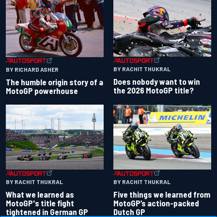
BY RACHIT THUKRAL
BY RICHARD ASHER
Does nobody want to win
The humble origin story of a
the 2026 MotoGP title?
MotoGP powerhouse
BY RACHIT THUKRAL
BY RACHIT THUKRAL
What we learned as
Five things we learned from
MotoGP's title fight
MotoGP’s action-packed
tightened in German GP
Dutch GP