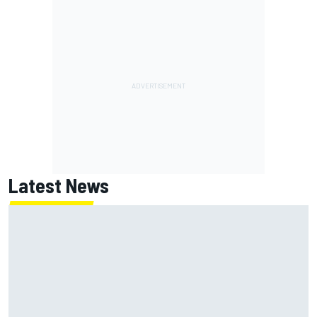
Latest News