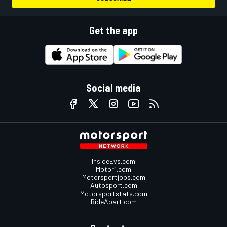
Get the app
Social media
InsideEvs.com
Motor1.com
Motorsportjobs.com
Autosport.com
Motorsportstats.com
RideApart.com