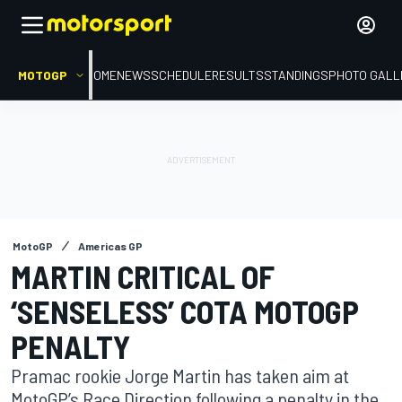
MOTOGP
HOME
NEWS
SCHEDULE
RESULTS
STANDINGS
PHOTO GALL
MotoGP
Americas GP
MARTIN CRITICAL OF
‘SENSELESS’ COTA MOTOGP
PENALTY
Pramac rookie Jorge Martin has taken aim at
MotoGP’s Race Direction following a penalty in the