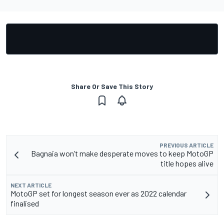
Share Or Save This Story
PREVIOUS ARTICLE
Bagnaia won’t make desperate moves to keep MotoGP
title hopes alive
NEXT ARTICLE
MotoGP set for longest season ever as 2022 calendar
finalised