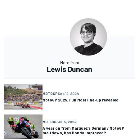
More from
Lewis Duncan
MOTOGP
Sep 19, 2024
MotoGP 2025: Full rider line-up revealed
MOTOGP
Jul 5, 2024
A year on from Marquez’s Germany MotoGP
meltdown, has Honda improved?