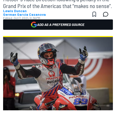
Grand Prix of the Americas that “makes no sense”.
Lewis Duncan
German Garcia Casanova
Edited:
Oct 7, 2021, 11:36 PM
ADD AS A PREFERRED SOURCE