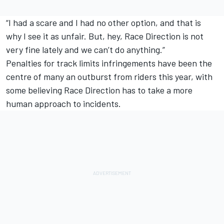
“I had a scare and I had no other option, and that is
why I see it as unfair. But, hey, Race Direction is not
very fine lately and we can’t do anything.”
Penalties for track limits infringements have been the
centre of many an outburst from riders this year, with
some believing Race Direction has to take a more
human approach to incidents.