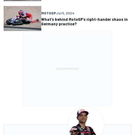
MOTOGP
Jul 5, 2024
What’s behind MotoGP’s right-hander chaos in
Germany practice?