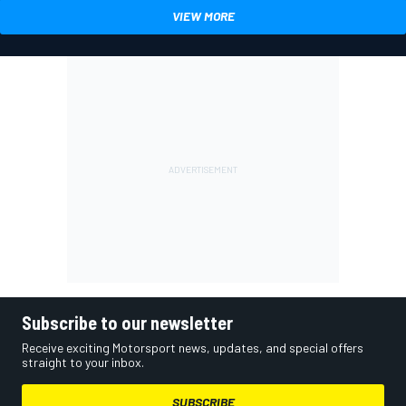
VIEW MORE
Subscribe to our newsletter
Receive exciting Motorsport news, updates, and special offers
straight to your inbox.
SUBSCRIBE