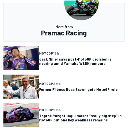
More from
Pramac Racing
MOTOGP
15 h
Jack Miller says post-MotoGP decision is
nearing amid Yamaha WSBK rumours
MOTOGP
2 mo
Former F1 boss Ross Brawn gets MotoGP role
MOTOGP
2 mo
Toprak Razgatlioglu makes “really big step” in
MotoGP but one key weakness remains