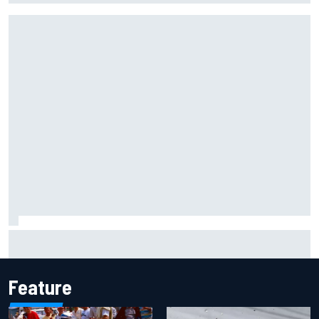
F1 helmet signed by 20 drivers raises record six-figure sum
for charity
Feature