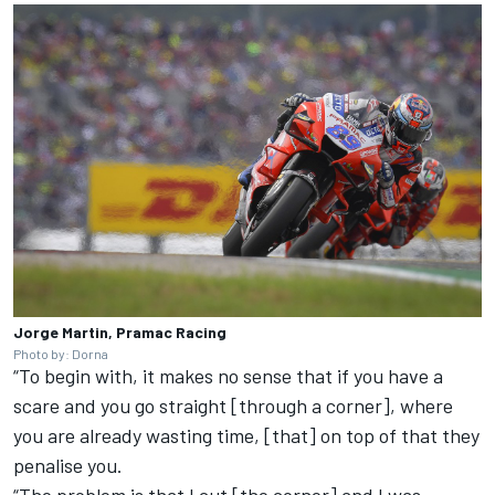
Jorge Martin, Pramac Racing
Photo by: Dorna
“To begin with, it makes no sense that if you have a
scare and you go straight [through a corner], where
you are already wasting time, [that] on top of that they
penalise you.
“The problem is that I cut [the corner] and I was