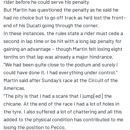
rider before he could serve his penalty.
But Martin has questioned the penalty as he said he
had no choice but to go off track as he’d lost the front-
end of his Ducati going through the corner.
In these instances, the rules state a rider must cede a
second in lap time or be hit with a long lap penalty for
gaining an advantage – though Martin felt losing eight
tenths on that lap was already a major hindrance.
“We had been quite close to the podium and surely I
could have done it, I had everything under control,”
Martin said after Sunday’s race at the Circuit of the
Americas.
“The pity is that I had a scare that I jump[ed] the
chicane. At the end of the race I had a lot of holes in
the tyre, I also suffered a lot of chattering and all this
added to the physical condition has contributed to me
losing the position to Pecco.