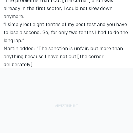
already in the first sector, I could not slow down
anymore.
“I simply lost eight tenths of my best test and you have
to lose a second. So, for only two tenths I had to do the
long lap.”
Martin added: “The sanction is unfair, but more than
anything because I have not cut [the corner
deliberately].