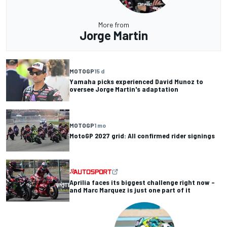
More from
Jorge Martin
MOTOGP
15 d
Yamaha picks experienced David Munoz to
oversee Jorge Martin's adaptation
MOTOGP
1 mo
MotoGP 2027 grid: All confirmed rider signings
Aprilia faces its biggest challenge right now –
and Marc Marquez is just one part of it