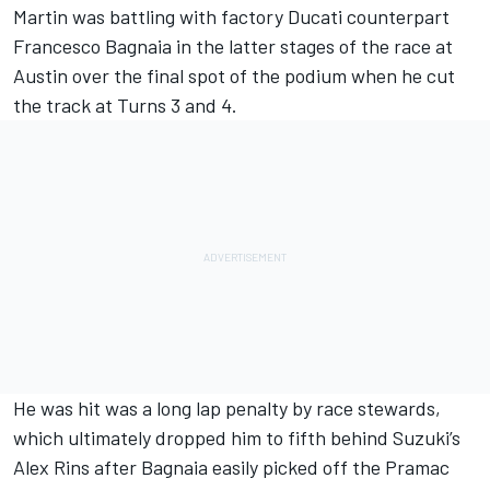
Martin was battling with factory Ducati counterpart
Francesco Bagnaia
in the latter stages of the race at
Austin over the final spot of the podium when he cut
the track at Turns 3 and 4.
He was hit was a long lap penalty by race stewards,
which ultimately dropped him to fifth behind Suzuki’s
Alex Rins
after Bagnaia easily picked off the Pramac