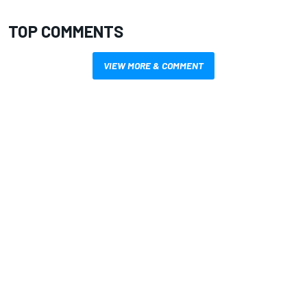
TOP COMMENTS
VIEW MORE & COMMENT