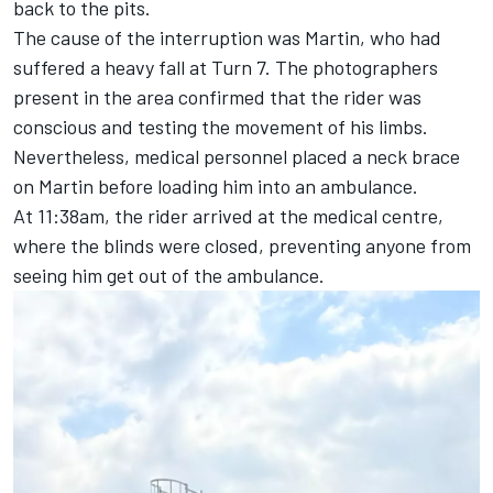
back to the pits.
The cause of the interruption was Martin, who had
suffered a heavy fall at Turn 7. The photographers
present in the area confirmed that the rider was
conscious and testing the movement of his limbs.
Nevertheless, medical personnel placed a neck brace
on Martin before loading him into an ambulance.
At 11:38am, the rider arrived at the medical centre,
where the blinds were closed, preventing anyone from
seeing him get out of the ambulance.