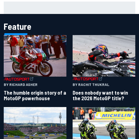
F2 star Rafael Camara responds to 2027 Haas F1 rumours
Feature
BY RACHIT THUKRAL
BY RICHARD ASHER
Does nobody want to win
The humble origin story of a
the 2026 MotoGP title?
MotoGP powerhouse