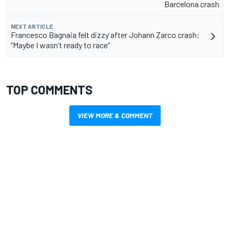
Barcelona crash
NEXT ARTICLE
Francesco Bagnaia felt dizzy after Johann Zarco crash:
“Maybe I wasn’t ready to race"
TOP COMMENTS
VIEW MORE & COMMENT