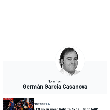
More from
Germán Garcia Casanova
MOTOGP
4 h
KTM given green light to fix faulty MotoGP