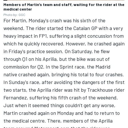
Members of Martín’s team and staff, waiting for the rider at the
medical center
Photo by: GGC
For Martin, Monday's crash was his sixth of the
weekend. The rider started the Catalan GP with a very
heavy impact in FP1, suffering a slight concussion from
which he quickly recovered. However, he crashed again
in Friday's practice session. On Saturday, he flew
through Q1 on his Aprilia, but the bike was out of
commission for Q2. In the Sprint race, the Madrid
native crashed again, bringing his total to four crashes.
In Sunday's race, after avoiding the dangers of the first
two starts, the Aprilia rider was hit by Trackhouse rider
Fernandez, suffering his fifth crash of the weekend.
Just when it seemed things couldn't get any worse,
Martin crashed again on Monday and had to return to
the medical centre. There, members of the Aprilia