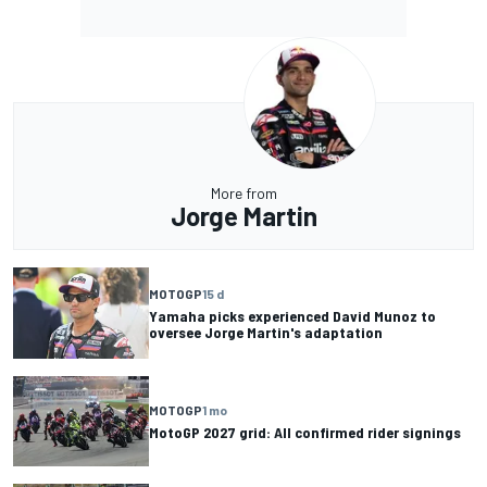
More from
Jorge Martin
MOTOGP
15 d
Yamaha picks experienced David Munoz to
oversee Jorge Martin's adaptation
MOTOGP
1 mo
MotoGP 2027 grid: All confirmed rider signings