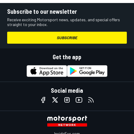
Subscribe to our newsletter
Receive exciting Motorsport news, updates, and special offers
straight to your inbox.
SUBSCRIBE
Get the app
Social media
InsideEvs.com