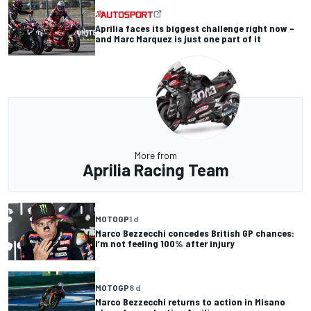
Aprilia faces its biggest challenge right now –
and Marc Marquez is just one part of it
More from
Aprilia Racing Team
MOTOGP
1 d
Marco Bezzecchi concedes British GP chances:
I’m not feeling 100% after injury
MOTOGP
8 d
Marco Bezzecchi returns to action in Misano