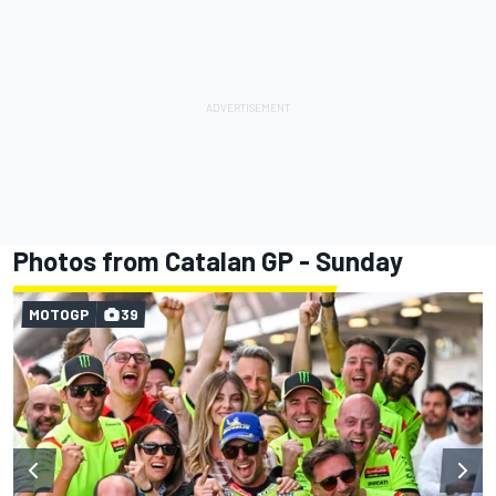
Photos from Catalan GP - Sunday
MOTOGP
39