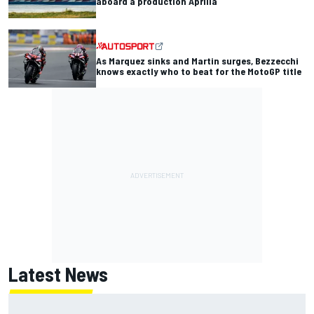
aboard a production Aprilia
As Marquez sinks and Martin surges, Bezzecchi
knows exactly who to beat for the MotoGP title
Latest News