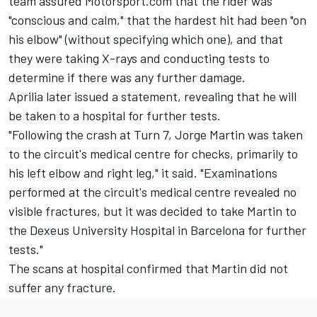
team assured Motorsport.com that the rider was
"conscious and calm," that the hardest hit had been "on
his elbow" (without specifying which one), and that
they were taking X-rays and conducting tests to
determine if there was any further damage.
Aprilia later issued a statement, revealing that he will
be taken to a hospital for further tests.
"Following the crash at Turn 7, Jorge Martin was taken
to the circuit's medical centre for checks, primarily to
his left elbow and right leg," it said. "Examinations
performed at the circuit's medical centre revealed no
visible fractures, but it was decided to take Martin to
the Dexeus University Hospital in Barcelona for further
tests."
The scans at hospital confirmed that Martin did not
suffer any fracture.