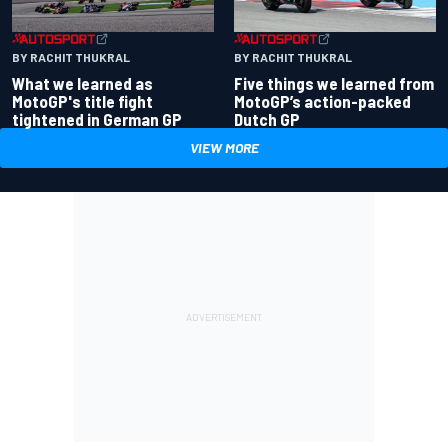
BY RACHIT THUKRAL
BY RACHIT THUKRAL
What we learned as
Five things we learned from
MotoGP's title fight
MotoGP’s action-packed
tightened in German GP
Dutch GP
VIEW MORE