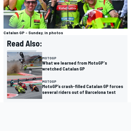
Catalan GP - Sunday, in photos
Read Also:
MOTOGP
What we learned from MotoGP's
wretched Catalan GP
MOTOGP
MotoGP’s crash-filled Catalan GP forces
several riders out of Barcelona test