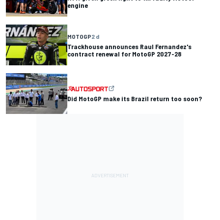
engine
MOTOGP
2 d
Trackhouse announces Raul Fernandez's
contract renewal for MotoGP 2027-28
Did MotoGP make its Brazil return too soon?