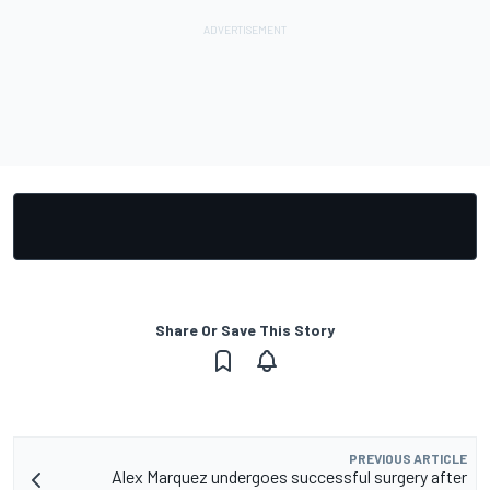
Share Or Save This Story
PREVIOUS ARTICLE
Alex Marquez undergoes successful surgery after