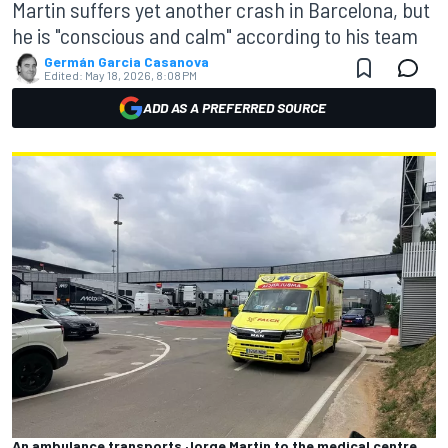
Martin suffers yet another crash in Barcelona, but
he is "conscious and calm" according to his team
Germán Garcia Casanova
Edited:
May 18, 2026, 8:08 PM
ADD AS A PREFERRED SOURCE
An ambulance transports Jorge Martin to the medical centre