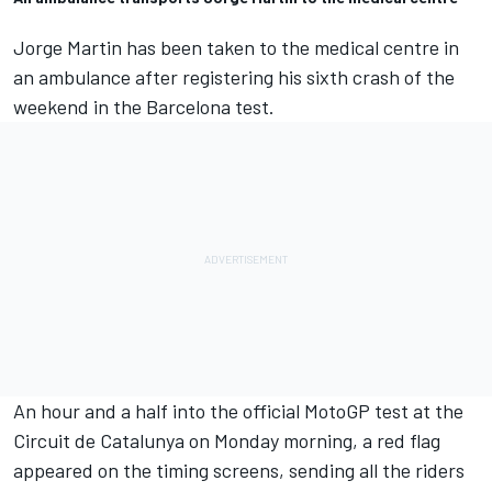
Jorge Martin
has been taken to the medical centre in
an ambulance after registering his sixth crash of the
weekend in the Barcelona test.
An hour and a half into the official MotoGP test at the
Circuit de Catalunya on Monday morning, a red flag
appeared on the timing screens, sending all the riders