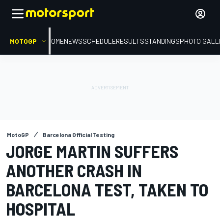
MOTOGP
HOME
NEWS
SCHEDULE
RESULTS
STANDINGS
PHOTO GALL
MotoGP
Barcelona Official Testing
JORGE MARTIN SUFFERS
ANOTHER CRASH IN
BARCELONA TEST, TAKEN TO
HOSPITAL