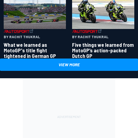
BY RACHIT THUKRAL
BY RACHIT THUKRAL
What we learned as
Five things we learned from
MotoGP's title fight
MotoGP’s action-packed
tightened in German GP
Dutch GP
VIEW MORE