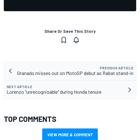
Share Or Save This Story
PREVIOUS ARTICLE
Granado misses out on MotoGP debut as Rabat stand-in
NEXT ARTICLE
Lorenzo "unrecognisable" during Honda tenure
TOP COMMENTS
VIEW MORE & COMMENT