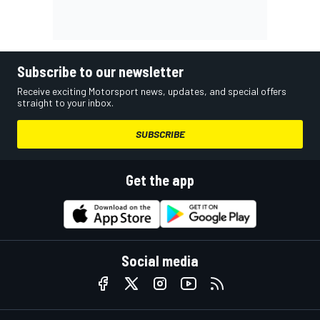
Subscribe to our newsletter
Receive exciting Motorsport news, updates, and special offers
straight to your inbox.
SUBSCRIBE
Get the app
Social media