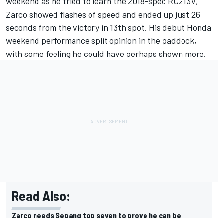
weekend as he tried to learn the 2018-spec RC213V,
Zarco
showed flashes of speed and ended up just 26
seconds from the victory in 13th spot. His debut Honda
weekend performance split opinion in the paddock,
with some feeling he could have perhaps shown more.
Read Also:
Zarco needs Sepang top seven to prove he can be