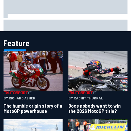
Two car chiefs ejected after Iowa NASCAR Cup inspection
failures
Feature
BY RACHIT THUKRAL
BY RICHARD ASHER
Does nobody want to win
The humble origin story of a
the 2026 MotoGP title?
MotoGP powerhouse