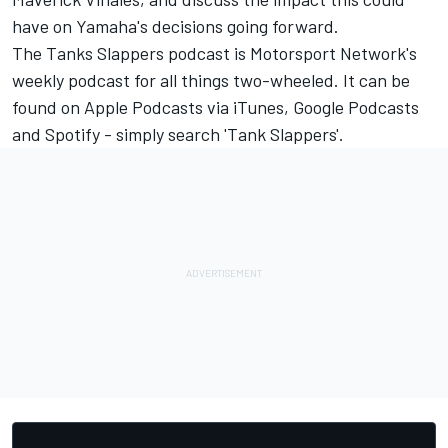
have on Yamaha's decisions going forward.
The Tanks Slappers podcast is Motorsport Network's
weekly podcast for all things two-wheeled. It can be
found on Apple Podcasts via iTunes, Google Podcasts
and Spotify - simply search 'Tank Slappers'.