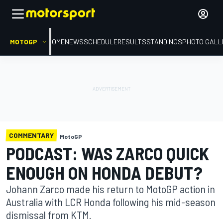
MOTOGP
HOME
NEWS
SCHEDULE
RESULTS
STANDINGS
PHOTO GALL
COMMENTARY
MotoGP
PODCAST: WAS ZARCO QUICK
ENOUGH ON HONDA DEBUT?
Johann Zarco made his return to MotoGP action in
Australia with LCR Honda following his mid-season
dismissal from KTM.