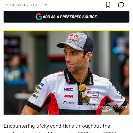
Edited:
Oct 31, 2019, 3:56 PM
ADD AS A PREFERRED SOURCE
Encountering tricky conditions throughout the