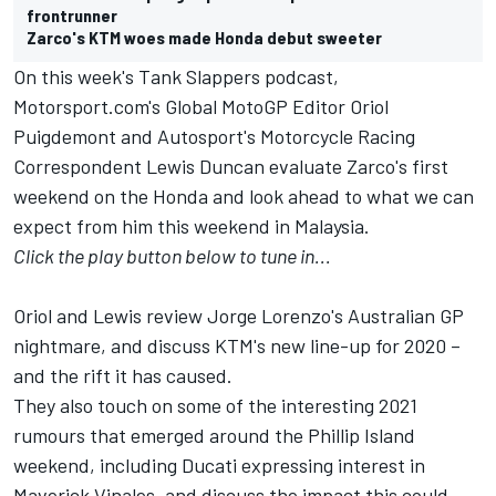
frontrunner
Zarco's KTM woes made Honda debut sweeter
On this week's Tank Slappers podcast,
Motorsport.com's Global MotoGP Editor Oriol
Puigdemont and Autosport's Motorcycle Racing
Correspondent Lewis Duncan evaluate Zarco's first
weekend on the Honda and look ahead to what we can
expect from him this weekend in Malaysia.
Click the play button below to tune in...
Oriol and Lewis review Jorge Lorenzo's Australian GP
nightmare, and discuss KTM's new line-up for 2020 –
and the rift it has caused.
They also touch on some of the interesting 2021
rumours that emerged around the Phillip Island
weekend, including Ducati expressing interest in
Maverick Vinales, and discuss the impact this could