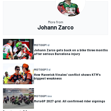
More from
Johann Zarco
MOTOGP
1 d
Johann Zarco gets back on a bike three months
after serious Barcelona injury
MOTOGP
11 d
How Maverick Vinales' conflict shows KTM's
biggest weakness
MOTOGP
1 mo
MotoGP 2027 grid: All confirmed rider signings