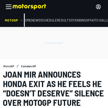
MOTOGP
HOME
NEWS
SCHEDULE
RESULTS
STANDINGS
PHOTO GALL
MotoGP
Catalan GP
JOAN MIR ANNOUNCES
HONDA EXIT AS HE FEELS HE
“DOESN’T DESERVE” SILENCE
OVER MOTOGP FUTURE