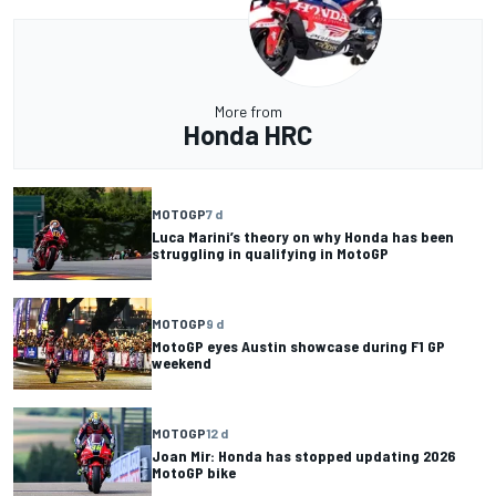
More from
Honda HRC
MOTOGP
7 d
Luca Marini’s theory on why Honda has been
struggling in qualifying in MotoGP
MOTOGP
9 d
MotoGP eyes Austin showcase during F1 GP
weekend
MOTOGP
12 d
Joan Mir: Honda has stopped updating 2026
MotoGP bike