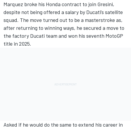
Marquez broke his Honda contract to join Gresini,
despite not being offered a salary by Ducati’s satellite
squad. The move turned out to be a masterstroke as,
after returning to winning ways, he secured a move to
the factory Ducati team and won his seventh MotoGP
title in 2025.
Asked if he would do the same to extend his career in