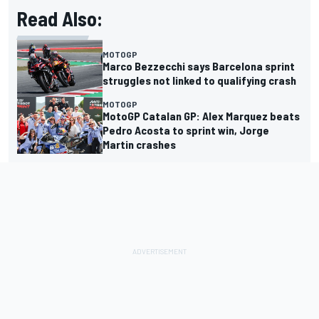
Read Also:
MOTOGP
Marco Bezzecchi says Barcelona sprint
struggles not linked to qualifying crash
MOTOGP
MotoGP Catalan GP: Alex Marquez beats
Pedro Acosta to sprint win, Jorge
Martin crashes