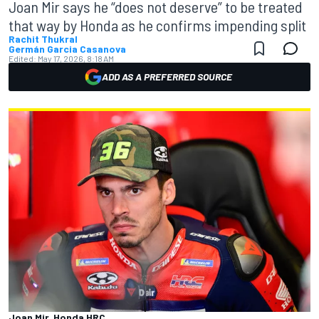
Joan Mir says he “does not deserve” to be treated
that way by Honda as he confirms impending split
Rachit Thukral
Germán Garcia Casanova
Edited:
May 17, 2026, 8:18 AM
ADD AS A PREFERRED SOURCE
Joan Mir, Honda HRC