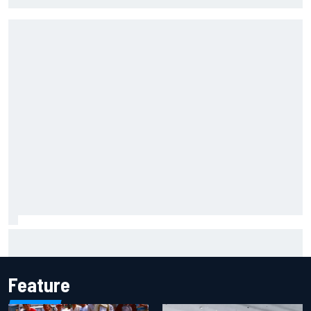
James Vowles reveals Williams F1 cost cap struggle amid
facility overhaul
Feature