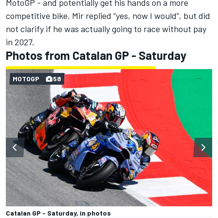
MotoGP - and potentially get his hands on a more
competitive bike, Mir replied “yes, now I would”, but did
not clarify if he was actually going to race without pay
in 2027.
Photos from Catalan GP - Saturday
MOTOGP
58
Catalan GP - Saturday, in photos