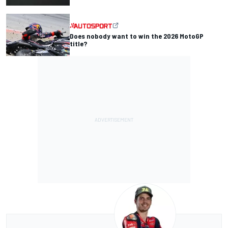
Does nobody want to win the 2026 MotoGP
title?