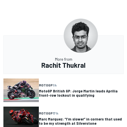
More from
Rachit Thukral
MOTOGP
1 h
MotoGP British GP: Jorge Martin leads Aprilia
front-row lockout in qualifying
MOTOGP
17 h
Marc Marquez: “I’m slower” in corners that used
to be my strength at Silverstone