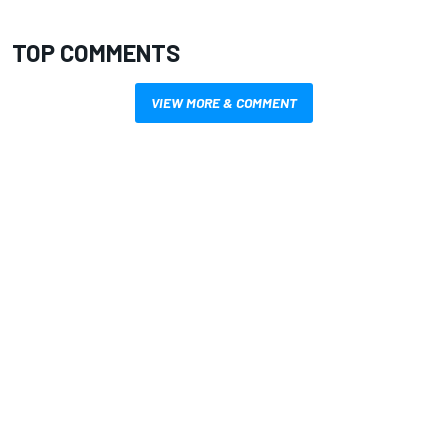
TOP COMMENTS
VIEW MORE & COMMENT