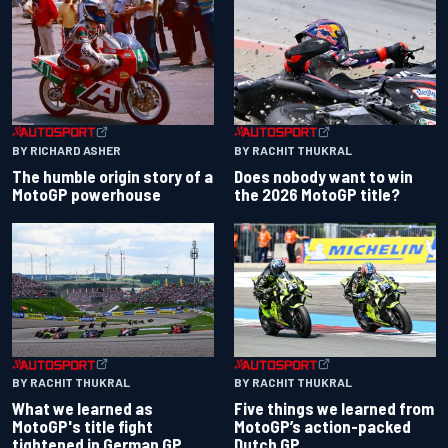
BY RACHIT THUKRAL
BY RICHARD ASHER
Does nobody want to win
The humble origin story of a
the 2026 MotoGP title?
MotoGP powerhouse
BY RACHIT THUKRAL
BY RACHIT THUKRAL
What we learned as
Five things we learned from
MotoGP's title fight
MotoGP’s action-packed
tightened in German GP
Dutch GP