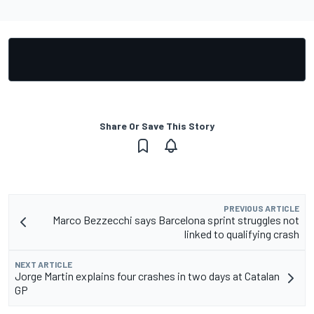
Share Or Save This Story
PREVIOUS ARTICLE
Marco Bezzecchi says Barcelona sprint struggles not
linked to qualifying crash
NEXT ARTICLE
Jorge Martin explains four crashes in two days at Catalan
GP