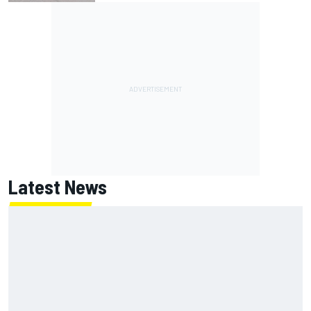
Latest News