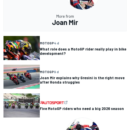
More from
Joan Mir
MOTOGP
4 d
What role does a MotoGP rider really play in bike
development?
MOTOGP
9 d
Joan Mir explains why Gresini is the right move
after Honda struggles
Five MotoGP riders who need a big 2026 season