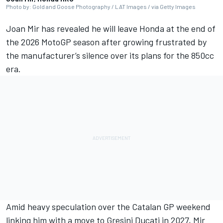
Photo by: Gold and Goose Photography / LAT Images / via Getty Images
Joan Mir has revealed he will leave Honda at the end of
the 2026 MotoGP season after growing frustrated by
the manufacturer’s silence over its plans for the 850cc
era.
Amid heavy speculation over the Catalan GP weekend
linking him with a move to Gresini Ducati in 2027, Mir