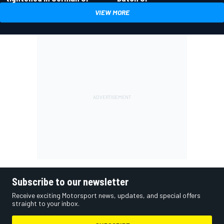
VIEW MORE
Subscribe to our newsletter
Receive exciting Motorsport news, updates, and special offers
straight to your inbox.