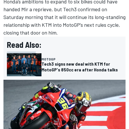
Honda’s ambitions to expand to six bikes could have
handed Mir a reprieve, but Tech3 confirmed on
Saturday morning that it will continue its long-standing
relationship with KTM into MotoGP’s next rules cycle,
closing that door on him.
Read Also:
MOTOGP
Tech3 signs new deal with KTM for
MotoGP's 850cc era after Honda talks