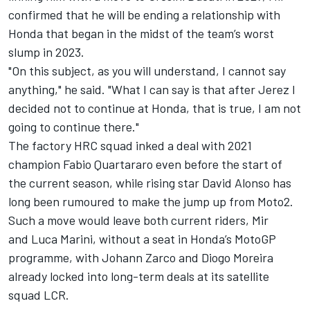
confirmed that he will be ending a relationship with
Honda that began in the midst of the team’s worst
slump in 2023.
"On this subject, as you will understand, I cannot say
anything," he said. "What I can say is that after Jerez I
decided not to continue at Honda, that is true, I am not
going to continue there."
The factory HRC squad inked a deal with 2021
champion Fabio Quartararo even before the start of
the current season, while rising star David Alonso has
long been rumoured to make the jump up from Moto2.
Such a move would leave both current riders, Mir
and Luca Marini, without a seat in Honda’s MotoGP
programme, with Johann Zarco and Diogo Moreira
already locked into long-term deals at its satellite
squad LCR.