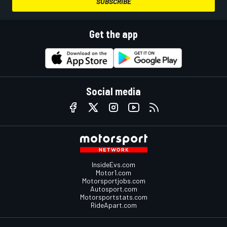
SUBSCRIBE
Get the app
Social media
InsideEvs.com
Motor1.com
Motorsportjobs.com
Autosport.com
Motorsportstats.com
RideApart.com