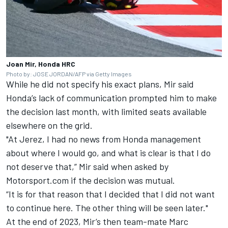
Joan Mir, Honda HRC
Photo by: JOSE JORDAN/AFP via Getty Images
While he did not specify his exact plans, Mir said
Honda’s lack of communication prompted him to make
the decision last month, with limited seats available
elsewhere on the grid.
"At Jerez, I had no news from Honda management
about where I would go, and what is clear is that I do
not deserve that,” Mir said when asked by
Motorsport.com if the decision was mutual.
“It is for that reason that I decided that I did not want
to continue here. The other thing will be seen later."
At the end of 2023, Mir’s then team-mate Marc