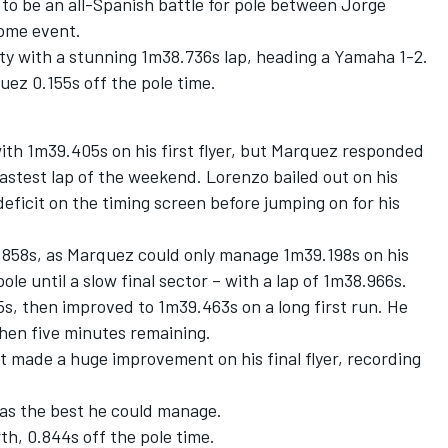
to be an all-Spanish battle for pole between Jorge
ome event.
ty with a stunning 1m38.736s lap, heading a Yamaha 1-2.
ez 0.155s off the pole time.
h 1m39.405s on his first flyer, but Marquez responded
fastest lap of the weekend. Lorenzo bailed out on his
eficit on the timing screen before jumping on for his
.858s, as Marquez could only manage 1m39.198s on his
ole until a slow final sector – with a lap of 1m38.966s.
5s, then improved to 1m39.463s on a long first run. He
then five minutes remaining.
t made a huge improvement on his final flyer, recording
as the best he could manage.
th, 0.844s off the pole time.