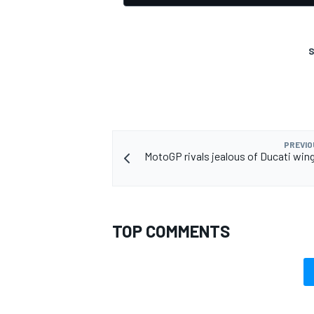
S
PREVIO
MotoGP rivals jealous of Ducati wing
TOP COMMENTS