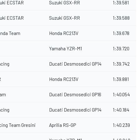
uki ECSTAR
Suzuki GSX-RR
1:39.581
uki ECSTAR
Suzuki GSX-RR
1:39.588
onda Team
Honda RC213V
1:39.678
Yamaha YZR-M1
1:39.720
acing
Ducati Desmosedici GP14
1:39.742
R
Honda RC213V
1:39.881
eam
Ducati Desmosedici GP16
1:40.054
acing
Ducati Desmosedici GP14
1:40.184
acing Team Gresini
Aprilia RS-GP
1:40.239