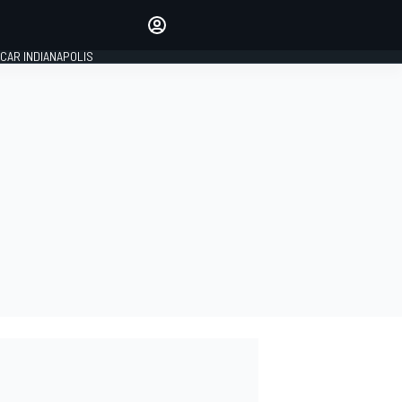
Make your voice heard with
article commenting.
CAR INDIANAPOLIS
SIGN IN
EDITION
GLOBAL