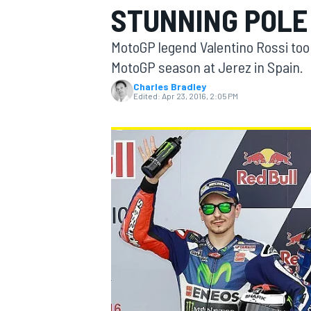
STUNNING POLE 
MotoGP legend Valentino Rossi took
MotoGP season at Jerez in Spain.
Charles Bradley
MOTOGP
Edited:
Apr 23, 2016, 2:05 PM