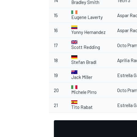
14
Tech 3
Bradley Smith
15
Aspar Ra
Eugene Laverty
16
Aspar Ra
Yonny Hernandez
OPEN WHEEL
17
Octo Pra
Scott Redding
18
Aprilia R
Stefan Bradl
19
Estrella G
Jack Miller
20
Octo Pra
Michele Pirro
21
Estrella G
Tito Rabat