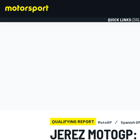
QUICK LINKS:
DAI
FORMULA 1
QUALIFYING REPORT
MotoGP
Spanish G
JEREZ MOTOGP: