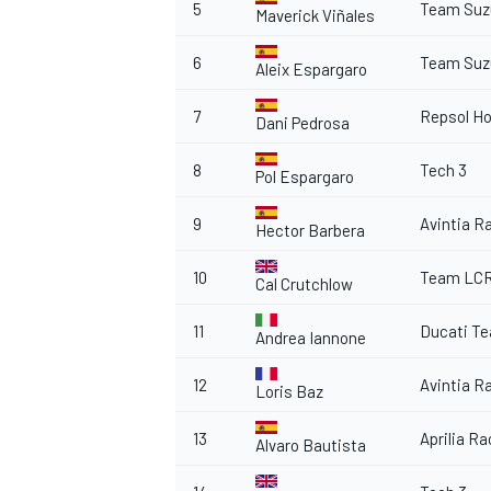
5
Team Suz
Maverick Viñales
6
Team Suz
Aleix Espargaro
7
Repsol H
Dani Pedrosa
8
Tech 3
Pol Espargaro
9
Avintia R
Hector Barbera
10
Team LC
Cal Crutchlow
11
Ducati T
Andrea Iannone
12
Avintia R
Loris Baz
13
Aprilia R
Alvaro Bautista