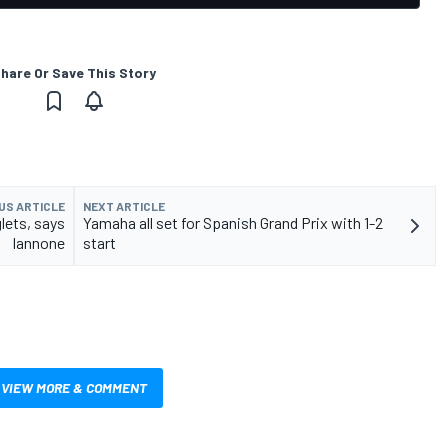
hare Or Save This Story
US ARTICLE
NEXT ARTICLE
lets, says
Yamaha all set for Spanish Grand Prix with 1-2
Iannone
start
VIEW MORE & COMMENT