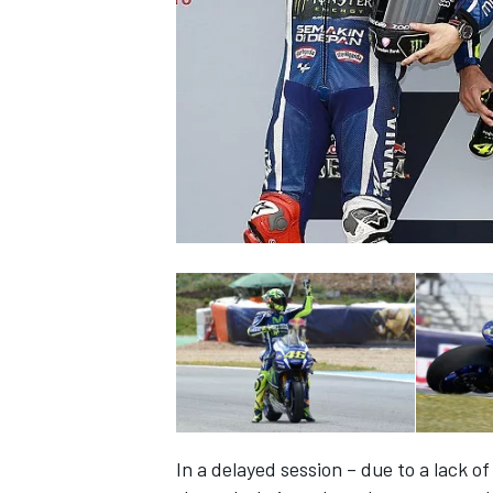
NASCAR CUP
INDYCAR
WEC
In a delayed session – due to a lack of