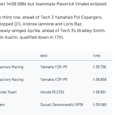
o set 1m39.588s but teammate Maverick Vinales eclipsed
he third row, ahead of Tech 3 Yamaha’s Pol Espargaro,
topped Q1), Andrea Iannone and Loris Baz.
 newly-winged Aprilia, ahead of Tech 3’s Bradley Smith.
n Austin, qualified down in 17th.
BIKE
TIME
actory Racing
Yamaha YZR-M1
1:38.736
actory Racing
Yamaha YZR-M1
1:38.858
onda Team
Honda RC213V
1:38.891
eam
Ducati Desmosedici GP16
1:39.580