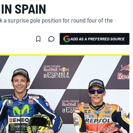
IN SPAIN
 a surprise pole position for round four of the
ADD AS A PREFERRED SOURCE