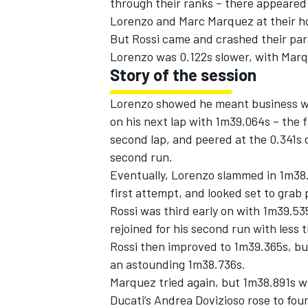
through their ranks – there appeared 
Lorenzo and Marc Marquez at their h
But Rossi came and crashed their par
Lorenzo was 0.122s slower, with Marqu
Story of the session
Lorenzo showed he meant business wit
on his next lap with 1m39.064s – the 
second lap, and peered at the 0.341s d
second run.
Eventually, Lorenzo slammed in 1m38
first attempt, and looked set to grab p
Rossi was third early on with 1m39.53
IMSA
DTM
rejoined for his second run with less 
Rossi then improved to 1m39.365s, bu
an astounding 1m38.736s.
Marquez tried again, but 1m38.891s w
Ducati’s Andrea Dovizioso rose to four