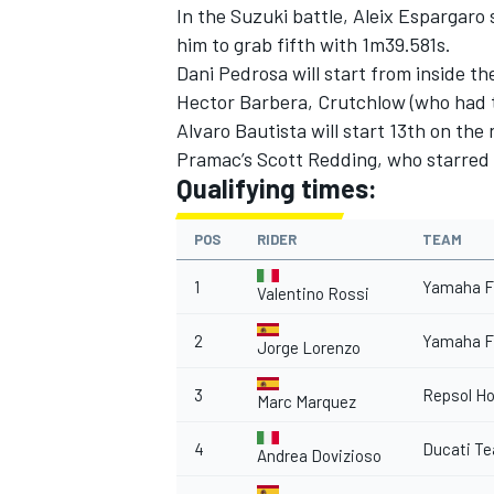
In the Suzuki battle, Aleix Espargar
him to grab fifth with 1m39.581s.
Dani Pedrosa will start from inside t
Hector Barbera, Crutchlow (who had 
Alvaro Bautista will start 13th on the
Pramac’s Scott Redding, who starred i
Qualifying times:
POS
RIDER
TEAM
1
Yamaha F
Valentino Rossi
2
Yamaha F
Jorge Lorenzo
3
Repsol H
Marc Marquez
4
Ducati T
Andrea Dovizioso