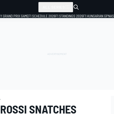
ALL SERIES
LY GRAND PRIX GAME
F1 SCHEDULE 2026
F1 STANDINGS 2026
F1 HUNGARIAN GP
NAS
P
 ROSSI SNATCHES