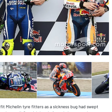
 fit Michelin tyre fitters as a sickness bug had swept