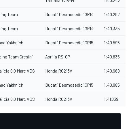
Yamaha YZR-M1
1:40.242
cing Team
Ducati Desmosedici GP14
1:40.292
cing Team
Ducati Desmosedici GP14
1:40.335
mac Yakhnich
Ducati Desmosedici GP15
1:40.595
acing Team Gresini
Aprilia RS-GP
1:40.835
alicia 0,0 Marc VDS
Honda RC213V
1:40.968
mac Yakhnich
Ducati Desmosedici GP15
1:40.985
alicia 0,0 Marc VDS
Honda RC213V
1:41.039