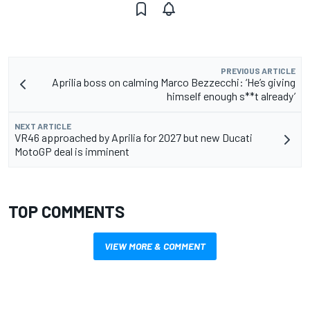
PREVIOUS ARTICLE
Aprilia boss on calming Marco Bezzecchi: ‘He’s giving
himself enough s**t already’
NEXT ARTICLE
VR46 approached by Aprilia for 2027 but new Ducati
MotoGP deal is imminent
TOP COMMENTS
VIEW MORE & COMMENT