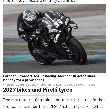
Andrea Dovizioso
are on duty at Jerez.
Lorenzo Savadori, Aprilia Racing, has been in Jerez since
Monday for a private test
Photo by: Gold and Goose Photography / LAT Images / via Getty Images
2027 bikes and Pirelli tyres
The most interesting thing about the Jerez test is that
the teams have both the 2026 Michelin tyres - in what