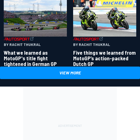
BY RACHIT THUKRAL
BY RACHIT THUKRAL
What we learned as
Five things we learned from
MotoGP's title fight
MotoGP’s action-packed
tightened in German GP
Dutch GP
VIEW MORE