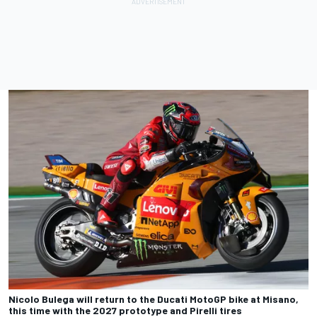
Nicolo Bulega will return to the Ducati MotoGP bike at Misano,
this time with the 2027 prototype and Pirelli tires