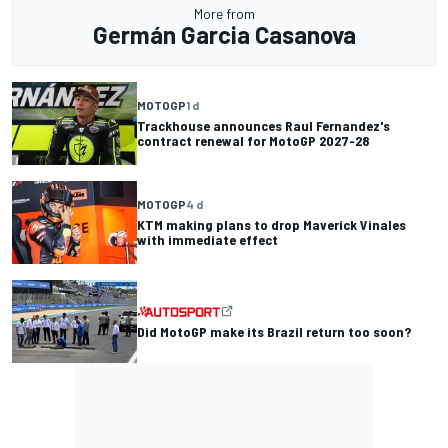
More from
Germán Garcia Casanova
MOTOGP
1 d
Trackhouse announces Raul Fernandez's
contract renewal for MotoGP 2027-28
MOTOGP
4 d
KTM making plans to drop Maverick Vinales
with immediate effect
Did MotoGP make its Brazil return too soon?