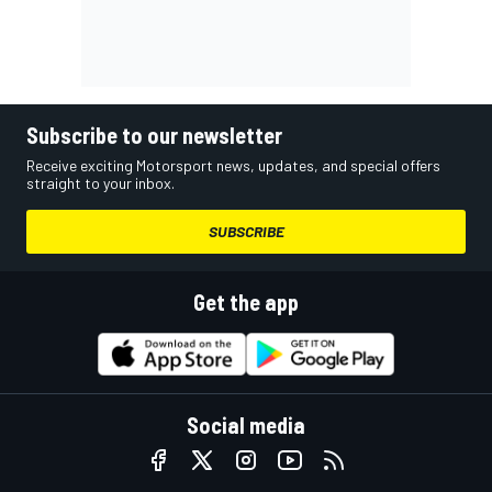
Subscribe to our newsletter
Receive exciting Motorsport news, updates, and special offers
straight to your inbox.
SUBSCRIBE
Get the app
Social media