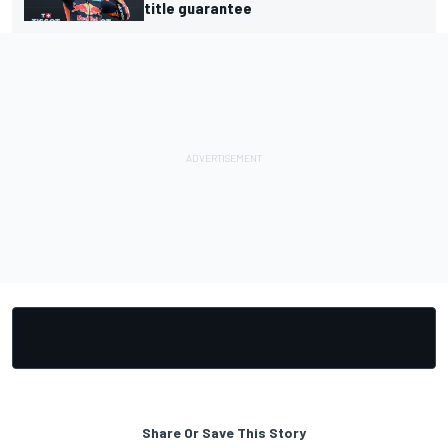
title guarantee
Share Or Save This Story