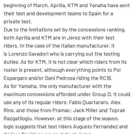
beginning of March, Aprilia, KTM and Yanaha have sent
their test and development teams to Spain for a
private test.
Due to the limitations set by the concessions ranking,
both Aprilia and KTM are in Jerez with their test
riders. In the case of the Italian manufacturer, it
is
Lorenzo Savadori
who is carrying out the testing
duties. As for KTM, it is not clear which riders from its
roster is present, although everything points to
Pol
Espargaro
and/or
Dani Pedrosa
riding the RC16.
As for Yamaha, the only manufacturer with the
maximum concessions afforded under Group D, it could
use any of its regular riders:
Fabio Quartararo
,
Alex
Rins
, and those from Pramac:
Jack Miller
and
Toprak
Razgatlioglu
. However, at this stage of the season,
logic suggests that test riders
Augusto Fernandez
and