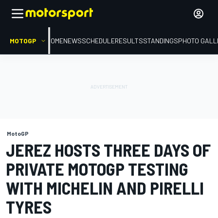
MOTOGP
HOME
NEWS
SCHEDULE
RESULTS
STANDINGS
PHOTO GALL
MotoGP
JEREZ HOSTS THREE DAYS OF
PRIVATE MOTOGP TESTING
WITH MICHELIN AND PIRELLI
TYRES