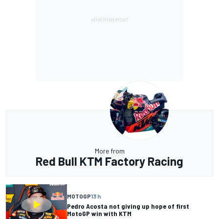
More from
Red Bull KTM Factory Racing
MOTOGP
13 h
Pedro Acosta not giving up hope of first
MotoGP win with KTM