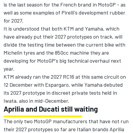
is the last season for the French brand in MotoGP - as
well as some examples of Pirelli's development rubber
for 2027.
It is understood that both KTM and Yamaha, which
have already put their 2027 prototypes on track, will
divide the testing time between the current bike with
Michelin tyres and the 850cc machine they are
developing for MotoGP's big technical overhaul next
year.
KTM already ran the 2027 RC16 at this same circuit on
12 December with Espargaro, while Yamaha debuted
its 2027 prototype in discreet private tests held in
Iwata, also in mid-December.
Aprilia and Ducati still waiting
The only two MotoGP manufacturers that have not run
their 2027 prototypes so far are Italian brands Aprilia