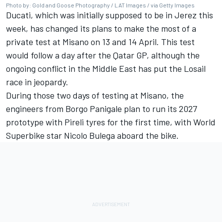
Photo by: Gold and Goose Photography / LAT Images / via Getty Images
Ducati, which was initially supposed to be in Jerez this
week, has changed its plans to make the most of a
private test at Misano on 13 and 14 April. This test
would follow a day after the Qatar GP, although the
ongoing conflict in the Middle East has put the Losail
race in jeopardy.
During those two days of testing at Misano, the
engineers from Borgo Panigale plan to run its 2027
prototype with Pireli tyres for the first time, with World
Superbike star
Nicolo Bulega
aboard the bike.