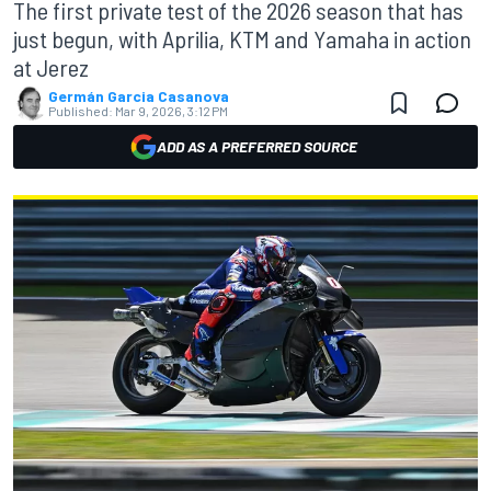
The first private test of the 2026 season that has
just begun, with Aprilia, KTM and Yamaha in action
at Jerez
Germán Garcia Casanova
Published:
Mar 9, 2026, 3:12 PM
ADD AS A PREFERRED SOURCE