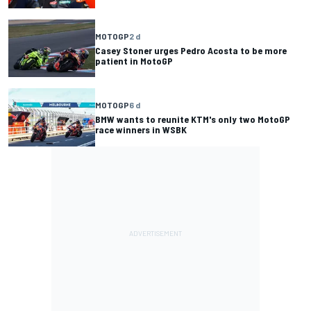
MOTOGP
2 d
Casey Stoner urges Pedro Acosta to be more
patient in MotoGP
MOTOGP
6 d
BMW wants to reunite KTM's only two MotoGP
race winners in WSBK