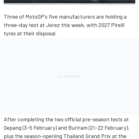
Three of MotoGP's five manufacturers are holding a
three-day test at Jerez this week, with 2027 Pirelli
tyres at their disposal.
After completing the two official pre-season tests at
Sepang (3–5 February) and Buriram (21–22 February),
plus the season-opening Thailand Grand Prix at the