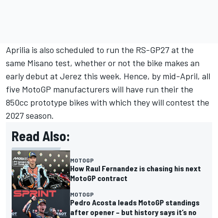
Aprilia is also scheduled to run the RS-GP27 at the
same Misano test, whether or not the bike makes an
early debut at Jerez this week. Hence, by mid-April, all
five MotoGP manufacturers will have run their the
850cc prototype bikes with which they will contest the
2027 season.
Read Also:
MOTOGP
How Raul Fernandez is chasing his next
MotoGP contract
MOTOGP
Pedro Acosta leads MotoGP standings
after opener – but history says it’s no