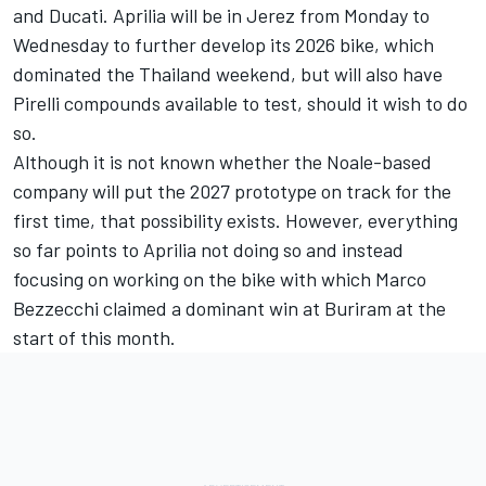
and Ducati. Aprilia will be in Jerez from Monday to
Wednesday to further develop its 2026 bike, which
dominated the Thailand weekend, but will also have
Pirelli compounds available to test, should it wish to do
so.
Although it is not known whether the Noale-based
company will put the 2027 prototype on track for the
first time, that possibility exists. However, everything
so far points to Aprilia not doing so and instead
focusing on working on the bike with which
Marco
Bezzecchi
claimed a dominant win at Buriram at the
start of this month.