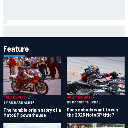
Iowa Speedway secures July 4th race for 2027 NASCAR
Cup season
Feature
BY RACHIT THUKRAL
BY RICHARD ASHER
Does nobody want to win
The humble origin story of a
the 2026 MotoGP title?
MotoGP powerhouse