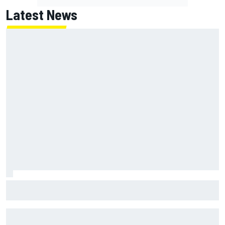
Latest News
Jack Miller says post-MotoGP decision is nearing amid
Yamaha WSBK rumours