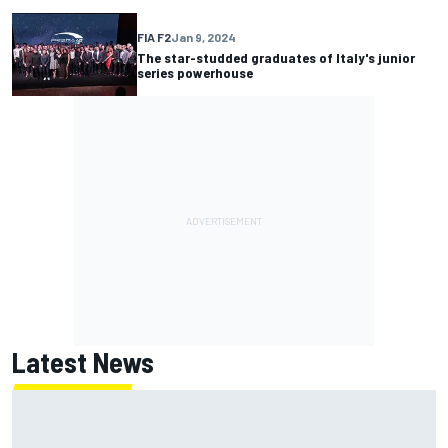
FIA F2
Jan 9, 2024
The star-studded graduates of Italy's junior
series powerhouse
Latest News