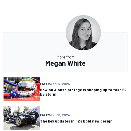
More from
Megan White
FIA F2
Jan 19, 2024
How an Alonso protege is shaping up to take F2
by storm
FIA F2
Jan 16, 2024
The key updates in F2’s bold new design