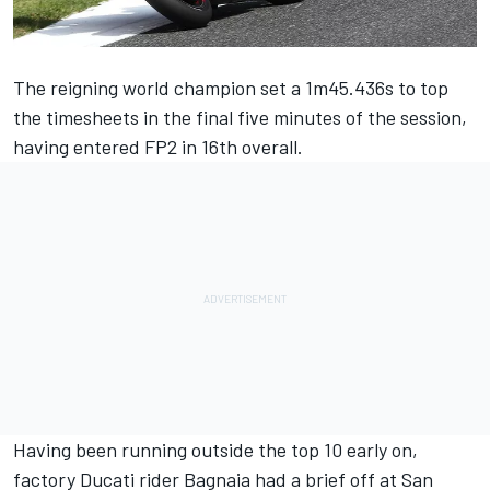
The reigning world champion set a 1m45.436s to top
the timesheets in the final five minutes of the session,
having entered FP2 in 16th overall.
Having been running outside the top 10 early on,
factory Ducati rider Bagnaia had a brief off at San