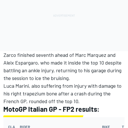
Zarco finished seventh ahead of Marc Marquez and
Aleix Espargaro, who made it inside the top 10 despite
battling an ankle injury, returning to his garage during
the session to ice the bruising.
Luca Marini, also suffering from injury with damage to
his right trapezium bone after a crash during the
French GP, rounded off the top 10.
MotoGP Italian GP - FP2 results
:
CLA
RIDER
BIKE
TI