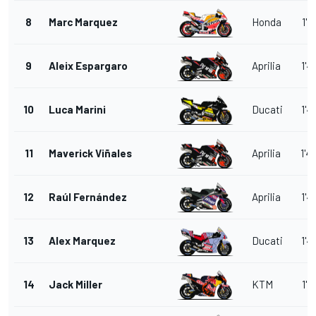
8
Marc Marquez
Honda
1'4
9
Aleix Espargaro
Aprilia
1'4
10
Luca Marini
Ducati
1'4
11
Maverick Viñales
Aprilia
1'4
12
Raúl Fernández
Aprilia
1'4
13
Alex Marquez
Ducati
1'4
14
Jack Miller
KTM
1'4