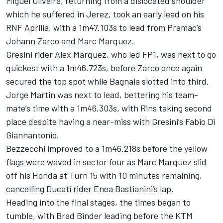
Miguel Oliveira, returning from a dislocated shoulder
which he suffered in Jerez, took an early lead on his
RNF Aprilia, with a 1m47.103s to lead from Pramac’s
Johann Zarco and Marc Marquez.
Gresini rider Alex Marquez, who led FP1, was next to go
quickest with a 1m46.723s, before Zarco once again
secured the top spot while Bagnaia slotted into third.
Jorge Martin was next to lead, bettering his team-
mate’s time with a 1m46.303s, with Rins taking second
place despite having a near-miss with Gresini’s Fabio Di
Giannantonio.
Bezzecchi improved to a 1m46.218s before the yellow
flags were waved in sector four as Marc Marquez slid
off his Honda at Turn 15 with 10 minutes remaining,
cancelling Ducati rider Enea Bastianini’s lap.
Heading into the final stages, the times began to
tumble, with Brad Binder leading before the KTM