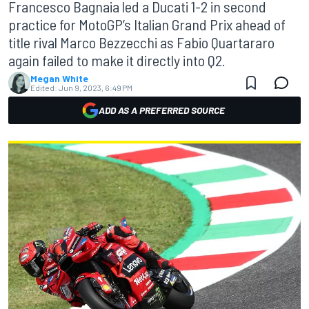
Francesco Bagnaia led a Ducati 1-2 in second
practice for MotoGP’s Italian Grand Prix ahead of
title rival Marco Bezzecchi as Fabio Quartararo
again failed to make it directly into Q2.
Megan White
Edited:
Jun 9, 2023, 6:49 PM
ADD AS A PREFERRED SOURCE