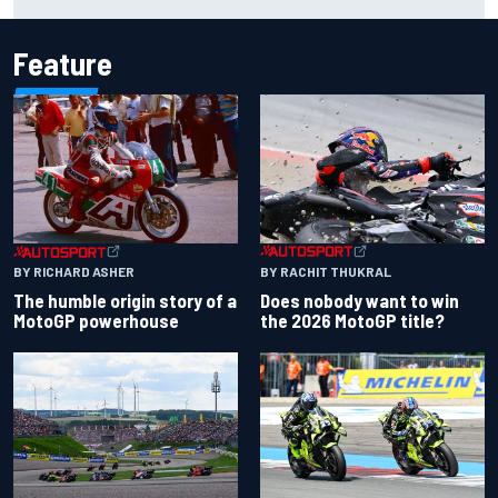
for Portland Grand Prix
Feature
BY RACHIT THUKRAL
BY RICHARD ASHER
Does nobody want to win
The humble origin story of a
the 2026 MotoGP title?
MotoGP powerhouse