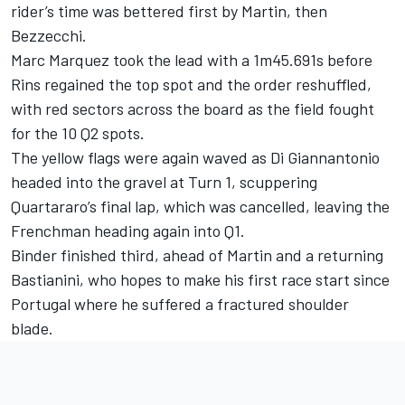
rider’s time was bettered first by Martin, then
Bezzecchi.
Marc Marquez took the lead with a 1m45.691s before
Rins regained the top spot and the order reshuffled,
with red sectors across the board as the field fought
for the 10 Q2 spots.
The yellow flags were again waved as Di Giannantonio
headed into the gravel at Turn 1, scuppering
Quartararo’s final lap, which was cancelled, leaving the
Frenchman heading again into Q1.
Binder finished third, ahead of Martin and a returning
Bastianini, who hopes to make his first race start since
Portugal where he suffered a fractured shoulder
blade.