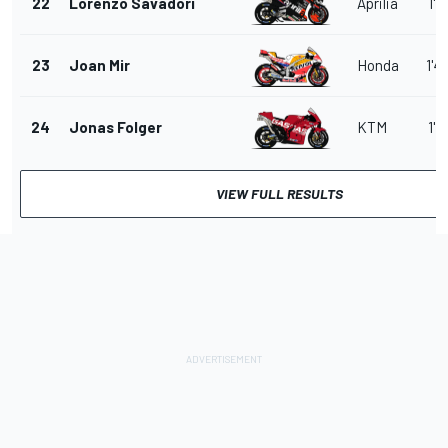
22
Lorenzo Savadori
Aprilia
1'4
23
Joan Mir
Honda
1'4
24
Jonas Folger
KTM
1'4
VIEW FULL RESULTS