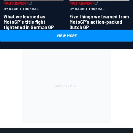
BY RACHIT THUKRAL
BY RACHIT THUKRAL
What we learned as
Five things we learned from
MotoGP's title fight
MotoGP’s action-packed
tightened in German GP
Dutch GP
VIEW MORE