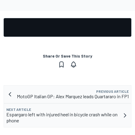
Share Or Save This Story
PREVIOUS ARTICLE
MotoGP Italian GP: Alex Marquez leads Quartararo in FP1
NEXT ARTICLE
Espargaro left with injured heel in bicycle crash while on
phone