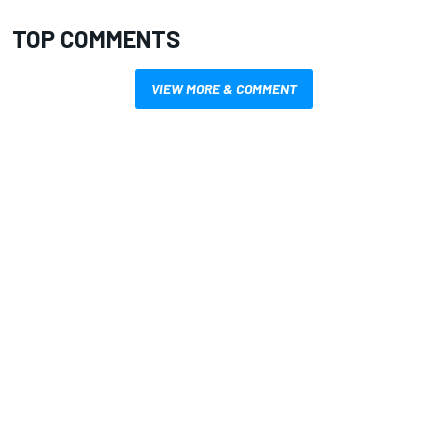
TOP COMMENTS
VIEW MORE & COMMENT