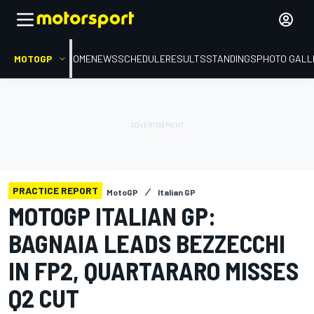
MOTOGP
HOME
NEWS
SCHEDULE
RESULTS
STANDINGS
PHOTO GALL
PRACTICE REPORT
MotoGP
Italian GP
MOTOGP ITALIAN GP:
BAGNAIA LEADS BEZZECCHI
IN FP2, QUARTARARO MISSES
Q2 CUT