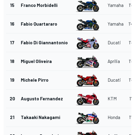
15
Franco Morbidelli
Yamaha
1'4
16
Fabio Quartararo
Yamaha
1'4
17
Fabio Di Giannantonio
Ducati
1'4
18
Miguel Oliveira
Aprilia
1'4
19
Michele Pirro
Ducati
1'4
20
Augusto Fernandez
KTM
1'4
21
Takaaki Nakagami
Honda
1'4