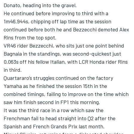
Donato, heading into the gravel.
He continued before improving to third with a
1m46.944s, chipping off lap time as the session
continued before both he and Bezzecchi demoted Alex
Rins from the top spot.
VR46 rider Bezzecchi, who sits just one point behind
Bagnaia in the standings, was second-quickest just
0.063s off his fellow Italian, with LCR Honda rider Rins
in third.
Quartararo’s struggles continued on the factory
Yamaha as he finished the session 15th in the
combined timings, failing to improve on the time which
saw him finish second in FP1 this morning.
It was the third race in a row which saw the
Frenchman fail to head straight into Q2 after the
Spanish and French Grands Prix last month.