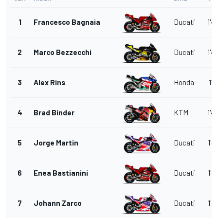
1
Francesco Bagnaia
Ducati
1'4
2
Marco Bezzecchi
Ducati
1'4
3
Alex Rins
Honda
1'4
4
Brad Binder
KTM
1'4
5
Jorge Martin
Ducati
1'4
6
Enea Bastianini
Ducati
1'4
7
Johann Zarco
Ducati
1'4