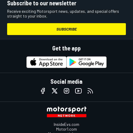
Subscribe to our newsletter
Receive exciting Motorsport news, updates, and special offers
straight to your inbox.
SUBSCRIBE
Get the app
Social media
InsideEvs.com
Motor1.com