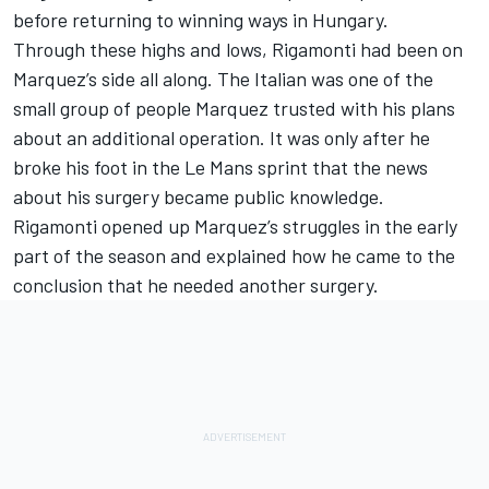
before returning to winning ways in Hungary.
Through these highs and lows, Rigamonti had been on
Marquez’s side all along. The Italian was one of the
small group of people Marquez trusted with his plans
about an additional operation. It was only after he
broke his foot in the Le Mans sprint that the news
about his surgery became public knowledge.
Rigamonti opened up Marquez’s struggles in the early
part of the season and explained how he came to the
conclusion that he needed another surgery.