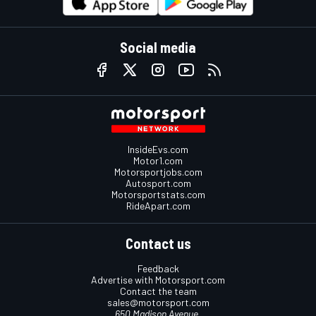
Social media
InsideEvs.com
Motor1.com
Motorsportjobs.com
Autosport.com
Motorsportstats.com
RideApart.com
Contact us
Feedback
Advertise with Motorsport.com
Contact the team
sales@motorsport.com
650 Madison Avenue,