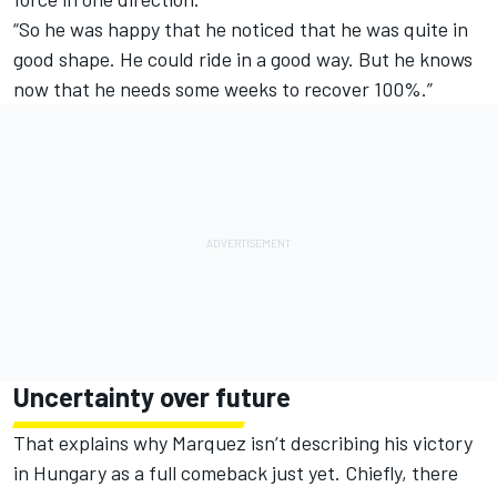
“So he was happy that he noticed that he was quite in
good shape. He could ride in a good way. But he knows
now that he needs some weeks to recover 100%.”
Uncertainty over future
That explains why Marquez isn’t describing his victory
in Hungary as a full comeback just yet. Chiefly, there