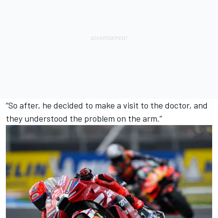
“So after, he decided to make a visit to the doctor, and
they understood the problem on the arm.”