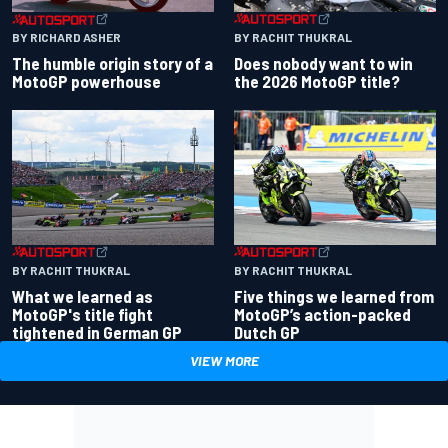
BY RACHIT THUKRAL
BY RICHARD ASHER
Does nobody want to win
The humble origin story of a
the 2026 MotoGP title?
MotoGP powerhouse
BY RACHIT THUKRAL
BY RACHIT THUKRAL
What we learned as
Five things we learned from
MotoGP's title fight
MotoGP’s action-packed
tightened in German GP
Dutch GP
VIEW MORE