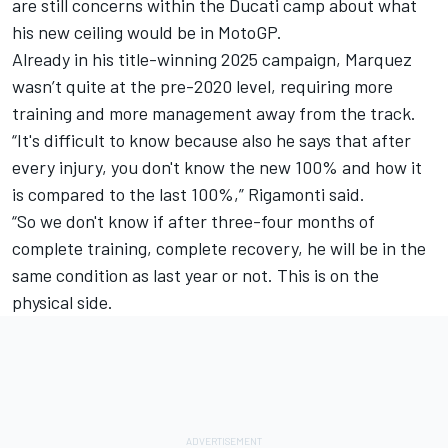
are still concerns within the Ducati camp about what
his new ceiling would be in MotoGP.
Already in his title-winning 2025 campaign, Marquez
wasn’t quite at the pre-2020 level, requiring more
training and more management away from the track.
“It's difficult to know because also he says that after
every injury, you don't know the new 100% and how it
is compared to the last 100%,” Rigamonti said.
“So we don't know if after three-four months of
complete training, complete recovery, he will be in the
same condition as last year or not. This is on the
physical side.