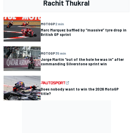
Rachit Thukral
MOTOGP
2 min
Marc Marquez baffled by “massive” tyre drop in
British GP sprint
MOTOGP
35 min
Jorge Martin “out of the hole he was in” after
commanding Silverstone sprint win
Does nobody want to win the 2026 MotoGP
title?