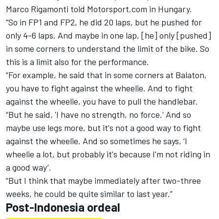
Marco Rigamonti told Motorsport.com in Hungary.
“So in FP1 and FP2, he did 20 laps, but he pushed for
only 4-6 laps. And maybe in one lap, [he] only [pushed]
in some corners to understand the limit of the bike. So
this is a limit also for the performance.
“For example, he said that in some corners at Balaton,
you have to fight against the wheelie. And to fight
against the wheelie, you have to pull the handlebar.
“But he said, 'I have no strength, no force.' And so
maybe use legs more, but it's not a good way to fight
against the wheelie. And so sometimes he says, ‘I
wheelie a lot, but probably it's because I'm not riding in
a good way’.
“But I think that maybe immediately after two-three
weeks, he could be quite similar to last year.”
Post-Indonesia ordeal