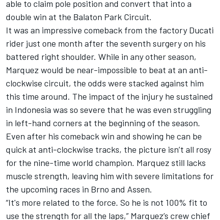
able to claim pole position and convert that into a
double win at the Balaton Park Circuit.
It was an impressive comeback from the factory Ducati
rider just one month after the seventh surgery on his
battered right shoulder. While in any other season,
Marquez would be near-impossible to beat at an anti-
clockwise circuit, the odds were stacked against him
this time around. The impact of the injury he sustained
in Indonesia was so severe that he was even struggling
in left-hand corners at the beginning of the season.
Even after his comeback win and showing he can be
quick at anti-clockwise tracks, the picture isn’t all rosy
for the nine-time world champion. Marquez still lacks
muscle strength, leaving him with severe limitations for
the upcoming races in Brno and Assen.
“It's more related to the force. So he is not 100% fit to
use the strength for all the laps,” Marquez’s crew chief