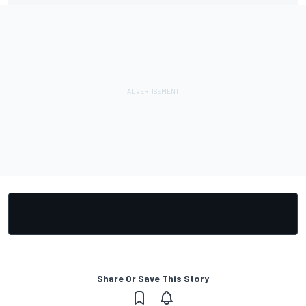
Share Or Save This Story