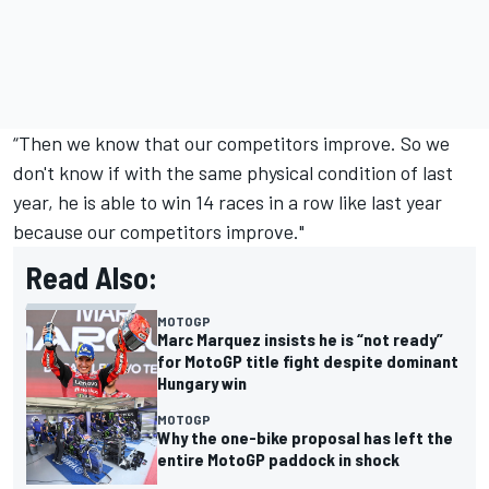
“Then we know that our competitors improve. So we
don't know if with the same physical condition of last
year, he is able to win 14 races in a row like last year
because our competitors improve."
Read Also:
MOTOGP
Marc Marquez insists he is “not ready”
for MotoGP title fight despite dominant
Hungary win
MOTOGP
Why the one-bike proposal has left the
entire MotoGP paddock in shock