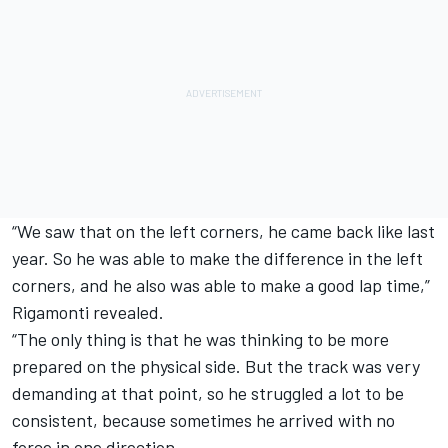
“We saw that on the left corners, he came back like last
year. So he was able to make the difference in the left
corners, and he also was able to make a good lap time,”
Rigamonti revealed.
“The only thing is that he was thinking to be more
prepared on the physical side. But the track was very
demanding at that point, so he struggled a lot to be
consistent, because sometimes he arrived with no
force in one direction.