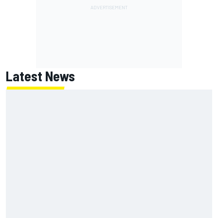
Latest News