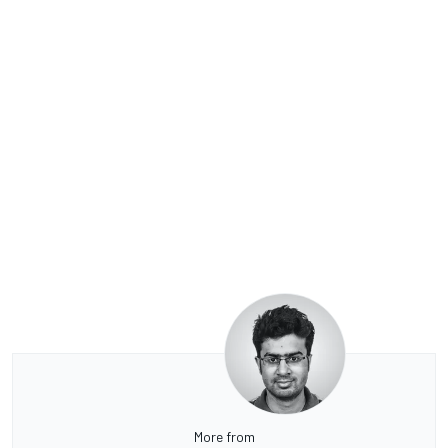
More from