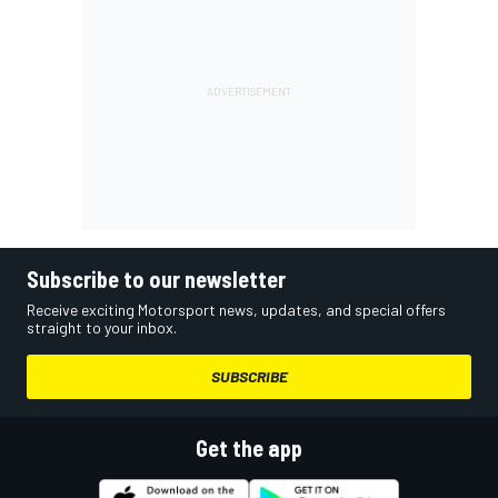
Subscribe to our newsletter
Receive exciting Motorsport news, updates, and special offers
straight to your inbox.
SUBSCRIBE
Get the app