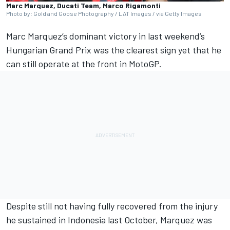
Marc Marquez, Ducati Team, Marco Rigamonti
Photo by: Gold and Goose Photography / LAT Images / via Getty Images
Marc Marquez
’s dominant victory in last weekend’s
Hungarian Grand Prix was the clearest sign yet that he
can still operate at the front in MotoGP.
Despite still not having fully recovered from the injury
he sustained in Indonesia last October, Marquez was