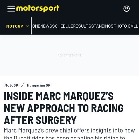
MOTOGP
HOME
NEWS
SCHEDULE
RESULTS
STANDINGS
PHOTO GALL
MotoGP
Hungarian GP
INSIDE MARC MARQUEZ’S
NEW APPROACH TO RACING
AFTER SURGERY
Marc Marquez’s crew chief offers insights into how
the Ducati rider has been adapting his riding to