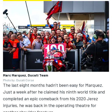
Marc Marquez, Ducati Team
Photo by: Ducati Corse
The last eight months hadn’t been easy for Marquez.
Just a week after he claimed his ninth world title and
completed an epic comeback from his 2020 Jerez
injuries, he was back in the operating theatre for
another shoulder fracture.