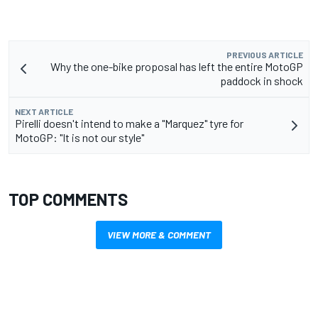
PREVIOUS ARTICLE
Why the one-bike proposal has left the entire MotoGP
paddock in shock
NEXT ARTICLE
Pirelli doesn't intend to make a "Marquez" tyre for
MotoGP: "It is not our style"
TOP COMMENTS
VIEW MORE & COMMENT