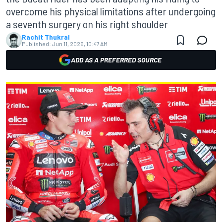
overcome his physical limitations after undergoing
a seventh surgery on his right shoulder
Rachit Thukral
Published:
Jun 11, 2026, 10:47 AM
ADD AS A PREFERRED SOURCE