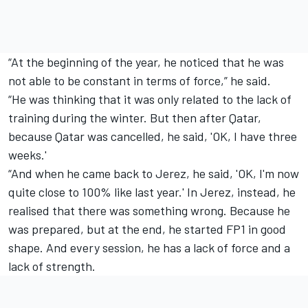
“At the beginning of the year, he noticed that he was
not able to be constant in terms of force,” he said.
“He was thinking that it was only related to the lack of
training during the winter. But then after Qatar,
because Qatar was cancelled, he said, 'OK, I have three
weeks.'
“And when he came back to Jerez, he said, 'OK, I'm now
quite close to 100% like last year.' In Jerez, instead, he
realised that there was something wrong. Because he
was prepared, but at the end, he started FP1 in good
shape. And every session, he has a lack of force and a
lack of strength.