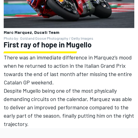
Marc Marquez, Ducati Team
Photo by: Gold and Goose Photography / Getty Images
First ray of hope in Mugello
There was an immediate difference in Marquez’s mood
when he returned to action in the Italian Grand Prix
towards the end of last month after missing the entire
Catalan GP weekend.
Despite Mugello being one of the most physically
demanding circuits on the calendar, Marquez was able
to deliver an improved performance compared to the
early part of the season, finally putting him on the right
trajectory.