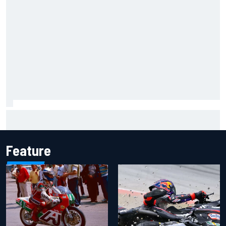
Jorge Martin “out of the hole he was in” after commanding
Silverstone sprint win
Feature