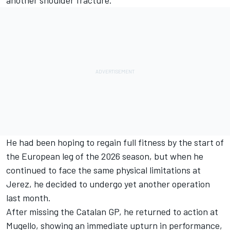
He had been hoping to regain full fitness by the start of
the European leg of the 2026 season, but when he
continued to face the same physical limitations at
Jerez, he decided to undergo yet another operation
last month.
After missing the Catalan GP, he returned to action at
Mugello, showing an immediate upturn in performance,